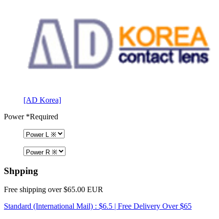
[AD Korea]
Power
*Required
Shpping
Free shipping over $65.00 EUR
Standard (International Mail) : $6.5 | Free Delivery Over $65