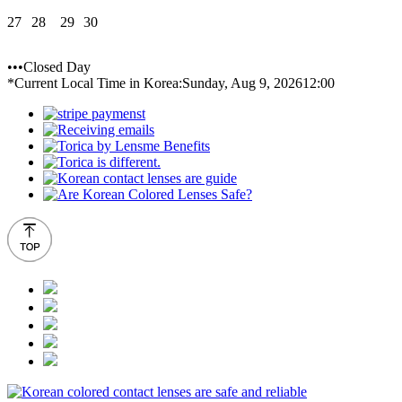
27
28
29
30
•••Closed Day
*Current Local Time in Korea:
Sunday, Aug 9, 2026
12:00