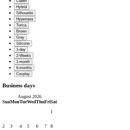
Business days
August 2026
Sun
Mon
Tue
Wed
Thu
Fri
Sat
1
2
3
4
5
6
7
8