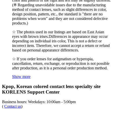
color and pattern of the right and left may be slightly different.
(※ Regarding unavoidable issues due to the manufacturing
method of contact lenses, such as slight differences in color,
design position, pattern, etc., the standard is "there are no
problems when worn" and they are not considered defective
products.)
☆ The photos used in our listings are based on East Asian
eyes with brown irises.Differences in appearance may occur
depending on individual iris color, This is not a defect or
incorrect item. Therefore, we cannot accept a return or refund
based on personal appearance differences.
☆ If you order lenses for astigmatism or hyperopia,
cancellation, return, exchange, or reproduction is not possible
after production, as it is a personal order production method.
Show more
Kpop, Korean colored contact lens specialty site
KORLENS Support Center
Business hours: Weekdays: 10:00am - 5:00pm
(
Contact us
)