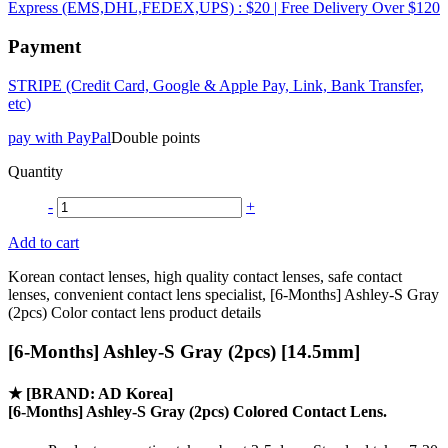
Express (EMS,DHL,FEDEX,UPS) : $20 | Free Delivery Over $120
Payment
STRIPE (Credit Card, Google & Apple Pay, Link, Bank Transfer,
etc)
pay with PayPal
Double points
Quantity
-
+
Add to cart
Korean contact lenses, high quality contact lenses, safe contact
lenses, convenient contact lens specialist, [6-Months] Ashley-S Gray
(2pcs) Color contact lens product details
[6-Months] Ashley-S Gray (2pcs) [14.5mm]
★
[BRAND: AD Korea]
[6-Months] Ashley-S Gray (2pcs) Colored Contact Lens.