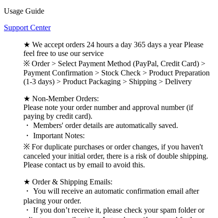
Usage Guide
Support Center
★ We accept orders 24 hours a day 365 days a year Please
feel free to use our service
※ Order > Select Payment Method (PayPal, Credit Card) >
Payment Confirmation > Stock Check > Product Preparation
(1-3 days) > Product Packaging > Shipping > Delivery
★ Non-Member Orders:
Please note your order number and approval number (if
paying by credit card).
・ Members' order details are automatically saved.
・ Important Notes:
※ For duplicate purchases or order changes, if you haven't
canceled your initial order, there is a risk of double shipping.
Please contact us by email to avoid this.
★ Order & Shipping Emails:
・ You will receive an automatic confirmation email after
placing your order.
・ If you don’t receive it, please check your spam folder or