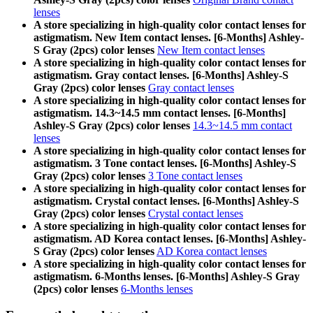
lenses
A store specializing in high-quality color contact lenses for
astigmatism. New Item contact lenses. [6-Months] Ashley-
S Gray (2pcs) color lenses
New Item contact lenses
A store specializing in high-quality color contact lenses for
astigmatism. Gray contact lenses. [6-Months] Ashley-S
Gray (2pcs) color lenses
Gray contact lenses
A store specializing in high-quality color contact lenses for
astigmatism. 14.3~14.5 mm contact lenses. [6-Months]
Ashley-S Gray (2pcs) color lenses
14.3~14.5 mm contact
lenses
A store specializing in high-quality color contact lenses for
astigmatism. 3 Tone contact lenses. [6-Months] Ashley-S
Gray (2pcs) color lenses
3 Tone contact lenses
A store specializing in high-quality color contact lenses for
astigmatism. Crystal contact lenses. [6-Months] Ashley-S
Gray (2pcs) color lenses
Crystal contact lenses
A store specializing in high-quality color contact lenses for
astigmatism. AD Korea contact lenses. [6-Months] Ashley-
S Gray (2pcs) color lenses
AD Korea contact lenses
A store specializing in high-quality color contact lenses for
astigmatism. 6-Months lenses. [6-Months] Ashley-S Gray
(2pcs) color lenses
6-Months lenses