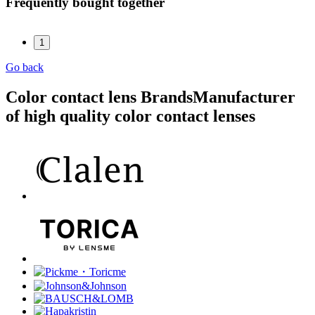
Frequently bought together
1
Go back
Color contact lens Brands
Manufacturer
of high quality color contact lenses