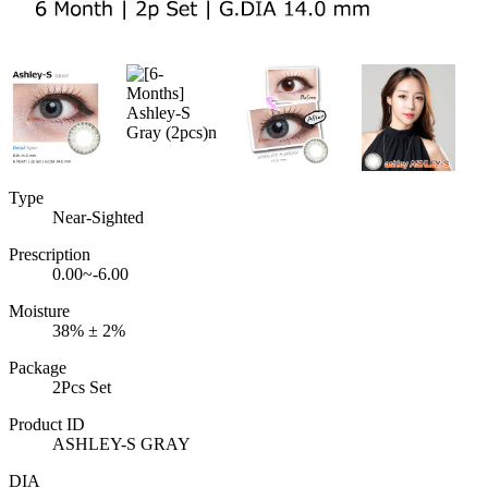
Type
Near-Sighted
Prescription
0.00~-6.00
Moisture
38% ± 2%
Package
2Pcs Set
Product ID
ASHLEY-S GRAY
DIA