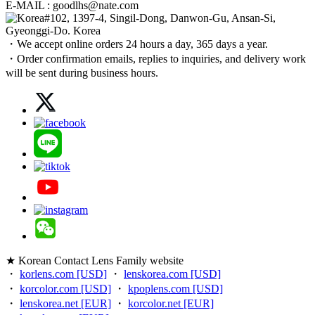
E-MAIL : goodlhs@nate.com
#102, 1397-4, Singil-Dong, Danwon-Gu, Ansan-Si,
Gyeonggi-Do. Korea
・We accept online orders 24 hours a day, 365 days a year.
・Order confirmation emails, replies to inquiries, and delivery work
will be sent during business hours.
★ Korean Contact Lens Family website
・
korlens.com [USD]
・
lenskorea.com [USD]
・
korcolor.com [USD]
・
kpoplens.com [USD]
・
lenskorea.net [EUR]
・
korcolor.net [EUR]