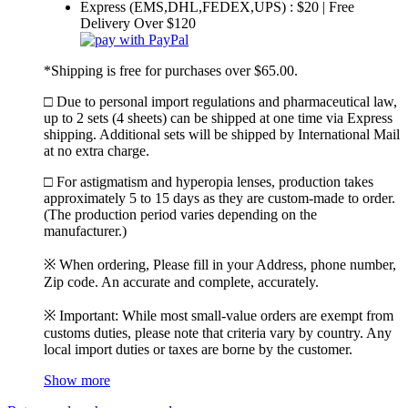
Express (EMS,DHL,FEDEX,UPS) : $20 | Free
Delivery Over $120
*Shipping is free for purchases over $65.00.
□ Due to personal import regulations and pharmaceutical law,
up to 2 sets (4 sheets) can be shipped at one time via Express
shipping. Additional sets will be shipped by International Mail
at no extra charge.
□ For astigmatism and hyperopia lenses, production takes
approximately 5 to 15 days as they are custom-made to order.
(The production period varies depending on the
manufacturer.)
※ When ordering, Please fill in your Address, phone number,
Zip code. An accurate and complete, accurately.
※ Important: While most small-value orders are exempt from
customs duties, please note that criteria vary by country. Any
local import duties or taxes are borne by the customer.
Show more