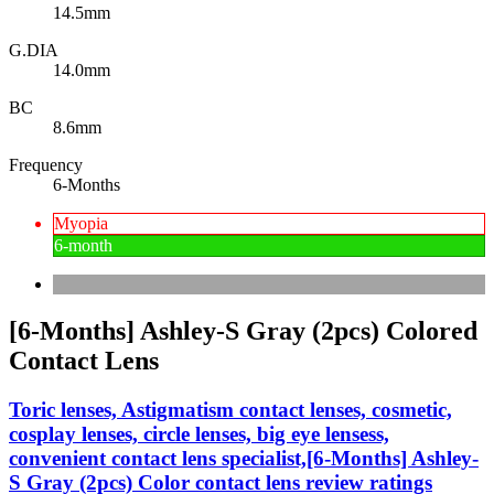
14.5mm
G.DIA
14.0mm
BC
8.6mm
Frequency
6-Months
Myopia
6-month
[6-Months] Ashley-S Gray (2pcs) Colored
Contact Lens
Toric lenses, Astigmatism contact lenses, cosmetic,
cosplay lenses, circle lenses, big eye lensess,
convenient contact lens specialist,[6-Months] Ashley-
S Gray (2pcs) Color contact lens review ratings