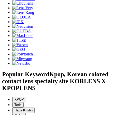
Popular Keyword
Kpop, Korean colored
contact lens specialty site KORLENS X
KPOPLENS