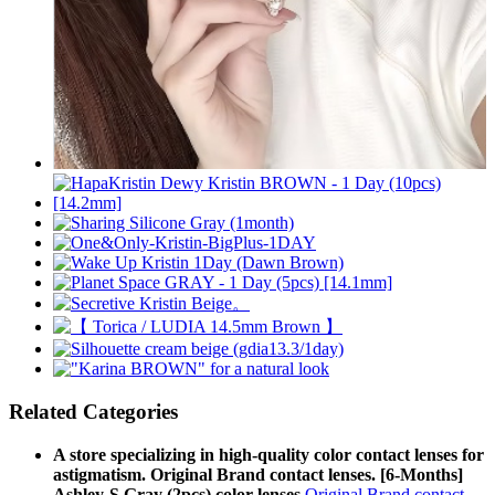
Related Categories
A store specializing in high-quality color contact lenses for
astigmatism. Original Brand contact lenses. [6-Months]
Ashley-S Gray (2pcs) color lenses
Original Brand contact