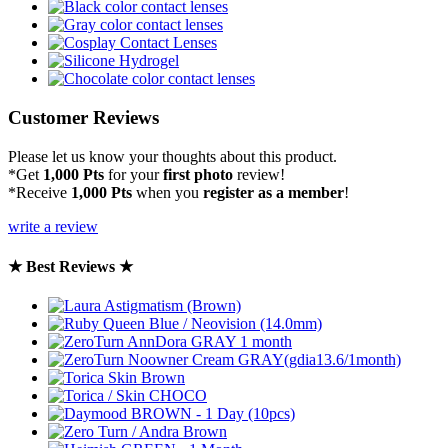
Customer Reviews
Please let us know your thoughts about this product.
*Get
1,000 Pts
for your
first photo
review!
*Receive
1,000 Pts
when you
register as a member
!
write a review
★ Best Reviews ★