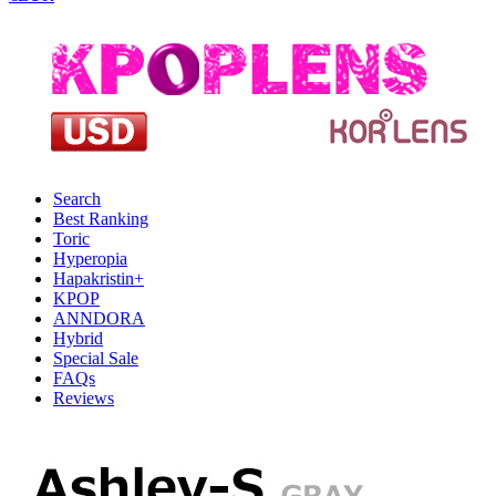
Search
Best Ranking
Toric
Hyperopia
Hapakristin+
KPOP
ANNDORA
Hybrid
Special Sale
FAQs
Reviews