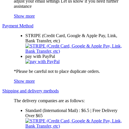
adjust your email settings Let us know if you need further
assistance
Show more
Payment Method
STRIPE (Credit Card, Google & Apple Pay, Link,
Bank Transfer, etc)
pay with PayPal
*Please be careful not to place duplicate orders.
Show more
Shipping and delivery methods
The delivery companies are as follows:
Standard (International Mail) : $6.5 | Free Delivery
Over $65