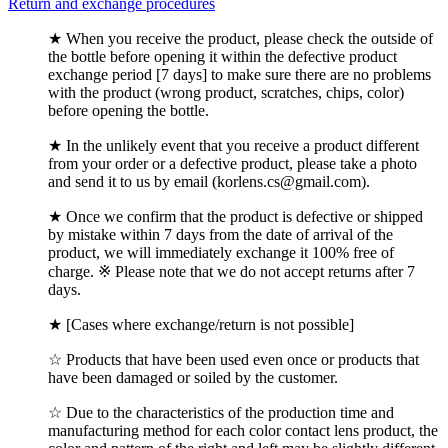
Return and exchange procedures
★ When you receive the product, please check the outside of
the bottle before opening it within the defective product
exchange period [7 days] to make sure there are no problems
with the product (wrong product, scratches, chips, color)
before opening the bottle.
★ In the unlikely event that you receive a product different
from your order or a defective product, please take a photo
and send it to us by email (korlens.cs@gmail.com).
★ Once we confirm that the product is defective or shipped
by mistake within 7 days from the date of arrival of the
product, we will immediately exchange it 100% free of
charge. ※ Please note that we do not accept returns after 7
days.
★ [Cases where exchange/return is not possible]
☆ Products that have been used even once or products that
have been damaged or soiled by the customer.
☆ Due to the characteristics of the production time and
manufacturing method for each color contact lens product, the