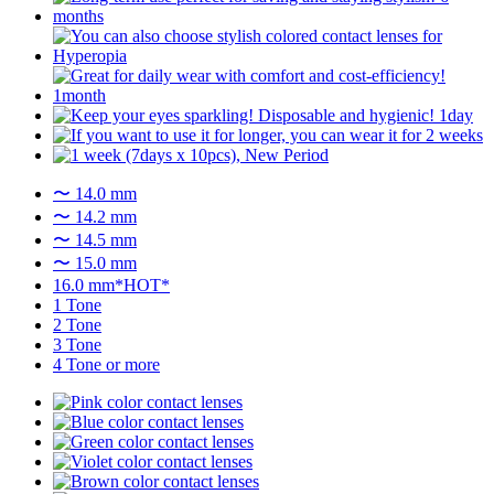
〜 14.0 mm
〜 14.2 mm
〜 14.5 mm
〜 15.0 mm
16.0 mm*HOT*
1 Tone
2 Tone
3 Tone
4 Tone or more