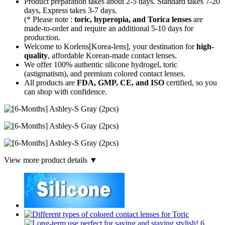
Product preparation takes about 2-5 days. Standard takes 7-20
days, Express takes 3-7 days.
(* Please note :
toric, hyperopia, and Torica lenses
are
made-to-order
and require an additional
5-10 days
for
production.
Welcome to Korlens[Korea-lens], your destination for
high-
quality
, affordable Korean-made contact lenses.
We offer 100% authentic silicone hydrogel, toric
(astigmatism), and premium colored contact lenses.
All products are
FDA, GMP, CE, and ISO
certified, so you
can shop with confidence.
View more product details ▼