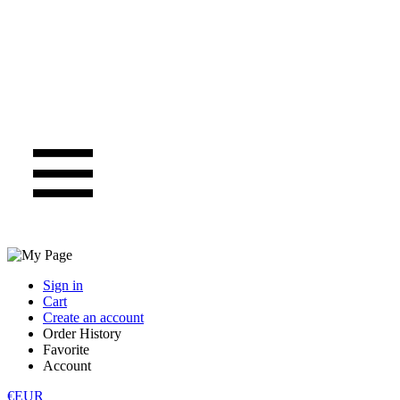
Sign in
Cart
Create an account
Order History
Favorite
Account
€EUR