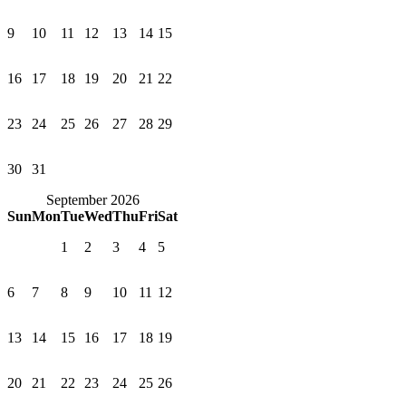
9
10
11
12
13
14
15
16
17
18
19
20
21
22
23
24
25
26
27
28
29
30
31
September 2026
Sun
Mon
Tue
Wed
Thu
Fri
Sat
1
2
3
4
5
6
7
8
9
10
11
12
13
14
15
16
17
18
19
20
21
22
23
24
25
26