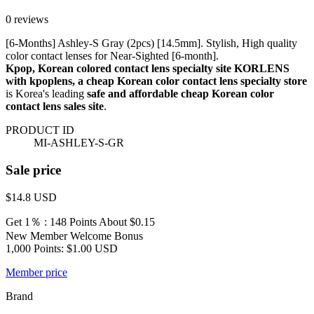
0 reviews
[6-Months] Ashley-S Gray (2pcs) [14.5mm]. Stylish, High quality
color contact lenses for Near-Sighted [6-month].
Kpop, Korean colored contact lens specialty site KORLENS
with kpoplens, a cheap Korean color contact lens specialty store
is Korea's leading
safe and affordable cheap Korean color
contact lens sales site
.
PRODUCT ID
MI-ASHLEY-S-GR
Sale price
$14.8
USD
Get 1％ : 148 Points
About $0.15
New Member Welcome Bonus
1,000 Points: $1.00 USD
Member price
Brand