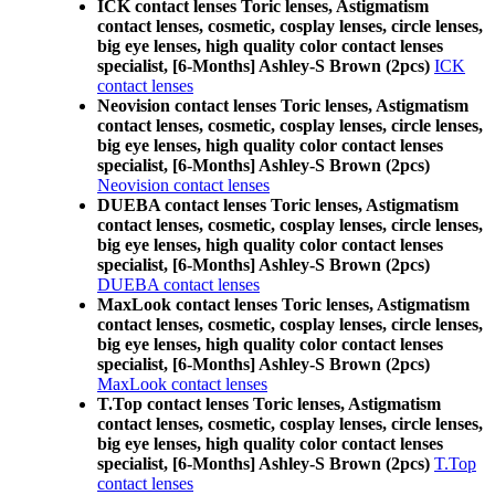
ICK contact lenses Toric lenses, Astigmatism
contact lenses, cosmetic, cosplay lenses, circle lenses,
big eye lenses, high quality color contact lenses
specialist, [6-Months] Ashley-S Brown (2pcs)
ICK
contact lenses
Neovision contact lenses Toric lenses, Astigmatism
contact lenses, cosmetic, cosplay lenses, circle lenses,
big eye lenses, high quality color contact lenses
specialist, [6-Months] Ashley-S Brown (2pcs)
Neovision contact lenses
DUEBA contact lenses Toric lenses, Astigmatism
contact lenses, cosmetic, cosplay lenses, circle lenses,
big eye lenses, high quality color contact lenses
specialist, [6-Months] Ashley-S Brown (2pcs)
DUEBA contact lenses
MaxLook contact lenses Toric lenses, Astigmatism
contact lenses, cosmetic, cosplay lenses, circle lenses,
big eye lenses, high quality color contact lenses
specialist, [6-Months] Ashley-S Brown (2pcs)
MaxLook contact lenses
T.Top contact lenses Toric lenses, Astigmatism
contact lenses, cosmetic, cosplay lenses, circle lenses,
big eye lenses, high quality color contact lenses
specialist, [6-Months] Ashley-S Brown (2pcs)
T.Top
contact lenses