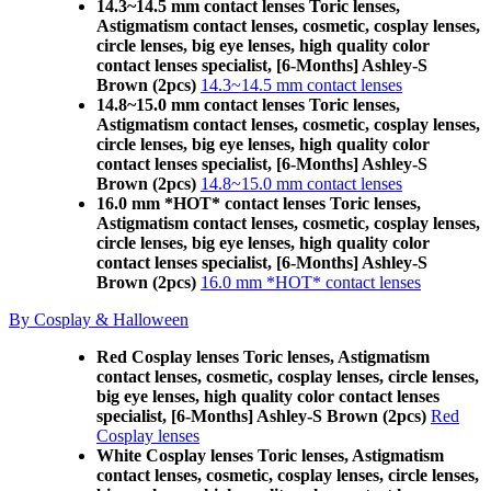
14.3~14.5 mm contact lenses Toric lenses,
Astigmatism contact lenses, cosmetic, cosplay lenses,
circle lenses, big eye lenses, high quality color
contact lenses specialist, [6-Months] Ashley-S
Brown (2pcs)
14.3~14.5 mm contact lenses
14.8~15.0 mm contact lenses Toric lenses,
Astigmatism contact lenses, cosmetic, cosplay lenses,
circle lenses, big eye lenses, high quality color
contact lenses specialist, [6-Months] Ashley-S
Brown (2pcs)
14.8~15.0 mm contact lenses
16.0 mm *HOT* contact lenses Toric lenses,
Astigmatism contact lenses, cosmetic, cosplay lenses,
circle lenses, big eye lenses, high quality color
contact lenses specialist, [6-Months] Ashley-S
Brown (2pcs)
16.0 mm *HOT* contact lenses
By Cosplay & Halloween
Red Cosplay lenses Toric lenses, Astigmatism
contact lenses, cosmetic, cosplay lenses, circle lenses,
big eye lenses, high quality color contact lenses
specialist, [6-Months] Ashley-S Brown (2pcs)
Red
Cosplay lenses
White Cosplay lenses Toric lenses, Astigmatism
contact lenses, cosmetic, cosplay lenses, circle lenses,