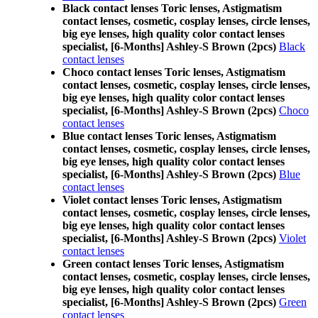
Black contact lenses Toric lenses, Astigmatism
contact lenses, cosmetic, cosplay lenses, circle lenses,
big eye lenses, high quality color contact lenses
specialist, [6-Months] Ashley-S Brown (2pcs)
Black
contact lenses
Choco contact lenses Toric lenses, Astigmatism
contact lenses, cosmetic, cosplay lenses, circle lenses,
big eye lenses, high quality color contact lenses
specialist, [6-Months] Ashley-S Brown (2pcs)
Choco
contact lenses
Blue contact lenses Toric lenses, Astigmatism
contact lenses, cosmetic, cosplay lenses, circle lenses,
big eye lenses, high quality color contact lenses
specialist, [6-Months] Ashley-S Brown (2pcs)
Blue
contact lenses
Violet contact lenses Toric lenses, Astigmatism
contact lenses, cosmetic, cosplay lenses, circle lenses,
big eye lenses, high quality color contact lenses
specialist, [6-Months] Ashley-S Brown (2pcs)
Violet
contact lenses
Green contact lenses Toric lenses, Astigmatism
contact lenses, cosmetic, cosplay lenses, circle lenses,
big eye lenses, high quality color contact lenses
specialist, [6-Months] Ashley-S Brown (2pcs)
Green
contact lenses