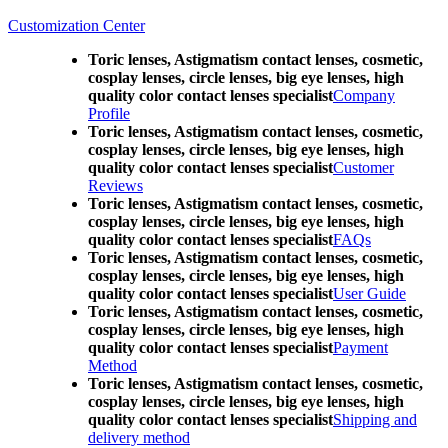
Customization Center
Toric lenses, Astigmatism contact lenses, cosmetic,
cosplay lenses, circle lenses, big eye lenses, high
quality color contact lenses specialist
Company
Profile
Toric lenses, Astigmatism contact lenses, cosmetic,
cosplay lenses, circle lenses, big eye lenses, high
quality color contact lenses specialist
Customer
Reviews
Toric lenses, Astigmatism contact lenses, cosmetic,
cosplay lenses, circle lenses, big eye lenses, high
quality color contact lenses specialist
FAQs
Toric lenses, Astigmatism contact lenses, cosmetic,
cosplay lenses, circle lenses, big eye lenses, high
quality color contact lenses specialist
User Guide
Toric lenses, Astigmatism contact lenses, cosmetic,
cosplay lenses, circle lenses, big eye lenses, high
quality color contact lenses specialist
Payment
Method
Toric lenses, Astigmatism contact lenses, cosmetic,
cosplay lenses, circle lenses, big eye lenses, high
quality color contact lenses specialist
Shipping and
delivery method