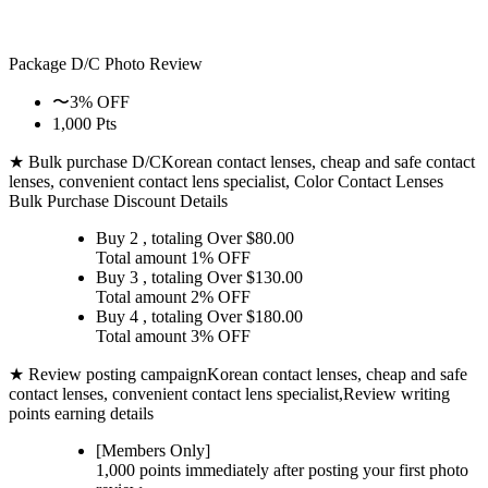
Package D/C
Photo Review
〜3% OFF
1,000 Pts
★ Bulk purchase D/C
Korean contact lenses, cheap and safe contact
lenses, convenient contact lens specialist, Color Contact Lenses
Bulk Purchase Discount Details
Buy 2
, totaling Over $
80.00
Total amount
1% OFF
Buy 3
, totaling Over $
130.00
Total amount
2% OFF
Buy 4
, totaling Over $
180.00
Total amount
3% OFF
★ Review posting campaign
Korean contact lenses, cheap and safe
contact lenses, convenient contact lens specialist,Review writing
points earning details
[Members Only]
1,000 points
immediately
after posting your
first photo