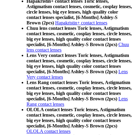
Hapakristin+ contact lenses Toric lenses,
Astigmatism contact lenses, cosmetic, cosplay lenses,
circle lenses, big eye lenses, high quality color
contact lenses specialist, [6-Months] Ashley-S
Brown (2pcs)
Hapakristin+ contact lenses
Chuu lens contact lenses Toric lenses, Astigmatism
contact lenses, cosmetic, cosplay lenses, circle lenses,
big eye lenses, high quality color contact lenses
specialist, [6-Months] Ashley-S Brown (2pcs)
Chuu
lens contact lenses
Lens Very contact lenses Toric lenses, Astigmatism
contact lenses, cosmetic, cosplay lenses, circle lenses,
big eye lenses, high quality color contact lenses
specialist, [6-Months] Ashley-S Brown (2pcs)
Lens
Very contact lenses
Lens Rang contact lenses Toric lenses, Astigmatism
contact lenses, cosmetic, cosplay lenses, circle lenses,
big eye lenses, high quality color contact lenses
specialist, [6-Months] Ashley-S Brown (2pcs)
Lens
Rang contact lenses
OLOLA contact lenses Toric lenses, Astigmatism
contact lenses, cosmetic, cosplay lenses, circle lenses,
big eye lenses, high quality color contact lenses
specialist, [6-Months] Ashley-S Brown (2pcs)
OLOLA contact lenses