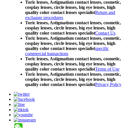
Toric lenses, Astigmatism contact lenses, cosmetic,
cosplay lenses, circle lenses, big eye lenses, high
quality color contact lenses specialist
Return and
exchange procedures
Toric lenses, Astigmatism contact lenses, cosmetic,
cosplay lenses, circle lenses, big eye lenses, high
quality color contact lenses specialist
Contact Us
Toric lenses, Astigmatism contact lenses, cosmetic,
cosplay lenses, circle lenses, big eye lenses, high
quality color contact lenses specialist
specific
commercial transactions
Toric lenses, Astigmatism contact lenses, cosmetic,
cosplay lenses, circle lenses, big eye lenses, high
quality color contact lenses specialist
Terms of Use
Toric lenses, Astigmatism contact lenses, cosmetic,
cosplay lenses, circle lenses, big eye lenses, high
quality color contact lenses specialist
Privacy Policy