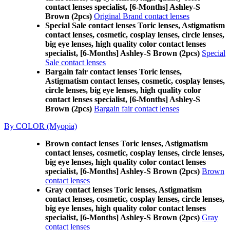
contact lenses specialist, [6-Months] Ashley-S
Brown (2pcs)
Original Brand contact lenses
Special Sale contact lenses Toric lenses, Astigmatism
contact lenses, cosmetic, cosplay lenses, circle lenses,
big eye lenses, high quality color contact lenses
specialist, [6-Months] Ashley-S Brown (2pcs)
Special
Sale contact lenses
Bargain fair contact lenses Toric lenses,
Astigmatism contact lenses, cosmetic, cosplay lenses,
circle lenses, big eye lenses, high quality color
contact lenses specialist, [6-Months] Ashley-S
Brown (2pcs)
Bargain fair contact lenses
By COLOR (Myopia)
Brown contact lenses Toric lenses, Astigmatism
contact lenses, cosmetic, cosplay lenses, circle lenses,
big eye lenses, high quality color contact lenses
specialist, [6-Months] Ashley-S Brown (2pcs)
Brown
contact lenses
Gray contact lenses Toric lenses, Astigmatism
contact lenses, cosmetic, cosplay lenses, circle lenses,
big eye lenses, high quality color contact lenses
specialist, [6-Months] Ashley-S Brown (2pcs)
Gray
contact lenses