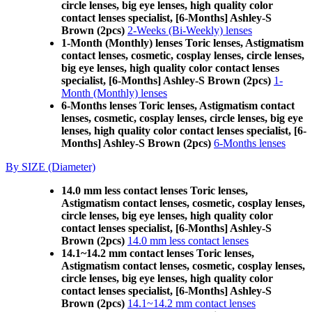
circle lenses, big eye lenses, high quality color
contact lenses specialist, [6-Months] Ashley-S
Brown (2pcs)
2-Weeks (Bi-Weekly) lenses
1-Month (Monthly) lenses Toric lenses, Astigmatism
contact lenses, cosmetic, cosplay lenses, circle lenses,
big eye lenses, high quality color contact lenses
specialist, [6-Months] Ashley-S Brown (2pcs)
1-
Month (Monthly) lenses
6-Months lenses Toric lenses, Astigmatism contact
lenses, cosmetic, cosplay lenses, circle lenses, big eye
lenses, high quality color contact lenses specialist, [6-
Months] Ashley-S Brown (2pcs)
6-Months lenses
By SIZE (Diameter)
14.0 mm less contact lenses Toric lenses,
Astigmatism contact lenses, cosmetic, cosplay lenses,
circle lenses, big eye lenses, high quality color
contact lenses specialist, [6-Months] Ashley-S
Brown (2pcs)
14.0 mm less contact lenses
14.1~14.2 mm contact lenses Toric lenses,
Astigmatism contact lenses, cosmetic, cosplay lenses,
circle lenses, big eye lenses, high quality color
contact lenses specialist, [6-Months] Ashley-S
Brown (2pcs)
14.1~14.2 mm contact lenses