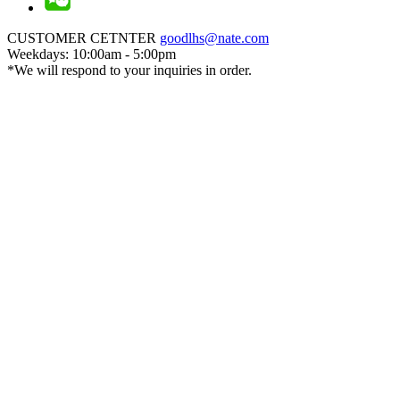
CUSTOMER CETNTER
goodlhs@nate.com
Weekdays: 10:00am - 5:00pm
*We will respond to your inquiries in order.