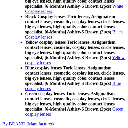
big eye lenses, high quality color contact lenses
specialist, [6-Months] Ashley-S Brown (2pcs)
White
Cosplay lenses
Black Cosplay lenses Toric lenses, Astigmatism
contact lenses, cosmetic, cosplay lenses, circle lenses,
big eye lenses, high quality color contact lenses
specialist, [6-Months] Ashley-S Brown (2pcs)
Black
Cosplay lenses
Yellow cosplay lenses Toric lenses, Astigmatism
contact lenses, cosmetic, cosplay lenses, circle lenses,
big eye lenses, high quality color contact lenses
specialist, [6-Months] Ashley-S Brown (2pcs)
Yellow
cosplay lenses
Blue cosplay lenses Toric lenses, Astigmatism
contact lenses, cosmetic, cosplay lenses, circle lenses,
big eye lenses, high quality color contact lenses
specialist, [6-Months] Ashley-S Brown (2pcs)
Blue
cosplay lenses
Green cosplay lenses Toric lenses, Astigmatism
contact lenses, cosmetic, cosplay lenses, circle lenses,
big eye lenses, high quality color contact lenses
specialist, [6-Months] Ashley-S Brown (2pcs)
Green
cosplay lenses
By BRAND (Manufacturer)