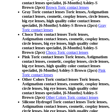
contact lenses specialist, [6-Months] Ashley-S
Brown (2pcs)
Brown Toric contact lenses
Gray Toric contact lenses Toric lenses, Astigmatism
contact lenses, cosmetic, cosplay lenses, circle lenses,
big eye lenses, high quality color contact lenses
specialist, [6-Months] Ashley-S Brown (2pcs)
Gray
Toric contact lenses
Choco Toric contact lenses Toric lenses,
Astigmatism contact lenses, cosmetic, cosplay lenses,
circle lenses, big eye lenses, high quality color
contact lenses specialist, [6-Months] Ashley-S
Brown (2pcs)
Choco Toric contact lenses
Pink Toric contact lenses Toric lenses, Astigmatism
contact lenses, cosmetic, cosplay lenses, circle lenses,
big eye lenses, high quality color contact lenses
specialist, [6-Months] Ashley-S Brown (2pcs)
Pink
Toric contact lenses
Other Colors Toric contact lenses Toric lenses,
Astigmatism contact lenses, cosmetic, cosplay lenses,
circle lenses, big eye lenses, high quality color
contact lenses specialist, [6-Months] Ashley-S
Brown (2pcs)
Other Colors Toric contact lenses
Silicone Hydrogel Toric contact lenses Toric lenses,
Astigmatism contact lenses, cosmetic, cosplay lenses,
circle lenses, big eye lenses, high quality color