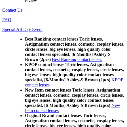
review
Contact Us
FAQ
Special All-Day Event
Best Ranking contact lenses Toric lenses,
Astigmatism contact lenses, cosmetic, cosplay lenses,
circle lenses, big eye lenses, high quality color
contact lenses specialist, [6-Months] Ashley-S
Brown (2pcs)
Best Ranking contact lenses
KPOP contact lenses Toric lenses, Astigmatism
contact lenses, cosmetic, cosplay lenses, circle lenses,
big eye lenses, high quality color contact lenses
specialist, [6-Months] Ashley-S Brown (2pcs)
KPOP
contact lenses
New Item contact lenses Toric lenses, Astigmatism
contact lenses, cosmetic, cosplay lenses, circle lenses,
big eye lenses, high quality color contact lenses
specialist, [6-Months] Ashley-S Brown (2pcs)
New
Item contact lenses
Original Brand contact lenses Toric lenses,
Astigmatism contact lenses, cosmetic, cosplay lenses,
circle lenses, big eye lenses, high quality color