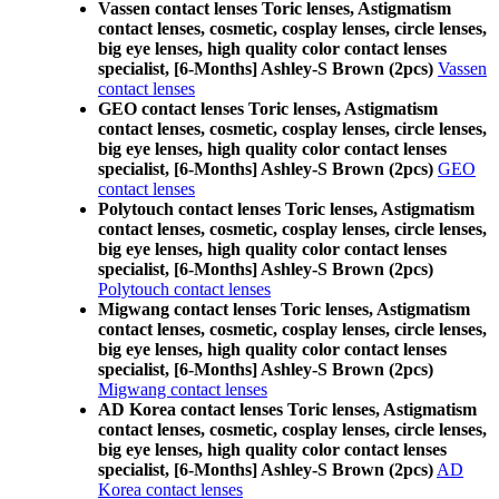
Vassen contact lenses Toric lenses, Astigmatism
contact lenses, cosmetic, cosplay lenses, circle lenses,
big eye lenses, high quality color contact lenses
specialist, [6-Months] Ashley-S Brown (2pcs)
Vassen
contact lenses
GEO contact lenses Toric lenses, Astigmatism
contact lenses, cosmetic, cosplay lenses, circle lenses,
big eye lenses, high quality color contact lenses
specialist, [6-Months] Ashley-S Brown (2pcs)
GEO
contact lenses
Polytouch contact lenses Toric lenses, Astigmatism
contact lenses, cosmetic, cosplay lenses, circle lenses,
big eye lenses, high quality color contact lenses
specialist, [6-Months] Ashley-S Brown (2pcs)
Polytouch contact lenses
Migwang contact lenses Toric lenses, Astigmatism
contact lenses, cosmetic, cosplay lenses, circle lenses,
big eye lenses, high quality color contact lenses
specialist, [6-Months] Ashley-S Brown (2pcs)
Migwang contact lenses
AD Korea contact lenses Toric lenses, Astigmatism
contact lenses, cosmetic, cosplay lenses, circle lenses,
big eye lenses, high quality color contact lenses
specialist, [6-Months] Ashley-S Brown (2pcs)
AD
Korea contact lenses