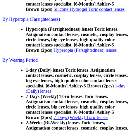
contact lenses specialist, [6-Months] Ashley-S
Brown (2pcs)
Silicone Hydrogel Toric contact lenses
By Hyperopia (Farsightedness)
Hyperopia (Farsightedness) lenses Toric lenses,
Astigmatism contact lenses, cosmetic, cosplay lenses,
circle lenses, big eye lenses, high quality color
contact lenses specialist, [6-Months] Ashley-S
Brown (2pcs)
Hyperopia (Farsightedness) lenses
By Wearing Period
1-day (Daily) lenses Toric lenses, Astigmatism
contact lenses, cosmetic, cosplay lenses, circle lenses,
big eye lenses, high quality color contact lenses
specialist, [6-Months] Ashley-S Brown (2pcs)
1-day
(Daily) lenses
7-Days (Weekly) Toric lenses Toric lenses,
Astigmatism contact lenses, cosmetic, cosplay lenses,
circle lenses, big eye lenses, high quality color
contact lenses specialist, [6-Months] Ashley-S
Brown (2pcs)
7-Days (Weekly) Toric lenses
2-Weeks (Bi-Weekly) lenses Toric lenses,
Astigmatism contact lenses, cosmetic, cosplay lenses,