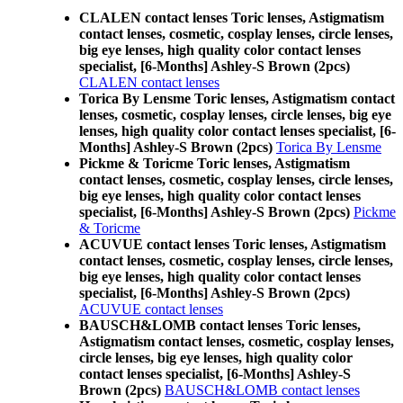
CLALEN contact lenses Toric lenses, Astigmatism
contact lenses, cosmetic, cosplay lenses, circle lenses,
big eye lenses, high quality color contact lenses
specialist, [6-Months] Ashley-S Brown (2pcs)
CLALEN contact lenses
Torica By Lensme Toric lenses, Astigmatism contact
lenses, cosmetic, cosplay lenses, circle lenses, big eye
lenses, high quality color contact lenses specialist, [6-
Months] Ashley-S Brown (2pcs)
Torica By Lensme
Pickme & Toricme Toric lenses, Astigmatism
contact lenses, cosmetic, cosplay lenses, circle lenses,
big eye lenses, high quality color contact lenses
specialist, [6-Months] Ashley-S Brown (2pcs)
Pickme
& Toricme
ACUVUE contact lenses Toric lenses, Astigmatism
contact lenses, cosmetic, cosplay lenses, circle lenses,
big eye lenses, high quality color contact lenses
specialist, [6-Months] Ashley-S Brown (2pcs)
ACUVUE contact lenses
BAUSCH&LOMB contact lenses Toric lenses,
Astigmatism contact lenses, cosmetic, cosplay lenses,
circle lenses, big eye lenses, high quality color
contact lenses specialist, [6-Months] Ashley-S
Brown (2pcs)
BAUSCH&LOMB contact lenses