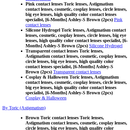
Pink contact lenses Toric lenses, Astigmatism
contact lenses, cosmetic, cosplay lenses, circle lenses,
big eye lenses, high quality color contact lenses
specialist, [6-Months] Ashley-S Brown (2pcs)
Pink
contact lenses
Silicone Hydrogel Toric lenses, Astigmatism contact
lenses, cosmetic, cosplay lenses, circle lenses, big eye
lenses, high quality color contact lenses specialist, [6-
Months] Ashley-S Brown (2pcs)
Silicone Hydrogel
Transparent contact lenses Toric lenses,
Astigmatism contact lenses, cosmetic, cosplay lenses,
circle lenses, big eye lenses, high quality color
contact lenses specialist, [6-Months] Ashley-S
Brown (2pcs)
Transparent contact lenses
Cosplay & Halloween Toric lenses, Astigmatism
contact lenses, cosmetic, cosplay lenses, circle lenses,
big eye lenses, high quality color contact lenses
specialist, [6-Months] Ashley-S Brown (2pcs)
Cosplay & Halloween
By Toric (Astigmatism)
Brown Toric contact lenses Toric lenses,
Astigmatism contact lenses, cosmetic, cosplay lenses,
circle lenses, big eye lenses, high quality color