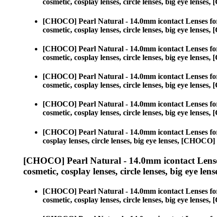
cosmetic, cosplay lenses, circle lenses, big eye lens
[CHOCO] Pearl Natural - 14.0mm icontact Lenses fo
cosmetic, cosplay lenses, circle lenses, big eye lens
[CHOCO] Pearl Natural - 14.0mm icontact Lenses fo
cosmetic, cosplay lenses, circle lenses, big eye lens
[CHOCO] Pearl Natural - 14.0mm icontact Lenses fo
cosmetic, cosplay lenses, circle lenses, big eye lens
[CHOCO] Pearl Natural - 14.0mm icontact Lenses fo
cosmetic, cosplay lenses, circle lenses, big eye lens
[CHOCO] Pearl Natural - 14.0mm icontact Lenses fo
cosplay lenses, circle lenses, big eye lenses, [CHOC
[CHOCO] Pearl Natural - 14.0mm icontact Lense
cosmetic, cosplay lenses, circle lenses, big eye lens
[CHOCO] Pearl Natural - 14.0mm icontact Lenses fo
cosmetic, cosplay lenses, circle lenses, big eye lens