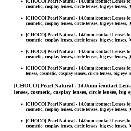
[CHOCO] Pearl Natural - 14.0mm icontact Lenses fo
cosmetic, cosplay lenses, circle lenses, big eye lens
[CHOCO] Pearl Natural - 14.0mm icontact Lenses fo
cosmetic, cosplay lenses, circle lenses, big eye lens
[CHOCO] Pearl Natural - 14.0mm icontact Lenses fo
cosmetic, cosplay lenses, circle lenses, big eye lens
[CHOCO] Pearl Natural - 14.0mm icontact Lenses fo
cosmetic, cosplay lenses, circle lenses, big eye lens
[CHOCO] Pearl Natural - 14.0mm icontact Lenses fo
lenses, cosmetic, cosplay lenses, circle lenses, big 
[CHOCO] Pearl Natural - 14.0mm icontact Lense
lenses, cosmetic, cosplay lenses, circle lenses, big 
[CHOCO] Pearl Natural - 14.0mm icontact Lenses fo
cosmetic, cosplay lenses, circle lenses, big eye lens
[CHOCO] Pearl Natural - 14.0mm icontact Lenses fo
cosmetic, cosplay lenses, circle lenses, big eye lens