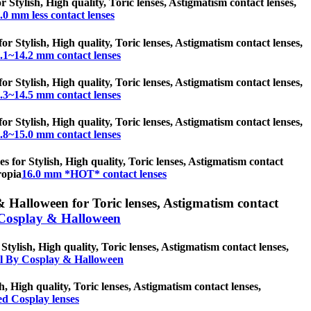
r Stylish, High quality, Toric lenses, Astigmatism contact lenses,
.0 mm less contact lenses
or Stylish, High quality, Toric lenses, Astigmatism contact lenses,
.1~14.2 mm contact lenses
or Stylish, High quality, Toric lenses, Astigmatism contact lenses,
.3~14.5 mm contact lenses
or Stylish, High quality, Toric lenses, Astigmatism contact lenses,
.8~15.0 mm contact lenses
 for Stylish, High quality, Toric lenses, Astigmatism contact
ropia
16.0 mm *HOT* contact lenses
 Halloween for Toric lenses, Astigmatism contact
Cosplay & Halloween
ylish, High quality, Toric lenses, Astigmatism contact lenses,
l By Cosplay & Halloween
h, High quality, Toric lenses, Astigmatism contact lenses,
d Cosplay lenses