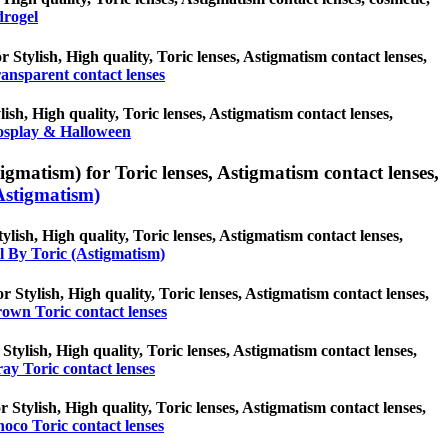
drogel
r Stylish, High quality, Toric lenses, Astigmatism contact lenses,
ansparent contact lenses
sh, High quality, Toric lenses, Astigmatism contact lenses,
splay & Halloween
igmatism) for Toric lenses, Astigmatism contact lenses,
Astigmatism)
ylish, High quality, Toric lenses, Astigmatism contact lenses,
l By Toric (Astigmatism)
r Stylish, High quality, Toric lenses, Astigmatism contact lenses,
own Toric contact lenses
Stylish, High quality, Toric lenses, Astigmatism contact lenses,
ay Toric contact lenses
r Stylish, High quality, Toric lenses, Astigmatism contact lenses,
oco Toric contact lenses