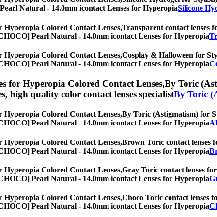
O] Pearl Natural - 14.0mm icontact Lenses for Hyperopia
Silicone Hy
r Hyperopia Colored Contact Lenses,
Transparent contact lenses fo
es, [CHOCO] Pearl Natural - 14.0mm icontact Lenses for Hyperopia
Tr
r Hyperopia Colored Contact Lenses,
Cosplay & Halloween for Styli
es, [CHOCO] Pearl Natural - 14.0mm icontact Lenses for Hyperopia
Co
s for Hyperopia Colored Contact Lenses,
By Toric (Ast
es, high quality color contact lenses specialist
By Toric (
r Hyperopia Colored Contact Lenses,
By Toric (Astigmatism) for St
es, [CHOCO] Pearl Natural - 14.0mm icontact Lenses for Hyperopia
Al
r Hyperopia Colored Contact Lenses,
Brown Toric contact lenses fo
es, [CHOCO] Pearl Natural - 14.0mm icontact Lenses for Hyperopia
Br
r Hyperopia Colored Contact Lenses,
Gray Toric contact lenses for 
es, [CHOCO] Pearl Natural - 14.0mm icontact Lenses for Hyperopia
Gr
r Hyperopia Colored Contact Lenses,
Choco Toric contact lenses fo
es, [CHOCO] Pearl Natural - 14.0mm icontact Lenses for Hyperopia
Ch