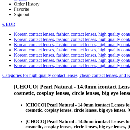
Order History
Favorite
Sign out
€ EUR
Korean contact lenses, fashion contact lenses, high quality contac
Korean contact lenses, fashion contact lenses, high quality cont
Korean contact lenses, fashion contact lenses, high quality conta
Korean contact lenses, fashion contact lenses, high quality conta
Korean contact lenses, fashion contact lenses, high quality cont
Korean contact lenses, fashion contact lenses, high quality conta
Korean contact lenses, fashion contact lenses, high quality cont
Categories for high quality contact lenses, cheap contact lenses, and 
[CHOCO] Pearl Natural - 14.0mm icontact Lense
cosmetic, cosplay lenses, circle lenses, big eye lens
[CHOCO] Pearl Natural - 14.0mm icontact Lenses fo
cosmetic, cosplay lenses, circle lenses, big eye lens
[CHOCO] Pearl Natural - 14.0mm icontact Lenses fo
cosmetic, cosplay lenses, circle lenses, big eye lens