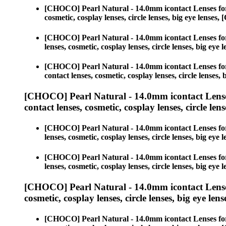
[CHOCO] Pearl Natural - 14.0mm icontact Lenses fo
cosmetic, cosplay lenses, circle lenses, big eye lens
[CHOCO] Pearl Natural - 14.0mm icontact Lenses fo
lenses, cosmetic, cosplay lenses, circle lenses, big 
[CHOCO] Pearl Natural - 14.0mm icontact Lenses fo
contact lenses, cosmetic, cosplay lenses, circle lens
[CHOCO] Pearl Natural - 14.0mm icontact Lense
contact lenses, cosmetic, cosplay lenses, circle lens
[CHOCO] Pearl Natural - 14.0mm icontact Lenses fo
lenses, cosmetic, cosplay lenses, circle lenses, big 
[CHOCO] Pearl Natural - 14.0mm icontact Lenses fo
lenses, cosmetic, cosplay lenses, circle lenses, big 
[CHOCO] Pearl Natural - 14.0mm icontact Lense
cosmetic, cosplay lenses, circle lenses, big eye lens
[CHOCO] Pearl Natural - 14.0mm icontact Lenses fo