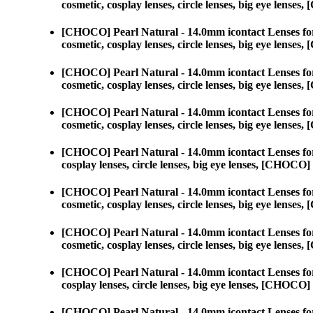
cosmetic, cosplay lenses, circle lenses, big eye lens
[CHOCO] Pearl Natural - 14.0mm icontact Lenses fo
cosmetic, cosplay lenses, circle lenses, big eye lens
[CHOCO] Pearl Natural - 14.0mm icontact Lenses fo
cosmetic, cosplay lenses, circle lenses, big eye lens
[CHOCO] Pearl Natural - 14.0mm icontact Lenses fo
cosmetic, cosplay lenses, circle lenses, big eye lens
[CHOCO] Pearl Natural - 14.0mm icontact Lenses fo
cosplay lenses, circle lenses, big eye lenses, [CHOC
[CHOCO] Pearl Natural - 14.0mm icontact Lenses fo
cosmetic, cosplay lenses, circle lenses, big eye lens
[CHOCO] Pearl Natural - 14.0mm icontact Lenses fo
cosmetic, cosplay lenses, circle lenses, big eye lens
[CHOCO] Pearl Natural - 14.0mm icontact Lenses fo
cosplay lenses, circle lenses, big eye lenses, [CHOC
[CHOCO] Pearl Natural - 14.0mm icontact Lenses fo