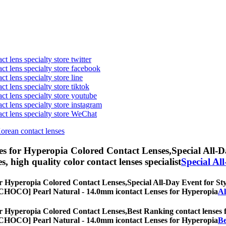
t lens specialty store twitter
act lens specialty store facebook
ct lens specialty store line
ct lens specialty store tiktok
act lens specialty store youtube
ct lens specialty store instagram
act lens specialty store WeChat
Korean contact lenses
s for Hyperopia Colored Contact Lenses,
Special All-D
es, high quality color contact lenses specialist
Special Al
r Hyperopia Colored Contact Lenses,
Special All-Day Event for Sty
es, [CHOCO] Pearl Natural - 14.0mm icontact Lenses for Hyperopia
Al
r Hyperopia Colored Contact Lenses,
Best Ranking contact lenses f
es, [CHOCO] Pearl Natural - 14.0mm icontact Lenses for Hyperopia
Be