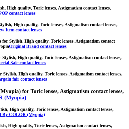
sh, High quality, Toric lenses, Astigmatism contact lenses,
OP contact lenses
tylish, High quality, Toric lenses, Astigmatism contact lenses,
w Item contact lenses
 for Stylish, High quality, Toric lenses, Astigmatism contact
ropia
Original Brand contact lenses
r Stylish, High quality, Toric lenses, Astigmatism contact lenses,
ecial Sale contact lenses
r Stylish, High quality, Toric lenses, Astigmatism contact lenses,
rgain fair contact lenses
opia) for Toric lenses, Astigmatism contact lenses,
 (Myopia)
h, High quality, Toric lenses, Astigmatism contact lenses,
ll By COLOR (Myopia)
ish, High quality, Toric lenses, Astigmatism contact lenses,