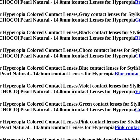
es, [CHOCO] Pearl Natural - 14.0mm icontact Lenses for Hyperopia
Br
r Hyperopia Colored Contact Lenses,
Gray contact lenses for Stylis
es, [CHOCO] Pearl Natural - 14.0mm icontact Lenses for Hyperopia
Gr
r Hyperopia Colored Contact Lenses,
Black contact lenses for Styli
es, [CHOCO] Pearl Natural - 14.0mm icontact Lenses for Hyperopia
Bl
r Hyperopia Colored Contact Lenses,
Choco contact lenses for Styl
es, [CHOCO] Pearl Natural - 14.0mm icontact Lenses for Hyperopia
Ch
r Hyperopia Colored Contact Lenses,
Blue contact lenses for Stylis
O] Pearl Natural - 14.0mm icontact Lenses for Hyperopia
Blue contact
r Hyperopia Colored Contact Lenses,
Violet contact lenses for Styl
es, [CHOCO] Pearl Natural - 14.0mm icontact Lenses for Hyperopia
Vi
r Hyperopia Colored Contact Lenses,
Green contact lenses for Styli
es, [CHOCO] Pearl Natural - 14.0mm icontact Lenses for Hyperopia
Gr
r Hyperopia Colored Contact Lenses,
Pink contact lenses for Stylis
O] Pearl Natural - 14.0mm icontact Lenses for Hyperopia
Pink contact
r Hyperopia Colored Contact Lenses,
Silicone Hydrogel for Stylish,