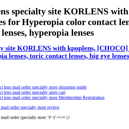
lens specialty site KORLENS wit
 for Hyperopia color contact lens
e lenses, hyperopia lenses
lty site KORLENS with kpoplens, [CHOCO] 
 lenses, toric contact lenses, big eye lenses
ct lens mail order specialty store shopping guide
 lens mail order specialty store cart
ct lens mail order specialty store Membership Registration
 mail order specialty store review
lens mail order specialty store マイページ