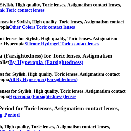
Stylish, High quality, Toric lenses, Astigmatism contact lenses,
nk Toric contact lenses
nses for Stylish, High quality, Toric lenses, Astigmatism contact
ropia
Other Colors Toric contact lenses
ct lenses for Stylish, High quality, Toric lenses, Astigmatism
for Hyperopia
Silicone Hydrogel Toric contact lenses
 (Farsightedness) for Toric lenses, Astigmatism
alist
By Hyperopia (Farsightedness)
 for Stylish, High quality, Toric lenses, Astigmatism contact
ropia
All By Hyperopia (Farsightedness)
nses for Stylish, High quality, Toric lenses, Astigmatism contact
ropia
Hyperopia (Farsightedness) lenses
riod for Toric lenses, Astigmatism contact lenses,
g Period
, High quality, Toric lenses, Astigmatism contact lenses,