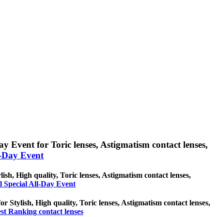
ay Event for Toric lenses, Astigmatism contact lenses,
l-Day Event
lish, High quality, Toric lenses, Astigmatism contact lenses,
l Special All-Day Event
or Stylish, High quality, Toric lenses, Astigmatism contact lenses,
st Ranking contact lenses