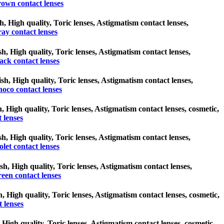
own contact lenses
h, High quality, Toric lenses, Astigmatism contact lenses,
ay contact lenses
sh, High quality, Toric lenses, Astigmatism contact lenses,
ack contact lenses
ish, High quality, Toric lenses, Astigmatism contact lenses,
oco contact lenses
h, High quality, Toric lenses, Astigmatism contact lenses, cosmetic,
 lenses
ish, High quality, Toric lenses, Astigmatism contact lenses,
olet contact lenses
sh, High quality, Toric lenses, Astigmatism contact lenses,
een contact lenses
h, High quality, Toric lenses, Astigmatism contact lenses, cosmetic,
 lenses
 High quality, Toric lenses, Astigmatism contact lenses, cosmetic,