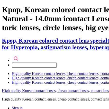
Kpop, Korean colored contact 
Natural - 14.0mm icontact Lenses
toric lenses, circle lenses, big ey
Kpop, Korean colored contact lens specia
for Hyperopia, astigmatism lenses, hyperopia
High quality Korean contact lenses, cheap contact lenses, conta
High quality Korean contact lenses, cheap contact lenses, contact
High quality Korean contact lenses, cheap contact lenses, conta
High quality Korean contact lenses, cheap contact lenses, contact lens
High quality Korean contact lenses, cheap contact lenses, contact 
Sign in