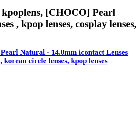
h kpoplens, [CHOCO] Pearl
es , kpop lenses, cosplay lenses,
Pearl Natural - 14.0mm icontact Lenses
, korean circle lenses, kpop lenses