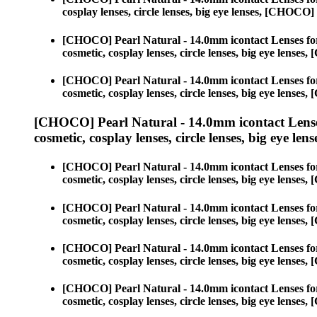
cosplay lenses, circle lenses, big eye lenses, [CHOC
[CHOCO] Pearl Natural - 14.0mm icontact Lenses fo
cosmetic, cosplay lenses, circle lenses, big eye lens
[CHOCO] Pearl Natural - 14.0mm icontact Lenses fo
cosmetic, cosplay lenses, circle lenses, big eye lens
[CHOCO] Pearl Natural - 14.0mm icontact Lense
cosmetic, cosplay lenses, circle lenses, big eye lens
[CHOCO] Pearl Natural - 14.0mm icontact Lenses fo
cosmetic, cosplay lenses, circle lenses, big eye lens
[CHOCO] Pearl Natural - 14.0mm icontact Lenses fo
cosmetic, cosplay lenses, circle lenses, big eye lens
[CHOCO] Pearl Natural - 14.0mm icontact Lenses fo
cosmetic, cosplay lenses, circle lenses, big eye lens
[CHOCO] Pearl Natural - 14.0mm icontact Lenses fo
cosmetic, cosplay lenses, circle lenses, big eye lens