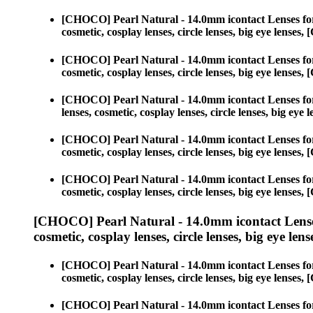
[CHOCO] Pearl Natural - 14.0mm icontact Lenses fo
cosmetic, cosplay lenses, circle lenses, big eye lens
[CHOCO] Pearl Natural - 14.0mm icontact Lenses fo
cosmetic, cosplay lenses, circle lenses, big eye lens
[CHOCO] Pearl Natural - 14.0mm icontact Lenses fo
lenses, cosmetic, cosplay lenses, circle lenses, big 
[CHOCO] Pearl Natural - 14.0mm icontact Lenses fo
cosmetic, cosplay lenses, circle lenses, big eye lens
[CHOCO] Pearl Natural - 14.0mm icontact Lenses fo
cosmetic, cosplay lenses, circle lenses, big eye lens
[CHOCO] Pearl Natural - 14.0mm icontact Lense
cosmetic, cosplay lenses, circle lenses, big eye lens
[CHOCO] Pearl Natural - 14.0mm icontact Lenses fo
cosmetic, cosplay lenses, circle lenses, big eye lens
[CHOCO] Pearl Natural - 14.0mm icontact Lenses fo