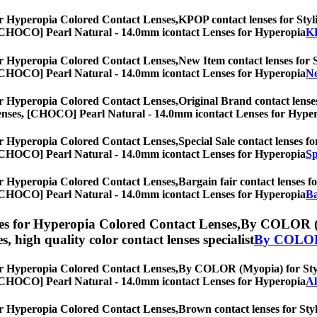
r Hyperopia Colored Contact Lenses,
KPOP contact lenses for Styli
es, [CHOCO] Pearl Natural - 14.0mm icontact Lenses for Hyperopia
KP
r Hyperopia Colored Contact Lenses,
New Item contact lenses for S
es, [CHOCO] Pearl Natural - 14.0mm icontact Lenses for Hyperopia
Ne
r Hyperopia Colored Contact Lenses,
Original Brand contact lenses
eye lenses, [CHOCO] Pearl Natural - 14.0mm icontact Lenses for Hype
r Hyperopia Colored Contact Lenses,
Special Sale contact lenses fo
es, [CHOCO] Pearl Natural - 14.0mm icontact Lenses for Hyperopia
Sp
r Hyperopia Colored Contact Lenses,
Bargain fair contact lenses fo
es, [CHOCO] Pearl Natural - 14.0mm icontact Lenses for Hyperopia
Ba
s for Hyperopia Colored Contact Lenses,
By COLOR (My
es, high quality color contact lenses specialist
By COLOR
r Hyperopia Colored Contact Lenses,
By COLOR (Myopia) for Stylis
es, [CHOCO] Pearl Natural - 14.0mm icontact Lenses for Hyperopia
A
r Hyperopia Colored Contact Lenses,
Brown contact lenses for Styl