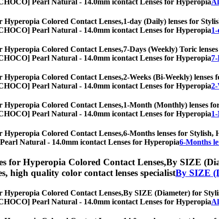
es, [CHOCO] Pearl Natural - 14.0mm icontact Lenses for Hyperopia
Al
r Hyperopia Colored Contact Lenses,
1-day (Daily) lenses for Styli
es, [CHOCO] Pearl Natural - 14.0mm icontact Lenses for Hyperopia
1-
r Hyperopia Colored Contact Lenses,
7-Days (Weekly) Toric lenses 
es, [CHOCO] Pearl Natural - 14.0mm icontact Lenses for Hyperopia
7-
r Hyperopia Colored Contact Lenses,
2-Weeks (Bi-Weekly) lenses fo
es, [CHOCO] Pearl Natural - 14.0mm icontact Lenses for Hyperopia
2-
r Hyperopia Colored Contact Lenses,
1-Month (Monthly) lenses for 
es, [CHOCO] Pearl Natural - 14.0mm icontact Lenses for Hyperopia
1-
r Hyperopia Colored Contact Lenses,
6-Months lenses for Stylish, 
O] Pearl Natural - 14.0mm icontact Lenses for Hyperopia
6-Months le
s for Hyperopia Colored Contact Lenses,
By SIZE (Diam
es, high quality color contact lenses specialist
By SIZE (
r Hyperopia Colored Contact Lenses,
By SIZE (Diameter) for Stylis
es, [CHOCO] Pearl Natural - 14.0mm icontact Lenses for Hyperopia
Al