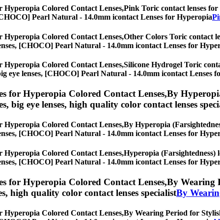
r Hyperopia Colored Contact Lenses,
Pink Toric contact lenses for 
es, [CHOCO] Pearl Natural - 14.0mm icontact Lenses for Hyperopia
Pi
r Hyperopia Colored Contact Lenses,
Other Colors Toric contact le
eye lenses, [CHOCO] Pearl Natural - 14.0mm icontact Lenses for Hype
r Hyperopia Colored Contact Lenses,
Silicone Hydrogel Toric conta
es, big eye lenses, [CHOCO] Pearl Natural - 14.0mm icontact Lenses 
s for Hyperopia Colored Contact Lenses,
By Hyperopia
es, big eye lenses, high quality color contact lenses speci
r Hyperopia Colored Contact Lenses,
By Hyperopia (Farsightedness)
eye lenses, [CHOCO] Pearl Natural - 14.0mm icontact Lenses for Hype
r Hyperopia Colored Contact Lenses,
Hyperopia (Farsightedness) le
eye lenses, [CHOCO] Pearl Natural - 14.0mm icontact Lenses for Hype
s for Hyperopia Colored Contact Lenses,
By Wearing Pe
es, high quality color contact lenses specialist
By Wearin
r Hyperopia Colored Contact Lenses,
By Wearing Period for Stylish