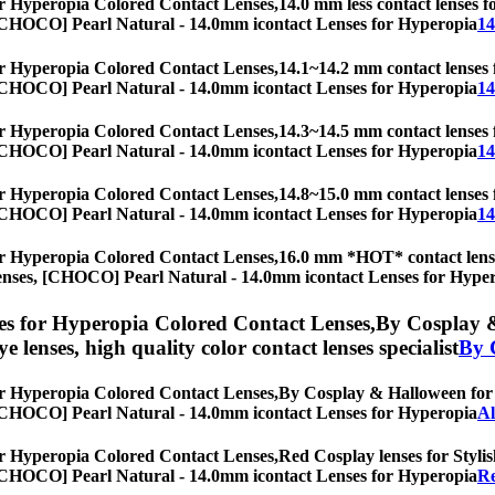
r Hyperopia Colored Contact Lenses,
14.0 mm less contact lenses fo
es, [CHOCO] Pearl Natural - 14.0mm icontact Lenses for Hyperopia
14
r Hyperopia Colored Contact Lenses,
14.1~14.2 mm contact lenses f
es, [CHOCO] Pearl Natural - 14.0mm icontact Lenses for Hyperopia
14
r Hyperopia Colored Contact Lenses,
14.3~14.5 mm contact lenses f
es, [CHOCO] Pearl Natural - 14.0mm icontact Lenses for Hyperopia
14
r Hyperopia Colored Contact Lenses,
14.8~15.0 mm contact lenses f
es, [CHOCO] Pearl Natural - 14.0mm icontact Lenses for Hyperopia
14
r Hyperopia Colored Contact Lenses,
16.0 mm *HOT* contact lenses
eye lenses, [CHOCO] Pearl Natural - 14.0mm icontact Lenses for Hype
s for Hyperopia Colored Contact Lenses,
By Cosplay &
eye lenses, high quality color contact lenses specialist
By 
r Hyperopia Colored Contact Lenses,
By Cosplay & Halloween for St
es, [CHOCO] Pearl Natural - 14.0mm icontact Lenses for Hyperopia
Al
r Hyperopia Colored Contact Lenses,
Red Cosplay lenses for Stylis
es, [CHOCO] Pearl Natural - 14.0mm icontact Lenses for Hyperopia
Re