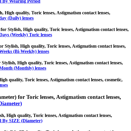
l By Wearing Period
sh, High quality, Toric lenses, Astigmatism contact lenses,
day (Daily) lenses
for Stylish, High quality, Toric lenses, Astigmatism contact lenses,
Days (Weekly) Toric lenses
r Stylish, High quality, Toric lenses, Astigmatism contact lenses,
Weeks (Bi-Weekly) lenses
Stylish, High quality, Toric lenses, Astigmatism contact lenses,
Month (Monthly) lenses
High quality, Toric lenses, Astigmatism contact lenses, cosmetic,
nses
eter) for Toric lenses, Astigmatism contact lenses,
Diameter)
h, High quality, Toric lenses, Astigmatism contact lenses,
l By SIZE (Diameter)