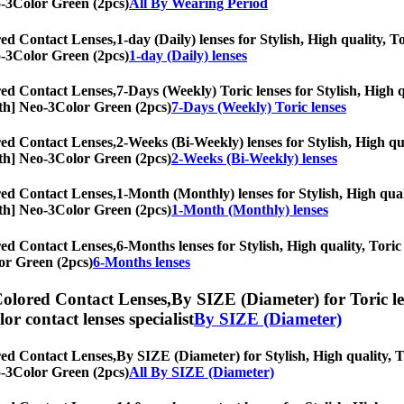
eo-3Color Green (2pcs)
All By Wearing Period
ed Contact Lenses,
1-day (Daily) lenses for Stylish, High quality, T
eo-3Color Green (2pcs)
1-day (Daily) lenses
ed Contact Lenses,
7-Days (Weekly) Toric lenses for Stylish, High q
onth] Neo-3Color Green (2pcs)
7-Days (Weekly) Toric lenses
ed Contact Lenses,
2-Weeks (Bi-Weekly) lenses for Stylish, High qua
onth] Neo-3Color Green (2pcs)
2-Weeks (Bi-Weekly) lenses
ed Contact Lenses,
1-Month (Monthly) lenses for Stylish, High quali
onth] Neo-3Color Green (2pcs)
1-Month (Monthly) lenses
ed Contact Lenses,
6-Months lenses for Stylish, High quality, Toric 
or Green (2pcs)
6-Months lenses
olored Contact Lenses,
By SIZE (Diameter) for Toric le
olor contact lenses specialist
By SIZE (Diameter)
ed Contact Lenses,
By SIZE (Diameter) for Stylish, High quality, To
eo-3Color Green (2pcs)
All By SIZE (Diameter)