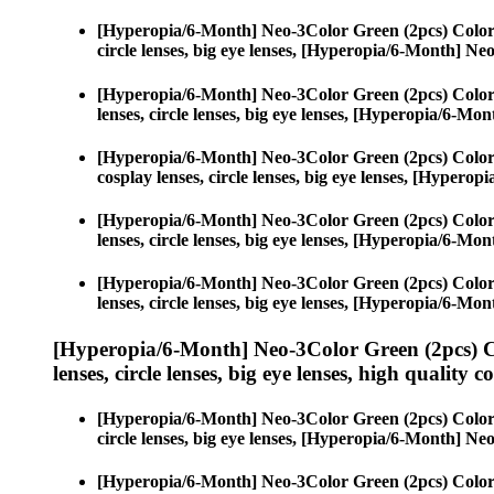
[Hyperopia/6-Month] Neo-3Color Green (2pcs) Color
circle lenses, big eye lenses, [Hyperopia/6-Month] N
[Hyperopia/6-Month] Neo-3Color Green (2pcs) Color
lenses, circle lenses, big eye lenses, [Hyperopia/6-M
[Hyperopia/6-Month] Neo-3Color Green (2pcs) Color
cosplay lenses, circle lenses, big eye lenses, [Hyper
[Hyperopia/6-Month] Neo-3Color Green (2pcs) Color
lenses, circle lenses, big eye lenses, [Hyperopia/6-M
[Hyperopia/6-Month] Neo-3Color Green (2pcs) Color
lenses, circle lenses, big eye lenses, [Hyperopia/6-M
[Hyperopia/6-Month] Neo-3Color Green (2pcs) C
lenses, circle lenses, big eye lenses, high quality c
[Hyperopia/6-Month] Neo-3Color Green (2pcs) Color
circle lenses, big eye lenses, [Hyperopia/6-Month] N
[Hyperopia/6-Month] Neo-3Color Green (2pcs) Color