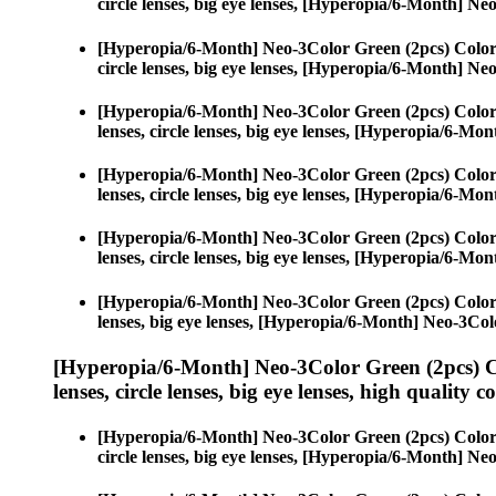
circle lenses, big eye lenses, [Hyperopia/6-Month] N
[Hyperopia/6-Month] Neo-3Color Green (2pcs) Color
circle lenses, big eye lenses, [Hyperopia/6-Month] N
[Hyperopia/6-Month] Neo-3Color Green (2pcs) Color
lenses, circle lenses, big eye lenses, [Hyperopia/6-M
[Hyperopia/6-Month] Neo-3Color Green (2pcs) Color
lenses, circle lenses, big eye lenses, [Hyperopia/6-M
[Hyperopia/6-Month] Neo-3Color Green (2pcs) Color
lenses, circle lenses, big eye lenses, [Hyperopia/6-M
[Hyperopia/6-Month] Neo-3Color Green (2pcs) Color
lenses, big eye lenses, [Hyperopia/6-Month] Neo-3Col
[Hyperopia/6-Month] Neo-3Color Green (2pcs) C
lenses, circle lenses, big eye lenses, high quality c
[Hyperopia/6-Month] Neo-3Color Green (2pcs) Color
circle lenses, big eye lenses, [Hyperopia/6-Month] N