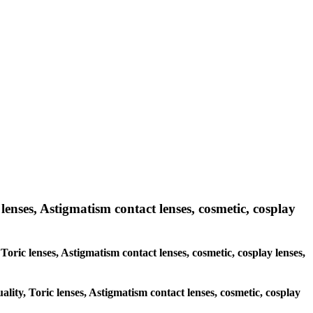
lenses, Astigmatism contact lenses, cosmetic, cosplay
 Toric lenses, Astigmatism contact lenses, cosmetic, cosplay lenses,
ality, Toric lenses, Astigmatism contact lenses, cosmetic, cosplay