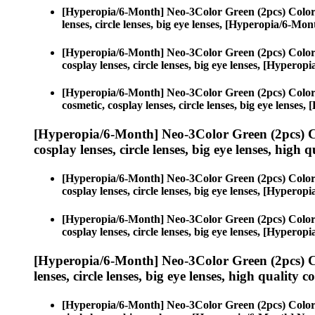
[Hyperopia/6-Month] Neo-3Color Green (2pcs) Color
lenses, circle lenses, big eye lenses, [Hyperopia/6-M
[Hyperopia/6-Month] Neo-3Color Green (2pcs) Color
cosplay lenses, circle lenses, big eye lenses, [Hyper
[Hyperopia/6-Month] Neo-3Color Green (2pcs) Color
cosmetic, cosplay lenses, circle lenses, big eye lens
[Hyperopia/6-Month] Neo-3Color Green (2pcs) C
cosplay lenses, circle lenses, big eye lenses, high q
[Hyperopia/6-Month] Neo-3Color Green (2pcs) Color
cosplay lenses, circle lenses, big eye lenses, [Hyper
[Hyperopia/6-Month] Neo-3Color Green (2pcs) Color
cosplay lenses, circle lenses, big eye lenses, [Hyper
[Hyperopia/6-Month] Neo-3Color Green (2pcs) C
lenses, circle lenses, big eye lenses, high quality c
[Hyperopia/6-Month] Neo-3Color Green (2pcs) Color