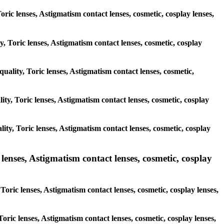
oric lenses, Astigmatism contact lenses, cosmetic, cosplay lenses,
y, Toric lenses, Astigmatism contact lenses, cosmetic, cosplay
quality, Toric lenses, Astigmatism contact lenses, cosmetic,
lity, Toric lenses, Astigmatism contact lenses, cosmetic, cosplay
lity, Toric lenses, Astigmatism contact lenses, cosmetic, cosplay
nses, Astigmatism contact lenses, cosmetic, cosplay
ric lenses, Astigmatism contact lenses, cosmetic, cosplay lenses,
Toric lenses, Astigmatism contact lenses, cosmetic, cosplay lenses,