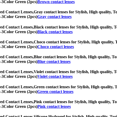
eo-3Color Green (2pcs)
Brown contact lenses
ed Contact Lenses,
Gray contact lenses for Stylish, High quality, To
eo-3Color Green (2pcs)
Gray contact lenses
ed Contact Lenses,
Black contact lenses for Stylish, High quality, T
eo-3Color Green (2pcs)
Black contact lenses
ed Contact Lenses,
Choco contact lenses for Stylish, High quality, T
eo-3Color Green (2pcs)
Choco contact lenses
ed Contact Lenses,
Blue contact lenses for Stylish, High quality, To
eo-3Color Green (2pcs)
Blue contact lenses
ed Contact Lenses,
Violet contact lenses for Stylish, High quality, 
eo-3Color Green (2pcs)
Violet contact lenses
ed Contact Lenses,
Green contact lenses for Stylish, High quality, T
eo-3Color Green (2pcs)
Green contact lenses
ed Contact Lenses,
Pink contact lenses for Stylish, High quality, To
eo-3Color Green (2pcs)
Pink contact lenses
ed Contact Lenses,
Silicone Hydrogel for Stylish, High quality, Tori