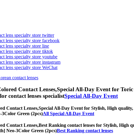
t lens specialty store twitter
act lens specialty store facebook
ct lens specialty store line
ct lens specialty store tiktok
act lens specialty store youtube
ct lens specialty store instagram
act lens specialty store WeChat
Korean contact lenses
olored Contact Lenses,
Special All-Day Event for Toric 
olor contact lenses specialist
Special All-Day Event
ed Contact Lenses,
Special All-Day Event for Stylish, High quality,
eo-3Color Green (2pcs)
All Special All-Day Event
ed Contact Lenses,
Best Ranking contact lenses for Stylish, High qu
onth] Neo-3Color Green (2pcs)
Best Ranking contact lenses