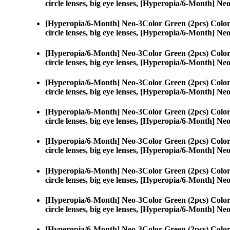
circle lenses, big eye lenses, [Hyperopia/6-Month] N
[Hyperopia/6-Month] Neo-3Color Green (2pcs) Color
circle lenses, big eye lenses, [Hyperopia/6-Month] N
[Hyperopia/6-Month] Neo-3Color Green (2pcs) Color
circle lenses, big eye lenses, [Hyperopia/6-Month] N
[Hyperopia/6-Month] Neo-3Color Green (2pcs) Color
circle lenses, big eye lenses, [Hyperopia/6-Month] N
[Hyperopia/6-Month] Neo-3Color Green (2pcs) Color
circle lenses, big eye lenses, [Hyperopia/6-Month] N
[Hyperopia/6-Month] Neo-3Color Green (2pcs) Color
circle lenses, big eye lenses, [Hyperopia/6-Month] N
[Hyperopia/6-Month] Neo-3Color Green (2pcs) Color
circle lenses, big eye lenses, [Hyperopia/6-Month] N
[Hyperopia/6-Month] Neo-3Color Green (2pcs) Color
circle lenses, big eye lenses, [Hyperopia/6-Month] N
[Hyperopia/6-Month] Neo-3Color Green (2pcs) Color