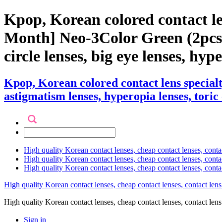
Kpop, Korean colored contact l
Month] Neo-3Color Green (2pcs) c
circle lenses, big eye lenses, hyp
Kpop, Korean colored contact lens specia
astigmatism lenses, hyperopia lenses, toric 
High quality Korean contact lenses, cheap contact lenses, conta
High quality Korean contact lenses, cheap contact lenses, contact
High quality Korean contact lenses, cheap contact lenses, conta
High quality Korean contact lenses, cheap contact lenses, contact lens
High quality Korean contact lenses, cheap contact lenses, contact 
Sign in