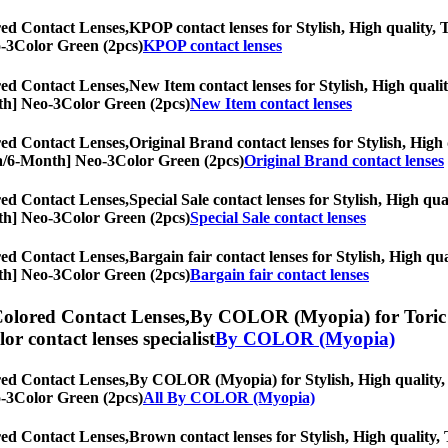
ed Contact Lenses,
KPOP contact lenses for Stylish, High quality, T
eo-3Color Green (2pcs)
KPOP contact lenses
ed Contact Lenses,
New Item contact lenses for Stylish, High qualit
onth] Neo-3Color Green (2pcs)
New Item contact lenses
ed Contact Lenses,
Original Brand contact lenses for Stylish, High 
opia/6-Month] Neo-3Color Green (2pcs)
Original Brand contact lenses
ed Contact Lenses,
Special Sale contact lenses for Stylish, High qua
onth] Neo-3Color Green (2pcs)
Special Sale contact lenses
ed Contact Lenses,
Bargain fair contact lenses for Stylish, High qua
onth] Neo-3Color Green (2pcs)
Bargain fair contact lenses
olored Contact Lenses,
By COLOR (Myopia) for Toric le
olor contact lenses specialist
By COLOR (Myopia)
ed Contact Lenses,
By COLOR (Myopia) for Stylish, High quality, To
eo-3Color Green (2pcs)
All By COLOR (Myopia)
ed Contact Lenses,
Brown contact lenses for Stylish, High quality, 