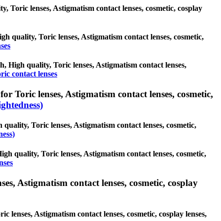
ty, Toric lenses, Astigmatism contact lenses, cosmetic, cosplay
igh quality, Toric lenses, Astigmatism contact lenses, cosmetic,
nses
sh, High quality, Toric lenses, Astigmatism contact lenses,
ric contact lenses
or Toric lenses, Astigmatism contact lenses, cosmetic,
ghtedness)
quality, Toric lenses, Astigmatism contact lenses, cosmetic,
ness)
igh quality, Toric lenses, Astigmatism contact lenses, cosmetic,
nses
ses, Astigmatism contact lenses, cosmetic, cosplay
ic lenses, Astigmatism contact lenses, cosmetic, cosplay lenses,