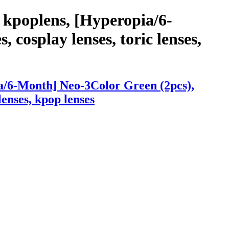
 kpoplens, [Hyperopia/6-
 cosplay lenses, toric lenses,
a/6-Month] Neo-3Color Green (2pcs),
lenses, kpop lenses