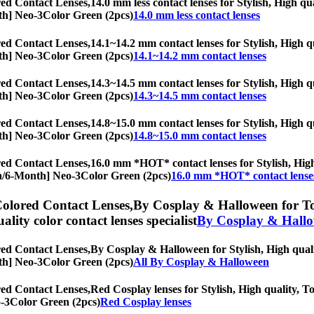
ed Contact Lenses,
14.0 mm less contact lenses for Stylish, High qua
onth] Neo-3Color Green (2pcs)
14.0 mm less contact lenses
ed Contact Lenses,
14.1~14.2 mm contact lenses for Stylish, High qu
onth] Neo-3Color Green (2pcs)
14.1~14.2 mm contact lenses
ed Contact Lenses,
14.3~14.5 mm contact lenses for Stylish, High qu
onth] Neo-3Color Green (2pcs)
14.3~14.5 mm contact lenses
ed Contact Lenses,
14.8~15.0 mm contact lenses for Stylish, High qu
onth] Neo-3Color Green (2pcs)
14.8~15.0 mm contact lenses
ed Contact Lenses,
16.0 mm *HOT* contact lenses for Stylish, High 
opia/6-Month] Neo-3Color Green (2pcs)
16.0 mm *HOT* contact lense
olored Contact Lenses,
By Cosplay & Halloween for Tori
uality color contact lenses specialist
By Cosplay & Hall
ed Contact Lenses,
By Cosplay & Halloween for Stylish, High qualit
onth] Neo-3Color Green (2pcs)
All By Cosplay & Halloween
ed Contact Lenses,
Red Cosplay lenses for Stylish, High quality, To
eo-3Color Green (2pcs)
Red Cosplay lenses