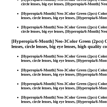
circle lenses, big eye lenses, [Hyperopia/6-Month] N
[Hyperopia/6-Month] Neo-3Color Green (2pcs) Color
lenses, circle lenses, big eye lenses, [Hyperopia/6-M
[Hyperopia/6-Month] Neo-3Color Green (2pcs) Color
circle lenses, big eye lenses, [Hyperopia/6-Month] N
[Hyperopia/6-Month] Neo-3Color Green (2pcs) C
lenses, circle lenses, big eye lenses, high quality c
[Hyperopia/6-Month] Neo-3Color Green (2pcs) Color
lenses, circle lenses, big eye lenses, [Hyperopia/6-M
[Hyperopia/6-Month] Neo-3Color Green (2pcs) Color
lenses, circle lenses, big eye lenses, [Hyperopia/6-M
[Hyperopia/6-Month] Neo-3Color Green (2pcs) Color
lenses, circle lenses, big eye lenses, [Hyperopia/6-M
[Hyperopia/6-Month] Neo-3Color Green (2pcs) Color
lenses, circle lenses, big eye lenses, [Hyperopia/6-M