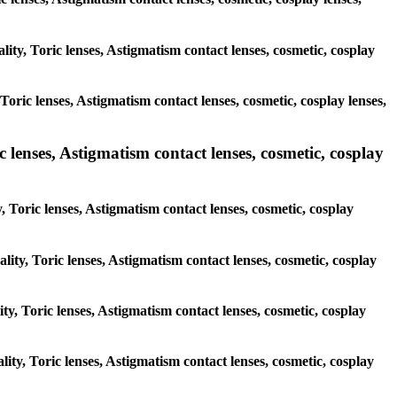
lity, Toric lenses, Astigmatism contact lenses, cosmetic, cosplay
oric lenses, Astigmatism contact lenses, cosmetic, cosplay lenses,
 lenses, Astigmatism contact lenses, cosmetic, cosplay
, Toric lenses, Astigmatism contact lenses, cosmetic, cosplay
lity, Toric lenses, Astigmatism contact lenses, cosmetic, cosplay
ity, Toric lenses, Astigmatism contact lenses, cosmetic, cosplay
lity, Toric lenses, Astigmatism contact lenses, cosmetic, cosplay