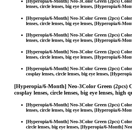
[Hyperopia/6-Month] Neo-3Color Green (2pcs) Color
lenses, circle lenses, big eye lenses, [Hyperopia/6-M
[Hyperopia/6-Month] Neo-3Color Green (2pcs) Color
lenses, circle lenses, big eye lenses, [Hyperopia/6-M
[Hyperopia/6-Month] Neo-3Color Green (2pcs) Color
lenses, circle lenses, big eye lenses, [Hyperopia/6-M
[Hyperopia/6-Month] Neo-3Color Green (2pcs) Color
lenses, circle lenses, big eye lenses, [Hyperopia/6-M
[Hyperopia/6-Month] Neo-3Color Green (2pcs) Color
cosplay lenses, circle lenses, big eye lenses, [Hyper
[Hyperopia/6-Month] Neo-3Color Green (2pcs) C
cosplay lenses, circle lenses, big eye lenses, high q
[Hyperopia/6-Month] Neo-3Color Green (2pcs) Color
lenses, circle lenses, big eye lenses, [Hyperopia/6-M
[Hyperopia/6-Month] Neo-3Color Green (2pcs) Color
circle lenses, big eye lenses, [Hyperopia/6-Month] N