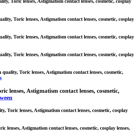
lity, Toric lenses, Astigmatism contact lenses, cosmetic, cosplay
ality, Toric lenses, Astigmatism contact lenses, cosmetic, cosplay
ality, Toric lenses, Astigmatism contact lenses, cosmetic, cosplay
ality, Toric lenses, Astigmatism contact lenses, cosmetic, cosplay
quality, Toric lenses, Astigmatism contact lenses, cosmetic,
s
c lenses, Astigmatism contact lenses, cosmetic,
oween
y, Toric lenses, Astigmatism contact lenses, cosmetic, cosplay
ric lenses, Astigmatism contact lenses, cosmetic, cosplay lenses,