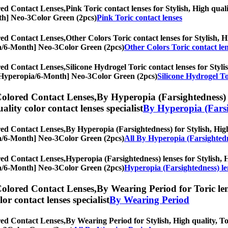
ed Contact Lenses,
Pink Toric contact lenses for Stylish, High quali
onth] Neo-3Color Green (2pcs)
Pink Toric contact lenses
ed Contact Lenses,
Other Colors Toric contact lenses for Stylish, H
opia/6-Month] Neo-3Color Green (2pcs)
Other Colors Toric contact le
ed Contact Lenses,
Silicone Hydrogel Toric contact lenses for Styli
es, [Hyperopia/6-Month] Neo-3Color Green (2pcs)
Silicone Hydrogel To
olored Contact Lenses,
By Hyperopia (Farsightedness) f
uality color contact lenses specialist
By Hyperopia (Farsi
ed Contact Lenses,
By Hyperopia (Farsightedness) for Stylish, High 
opia/6-Month] Neo-3Color Green (2pcs)
All By Hyperopia (Farsighted
ed Contact Lenses,
Hyperopia (Farsightedness) lenses for Stylish, H
opia/6-Month] Neo-3Color Green (2pcs)
Hyperopia (Farsightedness) le
olored Contact Lenses,
By Wearing Period for Toric len
olor contact lenses specialist
By Wearing Period
ed Contact Lenses,
By Wearing Period for Stylish, High quality, Tor