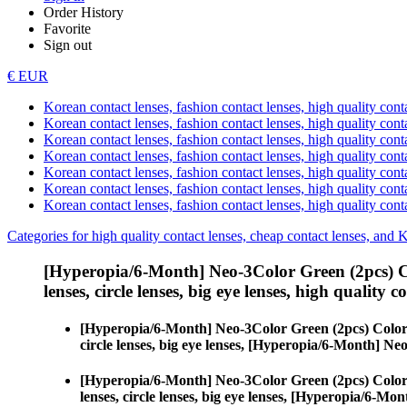
Order History
Favorite
Sign out
€ EUR
Korean contact lenses, fashion contact lenses, high quality contac
Korean contact lenses, fashion contact lenses, high quality cont
Korean contact lenses, fashion contact lenses, high quality conta
Korean contact lenses, fashion contact lenses, high quality conta
Korean contact lenses, fashion contact lenses, high quality cont
Korean contact lenses, fashion contact lenses, high quality conta
Korean contact lenses, fashion contact lenses, high quality cont
Categories for high quality contact lenses, cheap contact lenses, and 
[Hyperopia/6-Month] Neo-3Color Green (2pcs) C
lenses, circle lenses, big eye lenses, high quality c
[Hyperopia/6-Month] Neo-3Color Green (2pcs) Color
circle lenses, big eye lenses, [Hyperopia/6-Month] N
[Hyperopia/6-Month] Neo-3Color Green (2pcs) Color
lenses, circle lenses, big eye lenses, [Hyperopia/6-M