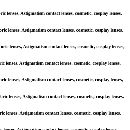
ric lenses, Astigmatism contact lenses, cosmetic, cosplay lenses,
oric lenses, Astigmatism contact lenses, cosmetic, cosplay lenses,
oric lenses, Astigmatism contact lenses, cosmetic, cosplay lenses,
ric lenses, Astigmatism contact lenses, cosmetic, cosplay lenses,
Toric lenses, Astigmatism contact lenses, cosmetic, cosplay lenses,
oric lenses, Astigmatism contact lenses, cosmetic, cosplay lenses,
ric lenses, Astigmatism contact lenses, cosmetic, cosplay lenses,
c lenses, Astigmatism contact lenses, cosmetic, cosplay lenses,