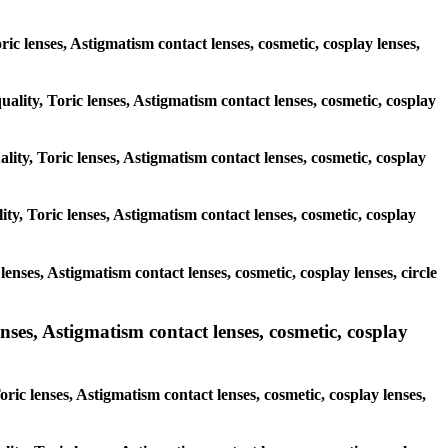
oric lenses, Astigmatism contact lenses, cosmetic, cosplay lenses,
uality, Toric lenses, Astigmatism contact lenses, cosmetic, cosplay
lity, Toric lenses, Astigmatism contact lenses, cosmetic, cosplay
ty, Toric lenses, Astigmatism contact lenses, cosmetic, cosplay
lenses, Astigmatism contact lenses, cosmetic, cosplay lenses, circle
nses, Astigmatism contact lenses, cosmetic, cosplay
ric lenses, Astigmatism contact lenses, cosmetic, cosplay lenses,