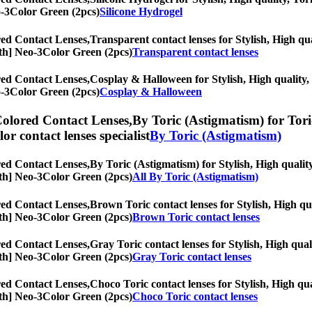
eo-3Color Green (2pcs)
Silicone Hydrogel
ed Contact Lenses,
Transparent contact lenses for Stylish, High qua
onth] Neo-3Color Green (2pcs)
Transparent contact lenses
ed Contact Lenses,
Cosplay & Halloween for Stylish, High quality, T
eo-3Color Green (2pcs)
Cosplay & Halloween
olored Contact Lenses,
By Toric (Astigmatism) for Toric
olor contact lenses specialist
By Toric (Astigmatism)
ed Contact Lenses,
By Toric (Astigmatism) for Stylish, High quality
onth] Neo-3Color Green (2pcs)
All By Toric (Astigmatism)
ed Contact Lenses,
Brown Toric contact lenses for Stylish, High qua
onth] Neo-3Color Green (2pcs)
Brown Toric contact lenses
ed Contact Lenses,
Gray Toric contact lenses for Stylish, High qual
onth] Neo-3Color Green (2pcs)
Gray Toric contact lenses
ed Contact Lenses,
Choco Toric contact lenses for Stylish, High qua
onth] Neo-3Color Green (2pcs)
Choco Toric contact lenses