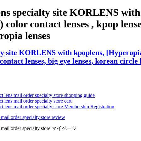
ens specialty site KORLENS with
olor contact lenses , kpop lenses,
eropia lenses
lty site KORLENS with kpoplens, [Hyperopi
contact lenses, big eye lenses, korean circle 
ct lens mail order specialty store shopping guide
 lens mail order specialty store cart
ct lens mail order specialty store Membership Registration
 mail order specialty store review
lens mail order specialty store マイページ