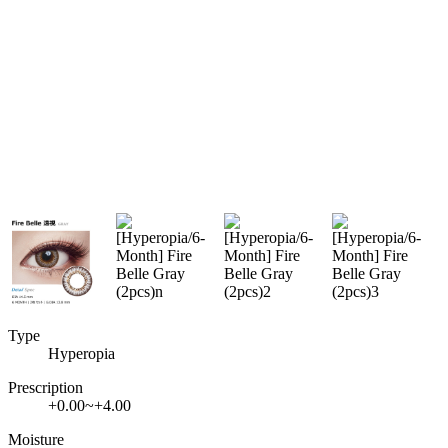
Type
Hyperopia
Prescription
+0.00~+4.00
Moisture