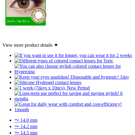
View more product details ▼
〜 14.0 mm
〜 14.2 mm
〜 14.5 mm