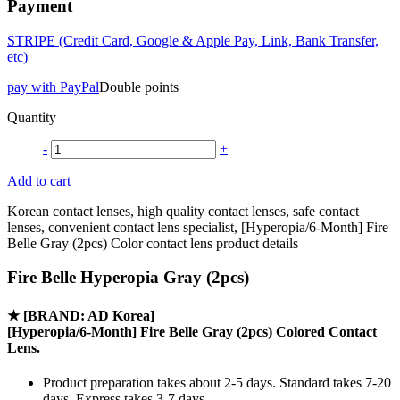
Payment
STRIPE (Credit Card, Google & Apple Pay, Link, Bank Transfer,
etc)
pay with PayPal
Double points
Quantity
-
+
Add to cart
Korean contact lenses, high quality contact lenses, safe contact
lenses, convenient contact lens specialist, [Hyperopia/6-Month] Fire
Belle Gray (2pcs) Color contact lens product details
Fire Belle Hyperopia Gray (2pcs)
★
[BRAND: AD Korea]
[Hyperopia/6-Month] Fire Belle Gray (2pcs) Colored Contact
Lens.
Product preparation takes about 2-5 days. Standard takes 7-20
days, Express takes 3-7 days.