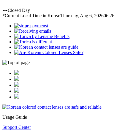
•••Closed Day
*Current Local Time in Korea:
Thursday, Aug 6, 2026
06:26
Usage Guide
Support Center