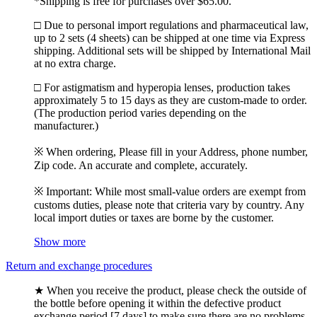
*Shipping is free for purchases over $65.00.
□ Due to personal import regulations and pharmaceutical law,
up to 2 sets (4 sheets) can be shipped at one time via Express
shipping. Additional sets will be shipped by International Mail
at no extra charge.
□ For astigmatism and hyperopia lenses, production takes
approximately 5 to 15 days as they are custom-made to order.
(The production period varies depending on the
manufacturer.)
※ When ordering, Please fill in your Address, phone number,
Zip code. An accurate and complete, accurately.
※ Important: While most small-value orders are exempt from
customs duties, please note that criteria vary by country. Any
local import duties or taxes are borne by the customer.
Show more
Return and exchange procedures
★ When you receive the product, please check the outside of
the bottle before opening it within the defective product
exchange period [7 days] to make sure there are no problems