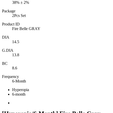
38% ± 2%
Package
2Pcs Set
Product ID
Fire Belle GRAY
DIA
14.5
G.DIA
13.8
BC
8.6
Frequency
6-Month
Hyperopia
6-month