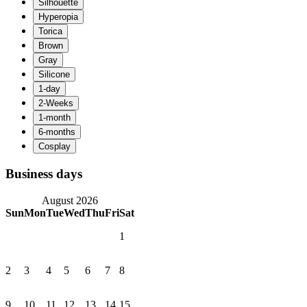
Business days
August 2026
Sun
Mon
Tue
Wed
Thu
Fri
Sat
1
2
3
4
5
6
7
8
9
10
11
12
13
14
15