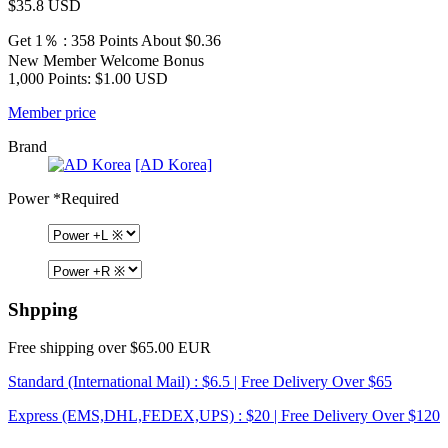
$35.8
USD
Get 1％ : 358 Points
About $0.36
New Member Welcome Bonus
1,000 Points: $1.00 USD
Member price
Brand
[AD Korea]
Power
*Required
Shpping
Free shipping over $65.00 EUR
Standard (International Mail) : $6.5 | Free Delivery Over $65
Express (EMS,DHL,FEDEX,UPS) : $20 | Free Delivery Over $120