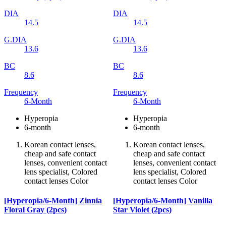
DIA
DIA
14.5
14.5
G.DIA
G.DIA
13.6
13.6
BC
BC
8.6
8.6
Frequency
Frequency
6-Month
6-Month
Hyperopia
Hyperopia
6-month
6-month
Korean contact lenses,
Korean contact lenses,
cheap and safe contact
cheap and safe contact
lenses, convenient contact
lenses, convenient contact
lens specialist, Colored
lens specialist, Colored
contact lenses Color
contact lenses Color
[Hyperopia/6-Month] Zinnia
[Hyperopia/6-Month] Vanilla
Floral Gray (2pcs)
Star Violet (2pcs)