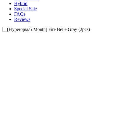
Hybrid
Special Sale
FAQs
Reviews