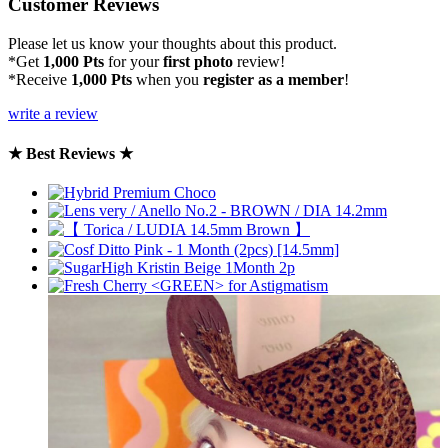
Customer Reviews
Please let us know your thoughts about this product.
*Get
1,000 Pts
for your
first photo
review!
*Receive
1,000 Pts
when you
register as a member
!
write a review
★ Best Reviews ★