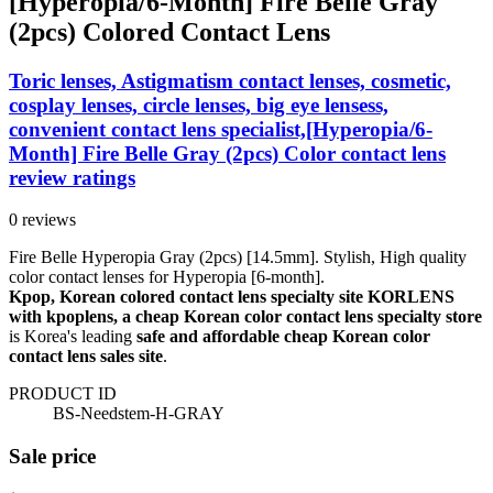
[Hyperopia/6-Month] Fire Belle Gray
(2pcs) Colored Contact Lens
Toric lenses, Astigmatism contact lenses, cosmetic,
cosplay lenses, circle lenses, big eye lensess,
convenient contact lens specialist,[Hyperopia/6-
Month] Fire Belle Gray (2pcs) Color contact lens
review ratings
0 reviews
Fire Belle Hyperopia Gray (2pcs) [14.5mm]. Stylish, High quality
color contact lenses for Hyperopia [6-month].
Kpop, Korean colored contact lens specialty site KORLENS
with kpoplens, a cheap Korean color contact lens specialty store
is Korea's leading
safe and affordable cheap Korean color
contact lens sales site
.
PRODUCT ID
BS-Needstem-H-GRAY
Sale price