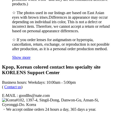
products.)
☆ The photos used in our listings are based on East Asian
eyes with brown irises.Differences in appearance may occur
depending on individual iris color, This is not a defect or
incorrect item. Therefore, we cannot accept a return or refund
based on personal appearance differences.
☆ If you order lenses for astigmatism or hyperopia,
cancellation, return, exchange, or reproduction is not possible
after production, as it is a personal order production method.
Show more
Kpop, Korean colored contact lens specialty site
KORLENS Support Center
Business hours: Weekdays: 10:00am - 5:00pm
(
Contact us
)
E-MAIL : goodlhs@nate.com
#102, 1397-4, Singil-Dong, Danwon-Gu, Ansan-Si,
Gyeonggi-Do. Korea
・We accept online orders 24 hours a day, 365 days a year.