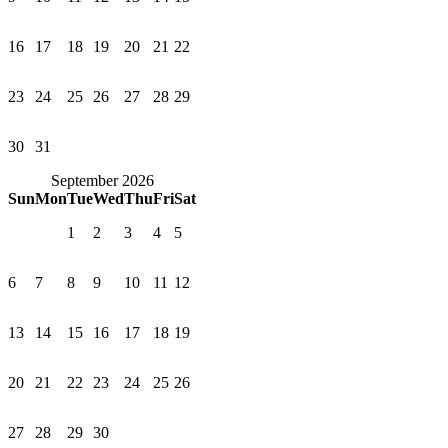
16
17
18
19
20
21
22
23
24
25
26
27
28
29
30
31
September 2026
Sun
Mon
Tue
Wed
Thu
Fri
Sat
1
2
3
4
5
6
7
8
9
10
11
12
13
14
15
16
17
18
19
20
21
22
23
24
25
26
27
28
29
30