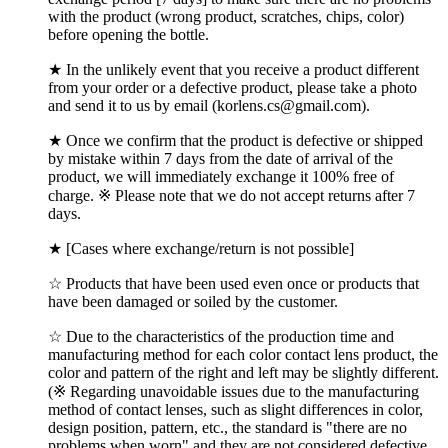
with the product (wrong product, scratches, chips, color)
before opening the bottle.
★ In the unlikely event that you receive a product different
from your order or a defective product, please take a photo
and send it to us by email (korlens.cs@gmail.com).
★ Once we confirm that the product is defective or shipped
by mistake within 7 days from the date of arrival of the
product, we will immediately exchange it 100% free of
charge. ※ Please note that we do not accept returns after 7
days.
★ [Cases where exchange/return is not possible]
☆ Products that have been used even once or products that
have been damaged or soiled by the customer.
☆ Due to the characteristics of the production time and
manufacturing method for each color contact lens product, the
color and pattern of the right and left may be slightly different.
(※ Regarding unavoidable issues due to the manufacturing
method of contact lenses, such as slight differences in color,
design position, pattern, etc., the standard is "there are no
problems when worn" and they are not considered defective