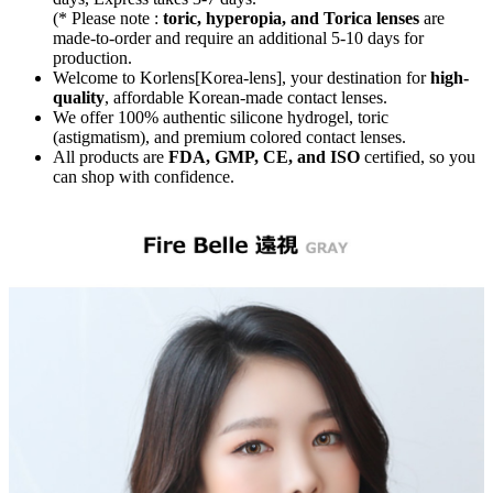
(* Please note :
toric, hyperopia, and Torica lenses
are
made-to-order
and require an additional
5-10 days
for
production.
Welcome to Korlens[Korea-lens], your destination for
high-
quality
, affordable Korean-made contact lenses.
We offer 100% authentic silicone hydrogel, toric
(astigmatism), and premium colored contact lenses.
All products are
FDA, GMP, CE, and ISO
certified, so you
can shop with confidence.