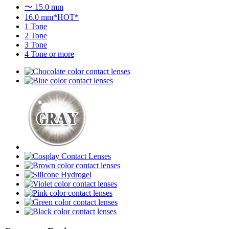
〜 15.0 mm
16.0 mm*HOT*
1 Tone
2 Tone
3 Tone
4 Tone or more