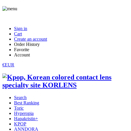
Sign in
Cart
Create an account
Order History
Favorite
Account
€EUR
Search
Best Ranking
Toric
Hyperopia
Hapakristin+
KPOP
ANNDORA