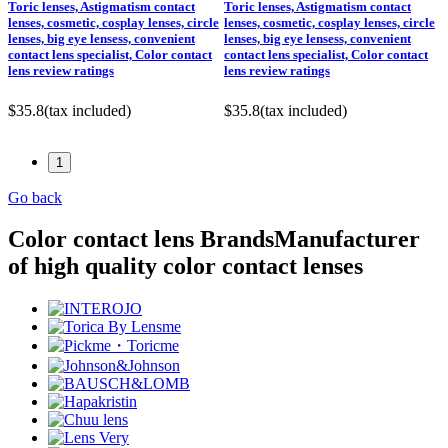
Toric lenses, Astigmatism contact
Toric lenses, Astigmatism contact
lenses, cosmetic, cosplay lenses, circle
lenses, cosmetic, cosplay lenses, circle
lenses, big eye lensess, convenient
lenses, big eye lensess, convenient
contact lens specialist, Color contact
contact lens specialist, Color contact
lens review ratings
lens review ratings
$35.8
(tax included)
$35.8
(tax included)
1
Go back
Color contact lens Brands
Manufacturer
of high quality color contact lenses