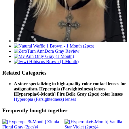
Related Categories
A store specializing in high-quality color contact lenses for
astigmatism. Hyperopia (Farsightedness) lenses.
[Hyperopia/6-Month] Fire Belle Gray (2pcs) color lenses
Hyperopia (Farsightedness) lenses
Frequently bought together