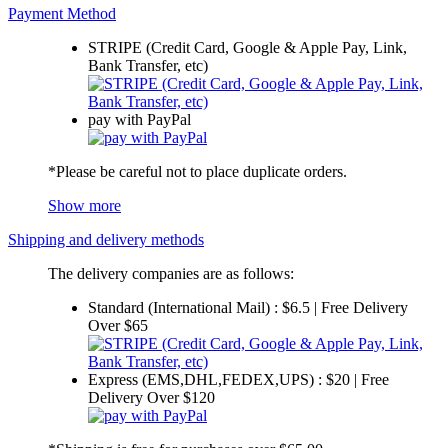
Payment Method
STRIPE (Credit Card, Google & Apple Pay, Link,
Bank Transfer, etc)
pay with PayPal
*Please be careful not to place duplicate orders.
Show more
Shipping and delivery methods
The delivery companies are as follows:
Standard (International Mail) : $6.5 | Free Delivery
Over $65
Express (EMS,DHL,FEDEX,UPS) : $20 | Free
Delivery Over $120