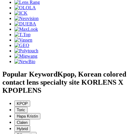
Popular Keyword
Kpop, Korean colored
contact lens specialty site KORLENS X
KPOPLENS