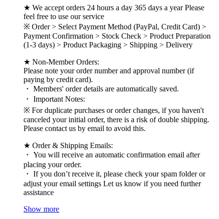
★ We accept orders 24 hours a day 365 days a year Please
feel free to use our service
※ Order > Select Payment Method (PayPal, Credit Card) >
Payment Confirmation > Stock Check > Product Preparation
(1-3 days) > Product Packaging > Shipping > Delivery
★ Non-Member Orders:
Please note your order number and approval number (if
paying by credit card).
・ Members' order details are automatically saved.
・ Important Notes:
※ For duplicate purchases or order changes, if you haven't
canceled your initial order, there is a risk of double shipping.
Please contact us by email to avoid this.
★ Order & Shipping Emails:
・ You will receive an automatic confirmation email after
placing your order.
・ If you don’t receive it, please check your spam folder or
adjust your email settings Let us know if you need further
assistance
Show more