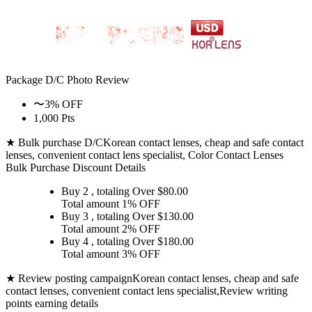
Package D/C
Photo Review
〜3% OFF
1,000 Pts
★ Bulk purchase D/C
Korean contact lenses, cheap and safe contact
lenses, convenient contact lens specialist, Color Contact Lenses
Bulk Purchase Discount Details
Buy 2
, totaling Over $
80.00
Total amount
1% OFF
Buy 3
, totaling Over $
130.00
Total amount
2% OFF
Buy 4
, totaling Over $
180.00
Total amount
3% OFF
★ Review posting campaign
Korean contact lenses, cheap and safe
contact lenses, convenient contact lens specialist,Review writing
points earning details