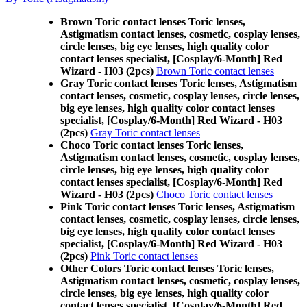
Brown Toric contact lenses Toric lenses,
Astigmatism contact lenses, cosmetic, cosplay lenses,
circle lenses, big eye lenses, high quality color
contact lenses specialist, [Cosplay/6-Month] Red
Wizard - H03 (2pcs)
Brown Toric contact lenses
Gray Toric contact lenses Toric lenses, Astigmatism
contact lenses, cosmetic, cosplay lenses, circle lenses,
big eye lenses, high quality color contact lenses
specialist, [Cosplay/6-Month] Red Wizard - H03
(2pcs)
Gray Toric contact lenses
Choco Toric contact lenses Toric lenses,
Astigmatism contact lenses, cosmetic, cosplay lenses,
circle lenses, big eye lenses, high quality color
contact lenses specialist, [Cosplay/6-Month] Red
Wizard - H03 (2pcs)
Choco Toric contact lenses
Pink Toric contact lenses Toric lenses, Astigmatism
contact lenses, cosmetic, cosplay lenses, circle lenses,
big eye lenses, high quality color contact lenses
specialist, [Cosplay/6-Month] Red Wizard - H03
(2pcs)
Pink Toric contact lenses
Other Colors Toric contact lenses Toric lenses,
Astigmatism contact lenses, cosmetic, cosplay lenses,
circle lenses, big eye lenses, high quality color
contact lenses specialist, [Cosplay/6-Month] Red