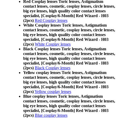
Red Cosplay lenses Toric lenses, Astigmatism
contact lenses, cosmetic, cosplay lenses, circle lenses,
big eye lenses, high quality color contact lenses
specialist, [Cosplay/6-Month] Red Wizard - H03
(2pcs)
Red Cosplay lenses
White Cosplay lenses Toric lenses, Astigmatism
contact lenses, cosmetic, cosplay lenses, circle lenses,
big eye lenses, high quality color contact lenses
specialist, [Cosplay/6-Month] Red Wizard - H03
(2pcs)
White Cosplay lenses
Black Cosplay lenses Toric lenses, Astigmatism
contact lenses, cosmetic, cosplay lenses, circle lenses,
big eye lenses, high quality color contact lenses
specialist, [Cosplay/6-Month] Red Wizard - H03
(2pcs)
Black Cosplay lenses
Yellow cosplay lenses Toric lenses, Astigmatism
contact lenses, cosmetic, cosplay lenses, circle lenses,
big eye lenses, high quality color contact lenses
specialist, [Cosplay/6-Month] Red Wizard - H03
(2pcs)
Yellow cosplay lenses
Blue cosplay lenses Toric lenses, Astigmatism
contact lenses, cosmetic, cosplay lenses, circle lenses,
big eye lenses, high quality color contact lenses
specialist, [Cosplay/6-Month] Red Wizard - H03
(2pcs)
Blue cosplay lenses