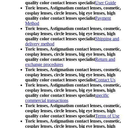
quality color contact lenses specialist
User Guide
Toric lenses, Astigmatism contact lenses, cosmetic,
cosplay lenses, circle lenses, big eye lenses, high
quality color contact lenses specialist
Payment
Method
Toric lenses, Astigmatism contact lenses, cosmetic,
cosplay lenses, circle lenses, big eye lenses, high
quality color contact lenses specialist
Shipping and
delivery method
Toric lenses, Astigmatism contact lenses, cosmetic,
cosplay lenses, circle lenses, big eye lenses, high
quality color contact lenses specialist
Return and
exchange procedures
Toric lenses, Astigmatism contact lenses, cosmetic,
cosplay lenses, circle lenses, big eye lenses, high
quality color contact lenses specialist
Contact Us
Toric lenses, Astigmatism contact lenses, cosmetic,
cosplay lenses, circle lenses, big eye lenses, high
quality color contact lenses specialist
specific
commercial transactions
Toric lenses, Astigmatism contact lenses, cosmetic,
cosplay lenses, circle lenses, big eye lenses, high
quality color contact lenses specialist
Terms of Use
Toric lenses, Astigmatism contact lenses, cosmetic,
cosplay lenses, circle lenses, big eye lenses, high