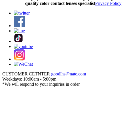
quality color contact lenses specialist
Privacy Policy
CUSTOMER CETNTER
goodlhs@nate.com
Weekdays: 10:00am - 5:00pm
*We will respond to your inquiries in order.