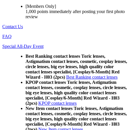
[Members Only]
1,000 points
immediately
after posting your
first photo
review
Contact Us
FAQ
Special All-Day Event
Best Ranking contact lenses Toric lenses,
Astigmatism contact lenses, cosmetic, cosplay lenses,
circle lenses, big eye lenses, high quality color
contact lenses specialist, [Cosplay/6-Month] Red
Wizard - H03 (2pcs)
Best Ranking contact lenses
KPOP contact lenses Toric lenses, Astigmatism
contact lenses, cosmetic, cosplay lenses, circle lenses,
big eye lenses, high quality color contact lenses
specialist, [Cosplay/6-Month] Red Wizard - H03
(2pcs)
KPOP contact lenses
New Item contact lenses Toric lenses, Astigmatism
contact lenses, cosmetic, cosplay lenses, circle lenses,
big eye lenses, high quality color contact lenses
specialist, [Cosplay/6-Month] Red Wizard - H03
(2pcs)
New Item contact lenses