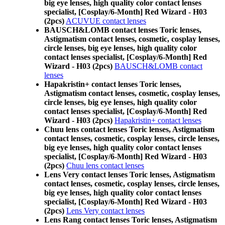
big eye lenses, high quality color contact lenses
specialist, [Cosplay/6-Month] Red Wizard - H03
(2pcs)
ACUVUE contact lenses
BAUSCH&LOMB contact lenses Toric lenses,
Astigmatism contact lenses, cosmetic, cosplay lenses,
circle lenses, big eye lenses, high quality color
contact lenses specialist, [Cosplay/6-Month] Red
Wizard - H03 (2pcs)
BAUSCH&LOMB contact
lenses
Hapakristin+ contact lenses Toric lenses,
Astigmatism contact lenses, cosmetic, cosplay lenses,
circle lenses, big eye lenses, high quality color
contact lenses specialist, [Cosplay/6-Month] Red
Wizard - H03 (2pcs)
Hapakristin+ contact lenses
Chuu lens contact lenses Toric lenses, Astigmatism
contact lenses, cosmetic, cosplay lenses, circle lenses,
big eye lenses, high quality color contact lenses
specialist, [Cosplay/6-Month] Red Wizard - H03
(2pcs)
Chuu lens contact lenses
Lens Very contact lenses Toric lenses, Astigmatism
contact lenses, cosmetic, cosplay lenses, circle lenses,
big eye lenses, high quality color contact lenses
specialist, [Cosplay/6-Month] Red Wizard - H03
(2pcs)
Lens Very contact lenses
Lens Rang contact lenses Toric lenses, Astigmatism