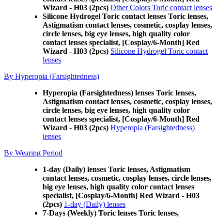
Wizard - H03 (2pcs)
Other Colors Toric contact lenses
Silicone Hydrogel Toric contact lenses Toric lenses,
Astigmatism contact lenses, cosmetic, cosplay lenses,
circle lenses, big eye lenses, high quality color
contact lenses specialist, [Cosplay/6-Month] Red
Wizard - H03 (2pcs)
Silicone Hydrogel Toric contact
lenses
By Hyperopia (Farsightedness)
Hyperopia (Farsightedness) lenses Toric lenses,
Astigmatism contact lenses, cosmetic, cosplay lenses,
circle lenses, big eye lenses, high quality color
contact lenses specialist, [Cosplay/6-Month] Red
Wizard - H03 (2pcs)
Hyperopia (Farsightedness)
lenses
By Wearing Period
1-day (Daily) lenses Toric lenses, Astigmatism
contact lenses, cosmetic, cosplay lenses, circle lenses,
big eye lenses, high quality color contact lenses
specialist, [Cosplay/6-Month] Red Wizard - H03
(2pcs)
1-day (Daily) lenses
7-Days (Weekly) Toric lenses Toric lenses,