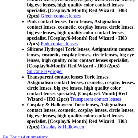
big eye lenses, high quality color contact lenses
specialist, [Cosplay/6-Month] Red Wizard - H03
(2pcs)
Green contact lenses
Pink contact lenses Toric lenses, Astigmatism
contact lenses, cosmetic, cosplay lenses, circle lenses,
big eye lenses, high quality color contact lenses
specialist, [Cosplay/6-Month] Red Wizard - H03
(2pcs)
Pink contact lenses
Silicone Hydrogel Toric lenses, Astigmatism contact
lenses, cosmetic, cosplay lenses, circle lenses, big eye
lenses, high quality color contact lenses specialist,
[Cosplay/6-Month] Red Wizard - H03 (2pcs)
Silicone Hydrogel
Transparent contact lenses Toric lenses,
Astigmatism contact lenses, cosmetic, cosplay lenses,
circle lenses, big eye lenses, high quality color
contact lenses specialist, [Cosplay/6-Month] Red
Wizard - H03 (2pcs)
Transparent contact lenses
Cosplay & Halloween Toric lenses, Astigmatism
contact lenses, cosmetic, cosplay lenses, circle lenses,
big eye lenses, high quality color contact lenses
specialist, [Cosplay/6-Month] Red Wizard - H03
(2pcs)
Cosplay & Halloween
By Toric (Astigmatism)