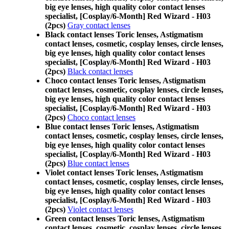
big eye lenses, high quality color contact lenses
specialist, [Cosplay/6-Month] Red Wizard - H03
(2pcs)
Gray contact lenses
Black contact lenses Toric lenses, Astigmatism
contact lenses, cosmetic, cosplay lenses, circle lenses,
big eye lenses, high quality color contact lenses
specialist, [Cosplay/6-Month] Red Wizard - H03
(2pcs)
Black contact lenses
Choco contact lenses Toric lenses, Astigmatism
contact lenses, cosmetic, cosplay lenses, circle lenses,
big eye lenses, high quality color contact lenses
specialist, [Cosplay/6-Month] Red Wizard - H03
(2pcs)
Choco contact lenses
Blue contact lenses Toric lenses, Astigmatism
contact lenses, cosmetic, cosplay lenses, circle lenses,
big eye lenses, high quality color contact lenses
specialist, [Cosplay/6-Month] Red Wizard - H03
(2pcs)
Blue contact lenses
Violet contact lenses Toric lenses, Astigmatism
contact lenses, cosmetic, cosplay lenses, circle lenses,
big eye lenses, high quality color contact lenses
specialist, [Cosplay/6-Month] Red Wizard - H03
(2pcs)
Violet contact lenses
Green contact lenses Toric lenses, Astigmatism
contact lenses, cosmetic, cosplay lenses, circle lenses,