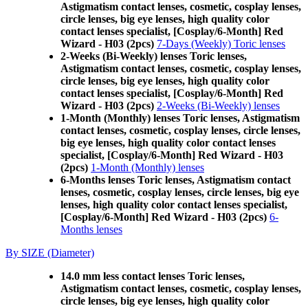
Astigmatism contact lenses, cosmetic, cosplay lenses,
circle lenses, big eye lenses, high quality color
contact lenses specialist, [Cosplay/6-Month] Red
Wizard - H03 (2pcs)
7-Days (Weekly) Toric lenses
2-Weeks (Bi-Weekly) lenses Toric lenses,
Astigmatism contact lenses, cosmetic, cosplay lenses,
circle lenses, big eye lenses, high quality color
contact lenses specialist, [Cosplay/6-Month] Red
Wizard - H03 (2pcs)
2-Weeks (Bi-Weekly) lenses
1-Month (Monthly) lenses Toric lenses, Astigmatism
contact lenses, cosmetic, cosplay lenses, circle lenses,
big eye lenses, high quality color contact lenses
specialist, [Cosplay/6-Month] Red Wizard - H03
(2pcs)
1-Month (Monthly) lenses
6-Months lenses Toric lenses, Astigmatism contact
lenses, cosmetic, cosplay lenses, circle lenses, big eye
lenses, high quality color contact lenses specialist,
[Cosplay/6-Month] Red Wizard - H03 (2pcs)
6-
Months lenses
By SIZE (Diameter)
14.0 mm less contact lenses Toric lenses,
Astigmatism contact lenses, cosmetic, cosplay lenses,
circle lenses, big eye lenses, high quality color