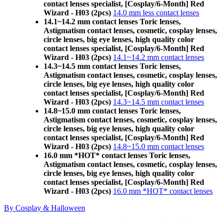
contact lenses specialist, [Cosplay/6-Month] Red
Wizard - H03 (2pcs)
14.0 mm less contact lenses
14.1~14.2 mm contact lenses Toric lenses,
Astigmatism contact lenses, cosmetic, cosplay lenses,
circle lenses, big eye lenses, high quality color
contact lenses specialist, [Cosplay/6-Month] Red
Wizard - H03 (2pcs)
14.1~14.2 mm contact lenses
14.3~14.5 mm contact lenses Toric lenses,
Astigmatism contact lenses, cosmetic, cosplay lenses,
circle lenses, big eye lenses, high quality color
contact lenses specialist, [Cosplay/6-Month] Red
Wizard - H03 (2pcs)
14.3~14.5 mm contact lenses
14.8~15.0 mm contact lenses Toric lenses,
Astigmatism contact lenses, cosmetic, cosplay lenses,
circle lenses, big eye lenses, high quality color
contact lenses specialist, [Cosplay/6-Month] Red
Wizard - H03 (2pcs)
14.8~15.0 mm contact lenses
16.0 mm *HOT* contact lenses Toric lenses,
Astigmatism contact lenses, cosmetic, cosplay lenses,
circle lenses, big eye lenses, high quality color
contact lenses specialist, [Cosplay/6-Month] Red
Wizard - H03 (2pcs)
16.0 mm *HOT* contact lenses
By Cosplay & Halloween