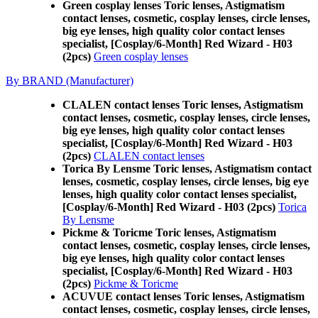
Green cosplay lenses Toric lenses, Astigmatism
contact lenses, cosmetic, cosplay lenses, circle lenses,
big eye lenses, high quality color contact lenses
specialist, [Cosplay/6-Month] Red Wizard - H03
(2pcs)
Green cosplay lenses
By BRAND (Manufacturer)
CLALEN contact lenses Toric lenses, Astigmatism
contact lenses, cosmetic, cosplay lenses, circle lenses,
big eye lenses, high quality color contact lenses
specialist, [Cosplay/6-Month] Red Wizard - H03
(2pcs)
CLALEN contact lenses
Torica By Lensme Toric lenses, Astigmatism contact
lenses, cosmetic, cosplay lenses, circle lenses, big eye
lenses, high quality color contact lenses specialist,
[Cosplay/6-Month] Red Wizard - H03 (2pcs)
Torica
By Lensme
Pickme & Toricme Toric lenses, Astigmatism
contact lenses, cosmetic, cosplay lenses, circle lenses,
big eye lenses, high quality color contact lenses
specialist, [Cosplay/6-Month] Red Wizard - H03
(2pcs)
Pickme & Toricme
ACUVUE contact lenses Toric lenses, Astigmatism
contact lenses, cosmetic, cosplay lenses, circle lenses,