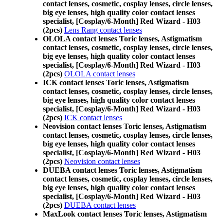
contact lenses, cosmetic, cosplay lenses, circle lenses,
big eye lenses, high quality color contact lenses
specialist, [Cosplay/6-Month] Red Wizard - H03
(2pcs)
Lens Rang contact lenses
OLOLA contact lenses Toric lenses, Astigmatism
contact lenses, cosmetic, cosplay lenses, circle lenses,
big eye lenses, high quality color contact lenses
specialist, [Cosplay/6-Month] Red Wizard - H03
(2pcs)
OLOLA contact lenses
ICK contact lenses Toric lenses, Astigmatism
contact lenses, cosmetic, cosplay lenses, circle lenses,
big eye lenses, high quality color contact lenses
specialist, [Cosplay/6-Month] Red Wizard - H03
(2pcs)
ICK contact lenses
Neovision contact lenses Toric lenses, Astigmatism
contact lenses, cosmetic, cosplay lenses, circle lenses,
big eye lenses, high quality color contact lenses
specialist, [Cosplay/6-Month] Red Wizard - H03
(2pcs)
Neovision contact lenses
DUEBA contact lenses Toric lenses, Astigmatism
contact lenses, cosmetic, cosplay lenses, circle lenses,
big eye lenses, high quality color contact lenses
specialist, [Cosplay/6-Month] Red Wizard - H03
(2pcs)
DUEBA contact lenses
MaxLook contact lenses Toric lenses, Astigmatism