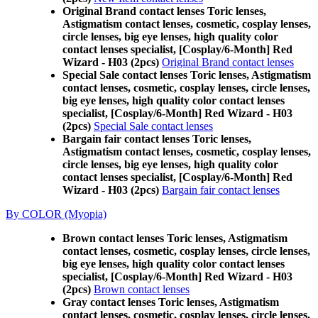
Original Brand contact lenses Toric lenses,
Astigmatism contact lenses, cosmetic, cosplay lenses,
circle lenses, big eye lenses, high quality color
contact lenses specialist, [Cosplay/6-Month] Red
Wizard - H03 (2pcs)
Original Brand contact lenses
Special Sale contact lenses Toric lenses, Astigmatism
contact lenses, cosmetic, cosplay lenses, circle lenses,
big eye lenses, high quality color contact lenses
specialist, [Cosplay/6-Month] Red Wizard - H03
(2pcs)
Special Sale contact lenses
Bargain fair contact lenses Toric lenses,
Astigmatism contact lenses, cosmetic, cosplay lenses,
circle lenses, big eye lenses, high quality color
contact lenses specialist, [Cosplay/6-Month] Red
Wizard - H03 (2pcs)
Bargain fair contact lenses
By COLOR (Myopia)
Brown contact lenses Toric lenses, Astigmatism
contact lenses, cosmetic, cosplay lenses, circle lenses,
big eye lenses, high quality color contact lenses
specialist, [Cosplay/6-Month] Red Wizard - H03
(2pcs)
Brown contact lenses
Gray contact lenses Toric lenses, Astigmatism
contact lenses, cosmetic, cosplay lenses, circle lenses,