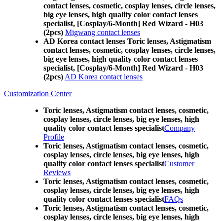
contact lenses, cosmetic, cosplay lenses, circle lenses,
big eye lenses, high quality color contact lenses
specialist, [Cosplay/6-Month] Red Wizard - H03
(2pcs)
Migwang contact lenses
AD Korea contact lenses Toric lenses, Astigmatism
contact lenses, cosmetic, cosplay lenses, circle lenses,
big eye lenses, high quality color contact lenses
specialist, [Cosplay/6-Month] Red Wizard - H03
(2pcs)
AD Korea contact lenses
Customization Center
Toric lenses, Astigmatism contact lenses, cosmetic,
cosplay lenses, circle lenses, big eye lenses, high
quality color contact lenses specialist
Company
Profile
Toric lenses, Astigmatism contact lenses, cosmetic,
cosplay lenses, circle lenses, big eye lenses, high
quality color contact lenses specialist
Customer
Reviews
Toric lenses, Astigmatism contact lenses, cosmetic,
cosplay lenses, circle lenses, big eye lenses, high
quality color contact lenses specialist
FAQs
Toric lenses, Astigmatism contact lenses, cosmetic,
cosplay lenses, circle lenses, big eye lenses, high