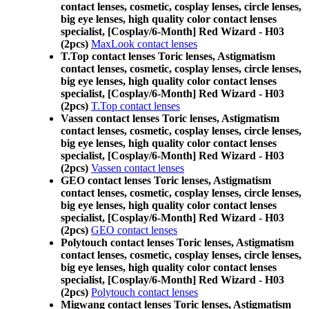
contact lenses, cosmetic, cosplay lenses, circle lenses,
big eye lenses, high quality color contact lenses
specialist, [Cosplay/6-Month] Red Wizard - H03
(2pcs)
MaxLook contact lenses
T.Top contact lenses Toric lenses, Astigmatism
contact lenses, cosmetic, cosplay lenses, circle lenses,
big eye lenses, high quality color contact lenses
specialist, [Cosplay/6-Month] Red Wizard - H03
(2pcs)
T.Top contact lenses
Vassen contact lenses Toric lenses, Astigmatism
contact lenses, cosmetic, cosplay lenses, circle lenses,
big eye lenses, high quality color contact lenses
specialist, [Cosplay/6-Month] Red Wizard - H03
(2pcs)
Vassen contact lenses
GEO contact lenses Toric lenses, Astigmatism
contact lenses, cosmetic, cosplay lenses, circle lenses,
big eye lenses, high quality color contact lenses
specialist, [Cosplay/6-Month] Red Wizard - H03
(2pcs)
GEO contact lenses
Polytouch contact lenses Toric lenses, Astigmatism
contact lenses, cosmetic, cosplay lenses, circle lenses,
big eye lenses, high quality color contact lenses
specialist, [Cosplay/6-Month] Red Wizard - H03
(2pcs)
Polytouch contact lenses
Migwang contact lenses Toric lenses, Astigmatism