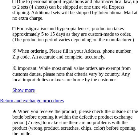
□ Due to personal import regulations and pharmaceutical law, up
to 2 sets (4 sheets) can be shipped at one time via Express
shipping. Additional sets will be shipped by International Mail at
no extra charge.
□ For astigmatism and hyperopia lenses, production takes
approximately 5 to 15 days as they are custom-made to order.
(The production period varies depending on the manufacturer.)
※ When ordering, Please fill in your Address, phone number,
Zip code. An accurate and complete, accurately.
※ Important: While most small-value orders are exempt from
customs duties, please note that criteria vary by country. Any
local import duties or taxes are borne by the customer.
Show more
Return and exchange procedures
★ When you receive the product, please check the outside of the
bottle before opening it within the defective product exchange
period [7 days] to make sure there are no problems with the
product (wrong product, scratches, chips, color) before opening
the bottle.