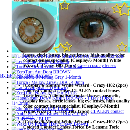
Wizard - Crazy-H02 (2pcs)
Yellow cosplay lenses
[Cosplay/6-Month] White Wizard - Crazy-H02 (2pcs)
Colored Contact Lenses,
Blue cosplay lenses Toric
lenses, Astigmatism contact lenses, cosmetic, cosplay
lenses, circle lenses, big eye lenses, high quality color
contact lenses specialist, [Cosplay/6-Month] White
Wizard - Crazy-H02 (2pcs)
Blue cosplay lenses
[Cosplay/6-Month] White Wizard - Crazy-H02 (2pcs)
Colored Contact Lenses,
Green cosplay lenses Toric
lenses, Astigmatism contact lenses, cosmetic, cosplay
lenses, circle lenses, big eye lenses, high quality color
contact lenses specialist, [Cosplay/6-Month] White
Wizard - Crazy-H02 (2pcs)
Green cosplay lenses
By BRAND (Manufacturer)
[Cosplay/6-Month] White Wizard - Crazy-H02 (2pcs)
Colored Contact Lenses,
CLALEN contact lenses
Toric lenses, Astigmatism contact lenses, cosmetic,
cosplay lenses, circle lenses, big eye lenses, high quality
color contact lenses specialist, [Cosplay/6-Month]
White Wizard - Crazy-H02 (2pcs)
CLALEN contact
lenses
[Cosplay/6-Month] White Wizard - Crazy-H02 (2pcs)
Colored Contact Lenses,
Torica By Lensme Toric