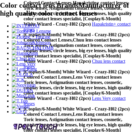
Colored Contact Lenses,
Hapakristin+ contact lenses
Color contact lens Brands
Manufacturer of
Toric lenses, Astigmatism contact lenses, cosmetic,
high quality color contact lenses
cosplay lenses, circle lenses, big eye lenses, high quality
color contact lenses specialist, [Cosplay/6-Month]
White Wizard - Crazy-H02 (2pcs)
Hapakristin+ contact
lenses
[Cosplay/6-Month] White Wizard - Crazy-H02 (2pcs)
Colored Contact Lenses,
Chuu lens contact lenses
Toric lenses, Astigmatism contact lenses, cosmetic,
cosplay lenses, circle lenses, big eye lenses, high quality
color contact lenses specialist, [Cosplay/6-Month]
White Wizard - Crazy-H02 (2pcs)
Chuu lens contact
lenses
[Cosplay/6-Month] White Wizard - Crazy-H02 (2pcs)
Colored Contact Lenses,
Lens Very contact lenses
Toric lenses, Astigmatism contact lenses, cosmetic,
cosplay lenses, circle lenses, big eye lenses, high quality
color contact lenses specialist, [Cosplay/6-Month]
White Wizard - Crazy-H02 (2pcs)
Lens Very contact
lenses
[Cosplay/6-Month] White Wizard - Crazy-H02 (2pcs)
Colored Contact Lenses,
Lens Rang contact lenses
Toric lenses, Astigmatism contact lenses, cosmetic,
cosplay lenses, circle lenses, big eye lenses, high quality
color contact lenses specialist, [Cosplay/6-Month]