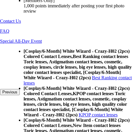
[Members Only]
1,000 points
immediately
after posting your
first photo
review
Contact Us
FAQ
Special All-Day Event
[Cosplay/6-Month] White Wizard - Crazy-H02 (2pcs)
Colored Contact Lenses,
Best Ranking contact lenses
Toric lenses, Astigmatism contact lenses, cosmetic,
cosplay lenses, circle lenses, big eye lenses, high quality
color contact lenses specialist, [Cosplay/6-Month]
White Wizard - Crazy-H02 (2pcs)
Best Ranking contact
lenses
[Cosplay/6-Month] White Wizard - Crazy-H02 (2pcs)
Previous
Colored Contact Lenses,
KPOP contact lenses Toric
lenses, Astigmatism contact lenses, cosmetic, cosplay
lenses, circle lenses, big eye lenses, high quality color
contact lenses specialist, [Cosplay/6-Month] White
Wizard - Crazy-H02 (2pcs)
KPOP contact lenses
[Cosplay/6-Month] White Wizard - Crazy-H02 (2pcs)
Colored Contact Lenses,
New Item contact lenses
Toric lenses, Astigmatism contact lenses, cosmetic,