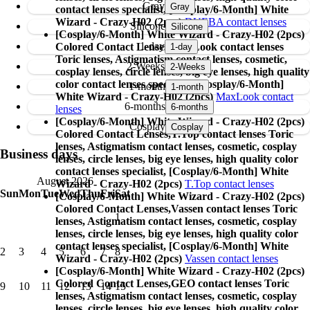
Gray
contact lenses specialist, [Cosplay/6-Month] White
Wizard - Crazy-H02 (2pcs)
DUEBA contact lenses
Silicone
[Cosplay/6-Month] White Wizard - Crazy-H02 (2pcs)
1-day
Colored Contact Lenses,
MaxLook contact lenses
Toric lenses, Astigmatism contact lenses, cosmetic,
2-Weeks
cosplay lenses, circle lenses, big eye lenses, high quality
color contact lenses specialist, [Cosplay/6-Month]
1-month
White Wizard - Crazy-H02 (2pcs)
MaxLook contact
6-months
lenses
[Cosplay/6-Month] White Wizard - Crazy-H02 (2pcs)
Cosplay
Colored Contact Lenses,
T.Top contact lenses Toric
lenses, Astigmatism contact lenses, cosmetic, cosplay
Business days
lenses, circle lenses, big eye lenses, high quality color
contact lenses specialist, [Cosplay/6-Month] White
August 2026
Wizard - Crazy-H02 (2pcs)
T.Top contact lenses
Sun
Mon
Tue
Wed
Thu
Fri
Sat
[Cosplay/6-Month] White Wizard - Crazy-H02 (2pcs)
Colored Contact Lenses,
Vassen contact lenses Toric
1
lenses, Astigmatism contact lenses, cosmetic, cosplay
lenses, circle lenses, big eye lenses, high quality color
contact lenses specialist, [Cosplay/6-Month] White
2
3
4
5
6
7
8
Wizard - Crazy-H02 (2pcs)
Vassen contact lenses
[Cosplay/6-Month] White Wizard - Crazy-H02 (2pcs)
Colored Contact Lenses,
GEO contact lenses Toric
9
10
11
12
13
14
15
lenses, Astigmatism contact lenses, cosmetic, cosplay
lenses, circle lenses, big eye lenses, high quality color