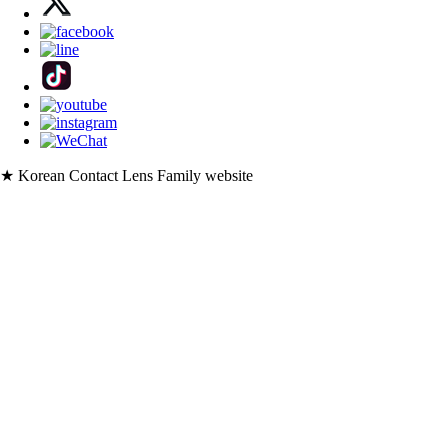
★ Korean Contact Lens Family website
・
korlens.com [USD]
・
lenskorea.com [USD]
・
korcolor.com [USD]
・
kpoplens.com [USD]
・
lenskorea.net [EUR]
・
korcolor.net [EUR]
・
kpoplens.net [EUR]