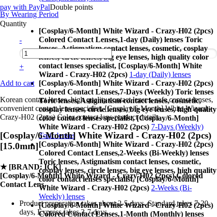
pay with PayPal
Double points
By Wearing Period
Quantity
[Cosplay/6-Month] White Wizard - Crazy-H02 (2pcs)
Colored Contact Lenses,
1-day (Daily) lenses Toric
-
lenses, Astigmatism contact lenses, cosmetic, cosplay
lenses, circle lenses, big eye lenses, high quality color
contact lenses specialist, [Cosplay/6-Month] White
+
Wizard - Crazy-H02 (2pcs)
1-day (Daily) lenses
Add to cart
[Cosplay/6-Month] White Wizard - Crazy-H02 (2pcs)
Colored Contact Lenses,
7-Days (Weekly) Toric lenses
Korean contact lenses, high quality contact lenses, safe contact lenses,
Toric lenses, Astigmatism contact lenses, cosmetic,
convenient contact lens specialist, [Cosplay/6-Month] White Wizard -
cosplay lenses, circle lenses, big eye lenses, high quality
Crazy-H02 (2pcs) Color contact lens product details
color contact lenses specialist, [Cosplay/6-Month]
White Wizard - Crazy-H02 (2pcs)
7-Days (Weekly)
[Cosplay/6-Month] White Wizard - Crazy-H02 (2pcs)
Toric lenses
[Cosplay/6-Month] White Wizard - Crazy-H02 (2pcs)
[15.0mm]
Colored Contact Lenses,
2-Weeks (Bi-Weekly) lenses
Toric lenses, Astigmatism contact lenses, cosmetic,
★
[BRAND: ICK]
cosplay lenses, circle lenses, big eye lenses, high quality
[Cosplay/6-Month] White Wizard - Crazy-H02 (2pcs) Colored
color contact lenses specialist, [Cosplay/6-Month]
Contact Lens.
White Wizard - Crazy-H02 (2pcs)
2-Weeks (Bi-
Weekly) lenses
Product preparation takes about 2-5 days. Standard takes 7-20
[Cosplay/6-Month] White Wizard - Crazy-H02 (2pcs)
days, Express takes 3-7 days.
Colored Contact Lenses,
1-Month (Monthly) lenses