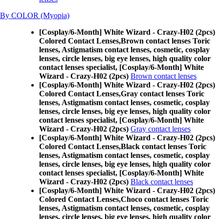
By COLOR (Myopia)
[Cosplay/6-Month] White Wizard - Crazy-H02 (2pcs)
Colored Contact Lenses,
Brown contact lenses Toric
lenses, Astigmatism contact lenses, cosmetic, cosplay
lenses, circle lenses, big eye lenses, high quality color
contact lenses specialist, [Cosplay/6-Month] White
Wizard - Crazy-H02 (2pcs)
Brown contact lenses
[Cosplay/6-Month] White Wizard - Crazy-H02 (2pcs)
Colored Contact Lenses,
Gray contact lenses Toric
lenses, Astigmatism contact lenses, cosmetic, cosplay
lenses, circle lenses, big eye lenses, high quality color
contact lenses specialist, [Cosplay/6-Month] White
Wizard - Crazy-H02 (2pcs)
Gray contact lenses
[Cosplay/6-Month] White Wizard - Crazy-H02 (2pcs)
Colored Contact Lenses,
Black contact lenses Toric
lenses, Astigmatism contact lenses, cosmetic, cosplay
lenses, circle lenses, big eye lenses, high quality color
contact lenses specialist, [Cosplay/6-Month] White
Wizard - Crazy-H02 (2pcs)
Black contact lenses
[Cosplay/6-Month] White Wizard - Crazy-H02 (2pcs)
Colored Contact Lenses,
Choco contact lenses Toric
lenses, Astigmatism contact lenses, cosmetic, cosplay
lenses, circle lenses, big eye lenses, high quality color