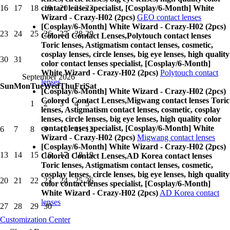
contact lenses specialist, [Cosplay/6-Month] White
16
17
18
19
20
21
22
Wizard - Crazy-H02 (2pcs)
GEO contact lenses
[Cosplay/6-Month] White Wizard - Crazy-H02 (2pcs)
23
24
25
26
27
28
29
Colored Contact Lenses,
Polytouch contact lenses
Toric lenses, Astigmatism contact lenses, cosmetic,
cosplay lenses, circle lenses, big eye lenses, high quality
30
31
color contact lenses specialist, [Cosplay/6-Month]
White Wizard - Crazy-H02 (2pcs)
Polytouch contact
September 2026
lenses
Sun
Mon
Tue
Wed
Thu
Fri
Sat
[Cosplay/6-Month] White Wizard - Crazy-H02 (2pcs)
Colored Contact Lenses,
Migwang contact lenses Toric
1
2
3
4
5
lenses, Astigmatism contact lenses, cosmetic, cosplay
lenses, circle lenses, big eye lenses, high quality color
contact lenses specialist, [Cosplay/6-Month] White
6
7
8
9
10
11
12
Wizard - Crazy-H02 (2pcs)
Migwang contact lenses
[Cosplay/6-Month] White Wizard - Crazy-H02 (2pcs)
13
14
15
16
17
18
19
Colored Contact Lenses,
AD Korea contact lenses
Toric lenses, Astigmatism contact lenses, cosmetic,
cosplay lenses, circle lenses, big eye lenses, high quality
20
21
22
23
24
25
26
color contact lenses specialist, [Cosplay/6-Month]
White Wizard - Crazy-H02 (2pcs)
AD Korea contact
lenses
27
28
29
30
Customization Center