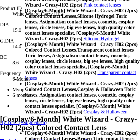
Wizard - Crazy-H02 (2pcs)
Pink contact lenses
Product ID
[Cosplay/6-Month] White Wizard - Crazy-H02 (2pcs)
White Wizard Crazy H02
Colored Contact Lenses,
Silicone Hydrogel Toric
lenses, Astigmatism contact lenses, cosmetic, cosplay
DIA
lenses, circle lenses, big eye lenses, high quality color
15.0
contact lenses specialist, [Cosplay/6-Month] White
Wizard - Crazy-H02 (2pcs)
Silicone Hydrogel
G.DIA
[Cosplay/6-Month] White Wizard - Crazy-H02 (2pcs)
14.0
Colored Contact Lenses,
Transparent contact lenses
Toric lenses, Astigmatism contact lenses, cosmetic,
BC
cosplay lenses, circle lenses, big eye lenses, high quality
8.6
color contact lenses specialist, [Cosplay/6-Month]
White Wizard - Crazy-H02 (2pcs)
Transparent contact
Frequency
lenses
6-Month
[Cosplay/6-Month] White Wizard - Crazy-H02 (2pcs)
Colored Contact Lenses,
Cosplay & Halloween Toric
Myopia
lenses, Astigmatism contact lenses, cosmetic, cosplay
6-month
lenses, circle lenses, big eye lenses, high quality color
contact lenses specialist, [Cosplay/6-Month] White
Wizard - Crazy-H02 (2pcs)
Cosplay & Halloween
[Cosplay/6-Month] White Wizard - Crazy-
By Toric (Astigmatism)
H02 (2pcs) Colored Contact Lens
[Cosplay/6-Month] White Wizard - Crazy-H02 (2pcs)
Colored Contact Lenses,
Brown Toric contact lenses