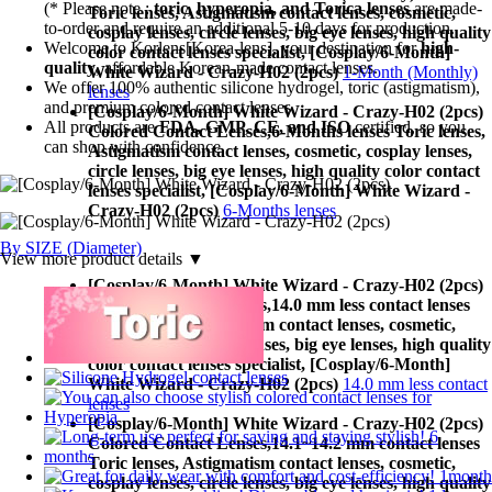
(* Please note :
toric, hyperopia, and Torica lenses
are
made-
Toric lenses, Astigmatism contact lenses, cosmetic,
to-order
and require an additional
5-10 days
for production.
cosplay lenses, circle lenses, big eye lenses, high quality
Welcome to Korlens[Korea-lens], your destination for
high-
color contact lenses specialist, [Cosplay/6-Month]
quality
, affordable Korean-made contact lenses.
White Wizard - Crazy-H02 (2pcs)
1-Month (Monthly)
We offer 100% authentic silicone hydrogel, toric (astigmatism),
lenses
and premium colored contact lenses.
[Cosplay/6-Month] White Wizard - Crazy-H02 (2pcs)
All products are
FDA, GMP, CE, and ISO
certified, so you
Colored Contact Lenses,
6-Months lenses Toric lenses,
can shop with confidence.
Astigmatism contact lenses, cosmetic, cosplay lenses,
circle lenses, big eye lenses, high quality color contact
lenses specialist, [Cosplay/6-Month] White Wizard -
Crazy-H02 (2pcs)
6-Months lenses
By SIZE (Diameter)
View more product details ▼
[Cosplay/6-Month] White Wizard - Crazy-H02 (2pcs)
Colored Contact Lenses,
14.0 mm less contact lenses
Toric lenses, Astigmatism contact lenses, cosmetic,
cosplay lenses, circle lenses, big eye lenses, high quality
color contact lenses specialist, [Cosplay/6-Month]
White Wizard - Crazy-H02 (2pcs)
14.0 mm less contact
lenses
[Cosplay/6-Month] White Wizard - Crazy-H02 (2pcs)
Colored Contact Lenses,
14.1~14.2 mm contact lenses
Toric lenses, Astigmatism contact lenses, cosmetic,
cosplay lenses, circle lenses, big eye lenses, high quality