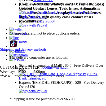
STRIPE (Credit Card, Google & Apple Pay, Link, Bank
[Cosplay/6-Month] White Wizard - Crazy-H02 (2pcs)
Transfer, etc)
Colored Contact Lenses,
Toric lenses, Astigmatism
contact lenses, cosmetic, cosplay lenses, circle lenses,
big eye lenses, high quality color contact lenses
pay with PayPal
specialist
Privacy Policy
*Please be careful not to place duplicate orders.
Show more
Shipping and delivery methods
The delivery companies are as follows:
Standard (International Mail) : $6.5 | Free Delivery Over
CUSTOMER CETNTER
goodlhs@nate.com
$65
Weekdays: 10:00am - 5:00pm
*We will respond to your inquiries in order.
Express (EMS,DHL,FEDEX,UPS) : $20 | Free Delivery
Over $120
*Shipping is free for purchases over $65.00.