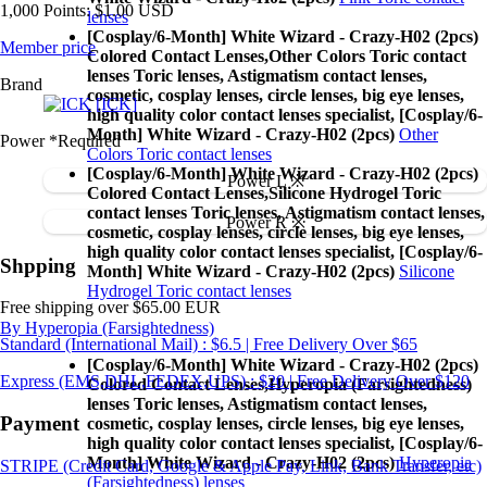
1,000 Points: $1.00 USD
lenses
[Cosplay/6-Month] White Wizard - Crazy-H02 (2pcs)
Member price
Colored Contact Lenses,
Other Colors Toric contact
lenses Toric lenses, Astigmatism contact lenses,
Brand
cosmetic, cosplay lenses, circle lenses, big eye lenses,
[ICK]
high quality color contact lenses specialist, [Cosplay/6-
Month] White Wizard - Crazy-H02 (2pcs)
Other
Power
*Required
Colors Toric contact lenses
[Cosplay/6-Month] White Wizard - Crazy-H02 (2pcs)
Power L ※
Colored Contact Lenses,
Silicone Hydrogel Toric
contact lenses Toric lenses, Astigmatism contact lenses,
Power R ※
cosmetic, cosplay lenses, circle lenses, big eye lenses,
high quality color contact lenses specialist, [Cosplay/6-
Shpping
Month] White Wizard - Crazy-H02 (2pcs)
Silicone
Hydrogel Toric contact lenses
Free shipping over $65.00 EUR
By Hyperopia (Farsightedness)
Standard (International Mail) : $6.5 | Free Delivery Over $65
[Cosplay/6-Month] White Wizard - Crazy-H02 (2pcs)
Express (EMS,DHL,FEDEX,UPS) : $20 | Free Delivery Over $120
Colored Contact Lenses,
Hyperopia (Farsightedness)
lenses Toric lenses, Astigmatism contact lenses,
Payment
cosmetic, cosplay lenses, circle lenses, big eye lenses,
high quality color contact lenses specialist, [Cosplay/6-
Month] White Wizard - Crazy-H02 (2pcs)
Hyperopia
STRIPE (Credit Card, Google & Apple Pay, Link, Bank Transfer, etc)
(Farsightedness) lenses