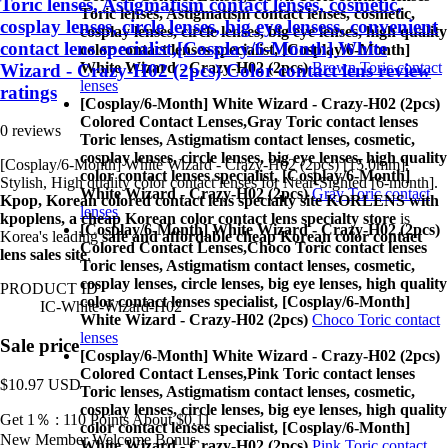
Toric lenses, Astigmatism contact lenses, cosmetic,
Toric lenses, Astigmatism contact lenses, cosmetic,
cosplay lenses, circle lenses, big eye lensess, convenient
cosplay lenses, circle lenses, big eye lenses, high quality
contact lens specialist,[Cosplay/6-Month] White
color contact lenses specialist, [Cosplay/6-Month]
White Wizard - Crazy-H02 (2pcs)
Brown Toric contact
Wizard - Crazy-H02 (2pcs) Color contact lens review
lenses
ratings
[Cosplay/6-Month] White Wizard - Crazy-H02 (2pcs)
Colored Contact Lenses,
Gray Toric contact lenses
0 reviews
Toric lenses, Astigmatism contact lenses, cosmetic,
cosplay lenses, circle lenses, big eye lenses, high quality
[Cosplay/6-Month] White Wizard - Crazy-H02 (2pcs) [15.0mm].
color contact lenses specialist, [Cosplay/6-Month]
Stylish, High quality color contact lenses for Near-Sighted [6-month].
White Wizard - Crazy-H02 (2pcs)
Gray Toric contact
Kpop, Korean colored contact lens specialty site KORLENS with
lenses
kpoplens, a cheap Korean color contact lens specialty store
is
[Cosplay/6-Month] White Wizard - Crazy-H02 (2pcs)
Korea's leading
safe and affordable cheap Korean color contact
Colored Contact Lenses,
Choco Toric contact lenses
lens sales site
.
Toric lenses, Astigmatism contact lenses, cosmetic,
cosplay lenses, circle lenses, big eye lenses, high quality
PRODUCT ID
color contact lenses specialist, [Cosplay/6-Month]
IC-White-Wizard-H02
White Wizard - Crazy-H02 (2pcs)
Choco Toric contact
lenses
Sale price
[Cosplay/6-Month] White Wizard - Crazy-H02 (2pcs)
Colored Contact Lenses,
Pink Toric contact lenses
$10.97
USD
Toric lenses, Astigmatism contact lenses, cosmetic,
cosplay lenses, circle lenses, big eye lenses, high quality
Get 1％ : 110 Points
About $0.11
color contact lenses specialist, [Cosplay/6-Month]
New Member Welcome Bonus
White Wizard - Crazy-H02 (2pcs)
Pink Toric contact