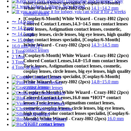
color contact lenses specialist, [Cosplay/6-Month]
White Wizard - Crazy-H02 (2pcs)
14.1~14.2 mm
contact lenses
[Cosplay/6-Month] White Wizard - Crazy-H02 (2pcs)
〜 14.0 mm
Colored Contact Lenses,
14.3~14.5 mm contact lenses
〜 14.2 mm
Toric lenses, Astigmatism contact lenses, cosmetic,
〜 14.5 mm
cosplay lenses, circle lenses, big eye lenses, high quality
color contact lenses specialist, [Cosplay/6-Month]
〜 15.0 mm
White Wizard - Crazy-H02 (2pcs)
14.3~14.5 mm
16.0 mm*HOT*
contact lenses
1 Tone
[Cosplay/6-Month] White Wizard - Crazy-H02 (2pcs)
2 Tone
Colored Contact Lenses,
14.8~15.0 mm contact lenses
3 Tone
Toric lenses, Astigmatism contact lenses, cosmetic,
4 Tone or more
cosplay lenses, circle lenses, big eye lenses, high quality
color contact lenses specialist, [Cosplay/6-Month]
White Wizard - Crazy-H02 (2pcs)
14.8~15.0 mm
contact lenses
[Cosplay/6-Month] White Wizard - Crazy-H02 (2pcs)
Colored Contact Lenses,
16.0 mm *HOT* contact
lenses Toric lenses, Astigmatism contact lenses,
cosmetic, cosplay lenses, circle lenses, big eye lenses,
high quality color contact lenses specialist, [Cosplay/6-
Month] White Wizard - Crazy-H02 (2pcs)
16.0 mm
*HOT* contact lenses