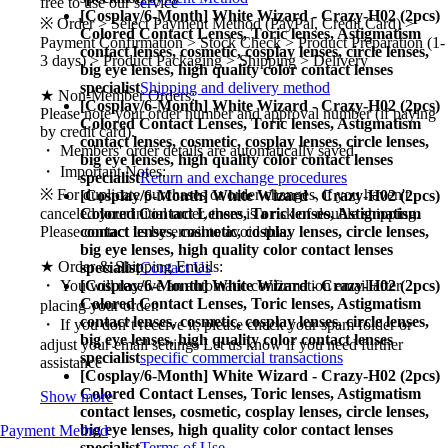
free to use our service
[Cosplay/6-Month] White Wizard - Crazy-H02 (2pcs)
※ Order > Select Payment Method (PayPal, Credit Card) >
Colored Contact Lenses,
Toric lenses, Astigmatism
Payment Confirmation > Stock Check > Product Preparation (1-
contact lenses, cosmetic, cosplay lenses, circle lenses,
3 days) > Product Packaging > Shipping > Delivery
big eye lenses, high quality color contact lenses
specialist
Shipping and delivery method
★ Non-Member Orders:
[Cosplay/6-Month] White Wizard - Crazy-H02 (2pcs)
Please note your order number and approval number (if paying
Colored Contact Lenses,
Toric lenses, Astigmatism
by credit card).
contact lenses, cosmetic, cosplay lenses, circle lenses,
・ Members' order details are automatically saved.
big eye lenses, high quality color contact lenses
・ Important Notes:
specialist
Return and exchange procedures
※ For duplicate purchases or order changes, if you haven't
[Cosplay/6-Month] White Wizard - Crazy-H02 (2pcs)
Colored Contact Lenses,
Toric lenses, Astigmatism
canceled your initial order, there is a risk of double shipping.
contact lenses, cosmetic, cosplay lenses, circle lenses,
Please contact us by email to avoid this.
big eye lenses, high quality color contact lenses
★ Order & Shipping Emails:
specialist
Contact Us
[Cosplay/6-Month] White Wizard - Crazy-H02 (2pcs)
・ You will receive an automatic confirmation email after
Colored Contact Lenses,
Toric lenses, Astigmatism
placing your order.
contact lenses, cosmetic, cosplay lenses, circle lenses,
・ If you don’t receive it, please check your spam folder or
big eye lenses, high quality color contact lenses
adjust your email settings Let us know if you need further
specialist
specific commercial transactions
assistance
[Cosplay/6-Month] White Wizard - Crazy-H02 (2pcs)
Colored Contact Lenses,
Toric lenses, Astigmatism
Show more
contact lenses, cosmetic, cosplay lenses, circle lenses,
big eye lenses, high quality color contact lenses
Payment Method
specialist
Terms of Use