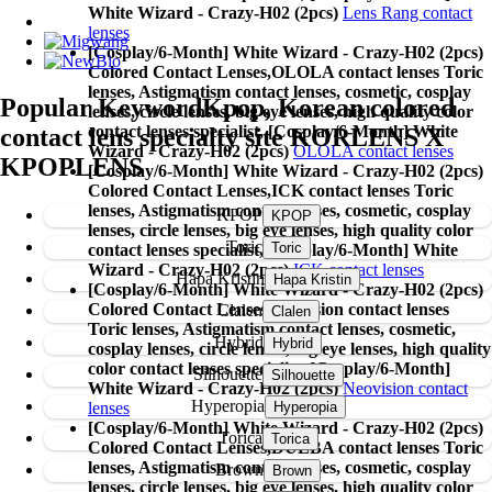
White Wizard - Crazy-H02 (2pcs)
Lens Rang contact
lenses
[Cosplay/6-Month] White Wizard - Crazy-H02 (2pcs)
Colored Contact Lenses,
OLOLA contact lenses Toric
lenses, Astigmatism contact lenses, cosmetic, cosplay
Popular Keyword
Kpop, Korean colored
lenses, circle lenses, big eye lenses, high quality color
contact lenses specialist, [Cosplay/6-Month] White
contact lens specialty site KORLENS X
Wizard - Crazy-H02 (2pcs)
OLOLA contact lenses
KPOPLENS
[Cosplay/6-Month] White Wizard - Crazy-H02 (2pcs)
Colored Contact Lenses,
ICK contact lenses Toric
lenses, Astigmatism contact lenses, cosmetic, cosplay
KPOP
lenses, circle lenses, big eye lenses, high quality color
Toric
contact lenses specialist, [Cosplay/6-Month] White
Wizard - Crazy-H02 (2pcs)
ICK contact lenses
Hapa Kristin
[Cosplay/6-Month] White Wizard - Crazy-H02 (2pcs)
Colored Contact Lenses,
Neovision contact lenses
Clalen
Toric lenses, Astigmatism contact lenses, cosmetic,
Hybrid
cosplay lenses, circle lenses, big eye lenses, high quality
color contact lenses specialist, [Cosplay/6-Month]
Silhouette
White Wizard - Crazy-H02 (2pcs)
Neovision contact
Hyperopia
lenses
[Cosplay/6-Month] White Wizard - Crazy-H02 (2pcs)
Torica
Colored Contact Lenses,
DUEBA contact lenses Toric
lenses, Astigmatism contact lenses, cosmetic, cosplay
Brown
lenses, circle lenses, big eye lenses, high quality color