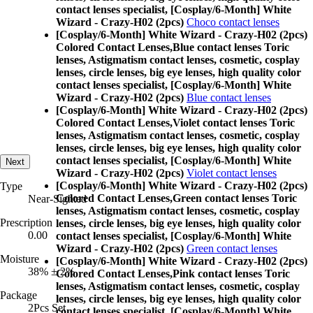
contact lenses specialist, [Cosplay/6-Month] White
Wizard - Crazy-H02 (2pcs)
Choco contact lenses
[Cosplay/6-Month] White Wizard - Crazy-H02 (2pcs)
Colored Contact Lenses,
Blue contact lenses Toric
lenses, Astigmatism contact lenses, cosmetic, cosplay
lenses, circle lenses, big eye lenses, high quality color
contact lenses specialist, [Cosplay/6-Month] White
Wizard - Crazy-H02 (2pcs)
Blue contact lenses
[Cosplay/6-Month] White Wizard - Crazy-H02 (2pcs)
Colored Contact Lenses,
Violet contact lenses Toric
lenses, Astigmatism contact lenses, cosmetic, cosplay
lenses, circle lenses, big eye lenses, high quality color
contact lenses specialist, [Cosplay/6-Month] White
Next
Wizard - Crazy-H02 (2pcs)
Violet contact lenses
[Cosplay/6-Month] White Wizard - Crazy-H02 (2pcs)
Type
Colored Contact Lenses,
Green contact lenses Toric
Near-Sighted
lenses, Astigmatism contact lenses, cosmetic, cosplay
Prescription
lenses, circle lenses, big eye lenses, high quality color
0.00
contact lenses specialist, [Cosplay/6-Month] White
Wizard - Crazy-H02 (2pcs)
Green contact lenses
Moisture
[Cosplay/6-Month] White Wizard - Crazy-H02 (2pcs)
38% ± 2%
Colored Contact Lenses,
Pink contact lenses Toric
lenses, Astigmatism contact lenses, cosmetic, cosplay
Package
lenses, circle lenses, big eye lenses, high quality color
2Pcs Set
contact lenses specialist, [Cosplay/6-Month] White