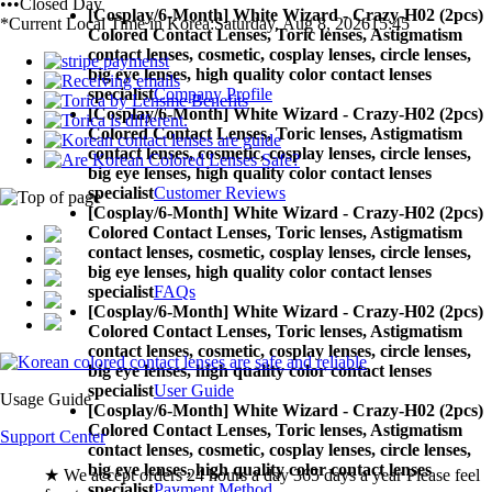
•••Closed Day
[Cosplay/6-Month] White Wizard - Crazy-H02 (2pcs)
*Current Local Time in Korea:
Saturday, Aug 8, 2026
15:45
Colored Contact Lenses,
Toric lenses, Astigmatism
contact lenses, cosmetic, cosplay lenses, circle lenses,
big eye lenses, high quality color contact lenses
specialist
Company Profile
[Cosplay/6-Month] White Wizard - Crazy-H02 (2pcs)
Colored Contact Lenses,
Toric lenses, Astigmatism
contact lenses, cosmetic, cosplay lenses, circle lenses,
big eye lenses, high quality color contact lenses
specialist
Customer Reviews
[Cosplay/6-Month] White Wizard - Crazy-H02 (2pcs)
Colored Contact Lenses,
Toric lenses, Astigmatism
contact lenses, cosmetic, cosplay lenses, circle lenses,
big eye lenses, high quality color contact lenses
specialist
FAQs
[Cosplay/6-Month] White Wizard - Crazy-H02 (2pcs)
Colored Contact Lenses,
Toric lenses, Astigmatism
contact lenses, cosmetic, cosplay lenses, circle lenses,
big eye lenses, high quality color contact lenses
specialist
User Guide
Usage Guide
[Cosplay/6-Month] White Wizard - Crazy-H02 (2pcs)
Colored Contact Lenses,
Toric lenses, Astigmatism
Support Center
contact lenses, cosmetic, cosplay lenses, circle lenses,
big eye lenses, high quality color contact lenses
★ We accept orders 24 hours a day 365 days a year Please feel
specialist
Payment Method