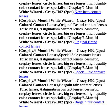
cosplay lenses, circle lenses, big eye lenses, high quality
color contact lenses specialist, [Cosplay/6-Month]
White Wizard - Crazy-H02 (2pcs)
New Item contact
lenses
[Cosplay/6-Month] White Wizard - Crazy-H02 (2pcs)
Colored Contact Lenses,
Original Brand contact lenses
Toric lenses, Astigmatism contact lenses, cosmetic,
cosplay lenses, circle lenses, big eye lenses, high quality
color contact lenses specialist, [Cosplay/6-Month]
White Wizard - Crazy-H02 (2pcs)
Original Brand
contact lenses
[Cosplay/6-Month] White Wizard - Crazy-H02 (2pcs)
Colored Contact Lenses,
Special Sale contact lenses
Toric lenses, Astigmatism contact lenses, cosmetic,
cosplay lenses, circle lenses, big eye lenses, high quality
color contact lenses specialist, [Cosplay/6-Month]
White Wizard - Crazy-H02 (2pcs)
Special Sale contact
lenses
[Cosplay/6-Month] White Wizard - Crazy-H02 (2pcs)
Colored Contact Lenses,
Bargain fair contact lenses
Toric lenses, Astigmatism contact lenses, cosmetic,
cosplay lenses, circle lenses, big eye lenses, high quality
color contact lenses specialist, [Cosplay/6-Month]
White Wizard - Crazy-H02 (2pcs)
Bargain fair contact
lenses