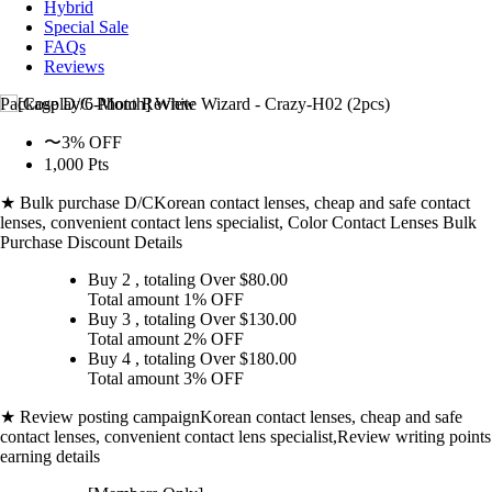
Hybrid
Special Sale
FAQs
Reviews
Package D/C
Photo Review
〜3% OFF
1,000 Pts
★ Bulk purchase D/C
Korean contact lenses, cheap and safe contact
lenses, convenient contact lens specialist, Color Contact Lenses Bulk
Purchase Discount Details
Buy 2
, totaling Over $
80.00
Total amount
1% OFF
Buy 3
, totaling Over $
130.00
Total amount
2% OFF
Buy 4
, totaling Over $
180.00
Total amount
3% OFF
★ Review posting campaign
Korean contact lenses, cheap and safe
contact lenses, convenient contact lens specialist,Review writing points
earning details