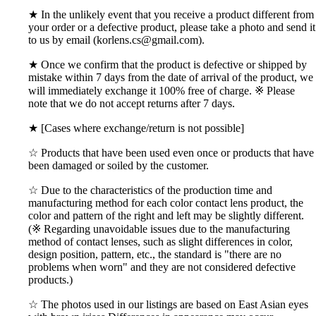
★ In the unlikely event that you receive a product different from
your order or a defective product, please take a photo and send it
to us by email (korlens.cs@gmail.com).
★ Once we confirm that the product is defective or shipped by
mistake within 7 days from the date of arrival of the product, we
will immediately exchange it 100% free of charge. ※ Please
note that we do not accept returns after 7 days.
★ [Cases where exchange/return is not possible]
☆ Products that have been used even once or products that have
been damaged or soiled by the customer.
☆ Due to the characteristics of the production time and
manufacturing method for each color contact lens product, the
color and pattern of the right and left may be slightly different.
(※ Regarding unavoidable issues due to the manufacturing
method of contact lenses, such as slight differences in color,
design position, pattern, etc., the standard is "there are no
problems when worn" and they are not considered defective
products.)
☆ The photos used in our listings are based on East Asian eyes