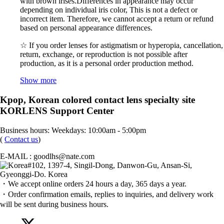
with brown irises.Differences in appearance may occur
depending on individual iris color, This is not a defect or
incorrect item. Therefore, we cannot accept a return or refund
based on personal appearance differences.
☆ If you order lenses for astigmatism or hyperopia, cancellation,
return, exchange, or reproduction is not possible after
production, as it is a personal order production method.
Show more
Kpop, Korean colored contact lens specialty site
KORLENS Support Center
Business hours: Weekdays: 10:00am - 5:00pm
(
Contact us
)
E-MAIL : goodlhs@nate.com
#102, 1397-4, Singil-Dong, Danwon-Gu, Ansan-Si,
Gyeonggi-Do. Korea
・We accept online orders 24 hours a day, 365 days a year.
・Order confirmation emails, replies to inquiries, and delivery work
will be sent during business hours.