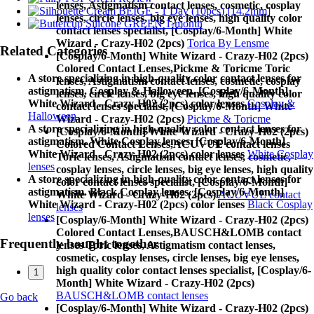
lenses, Astigmatism contact lenses, cosmetic, cosplay
lenses, circle lenses, big eye lenses, high quality color
contact lenses specialist, [Cosplay/6-Month] White
Wizard - Crazy-H02 (2pcs)
Torica By Lensme
Related Categories
[Cosplay/6-Month] White Wizard - Crazy-H02 (2pcs)
Colored Contact Lenses,
Pickme & Toricme Toric
A store specializing in high-quality color contact lenses for
lenses, Astigmatism contact lenses, cosmetic, cosplay
astigmatism. Cosplay & Halloween. [Cosplay/6-Month]
lenses, circle lenses, big eye lenses, high quality color
White Wizard - Crazy-H02 (2pcs) color lenses
Cosplay &
contact lenses specialist, [Cosplay/6-Month] White
Halloween
Wizard - Crazy-H02 (2pcs)
Pickme & Toricme
A store specializing in high-quality color contact lenses for
[Cosplay/6-Month] White Wizard - Crazy-H02 (2pcs)
astigmatism. White Cosplay lenses. [Cosplay/6-Month]
Colored Contact Lenses,
ACUVUE contact lenses
White Wizard - Crazy-H02 (2pcs) color lenses
White Cosplay
Toric lenses, Astigmatism contact lenses, cosmetic,
lenses
cosplay lenses, circle lenses, big eye lenses, high quality
A store specializing in high-quality color contact lenses for
color contact lenses specialist, [Cosplay/6-Month]
astigmatism. Black Cosplay lenses. [Cosplay/6-Month]
White Wizard - Crazy-H02 (2pcs)
ACUVUE contact
White Wizard - Crazy-H02 (2pcs) color lenses
Black Cosplay
lenses
lenses
[Cosplay/6-Month] White Wizard - Crazy-H02 (2pcs)
Colored Contact Lenses,
BAUSCH&LOMB contact
Frequently bought together
lenses Toric lenses, Astigmatism contact lenses,
cosmetic, cosplay lenses, circle lenses, big eye lenses,
high quality color contact lenses specialist, [Cosplay/6-
1
Month] White Wizard - Crazy-H02 (2pcs)
BAUSCH&LOMB contact lenses
Go back
[Cosplay/6-Month] White Wizard - Crazy-H02 (2pcs)