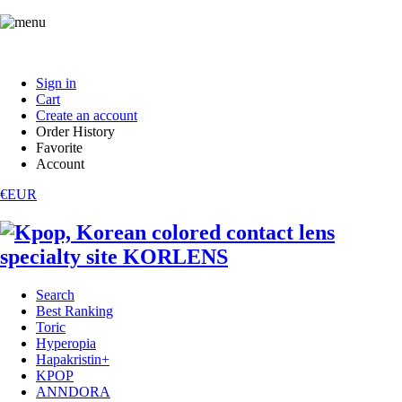
Sign in
Cart
Create an account
Order History
Favorite
Account
€EUR
Search
Best Ranking
Toric
Hyperopia
Hapakristin+
KPOP
ANNDORA