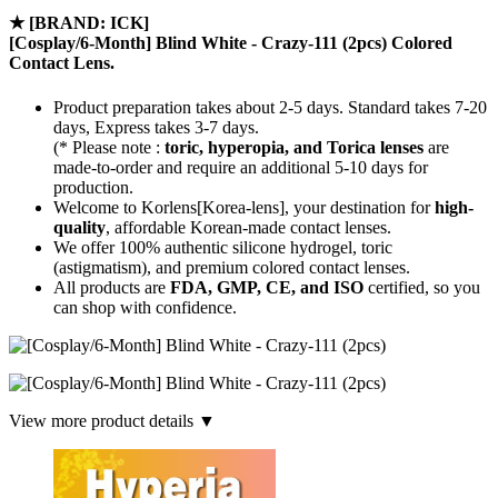
★
[BRAND: ICK]
[Cosplay/6-Month] Blind White - Crazy-111 (2pcs) Colored
Contact Lens.
Product preparation takes about 2-5 days. Standard takes 7-20
days, Express takes 3-7 days.
(* Please note :
toric, hyperopia, and Torica lenses
are
made-to-order
and require an additional
5-10 days
for
production.
Welcome to Korlens[Korea-lens], your destination for
high-
quality
, affordable Korean-made contact lenses.
We offer 100% authentic silicone hydrogel, toric
(astigmatism), and premium colored contact lenses.
All products are
FDA, GMP, CE, and ISO
certified, so you
can shop with confidence.
View more product details ▼