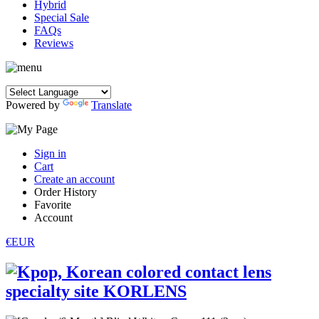
Hybrid
Special Sale
FAQs
Reviews
Powered by
Translate
Sign in
Cart
Create an account
Order History
Favorite
Account
€EUR