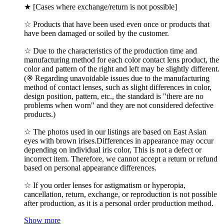
★ [Cases where exchange/return is not possible]
☆ Products that have been used even once or products that
have been damaged or soiled by the customer.
☆ Due to the characteristics of the production time and
manufacturing method for each color contact lens product, the
color and pattern of the right and left may be slightly different.
(※ Regarding unavoidable issues due to the manufacturing
method of contact lenses, such as slight differences in color,
design position, pattern, etc., the standard is "there are no
problems when worn" and they are not considered defective
products.)
☆ The photos used in our listings are based on East Asian
eyes with brown irises.Differences in appearance may occur
depending on individual iris color, This is not a defect or
incorrect item. Therefore, we cannot accept a return or refund
based on personal appearance differences.
☆ If you order lenses for astigmatism or hyperopia,
cancellation, return, exchange, or reproduction is not possible
after production, as it is a personal order production method.
Show more