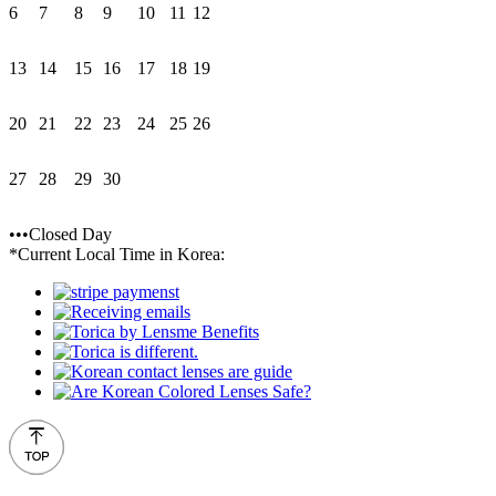
6
7
8
9
10
11
12
13
14
15
16
17
18
19
20
21
22
23
24
25
26
27
28
29
30
•••Closed Day
*Current Local Time in Korea: