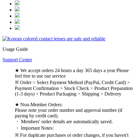
Usage Guide
Support Center
★ We accept orders 24 hours a day 365 days a year Please
feel free to use our service
※ Order > Select Payment Method (PayPal, Credit Card) >
Payment Confirmation > Stock Check > Product Preparation
(1-3 days) > Product Packaging > Shipping > Delivery
★ Non-Member Orders:
Please note your order number and approval number (if
paying by credit card).
・ Members' order details are automatically saved.
・ Important Notes:
※ For duplicate purchases or order changes, if you haven't