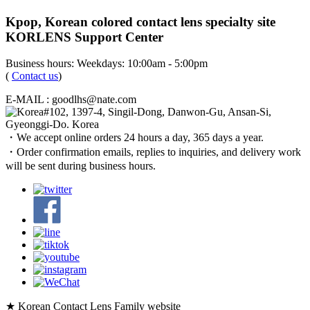
Kpop, Korean colored contact lens specialty site
KORLENS Support Center
Business hours: Weekdays: 10:00am - 5:00pm
(
Contact us
)
E-MAIL : goodlhs@nate.com
#102, 1397-4, Singil-Dong, Danwon-Gu, Ansan-Si,
Gyeonggi-Do. Korea
・We accept online orders 24 hours a day, 365 days a year.
・Order confirmation emails, replies to inquiries, and delivery work
will be sent during business hours.
★ Korean Contact Lens Family website