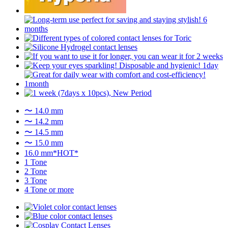
〜 14.0 mm
〜 14.2 mm
〜 14.5 mm
〜 15.0 mm
16.0 mm*HOT*
1 Tone
2 Tone
3 Tone
4 Tone or more