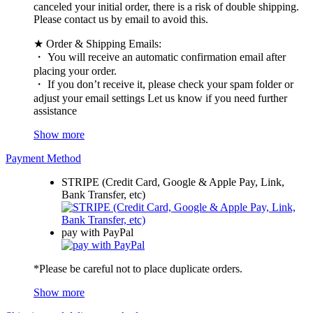
canceled your initial order, there is a risk of double shipping.
Please contact us by email to avoid this.
★ Order & Shipping Emails:
・ You will receive an automatic confirmation email after
placing your order.
・ If you don’t receive it, please check your spam folder or
adjust your email settings Let us know if you need further
assistance
Show more
Payment Method
STRIPE (Credit Card, Google & Apple Pay, Link,
Bank Transfer, etc)
pay with PayPal
*Please be careful not to place duplicate orders.
Show more