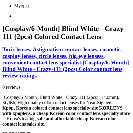
Myopia
[Cosplay/6-Month] Blind White - Crazy-
111 (2pcs) Colored Contact Lens
Toric lenses, Astigmatism contact lenses, cosmetic,
cosplay lenses, circle lenses, big eye lensess,
convenient contact lens specialist,[Cosplay/6-Month]
Blind White - Crazy-111 (2pcs) Color contact lens
review ratings
0 reviews
[Cosplay/6-Month] Blind White - Crazy-111 (2pcs) [14.0mm].
Stylish, High quality color contact lenses for Near-Sighted .
Kpop, Korean colored contact lens specialty site KORLENS
with kpoplens, a cheap Korean color contact lens specialty store
is Korea's leading
safe and affordable cheap Korean color
contact lens sales site
.