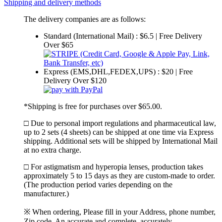
Shipping and delivery methods
The delivery companies are as follows:
Standard (International Mail) : $6.5 | Free Delivery
Over $65
Express (EMS,DHL,FEDEX,UPS) : $20 | Free
Delivery Over $120
*Shipping is free for purchases over $65.00.
□ Due to personal import regulations and pharmaceutical law,
up to 2 sets (4 sheets) can be shipped at one time via Express
shipping. Additional sets will be shipped by International Mail
at no extra charge.
□ For astigmatism and hyperopia lenses, production takes
approximately 5 to 15 days as they are custom-made to order.
(The production period varies depending on the
manufacturer.)
※ When ordering, Please fill in your Address, phone number,
Zip code. An accurate and complete, accurately.