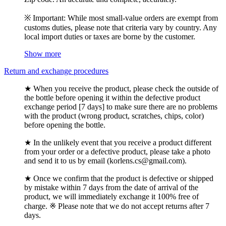
※ Important: While most small-value orders are exempt from
customs duties, please note that criteria vary by country. Any
local import duties or taxes are borne by the customer.
Show more
Return and exchange procedures
★ When you receive the product, please check the outside of
the bottle before opening it within the defective product
exchange period [7 days] to make sure there are no problems
with the product (wrong product, scratches, chips, color)
before opening the bottle.
★ In the unlikely event that you receive a product different
from your order or a defective product, please take a photo
and send it to us by email (korlens.cs@gmail.com).
★ Once we confirm that the product is defective or shipped
by mistake within 7 days from the date of arrival of the
product, we will immediately exchange it 100% free of
charge. ※ Please note that we do not accept returns after 7
days.