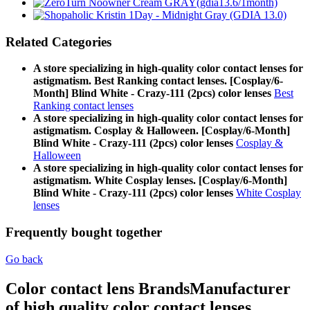
Related Categories
A store specializing in high-quality color contact lenses for
astigmatism. Best Ranking contact lenses. [Cosplay/6-
Month] Blind White - Crazy-111 (2pcs) color lenses
Best
Ranking contact lenses
A store specializing in high-quality color contact lenses for
astigmatism. Cosplay & Halloween. [Cosplay/6-Month]
Blind White - Crazy-111 (2pcs) color lenses
Cosplay &
Halloween
A store specializing in high-quality color contact lenses for
astigmatism. White Cosplay lenses. [Cosplay/6-Month]
Blind White - Crazy-111 (2pcs) color lenses
White Cosplay
lenses
Frequently bought together
Go back
Color contact lens Brands
Manufacturer
of high quality color contact lenses