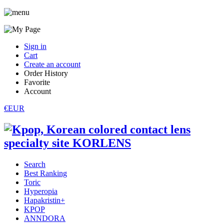
Sign in
Cart
Create an account
Order History
Favorite
Account
€EUR
Search
Best Ranking
Toric
Hyperopia
Hapakristin+
KPOP
ANNDORA