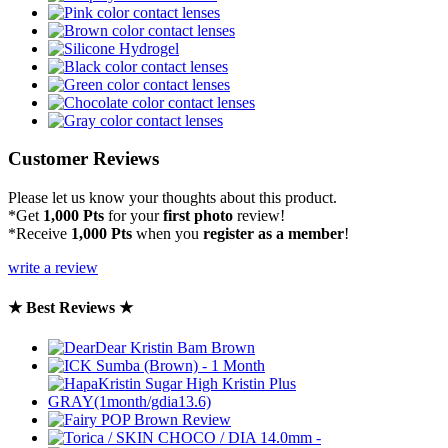
Customer Reviews
Please let us know your thoughts about this product.
*Get
1,000 Pts
for your
first photo
review!
*Receive
1,000 Pts
when you
register as a member
!
write a review
★ Best Reviews ★