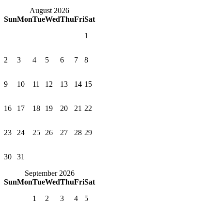
August 2026
Sun
Mon
Tue
Wed
Thu
Fri
Sat
1
2
3
4
5
6
7
8
9
10
11
12
13
14
15
16
17
18
19
20
21
22
23
24
25
26
27
28
29
30
31
September 2026
Sun
Mon
Tue
Wed
Thu
Fri
Sat
1
2
3
4
5