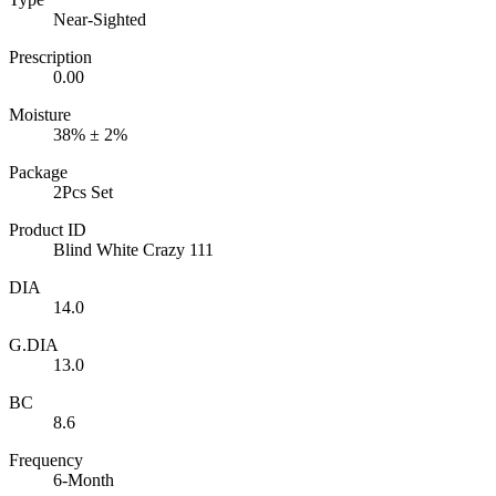
Near-Sighted
Prescription
0.00
Moisture
38% ± 2%
Package
2Pcs Set
Product ID
Blind White Crazy 111
DIA
14.0
G.DIA
13.0
BC
8.6
Frequency
6-Month