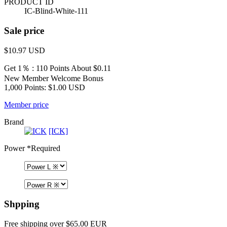
PRODUCT ID
IC-Blind-White-111
Sale price
$10.97
USD
Get 1％ : 110 Points
About $0.11
New Member Welcome Bonus
1,000 Points: $1.00 USD
Member price
Brand
[ICK]
Power
*Required
Shpping
Free shipping over $65.00 EUR