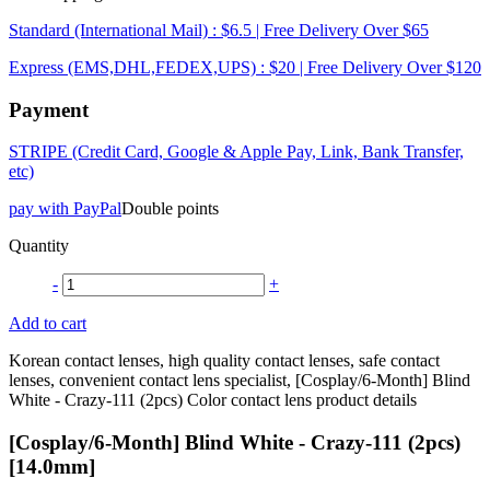
Standard (International Mail) : $6.5 | Free Delivery Over $65
Express (EMS,DHL,FEDEX,UPS) : $20 | Free Delivery Over $120
Payment
STRIPE (Credit Card, Google & Apple Pay, Link, Bank Transfer,
etc)
pay with PayPal
Double points
Quantity
-
+
Add to cart
Korean contact lenses, high quality contact lenses, safe contact
lenses, convenient contact lens specialist, [Cosplay/6-Month] Blind
White - Crazy-111 (2pcs) Color contact lens product details
[Cosplay/6-Month] Blind White - Crazy-111 (2pcs)
[14.0mm]