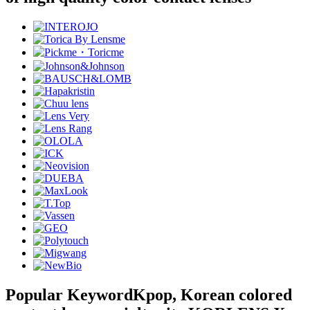
Popular Keyword
Kpop, Korean colored