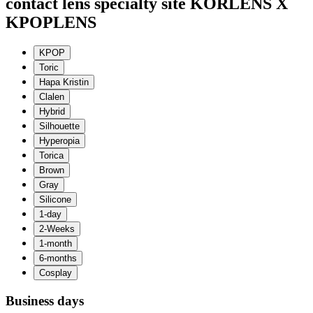
contact lens specialty site KORLENS X
KPOPLENS
Business days