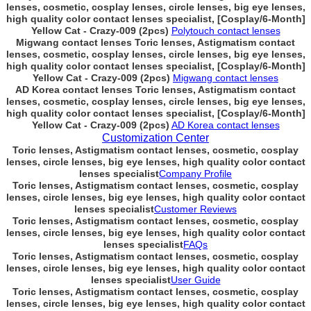
lenses, cosmetic, cosplay lenses, circle lenses, big eye lenses,
high quality color contact lenses specialist, [Cosplay/6-Month]
Yellow Cat - Crazy-009 (2pcs)
Polytouch contact lenses
Migwang contact lenses Toric lenses, Astigmatism contact
lenses, cosmetic, cosplay lenses, circle lenses, big eye lenses,
high quality color contact lenses specialist, [Cosplay/6-Month]
Yellow Cat - Crazy-009 (2pcs)
Migwang contact lenses
AD Korea contact lenses Toric lenses, Astigmatism contact
lenses, cosmetic, cosplay lenses, circle lenses, big eye lenses,
high quality color contact lenses specialist, [Cosplay/6-Month]
Yellow Cat - Crazy-009 (2pcs)
AD Korea contact lenses
Customization Center
Toric lenses, Astigmatism contact lenses, cosmetic, cosplay
lenses, circle lenses, big eye lenses, high quality color contact
lenses specialist
Company Profile
Toric lenses, Astigmatism contact lenses, cosmetic, cosplay
lenses, circle lenses, big eye lenses, high quality color contact
lenses specialist
Customer Reviews
Toric lenses, Astigmatism contact lenses, cosmetic, cosplay
lenses, circle lenses, big eye lenses, high quality color contact
lenses specialist
FAQs
Toric lenses, Astigmatism contact lenses, cosmetic, cosplay
lenses, circle lenses, big eye lenses, high quality color contact
lenses specialist
User Guide
Toric lenses, Astigmatism contact lenses, cosmetic, cosplay
lenses, circle lenses, big eye lenses, high quality color contact