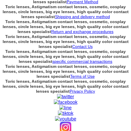
lenses specialist
Payment Method
Toric lenses, Astigmatism contact lenses, cosmetic, cosplay
lenses, circle lenses, big eye lenses, high quality color contact
lenses specialist
Shipping and delivery method
Toric lenses, Astigmatism contact lenses, cosmetic, cosplay
lenses, circle lenses, big eye lenses, high quality color contact
lenses specialist
Return and exchange procedures
Toric lenses, Astigmatism contact lenses, cosmetic, cosplay
lenses, circle lenses, big eye lenses, high quality color contact
lenses specialist
Contact Us
Toric lenses, Astigmatism contact lenses, cosmetic, cosplay
lenses, circle lenses, big eye lenses, high quality color contact
lenses specialist
specific commercial transactions
Toric lenses, Astigmatism contact lenses, cosmetic, cosplay
lenses, circle lenses, big eye lenses, high quality color contact
lenses specialist
Terms of Use
Toric lenses, Astigmatism contact lenses, cosmetic, cosplay
lenses, circle lenses, big eye lenses, high quality color contact
lenses specialist
Privacy Policy