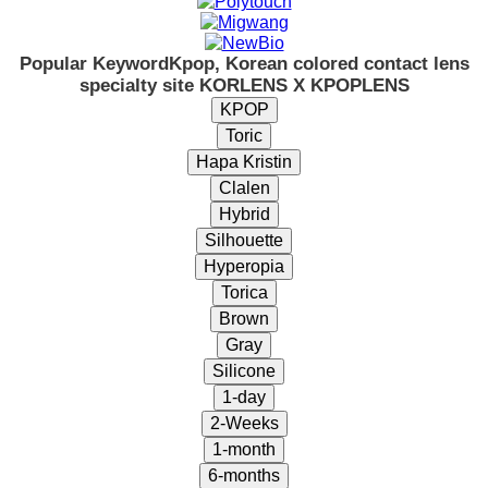
Popular Keyword
Kpop, Korean colored contact lens
specialty site KORLENS X KPOPLENS