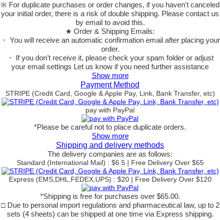
※ For duplicate purchases or order changes, if you haven't canceled
your initial order, there is a risk of double shipping. Please contact us
by email to avoid this.
★ Order & Shipping Emails:
・ You will receive an automatic confirmation email after placing your
order.
・ If you don’t receive it, please check your spam folder or adjust
your email settings Let us know if you need further assistance
Show more
Payment Method
STRIPE (Credit Card, Google & Apple Pay, Link, Bank Transfer, etc)
pay with PayPal
*Please be careful not to place duplicate orders.
Show more
Shipping and delivery methods
The delivery companies are as follows:
Standard (International Mail) : $6.5 | Free Delivery Over $65
Express (EMS,DHL,FEDEX,UPS) : $20 | Free Delivery Over $120
*Shipping is free for purchases over $65.00.
□ Due to personal import regulations and pharmaceutical law, up to 2
sets (4 sheets) can be shipped at one time via Express shipping.