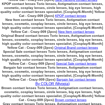
KPOP contact lenses Toric lenses, Astigmatism contact lenses,
cosmetic, cosplay lenses, circle lenses, big eye lenses, high
quality color contact lenses specialist, [Cosplay/6-Month] Yellow
Cat - Crazy-009 (2pcs)
KPOP contact lenses
New Item contact lenses Toric lenses, Astigmatism contact
lenses, cosmetic, cosplay lenses, circle lenses, big eye lenses,
high quality color contact lenses specialist, [Cosplay/6-Month]
Yellow Cat - Crazy-009 (2pcs)
New Item contact lenses
Original Brand contact lenses Toric lenses, Astigmatism contact
lenses, cosmetic, cosplay lenses, circle lenses, big eye lenses,
high quality color contact lenses specialist, [Cosplay/6-Month]
Yellow Cat - Crazy-009 (2pcs)
Original Brand contact lenses
Special Sale contact lenses Toric lenses, Astigmatism contact
lenses, cosmetic, cosplay lenses, circle lenses, big eye lenses,
high quality color contact lenses specialist, [Cosplay/6-Month]
Yellow Cat - Crazy-009 (2pcs)
Special Sale contact lenses
Bargain fair contact lenses Toric lenses, Astigmatism contact
lenses, cosmetic, cosplay lenses, circle lenses, big eye lenses,
high quality color contact lenses specialist, [Cosplay/6-Month]
Yellow Cat - Crazy-009 (2pcs)
Bargain fair contact lenses
By COLOR (Myopia)
Brown contact lenses Toric lenses, Astigmatism contact lenses,
cosmetic, cosplay lenses, circle lenses, big eye lenses, high
quality color contact lenses specialist, [Cosplay/6-Month] Yellow
Cat - Crazy-009 (2pcs)
Brown contact lenses
Gray contact lenses Toric lenses, Astigmatism contact lenses,