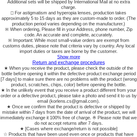
Additional sets will be shipped by International Mail at no extra
charge.
□ For astigmatism and hyperopia lenses, production takes
approximately 5 to 15 days as they are custom-made to order. (The
production period varies depending on the manufacturer.)
※ When ordering, Please fill in your Address, phone number, Zip
code. An accurate and complete, accurately.
※ Important: While most small-value orders are exempt from
customs duties, please note that criteria vary by country. Any local
import duties or taxes are borne by the customer.
Show more
Return and exchange procedures
★ When you receive the product, please check the outside of the
bottle before opening it within the defective product exchange period
[7 days] to make sure there are no problems with the product (wrong
product, scratches, chips, color) before opening the bottle.
★ In the unlikely event that you receive a product different from your
order or a defective product, please take a photo and send it to us by
email (korlens.cs@gmail.com).
★ Once we confirm that the product is defective or shipped by
mistake within 7 days from the date of arrival of the product, we will
immediately exchange it 100% free of charge. ※ Please note that we
do not accept returns after 7 days.
★ [Cases where exchange/return is not possible]
☆ Products that have been used even once or products that have