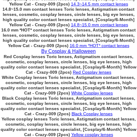
Yellow Cat - Crazy-009 (2pcs)
14.3~14.5 mm contact lenses
14.8~15.0 mm contact lenses Toric lenses, Astigmatism contact
lenses, cosmetic, cosplay lenses, circle lenses, big eye lenses,
high quality color contact lenses specialist, [Cosplay/6-Month]
Yellow Cat - Crazy-009 (2pcs)
14.8~15.0 mm contact lenses
16.0 mm *HOT* contact lenses Toric lenses, Astigmatism contact
lenses, cosmetic, cosplay lenses, circle lenses, big eye lenses,
high quality color contact lenses specialist, [Cosplay/6-Month]
Yellow Cat - Crazy-009 (2pcs)
16.0 mm *HOT* contact lenses
By Cosplay & Halloween
Red Cosplay lenses Toric lenses, Astigmatism contact lenses,
cosmetic, cosplay lenses, circle lenses, big eye lenses, high
quality color contact lenses specialist, [Cosplay/6-Month] Yellow
Cat - Crazy-009 (2pcs)
Red Cosplay lenses
White Cosplay lenses Toric lenses, Astigmatism contact lenses,
cosmetic, cosplay lenses, circle lenses, big eye lenses, high
quality color contact lenses specialist, [Cosplay/6-Month] Yellow
Cat - Crazy-009 (2pcs)
White Cosplay lenses
Black Cosplay lenses Toric lenses, Astigmatism contact lenses,
cosmetic, cosplay lenses, circle lenses, big eye lenses, high
quality color contact lenses specialist, [Cosplay/6-Month] Yellow
Cat - Crazy-009 (2pcs)
Black Cosplay lenses
Yellow cosplay lenses Toric lenses, Astigmatism contact lenses,
cosmetic, cosplay lenses, circle lenses, big eye lenses, high
quality color contact lenses specialist, [Cosplay/6-Month] Yellow
Cat - Crazy-009 (2pcs)
Yellow cosplay lenses