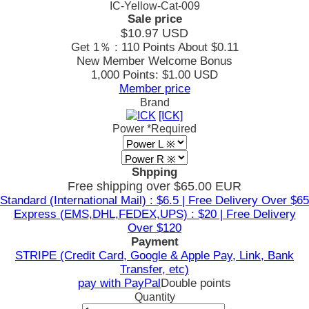
IC-Yellow-Cat-009
Sale price
$10.97
USD
Get 1％ : 110 Points
About $0.11
New Member Welcome Bonus
1,000 Points: $1.00 USD
Member price
Brand
[ICK]
Power
*Required
Shpping
Free shipping over $65.00 EUR
Standard (International Mail) : $6.5 | Free Delivery Over $65
Express (EMS,DHL,FEDEX,UPS) : $20 | Free Delivery
Over $120
Payment
STRIPE (Credit Card, Google & Apple Pay, Link, Bank
Transfer, etc)
pay with PayPal
Double points
Quantity