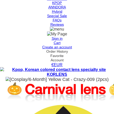
KPOP
ANNDORA
Hybrid
Special Sale
FAQs
Reviews
Sign in
Cart
Create an account
Order History
Favorite
Account
€EUR