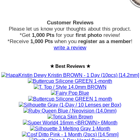
Customer Reviews
Please let us know your thoughts about this product.
*Get
1,000 Pts
for your
first photo
review!
*Receive
1,000 Pts
when you
register as a member
!
write a review
★ Best Reviews ★