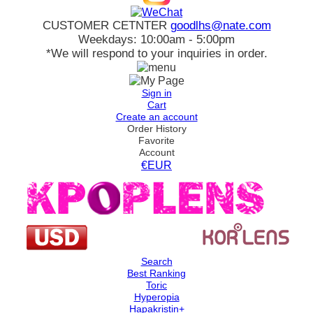
CUSTOMER CETNTER
goodlhs@nate.com
Weekdays: 10:00am - 5:00pm
*We will respond to your inquiries in order.
Sign in
Cart
Create an account
Order History
Favorite
Account
€EUR
Search
Best Ranking
Toric
Hyperopia
Hapakristin+