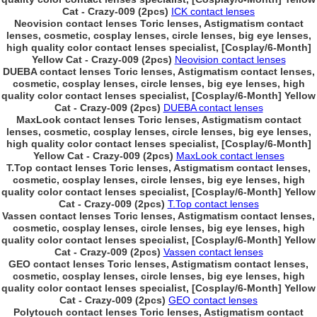
Cat - Crazy-009 (2pcs)
ICK contact lenses
Neovision contact lenses Toric lenses, Astigmatism contact
lenses, cosmetic, cosplay lenses, circle lenses, big eye lenses,
high quality color contact lenses specialist, [Cosplay/6-Month]
Yellow Cat - Crazy-009 (2pcs)
Neovision contact lenses
DUEBA contact lenses Toric lenses, Astigmatism contact lenses,
cosmetic, cosplay lenses, circle lenses, big eye lenses, high
quality color contact lenses specialist, [Cosplay/6-Month] Yellow
Cat - Crazy-009 (2pcs)
DUEBA contact lenses
MaxLook contact lenses Toric lenses, Astigmatism contact
lenses, cosmetic, cosplay lenses, circle lenses, big eye lenses,
high quality color contact lenses specialist, [Cosplay/6-Month]
Yellow Cat - Crazy-009 (2pcs)
MaxLook contact lenses
T.Top contact lenses Toric lenses, Astigmatism contact lenses,
cosmetic, cosplay lenses, circle lenses, big eye lenses, high
quality color contact lenses specialist, [Cosplay/6-Month] Yellow
Cat - Crazy-009 (2pcs)
T.Top contact lenses
Vassen contact lenses Toric lenses, Astigmatism contact lenses,
cosmetic, cosplay lenses, circle lenses, big eye lenses, high
quality color contact lenses specialist, [Cosplay/6-Month] Yellow
Cat - Crazy-009 (2pcs)
Vassen contact lenses
GEO contact lenses Toric lenses, Astigmatism contact lenses,
cosmetic, cosplay lenses, circle lenses, big eye lenses, high
quality color contact lenses specialist, [Cosplay/6-Month] Yellow
Cat - Crazy-009 (2pcs)
GEO contact lenses
Polytouch contact lenses Toric lenses, Astigmatism contact