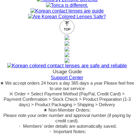
Usage Guide
Support Center
★ We accept orders 24 hours a day 365 days a year Please feel free
to use our service
※ Order > Select Payment Method (PayPal, Credit Card) >
Payment Confirmation > Stock Check > Product Preparation (1-3
days) > Product Packaging > Shipping > Delivery
★ Non-Member Orders:
Please note your order number and approval number (if paying by
credit card).
・ Members' order details are automatically saved.
・ Important Notes: