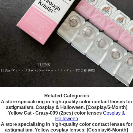
Related Categories
A store specializing in high-quality color contact lenses for
astigmatism. Cosplay & Halloween. [Cosplay/6-Month]
Yellow Cat - Crazy-009 (2pcs) color lenses
Cosplay &
Halloween
A store specializing in high-quality color contact lenses for
astigmatism. Yellow cosplay lenses. [Cosplay/6-Month]