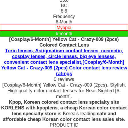
13.0
BC
8.6
Frequency
6-Month
Myopia
6-month
[Cosplay/6-Month] Yellow Cat - Crazy-009 (2pcs)
Colored Contact Lens
Toric lenses, Astigmatism contact lenses, cosmetic,
cosplay lenses, circle lenses, big eye lensess,
convenient contact lens specialist,[Cosplay/6-Month]
Yellow Cat - Crazy-009 (2pcs) Color contact lens review
ratings
0 reviews
[Cosplay/6-Month] Yellow Cat - Crazy-009 (2pcs). Stylish,
High quality color contact lenses for Near-Sighted [6-
month].
Kpop, Korean colored contact lens specialty site
KORLENS with kpoplens, a cheap Korean color contact
lens specialty store
is Korea's leading
safe and
affordable cheap Korean color contact lens sales site
.
PRODUCT ID