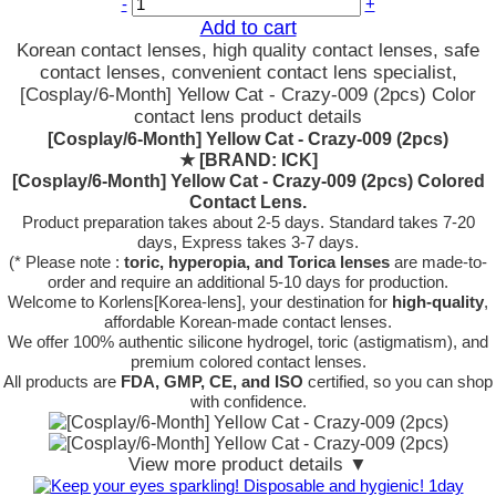
-
+
Add to cart
Korean contact lenses, high quality contact lenses, safe
contact lenses, convenient contact lens specialist,
[Cosplay/6-Month] Yellow Cat - Crazy-009 (2pcs) Color
contact lens product details
[Cosplay/6-Month] Yellow Cat - Crazy-009 (2pcs)
★
[BRAND: ICK]
[Cosplay/6-Month] Yellow Cat - Crazy-009 (2pcs) Colored
Contact Lens.
Product preparation takes about 2-5 days. Standard takes 7-20
days, Express takes 3-7 days.
(* Please note :
toric, hyperopia, and Torica lenses
are
made-to-
order
and require an additional
5-10 days
for production.
Welcome to Korlens[Korea-lens], your destination for
high-quality
,
affordable Korean-made contact lenses.
We offer 100% authentic silicone hydrogel, toric (astigmatism), and
premium colored contact lenses.
All products are
FDA, GMP, CE, and ISO
certified, so you can shop
with confidence.
View more product details ▼