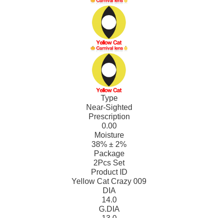
Type
Near-Sighted
Prescription
0.00
Moisture
38% ± 2%
Package
2Pcs Set
Product ID
Yellow Cat Crazy 009
DIA
14.0
G.DIA