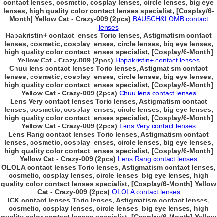
contact lenses, cosmetic, cosplay lenses, circle lenses, big eye
lenses, high quality color contact lenses specialist, [Cosplay/6-
Month] Yellow Cat - Crazy-009 (2pcs)
BAUSCH&LOMB contact
lenses
Hapakristin+ contact lenses Toric lenses, Astigmatism contact
lenses, cosmetic, cosplay lenses, circle lenses, big eye lenses,
high quality color contact lenses specialist, [Cosplay/6-Month]
Yellow Cat - Crazy-009 (2pcs)
Hapakristin+ contact lenses
Chuu lens contact lenses Toric lenses, Astigmatism contact
lenses, cosmetic, cosplay lenses, circle lenses, big eye lenses,
high quality color contact lenses specialist, [Cosplay/6-Month]
Yellow Cat - Crazy-009 (2pcs)
Chuu lens contact lenses
Lens Very contact lenses Toric lenses, Astigmatism contact
lenses, cosmetic, cosplay lenses, circle lenses, big eye lenses,
high quality color contact lenses specialist, [Cosplay/6-Month]
Yellow Cat - Crazy-009 (2pcs)
Lens Very contact lenses
Lens Rang contact lenses Toric lenses, Astigmatism contact
lenses, cosmetic, cosplay lenses, circle lenses, big eye lenses,
high quality color contact lenses specialist, [Cosplay/6-Month]
Yellow Cat - Crazy-009 (2pcs)
Lens Rang contact lenses
OLOLA contact lenses Toric lenses, Astigmatism contact lenses,
cosmetic, cosplay lenses, circle lenses, big eye lenses, high
quality color contact lenses specialist, [Cosplay/6-Month] Yellow
Cat - Crazy-009 (2pcs)
OLOLA contact lenses
ICK contact lenses Toric lenses, Astigmatism contact lenses,
cosmetic, cosplay lenses, circle lenses, big eye lenses, high
quality color contact lenses specialist, [Cosplay/6-Month] Yellow