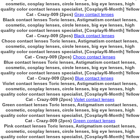
cosmetic, cosplay lenses, circle lenses, big eye lenses, high
quality color contact lenses specialist, [Cosplay/6-Month] Yellow
Cat - Crazy-009 (2pcs)
Gray contact lenses
Black contact lenses Toric lenses, Astigmatism contact lenses,
cosmetic, cosplay lenses, circle lenses, big eye lenses, high
quality color contact lenses specialist, [Cosplay/6-Month] Yellow
Cat - Crazy-009 (2pcs)
Black contact lenses
Choco contact lenses Toric lenses, Astigmatism contact lenses,
cosmetic, cosplay lenses, circle lenses, big eye lenses, high
quality color contact lenses specialist, [Cosplay/6-Month] Yellow
Cat - Crazy-009 (2pcs)
Choco contact lenses
Blue contact lenses Toric lenses, Astigmatism contact lenses,
cosmetic, cosplay lenses, circle lenses, big eye lenses, high
quality color contact lenses specialist, [Cosplay/6-Month] Yellow
Cat - Crazy-009 (2pcs)
Blue contact lenses
Violet contact lenses Toric lenses, Astigmatism contact lenses,
cosmetic, cosplay lenses, circle lenses, big eye lenses, high
quality color contact lenses specialist, [Cosplay/6-Month] Yellow
Cat - Crazy-009 (2pcs)
Violet contact lenses
Green contact lenses Toric lenses, Astigmatism contact lenses,
cosmetic, cosplay lenses, circle lenses, big eye lenses, high
quality color contact lenses specialist, [Cosplay/6-Month] Yellow
Cat - Crazy-009 (2pcs)
Green contact lenses
Pink contact lenses Toric lenses, Astigmatism contact lenses,
cosmetic, cosplay lenses, circle lenses, big eye lenses, high
quality color contact lenses specialist, [Cosplay/6-Month] Yellow