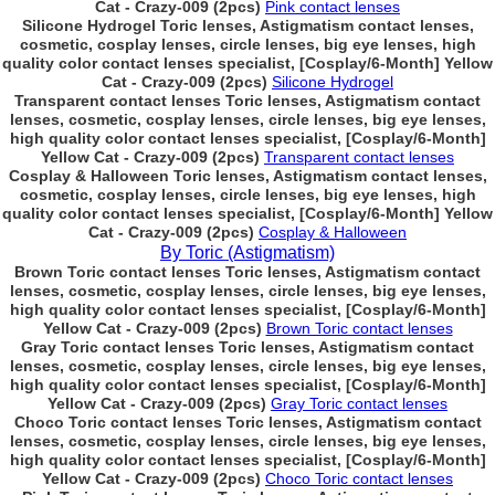
Cat - Crazy-009 (2pcs)
Pink contact lenses
Silicone Hydrogel Toric lenses, Astigmatism contact lenses,
cosmetic, cosplay lenses, circle lenses, big eye lenses, high
quality color contact lenses specialist, [Cosplay/6-Month] Yellow
Cat - Crazy-009 (2pcs)
Silicone Hydrogel
Transparent contact lenses Toric lenses, Astigmatism contact
lenses, cosmetic, cosplay lenses, circle lenses, big eye lenses,
high quality color contact lenses specialist, [Cosplay/6-Month]
Yellow Cat - Crazy-009 (2pcs)
Transparent contact lenses
Cosplay & Halloween Toric lenses, Astigmatism contact lenses,
cosmetic, cosplay lenses, circle lenses, big eye lenses, high
quality color contact lenses specialist, [Cosplay/6-Month] Yellow
Cat - Crazy-009 (2pcs)
Cosplay & Halloween
By Toric (Astigmatism)
Brown Toric contact lenses Toric lenses, Astigmatism contact
lenses, cosmetic, cosplay lenses, circle lenses, big eye lenses,
high quality color contact lenses specialist, [Cosplay/6-Month]
Yellow Cat - Crazy-009 (2pcs)
Brown Toric contact lenses
Gray Toric contact lenses Toric lenses, Astigmatism contact
lenses, cosmetic, cosplay lenses, circle lenses, big eye lenses,
high quality color contact lenses specialist, [Cosplay/6-Month]
Yellow Cat - Crazy-009 (2pcs)
Gray Toric contact lenses
Choco Toric contact lenses Toric lenses, Astigmatism contact
lenses, cosmetic, cosplay lenses, circle lenses, big eye lenses,
high quality color contact lenses specialist, [Cosplay/6-Month]
Yellow Cat - Crazy-009 (2pcs)
Choco Toric contact lenses