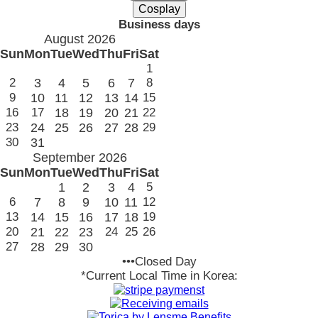
Business days
August 2026
Sun
Mon
Tue
Wed
Thu
Fri
Sat
1
2
3
4
5
6
7
8
9
10
11
12
13
14
15
16
17
18
19
20
21
22
23
24
25
26
27
28
29
30
31
September 2026
Sun
Mon
Tue
Wed
Thu
Fri
Sat
1
2
3
4
5
6
7
8
9
10
11
12
13
14
15
16
17
18
19
20
21
22
23
24
25
26
27
28
29
30
•••Closed Day
*Current Local Time in Korea: