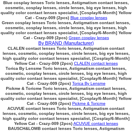
Blue cosplay lenses Toric lenses, Astigmatism contact lenses,
cosmetic, cosplay lenses, circle lenses, big eye lenses, high
quality color contact lenses specialist, [Cosplay/6-Month] Yellow
Cat - Crazy-009 (2pcs)
Blue cosplay lenses
Green cosplay lenses Toric lenses, Astigmatism contact lenses,
cosmetic, cosplay lenses, circle lenses, big eye lenses, high
quality color contact lenses specialist, [Cosplay/6-Month] Yellow
Cat - Crazy-009 (2pcs)
Green cosplay lenses
By BRAND (Manufacturer)
CLALEN contact lenses Toric lenses, Astigmatism contact
lenses, cosmetic, cosplay lenses, circle lenses, big eye lenses,
high quality color contact lenses specialist, [Cosplay/6-Month]
Yellow Cat - Crazy-009 (2pcs)
CLALEN contact lenses
Torica By Lensme Toric lenses, Astigmatism contact lenses,
cosmetic, cosplay lenses, circle lenses, big eye lenses, high
quality color contact lenses specialist, [Cosplay/6-Month] Yellow
Cat - Crazy-009 (2pcs)
Torica By Lensme
Pickme & Toricme Toric lenses, Astigmatism contact lenses,
cosmetic, cosplay lenses, circle lenses, big eye lenses, high
quality color contact lenses specialist, [Cosplay/6-Month] Yellow
Cat - Crazy-009 (2pcs)
Pickme & Toricme
ACUVUE contact lenses Toric lenses, Astigmatism contact
lenses, cosmetic, cosplay lenses, circle lenses, big eye lenses,
high quality color contact lenses specialist, [Cosplay/6-Month]
Yellow Cat - Crazy-009 (2pcs)
ACUVUE contact lenses
BAUSCH&LOMB contact lenses Toric lenses, Astigmatism