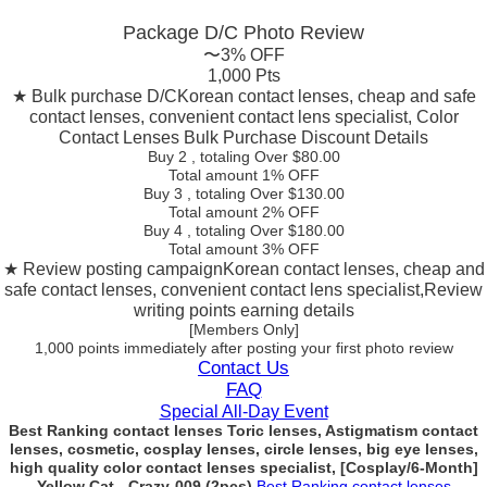
Package D/C
Photo Review
〜3% OFF
1,000 Pts
★ Bulk purchase D/C
Korean contact lenses, cheap and safe
contact lenses, convenient contact lens specialist, Color
Contact Lenses Bulk Purchase Discount Details
Buy 2
, totaling Over $
80.00
Total amount
1% OFF
Buy 3
, totaling Over $
130.00
Total amount
2% OFF
Buy 4
, totaling Over $
180.00
Total amount
3% OFF
★ Review posting campaign
Korean contact lenses, cheap and
safe contact lenses, convenient contact lens specialist,Review
writing points earning details
[Members Only]
1,000 points
immediately
after posting your
first photo review
Contact Us
FAQ
Special All-Day Event
Best Ranking contact lenses Toric lenses, Astigmatism contact
lenses, cosmetic, cosplay lenses, circle lenses, big eye lenses,
high quality color contact lenses specialist, [Cosplay/6-Month]
Yellow Cat - Crazy-009 (2pcs)
Best Ranking contact lenses