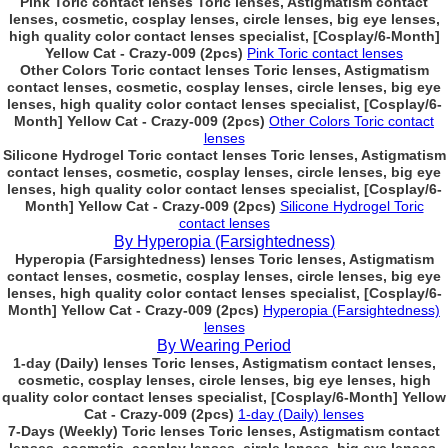
Pink Toric contact lenses Toric lenses, Astigmatism contact
lenses, cosmetic, cosplay lenses, circle lenses, big eye lenses,
high quality color contact lenses specialist, [Cosplay/6-Month]
Yellow Cat - Crazy-009 (2pcs)
Pink Toric contact lenses
Other Colors Toric contact lenses Toric lenses, Astigmatism
contact lenses, cosmetic, cosplay lenses, circle lenses, big eye
lenses, high quality color contact lenses specialist, [Cosplay/6-
Month] Yellow Cat - Crazy-009 (2pcs)
Other Colors Toric contact
lenses
Silicone Hydrogel Toric contact lenses Toric lenses, Astigmatism
contact lenses, cosmetic, cosplay lenses, circle lenses, big eye
lenses, high quality color contact lenses specialist, [Cosplay/6-
Month] Yellow Cat - Crazy-009 (2pcs)
Silicone Hydrogel Toric
contact lenses
By Hyperopia (Farsightedness)
Hyperopia (Farsightedness) lenses Toric lenses, Astigmatism
contact lenses, cosmetic, cosplay lenses, circle lenses, big eye
lenses, high quality color contact lenses specialist, [Cosplay/6-
Month] Yellow Cat - Crazy-009 (2pcs)
Hyperopia (Farsightedness)
lenses
By Wearing Period
1-day (Daily) lenses Toric lenses, Astigmatism contact lenses,
cosmetic, cosplay lenses, circle lenses, big eye lenses, high
quality color contact lenses specialist, [Cosplay/6-Month] Yellow
Cat - Crazy-009 (2pcs)
1-day (Daily) lenses
7-Days (Weekly) Toric lenses Toric lenses, Astigmatism contact