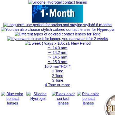
〜 14.0 mm
〜 14.2 mm
〜 14.5 mm
〜 15.0 mm
16.0 mm*HOT*
1 Tone
2 Tone
3 Tone
4 Tone or more