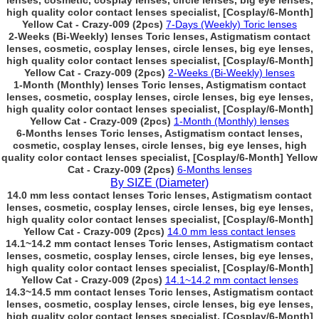
lenses, cosmetic, cosplay lenses, circle lenses, big eye lenses,
high quality color contact lenses specialist, [Cosplay/6-Month]
Yellow Cat - Crazy-009 (2pcs)
7-Days (Weekly) Toric lenses
2-Weeks (Bi-Weekly) lenses Toric lenses, Astigmatism contact
lenses, cosmetic, cosplay lenses, circle lenses, big eye lenses,
high quality color contact lenses specialist, [Cosplay/6-Month]
Yellow Cat - Crazy-009 (2pcs)
2-Weeks (Bi-Weekly) lenses
1-Month (Monthly) lenses Toric lenses, Astigmatism contact
lenses, cosmetic, cosplay lenses, circle lenses, big eye lenses,
high quality color contact lenses specialist, [Cosplay/6-Month]
Yellow Cat - Crazy-009 (2pcs)
1-Month (Monthly) lenses
6-Months lenses Toric lenses, Astigmatism contact lenses,
cosmetic, cosplay lenses, circle lenses, big eye lenses, high
quality color contact lenses specialist, [Cosplay/6-Month] Yellow
Cat - Crazy-009 (2pcs)
6-Months lenses
By SIZE (Diameter)
14.0 mm less contact lenses Toric lenses, Astigmatism contact
lenses, cosmetic, cosplay lenses, circle lenses, big eye lenses,
high quality color contact lenses specialist, [Cosplay/6-Month]
Yellow Cat - Crazy-009 (2pcs)
14.0 mm less contact lenses
14.1~14.2 mm contact lenses Toric lenses, Astigmatism contact
lenses, cosmetic, cosplay lenses, circle lenses, big eye lenses,
high quality color contact lenses specialist, [Cosplay/6-Month]
Yellow Cat - Crazy-009 (2pcs)
14.1~14.2 mm contact lenses
14.3~14.5 mm contact lenses Toric lenses, Astigmatism contact
lenses, cosmetic, cosplay lenses, circle lenses, big eye lenses,
high quality color contact lenses specialist, [Cosplay/6-Month]