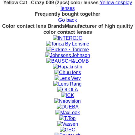
Yellow Cat - Crazy-009 (2pcs) color lenses
Yellow cosplay
lenses
Frequently bought together
Go back
Color contact lens Brands
Manufacturer of high quality
color contact lenses