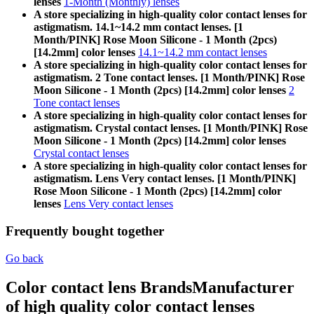
lenses
1-Month (Monthly) lenses
A store specializing in high-quality color contact lenses for
astigmatism. 14.1~14.2 mm contact lenses. [1
Month/PINK] Rose Moon Silicone - 1 Month (2pcs)
[14.2mm] color lenses
14.1~14.2 mm contact lenses
A store specializing in high-quality color contact lenses for
astigmatism. 2 Tone contact lenses. [1 Month/PINK] Rose
Moon Silicone - 1 Month (2pcs) [14.2mm] color lenses
2
Tone contact lenses
A store specializing in high-quality color contact lenses for
astigmatism. Crystal contact lenses. [1 Month/PINK] Rose
Moon Silicone - 1 Month (2pcs) [14.2mm] color lenses
Crystal contact lenses
A store specializing in high-quality color contact lenses for
astigmatism. Lens Very contact lenses. [1 Month/PINK]
Rose Moon Silicone - 1 Month (2pcs) [14.2mm] color
lenses
Lens Very contact lenses
Frequently bought together
Go back
Color contact lens Brands
Manufacturer
of high quality color contact lenses