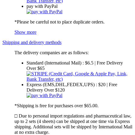
pay with PayPal
*Please be careful not to place duplicate orders.
Show more
Shipping and delivery methods
The delivery companies are as follows:
Standard (International Mail) : $6.5 | Free Delivery
Over $65
Express (EMS,DHL,FEDEX,UPS) : $20 | Free
Delivery Over $120
*Shipping is free for purchases over $65.00.
□ Due to personal import regulations and pharmaceutical law,
up to 2 sets (4 sheets) can be shipped at one time via Express
shipping. Additional sets will be shipped by International Mail
at no extra charge.