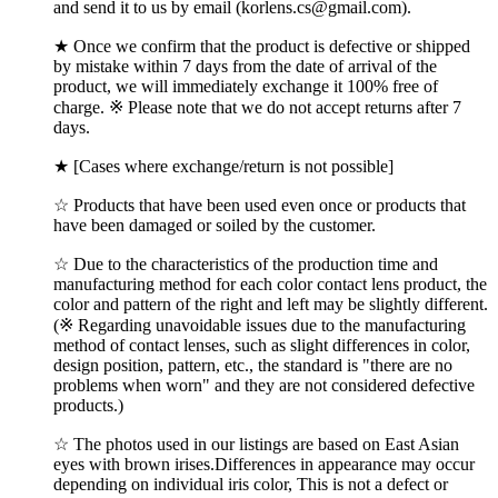
and send it to us by email (korlens.cs@gmail.com).
★ Once we confirm that the product is defective or shipped
by mistake within 7 days from the date of arrival of the
product, we will immediately exchange it 100% free of
charge. ※ Please note that we do not accept returns after 7
days.
★ [Cases where exchange/return is not possible]
☆ Products that have been used even once or products that
have been damaged or soiled by the customer.
☆ Due to the characteristics of the production time and
manufacturing method for each color contact lens product, the
color and pattern of the right and left may be slightly different.
(※ Regarding unavoidable issues due to the manufacturing
method of contact lenses, such as slight differences in color,
design position, pattern, etc., the standard is "there are no
problems when worn" and they are not considered defective
products.)
☆ The photos used in our listings are based on East Asian
eyes with brown irises.Differences in appearance may occur
depending on individual iris color, This is not a defect or