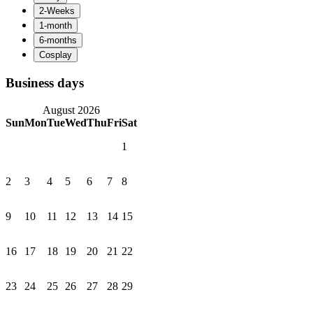
Business days
August 2026
Sun
Mon
Tue
Wed
Thu
Fri
Sat
1
2
3
4
5
6
7
8
9
10
11
12
13
14
15
16
17
18
19
20
21
22
23
24
25
26
27
28
29