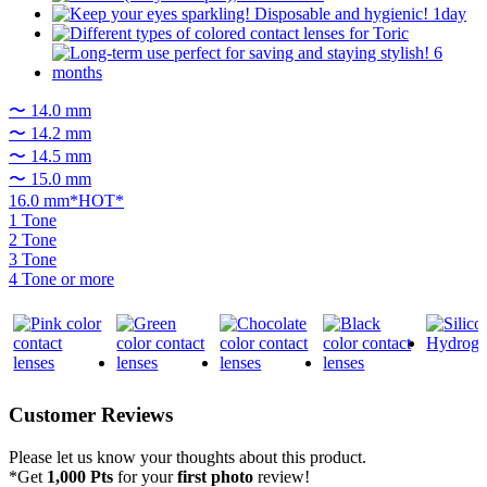
〜 14.0 mm
〜 14.2 mm
〜 14.5 mm
〜 15.0 mm
16.0 mm*HOT*
1 Tone
2 Tone
3 Tone
4 Tone or more
Customer Reviews
Please let us know your thoughts about this product.
*Get
1,000 Pts
for your
first photo
review!