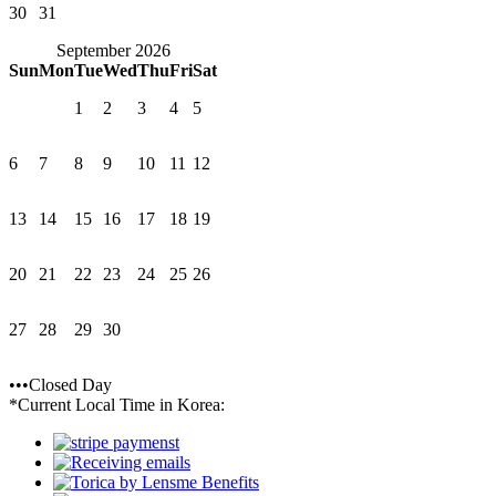
30
31
September 2026
Sun
Mon
Tue
Wed
Thu
Fri
Sat
1
2
3
4
5
6
7
8
9
10
11
12
13
14
15
16
17
18
19
20
21
22
23
24
25
26
27
28
29
30
•••Closed Day
*Current Local Time in Korea: