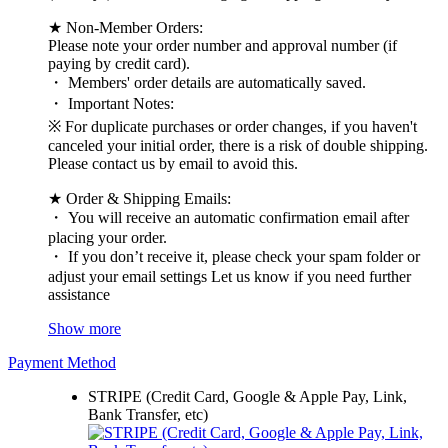
★ Non-Member Orders:
Please note your order number and approval number (if
paying by credit card).
・ Members' order details are automatically saved.
・ Important Notes:
※ For duplicate purchases or order changes, if you haven't
canceled your initial order, there is a risk of double shipping.
Please contact us by email to avoid this.
★ Order & Shipping Emails:
・ You will receive an automatic confirmation email after
placing your order.
・ If you don’t receive it, please check your spam folder or
adjust your email settings Let us know if you need further
assistance
Show more
Payment Method
STRIPE (Credit Card, Google & Apple Pay, Link,
Bank Transfer, etc)