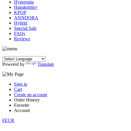
Hyperopia
Hapakristin+
KPOP
ANNDORA
Hybrid
Special Sale
FAQs
Reviews
Powered by
Translate
Sign in
Cart
Create an account
Order History
Favorite
Account
€EUR