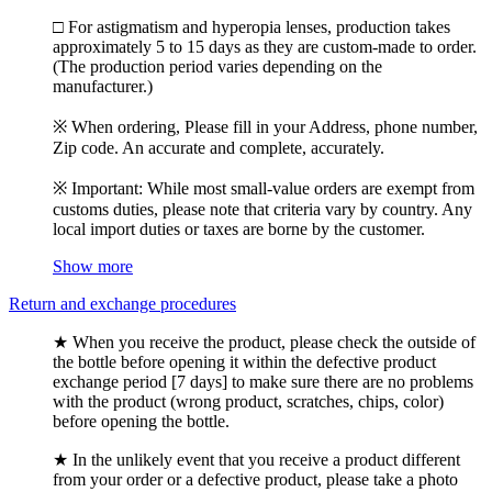
□ For astigmatism and hyperopia lenses, production takes
approximately 5 to 15 days as they are custom-made to order.
(The production period varies depending on the
manufacturer.)
※ When ordering, Please fill in your Address, phone number,
Zip code. An accurate and complete, accurately.
※ Important: While most small-value orders are exempt from
customs duties, please note that criteria vary by country. Any
local import duties or taxes are borne by the customer.
Show more
Return and exchange procedures
★ When you receive the product, please check the outside of
the bottle before opening it within the defective product
exchange period [7 days] to make sure there are no problems
with the product (wrong product, scratches, chips, color)
before opening the bottle.
★ In the unlikely event that you receive a product different
from your order or a defective product, please take a photo