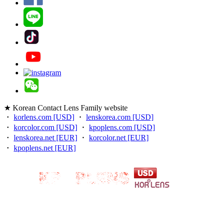
★ Korean Contact Lens Family website
・
korlens.com [USD]
・
lenskorea.com [USD]
・
korcolor.com [USD]
・
kpoplens.com [USD]
・
lenskorea.net [EUR]
・
korcolor.net [EUR]
・
kpoplens.net [EUR]