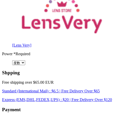
[Lens Very]
Power
*Required
Shpping
Free shipping over $65.00 EUR
Standard (International Mail) : $6.5 | Free Delivery Over $65
Express (EMS,DHL,FEDEX,UPS) : $20 | Free Delivery Over $120
Payment