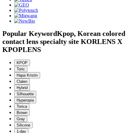
Popular Keyword
Kpop, Korean colored
contact lens specialty site KORLENS X
KPOPLENS