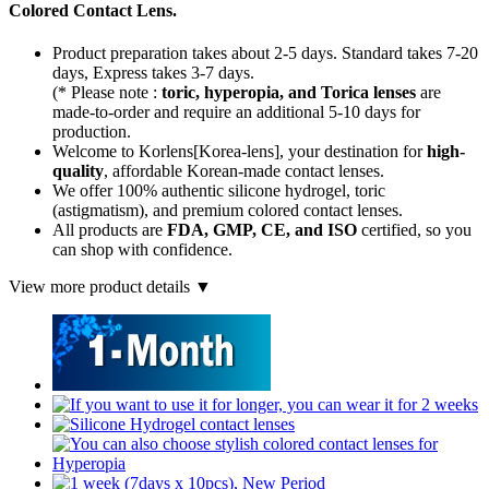
Colored Contact Lens.
Product preparation takes about 2-5 days. Standard takes 7-20
days, Express takes 3-7 days.
(* Please note :
toric, hyperopia, and Torica lenses
are
made-to-order
and require an additional
5-10 days
for
production.
Welcome to Korlens[Korea-lens], your destination for
high-
quality
, affordable Korean-made contact lenses.
We offer 100% authentic silicone hydrogel, toric
(astigmatism), and premium colored contact lenses.
All products are
FDA, GMP, CE, and ISO
certified, so you
can shop with confidence.
View more product details ▼