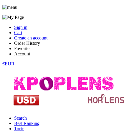
Sign in
Cart
Create an account
Order History
Favorite
Account
€EUR
Search
Best Ranking
Toric