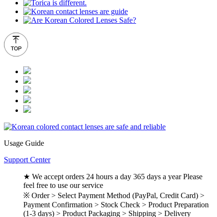
Usage Guide
Support Center
★ We accept orders 24 hours a day 365 days a year Please
feel free to use our service
※ Order > Select Payment Method (PayPal, Credit Card) >
Payment Confirmation > Stock Check > Product Preparation
(1-3 days) > Product Packaging > Shipping > Delivery