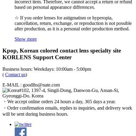
incorrect item. Therefore, we cannot accept a return or refund
based on personal appearance differences.
☆ If you order lenses for astigmatism or hyperopia,
cancellation, return, exchange, or reproduction is not possible
after production, as it is a personal order production method.
Show more
Kpop, Korean colored contact lens specialty site
KORLENS Support Center
Business hours: Weekdays: 10:00am - 5:00pm
(
Contact us
)
E-MAIL : goodlhs@nate.com
#102, 1397-4, Singil-Dong, Danwon-Gu, Ansan-Si,
Gyeonggi-Do. Korea
・We accept online orders 24 hours a day, 365 days a year.
・Order confirmation emails, replies to inquiries, and delivery work
will be sent during business hours.