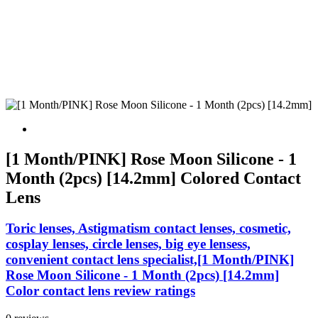
[1 Month/PINK] Rose Moon Silicone - 1
Month (2pcs) [14.2mm] Colored Contact
Lens
Toric lenses, Astigmatism contact lenses, cosmetic,
cosplay lenses, circle lenses, big eye lensess,
convenient contact lens specialist,[1 Month/PINK]
Rose Moon Silicone - 1 Month (2pcs) [14.2mm]
Color contact lens review ratings