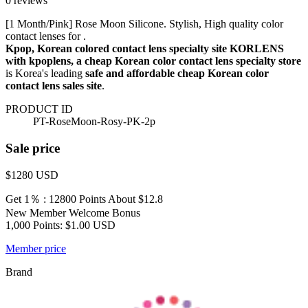
0 reviews
[1 Month/Pink] Rose Moon Silicone. Stylish, High quality color
contact lenses for .
Kpop, Korean colored contact lens specialty site KORLENS
with kpoplens, a cheap Korean color contact lens specialty store
is Korea's leading
safe and affordable cheap Korean color
contact lens sales site
.
PRODUCT ID
PT-RoseMoon-Rosy-PK-2p
Sale price
$1280
USD
Get 1％ : 12800 Points
About $12.8
New Member Welcome Bonus
1,000 Points: $1.00 USD
Member price
Brand