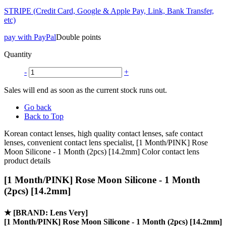
STRIPE (Credit Card, Google & Apple Pay, Link, Bank Transfer,
etc)
pay with PayPal
Double points
Quantity
-
+
Sales will end as soon as the current stock runs out.
Go back
Back to Top
Korean contact lenses, high quality contact lenses, safe contact
lenses, convenient contact lens specialist, [1 Month/PINK] Rose
Moon Silicone - 1 Month (2pcs) [14.2mm] Color contact lens
product details
[1 Month/PINK] Rose Moon Silicone - 1 Month
(2pcs) [14.2mm]
★
[BRAND: Lens Very]
[1 Month/PINK] Rose Moon Silicone - 1 Month (2pcs) [14.2mm]