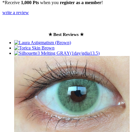
*Receive
1,000 Pts
when you
register as a member
!
write a review
★ Best Reviews ★