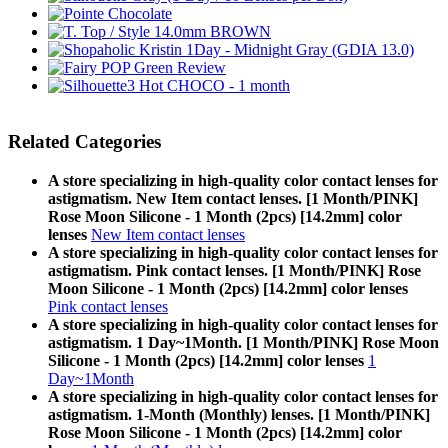
Related Categories
A store specializing in high-quality color contact lenses for
astigmatism. New Item contact lenses. [1 Month/PINK]
Rose Moon Silicone - 1 Month (2pcs) [14.2mm] color
lenses
New Item contact lenses
A store specializing in high-quality color contact lenses for
astigmatism. Pink contact lenses. [1 Month/PINK] Rose
Moon Silicone - 1 Month (2pcs) [14.2mm] color lenses
Pink contact lenses
A store specializing in high-quality color contact lenses for
astigmatism. 1 Day~1Month. [1 Month/PINK] Rose Moon
Silicone - 1 Month (2pcs) [14.2mm] color lenses
1
Day~1Month
A store specializing in high-quality color contact lenses for
astigmatism. 1-Month (Monthly) lenses. [1 Month/PINK]
Rose Moon Silicone - 1 Month (2pcs) [14.2mm] color