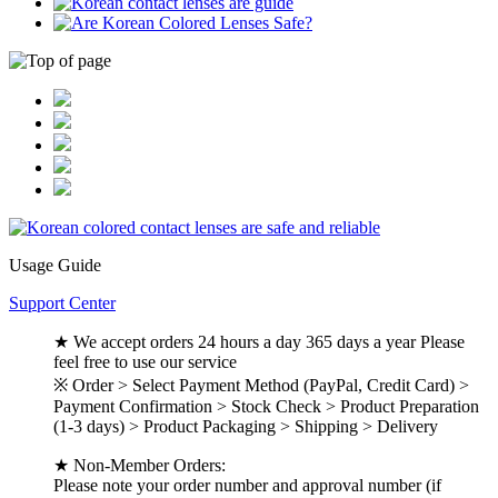
Usage Guide
Support Center
★ We accept orders 24 hours a day 365 days a year Please
feel free to use our service
※ Order > Select Payment Method (PayPal, Credit Card) >
Payment Confirmation > Stock Check > Product Preparation
(1-3 days) > Product Packaging > Shipping > Delivery
★ Non-Member Orders:
Please note your order number and approval number (if