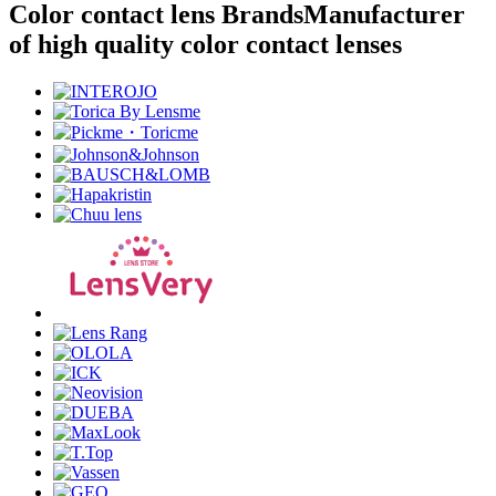
Color contact lens Brands
Manufacturer
of high quality color contact lenses