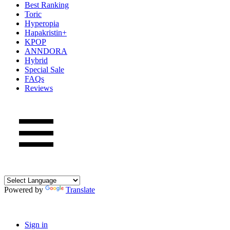
Best Ranking
Toric
Hyperopia
Hapakristin+
KPOP
ANNDORA
Hybrid
Special Sale
FAQs
Reviews
Powered by
Translate
Sign in