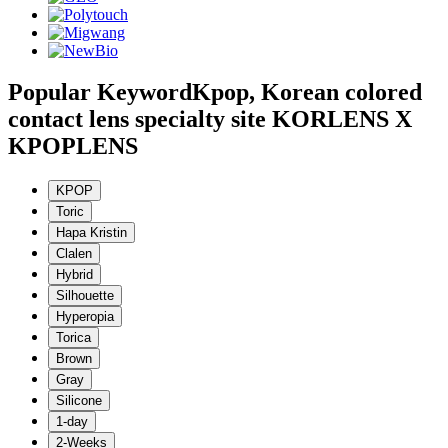
Popular Keyword
Kpop, Korean colored
contact lens specialty site KORLENS X
KPOPLENS