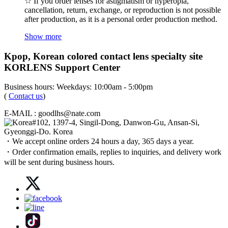
☆ If you order lenses for astigmatism or hyperopia,
cancellation, return, exchange, or reproduction is not possible
after production, as it is a personal order production method.
Show more
Kpop, Korean colored contact lens specialty site
KORLENS Support Center
Business hours: Weekdays: 10:00am - 5:00pm
(
Contact us
)
E-MAIL : goodlhs@nate.com
#102, 1397-4, Singil-Dong, Danwon-Gu, Ansan-Si,
Gyeonggi-Do. Korea
・We accept online orders 24 hours a day, 365 days a year.
・Order confirmation emails, replies to inquiries, and delivery work
will be sent during business hours.