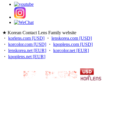
★ Korean Contact Lens Family website
・
korlens.com [USD]
・
lenskorea.com [USD]
・
korcolor.com [USD]
・
kpoplens.com [USD]
・
lenskorea.net [EUR]
・
korcolor.net [EUR]
・
kpoplens.net [EUR]