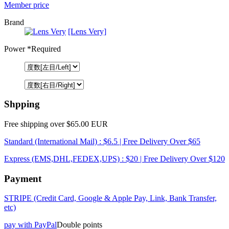
Member price
Brand
[Lens Very]
Power
*Required
Shpping
Free shipping over $65.00 EUR
Standard (International Mail) : $6.5 | Free Delivery Over $65
Express (EMS,DHL,FEDEX,UPS) : $20 | Free Delivery Over $120
Payment
STRIPE (Credit Card, Google & Apple Pay, Link, Bank Transfer,
etc)
pay with PayPal
Double points