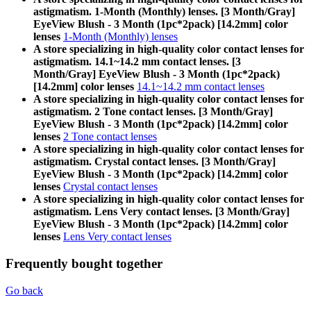
astigmatism. 1-Month (Monthly) lenses. [3 Month/Gray]
EyeView Blush - 3 Month (1pc*2pack) [14.2mm] color
lenses
1-Month (Monthly) lenses
A store specializing in high-quality color contact lenses for
astigmatism. 14.1~14.2 mm contact lenses. [3
Month/Gray] EyeView Blush - 3 Month (1pc*2pack)
[14.2mm] color lenses
14.1~14.2 mm contact lenses
A store specializing in high-quality color contact lenses for
astigmatism. 2 Tone contact lenses. [3 Month/Gray]
EyeView Blush - 3 Month (1pc*2pack) [14.2mm] color
lenses
2 Tone contact lenses
A store specializing in high-quality color contact lenses for
astigmatism. Crystal contact lenses. [3 Month/Gray]
EyeView Blush - 3 Month (1pc*2pack) [14.2mm] color
lenses
Crystal contact lenses
A store specializing in high-quality color contact lenses for
astigmatism. Lens Very contact lenses. [3 Month/Gray]
EyeView Blush - 3 Month (1pc*2pack) [14.2mm] color
lenses
Lens Very contact lenses
Frequently bought together
Go back