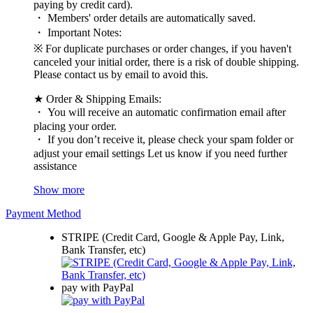
paying by credit card).
・ Members' order details are automatically saved.
・ Important Notes:
※ For duplicate purchases or order changes, if you haven't
canceled your initial order, there is a risk of double shipping.
Please contact us by email to avoid this.
★ Order & Shipping Emails:
・ You will receive an automatic confirmation email after
placing your order.
・ If you don’t receive it, please check your spam folder or
adjust your email settings Let us know if you need further
assistance
Show more
Payment Method
STRIPE (Credit Card, Google & Apple Pay, Link,
Bank Transfer, etc)
pay with PayPal