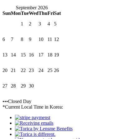
September 2026
Sun
Mon
Tue
Wed
Thu
Fri
Sat
1
2
3
4
5
6
7
8
9
10
11
12
13
14
15
16
17
18
19
20
21
22
23
24
25
26
27
28
29
30
•••Closed Day
*Current Local Time in Korea: