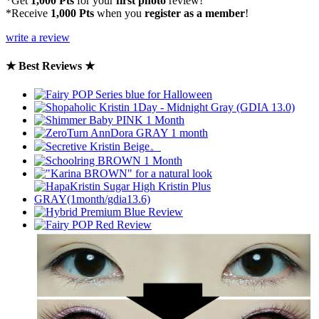
*Get
1,000 Pts
for your
first photo
review!
*Receive
1,000 Pts
when you
register as a member
!
write a review
★ Best Reviews ★