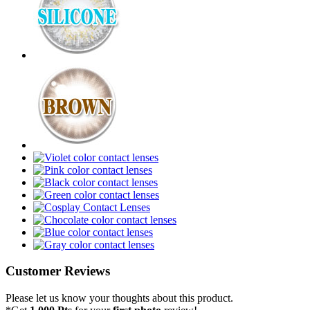
Customer Reviews
Please let us know your thoughts about this product.