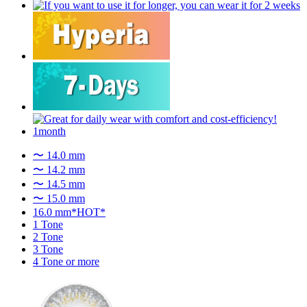
〜 14.0 mm
〜 14.2 mm
〜 14.5 mm
〜 15.0 mm
16.0 mm*HOT*
1 Tone
2 Tone
3 Tone
4 Tone or more