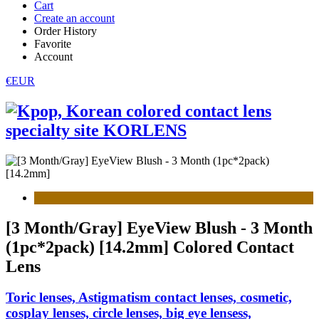
Cart
Create an account
Order History
Favorite
Account
€EUR
[3 Month/Gray] EyeView Blush - 3 Month
(1pc*2pack) [14.2mm] Colored Contact
Lens
Toric lenses, Astigmatism contact lenses, cosmetic,
cosplay lenses, circle lenses, big eye lensess,