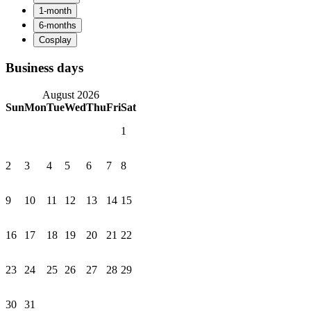
Business days
August 2026
Sun
Mon
Tue
Wed
Thu
Fri
Sat
1
2
3
4
5
6
7
8
9
10
11
12
13
14
15
16
17
18
19
20
21
22
23
24
25
26
27
28
29
30
31