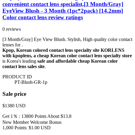
convenient contact lens specialist,[3 Month/Gray]
EyeView Blush - 3 Month (1pc*2pack) [14.2mm]
Color contact lens review ratings
0 reviews
[3 Month/Gray] Eye View Blush. Stylish, High quality color contact
lenses for .
Kpop, Korean colored contact lens specialty site KORLENS
with kpoplens, a cheap Korean color contact lens specialty store
is Korea's leading
safe and affordable cheap Korean color
contact lens sales site
.
PRODUCT ID
PT-Blush-GR-1p
Sale price
$1380
USD
Get 1％ : 13800 Points
About $13.8
New Member Welcome Bonus
1,000 Points: $1.00 USD