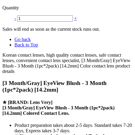
Quantity
-
+
Sales will end as soon as the current stock runs out.
Go back
Back to Top
Korean contact lenses, high quality contact lenses, safe contact
lenses, convenient contact lens specialist, [3 Month/Gray] EyeView
Blush - 3 Month (1pc*2pack) [14.2mm] Color contact lens product
details
[3 Month/Gray] EyeView Blush - 3 Month
(1pc*2pack) [14.2mm]
★
[BRAND: Lens Very]
[3 Month/Gray] EyeView Blush - 3 Month (1pc*2pack)
[14.2mm] Colored Contact Lens.
Product preparation takes about 2-5 days. Standard takes 7-20
days, Express takes 3-7 days.