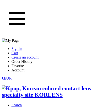
Sign in
Cart
Create an account
Order History
Favorite
Account
€EUR
Search