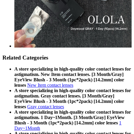
Related Categories
A store specializing in high-quality color contact lenses for
astigmatism. New Item contact lenses. [3 Month/Gray]
EyeView Blush - 3 Month (1pc*2pack) [14.2mm] color
lenses
New Item contact lenses
A store specializing in high-quality color contact lenses for
astigmatism. Gray contact lenses. [3 Month/Gray]
EyeView Blush - 3 Month (1pc*2pack) [14.2mm] color
lenses
Gray contact lenses
A store specializing in high-quality color contact lenses for
astigmatism. 1 Day~1Month. [3 Month/Gray] EyeView
Blush - 3 Month (1pc*2pack) [14.2mm] color lenses
1
Day~1Month
A store specializing in high-quality color contact lenses for