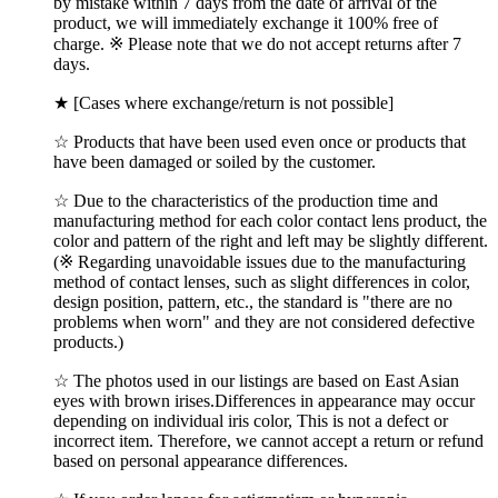
by mistake within 7 days from the date of arrival of the
product, we will immediately exchange it 100% free of
charge. ※ Please note that we do not accept returns after 7
days.
★ [Cases where exchange/return is not possible]
☆ Products that have been used even once or products that
have been damaged or soiled by the customer.
☆ Due to the characteristics of the production time and
manufacturing method for each color contact lens product, the
color and pattern of the right and left may be slightly different.
(※ Regarding unavoidable issues due to the manufacturing
method of contact lenses, such as slight differences in color,
design position, pattern, etc., the standard is "there are no
problems when worn" and they are not considered defective
products.)
☆ The photos used in our listings are based on East Asian
eyes with brown irises.Differences in appearance may occur
depending on individual iris color, This is not a defect or
incorrect item. Therefore, we cannot accept a return or refund
based on personal appearance differences.