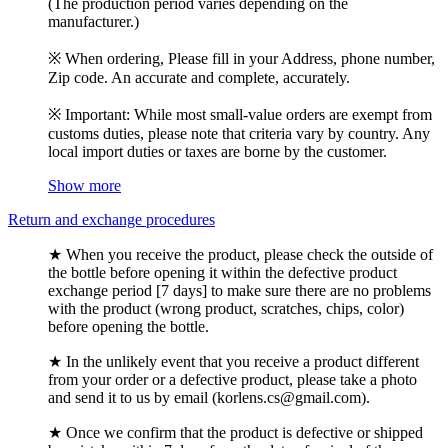
(The production period varies depending on the
manufacturer.)
※ When ordering, Please fill in your Address, phone number,
Zip code. An accurate and complete, accurately.
※ Important: While most small-value orders are exempt from
customs duties, please note that criteria vary by country. Any
local import duties or taxes are borne by the customer.
Show more
Return and exchange procedures
★ When you receive the product, please check the outside of
the bottle before opening it within the defective product
exchange period [7 days] to make sure there are no problems
with the product (wrong product, scratches, chips, color)
before opening the bottle.
★ In the unlikely event that you receive a product different
from your order or a defective product, please take a photo
and send it to us by email (korlens.cs@gmail.com).
★ Once we confirm that the product is defective or shipped