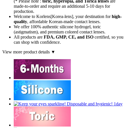
(* Please note :
toric, hyperopia, and Torica lenses
are
made-to-order
and require an additional
5-10 days
for
production.
Welcome to Korlens[Korea-lens], your destination for
high-
quality
, affordable Korean-made contact lenses.
We offer 100% authentic silicone hydrogel, toric
(astigmatism), and premium colored contact lenses.
All products are
FDA, GMP, CE, and ISO
certified, so you
can shop with confidence.
View more product details ▼