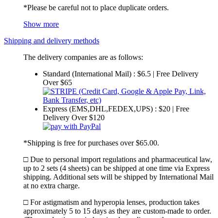
*Please be careful not to place duplicate orders.
Show more
Shipping and delivery methods
The delivery companies are as follows:
Standard (International Mail) : $6.5 | Free Delivery
Over $65
Express (EMS,DHL,FEDEX,UPS) : $20 | Free
Delivery Over $120
*Shipping is free for purchases over $65.00.
□ Due to personal import regulations and pharmaceutical law,
up to 2 sets (4 sheets) can be shipped at one time via Express
shipping. Additional sets will be shipped by International Mail
at no extra charge.
□ For astigmatism and hyperopia lenses, production takes
approximately 5 to 15 days as they are custom-made to order.