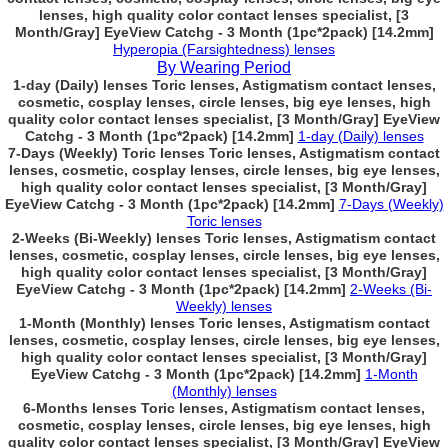
lenses, high quality color contact lenses specialist, [3
Month/Gray] EyeView Catchg - 3 Month (1pc*2pack) [14.2mm]
Hyperopia (Farsightedness) lenses
By Wearing Period
1-day (Daily) lenses Toric lenses, Astigmatism contact lenses,
cosmetic, cosplay lenses, circle lenses, big eye lenses, high
quality color contact lenses specialist, [3 Month/Gray] EyeView
Catchg - 3 Month (1pc*2pack) [14.2mm]
1-day (Daily) lenses
7-Days (Weekly) Toric lenses Toric lenses, Astigmatism contact
lenses, cosmetic, cosplay lenses, circle lenses, big eye lenses,
high quality color contact lenses specialist, [3 Month/Gray]
EyeView Catchg - 3 Month (1pc*2pack) [14.2mm]
7-Days (Weekly)
Toric lenses
2-Weeks (Bi-Weekly) lenses Toric lenses, Astigmatism contact
lenses, cosmetic, cosplay lenses, circle lenses, big eye lenses,
high quality color contact lenses specialist, [3 Month/Gray]
EyeView Catchg - 3 Month (1pc*2pack) [14.2mm]
2-Weeks (Bi-
Weekly) lenses
1-Month (Monthly) lenses Toric lenses, Astigmatism contact
lenses, cosmetic, cosplay lenses, circle lenses, big eye lenses,
high quality color contact lenses specialist, [3 Month/Gray]
EyeView Catchg - 3 Month (1pc*2pack) [14.2mm]
1-Month
(Monthly) lenses
6-Months lenses Toric lenses, Astigmatism contact lenses,
cosmetic, cosplay lenses, circle lenses, big eye lenses, high
quality color contact lenses specialist, [3 Month/Gray] EyeView