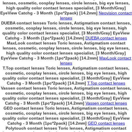
lenses, cosmetic, cosplay lenses, circle lenses, big eye lenses,
high quality color contact lenses specialist, [3 Month/Gray]
EyeView Catchg - 3 Month (1pc*2pack) [14.2mm]
Neovision contact
lenses
DUEBA contact lenses Toric lenses, Astigmatism contact lenses,
cosmetic, cosplay lenses, circle lenses, big eye lenses, high
quality color contact lenses specialist, [3 Month/Gray] EyeView
Catchg - 3 Month (1pc*2pack) [14.2mm]
DUEBA contact lenses
MaxLook contact lenses Toric lenses, Astigmatism contact
lenses, cosmetic, cosplay lenses, circle lenses, big eye lenses,
high quality color contact lenses specialist, [3 Month/Gray]
EyeView Catchg - 3 Month (1pc*2pack) [14.2mm]
MaxLook contact
lenses
T.Top contact lenses Toric lenses, Astigmatism contact lenses,
cosmetic, cosplay lenses, circle lenses, big eye lenses, high
quality color contact lenses specialist, [3 Month/Gray] EyeView
Catchg - 3 Month (1pc*2pack) [14.2mm]
T.Top contact lenses
Vassen contact lenses Toric lenses, Astigmatism contact lenses,
cosmetic, cosplay lenses, circle lenses, big eye lenses, high
quality color contact lenses specialist, [3 Month/Gray] EyeView
Catchg - 3 Month (1pc*2pack) [14.2mm]
Vassen contact lenses
GEO contact lenses Toric lenses, Astigmatism contact lenses,
cosmetic, cosplay lenses, circle lenses, big eye lenses, high
quality color contact lenses specialist, [3 Month/Gray] EyeView
Catchg - 3 Month (1pc*2pack) [14.2mm]
GEO contact lenses
Polytouch contact lenses Toric lenses, Astigmatism contact