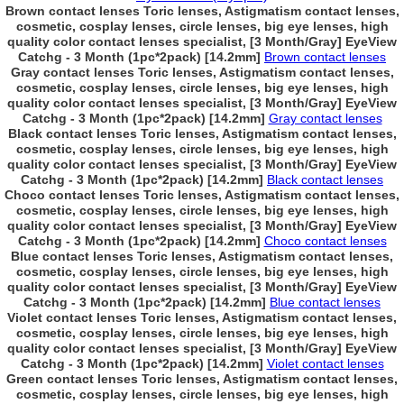
Brown contact lenses Toric lenses, Astigmatism contact lenses,
cosmetic, cosplay lenses, circle lenses, big eye lenses, high
quality color contact lenses specialist, [3 Month/Gray] EyeView
Catchg - 3 Month (1pc*2pack) [14.2mm]
Brown contact lenses
Gray contact lenses Toric lenses, Astigmatism contact lenses,
cosmetic, cosplay lenses, circle lenses, big eye lenses, high
quality color contact lenses specialist, [3 Month/Gray] EyeView
Catchg - 3 Month (1pc*2pack) [14.2mm]
Gray contact lenses
Black contact lenses Toric lenses, Astigmatism contact lenses,
cosmetic, cosplay lenses, circle lenses, big eye lenses, high
quality color contact lenses specialist, [3 Month/Gray] EyeView
Catchg - 3 Month (1pc*2pack) [14.2mm]
Black contact lenses
Choco contact lenses Toric lenses, Astigmatism contact lenses,
cosmetic, cosplay lenses, circle lenses, big eye lenses, high
quality color contact lenses specialist, [3 Month/Gray] EyeView
Catchg - 3 Month (1pc*2pack) [14.2mm]
Choco contact lenses
Blue contact lenses Toric lenses, Astigmatism contact lenses,
cosmetic, cosplay lenses, circle lenses, big eye lenses, high
quality color contact lenses specialist, [3 Month/Gray] EyeView
Catchg - 3 Month (1pc*2pack) [14.2mm]
Blue contact lenses
Violet contact lenses Toric lenses, Astigmatism contact lenses,
cosmetic, cosplay lenses, circle lenses, big eye lenses, high
quality color contact lenses specialist, [3 Month/Gray] EyeView
Catchg - 3 Month (1pc*2pack) [14.2mm]
Violet contact lenses
Green contact lenses Toric lenses, Astigmatism contact lenses,
cosmetic, cosplay lenses, circle lenses, big eye lenses, high