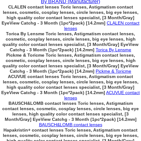
By BRAND (Manufacturer)
CLALEN contact lenses Toric lenses, Astigmatism contact
lenses, cosmetic, cosplay lenses, circle lenses, big eye lenses,
high quality color contact lenses specialist, [3 Month/Gray]
EyeView Catchg - 3 Month (1pc*2pack) [14.2mm]
CLALEN contact
lenses
Torica By Lensme Toric lenses, Astigmatism contact lenses,
cosmetic, cosplay lenses, circle lenses, big eye lenses, high
quality color contact lenses specialist, [3 Month/Gray] EyeView
Catchg - 3 Month (1pc*2pack) [14.2mm]
Torica By Lensme
Pickme & Toricme Toric lenses, Astigmatism contact lenses,
cosmetic, cosplay lenses, circle lenses, big eye lenses, high
quality color contact lenses specialist, [3 Month/Gray] EyeView
Catchg - 3 Month (1pc*2pack) [14.2mm]
Pickme & Toricme
ACUVUE contact lenses Toric lenses, Astigmatism contact
lenses, cosmetic, cosplay lenses, circle lenses, big eye lenses,
high quality color contact lenses specialist, [3 Month/Gray]
EyeView Catchg - 3 Month (1pc*2pack) [14.2mm]
ACUVUE contact
lenses
BAUSCH&LOMB contact lenses Toric lenses, Astigmatism
contact lenses, cosmetic, cosplay lenses, circle lenses, big eye
lenses, high quality color contact lenses specialist, [3
Month/Gray] EyeView Catchg - 3 Month (1pc*2pack) [14.2mm]
BAUSCH&LOMB contact lenses
Hapakristin+ contact lenses Toric lenses, Astigmatism contact
lenses, cosmetic, cosplay lenses, circle lenses, big eye lenses,
high quality color contact lenses specialist, [3 Month/Gray]