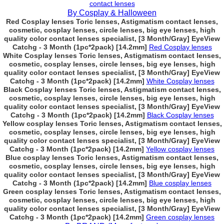
contact lenses
By Cosplay & Halloween
Red Cosplay lenses Toric lenses, Astigmatism contact lenses,
cosmetic, cosplay lenses, circle lenses, big eye lenses, high
quality color contact lenses specialist, [3 Month/Gray] EyeView
Catchg - 3 Month (1pc*2pack) [14.2mm]
Red Cosplay lenses
White Cosplay lenses Toric lenses, Astigmatism contact lenses,
cosmetic, cosplay lenses, circle lenses, big eye lenses, high
quality color contact lenses specialist, [3 Month/Gray] EyeView
Catchg - 3 Month (1pc*2pack) [14.2mm]
White Cosplay lenses
Black Cosplay lenses Toric lenses, Astigmatism contact lenses,
cosmetic, cosplay lenses, circle lenses, big eye lenses, high
quality color contact lenses specialist, [3 Month/Gray] EyeView
Catchg - 3 Month (1pc*2pack) [14.2mm]
Black Cosplay lenses
Yellow cosplay lenses Toric lenses, Astigmatism contact lenses,
cosmetic, cosplay lenses, circle lenses, big eye lenses, high
quality color contact lenses specialist, [3 Month/Gray] EyeView
Catchg - 3 Month (1pc*2pack) [14.2mm]
Yellow cosplay lenses
Blue cosplay lenses Toric lenses, Astigmatism contact lenses,
cosmetic, cosplay lenses, circle lenses, big eye lenses, high
quality color contact lenses specialist, [3 Month/Gray] EyeView
Catchg - 3 Month (1pc*2pack) [14.2mm]
Blue cosplay lenses
Green cosplay lenses Toric lenses, Astigmatism contact lenses,
cosmetic, cosplay lenses, circle lenses, big eye lenses, high
quality color contact lenses specialist, [3 Month/Gray] EyeView
Catchg - 3 Month (1pc*2pack) [14.2mm]
Green cosplay lenses