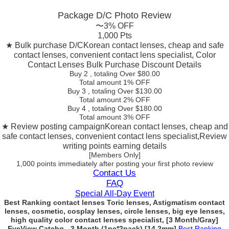
Package D/C
Photo Review
〜3% OFF
1,000 Pts
★ Bulk purchase D/C
Korean contact lenses, cheap and safe
contact lenses, convenient contact lens specialist, Color
Contact Lenses Bulk Purchase Discount Details
Buy 2
, totaling Over $
80.00
Total amount
1% OFF
Buy 3
, totaling Over $
130.00
Total amount
2% OFF
Buy 4
, totaling Over $
180.00
Total amount
3% OFF
★ Review posting campaign
Korean contact lenses, cheap and
safe contact lenses, convenient contact lens specialist,Review
writing points earning details
[Members Only]
1,000 points
immediately
after posting your
first photo review
Contact Us
FAQ
Special All-Day Event
Best Ranking contact lenses Toric lenses, Astigmatism contact
lenses, cosmetic, cosplay lenses, circle lenses, big eye lenses,
high quality color contact lenses specialist, [3 Month/Gray]
EyeView Catchg - 3 Month (1pc*2pack) [14.2mm]
Best Ranking