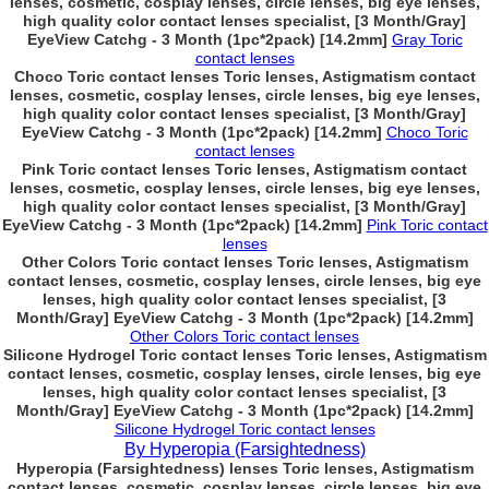
lenses, cosmetic, cosplay lenses, circle lenses, big eye lenses,
high quality color contact lenses specialist, [3 Month/Gray]
EyeView Catchg - 3 Month (1pc*2pack) [14.2mm]
Gray Toric
contact lenses
Choco Toric contact lenses Toric lenses, Astigmatism contact
lenses, cosmetic, cosplay lenses, circle lenses, big eye lenses,
high quality color contact lenses specialist, [3 Month/Gray]
EyeView Catchg - 3 Month (1pc*2pack) [14.2mm]
Choco Toric
contact lenses
Pink Toric contact lenses Toric lenses, Astigmatism contact
lenses, cosmetic, cosplay lenses, circle lenses, big eye lenses,
high quality color contact lenses specialist, [3 Month/Gray]
EyeView Catchg - 3 Month (1pc*2pack) [14.2mm]
Pink Toric contact
lenses
Other Colors Toric contact lenses Toric lenses, Astigmatism
contact lenses, cosmetic, cosplay lenses, circle lenses, big eye
lenses, high quality color contact lenses specialist, [3
Month/Gray] EyeView Catchg - 3 Month (1pc*2pack) [14.2mm]
Other Colors Toric contact lenses
Silicone Hydrogel Toric contact lenses Toric lenses, Astigmatism
contact lenses, cosmetic, cosplay lenses, circle lenses, big eye
lenses, high quality color contact lenses specialist, [3
Month/Gray] EyeView Catchg - 3 Month (1pc*2pack) [14.2mm]
Silicone Hydrogel Toric contact lenses
By Hyperopia (Farsightedness)
Hyperopia (Farsightedness) lenses Toric lenses, Astigmatism
contact lenses, cosmetic, cosplay lenses, circle lenses, big eye