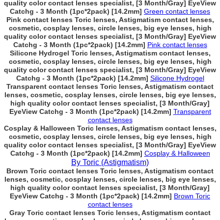
quality color contact lenses specialist, [3 Month/Gray] EyeView
Catchg - 3 Month (1pc*2pack) [14.2mm]
Green contact lenses
Pink contact lenses Toric lenses, Astigmatism contact lenses,
cosmetic, cosplay lenses, circle lenses, big eye lenses, high
quality color contact lenses specialist, [3 Month/Gray] EyeView
Catchg - 3 Month (1pc*2pack) [14.2mm]
Pink contact lenses
Silicone Hydrogel Toric lenses, Astigmatism contact lenses,
cosmetic, cosplay lenses, circle lenses, big eye lenses, high
quality color contact lenses specialist, [3 Month/Gray] EyeView
Catchg - 3 Month (1pc*2pack) [14.2mm]
Silicone Hydrogel
Transparent contact lenses Toric lenses, Astigmatism contact
lenses, cosmetic, cosplay lenses, circle lenses, big eye lenses,
high quality color contact lenses specialist, [3 Month/Gray]
EyeView Catchg - 3 Month (1pc*2pack) [14.2mm]
Transparent
contact lenses
Cosplay & Halloween Toric lenses, Astigmatism contact lenses,
cosmetic, cosplay lenses, circle lenses, big eye lenses, high
quality color contact lenses specialist, [3 Month/Gray] EyeView
Catchg - 3 Month (1pc*2pack) [14.2mm]
Cosplay & Halloween
By Toric (Astigmatism)
Brown Toric contact lenses Toric lenses, Astigmatism contact
lenses, cosmetic, cosplay lenses, circle lenses, big eye lenses,
high quality color contact lenses specialist, [3 Month/Gray]
EyeView Catchg - 3 Month (1pc*2pack) [14.2mm]
Brown Toric
contact lenses
Gray Toric contact lenses Toric lenses, Astigmatism contact