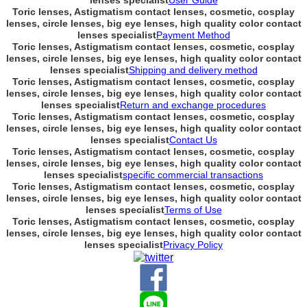
lenses specialist
User Guide
Toric lenses, Astigmatism contact lenses, cosmetic, cosplay
lenses, circle lenses, big eye lenses, high quality color contact
lenses specialist
Payment Method
Toric lenses, Astigmatism contact lenses, cosmetic, cosplay
lenses, circle lenses, big eye lenses, high quality color contact
lenses specialist
Shipping and delivery method
Toric lenses, Astigmatism contact lenses, cosmetic, cosplay
lenses, circle lenses, big eye lenses, high quality color contact
lenses specialist
Return and exchange procedures
Toric lenses, Astigmatism contact lenses, cosmetic, cosplay
lenses, circle lenses, big eye lenses, high quality color contact
lenses specialist
Contact Us
Toric lenses, Astigmatism contact lenses, cosmetic, cosplay
lenses, circle lenses, big eye lenses, high quality color contact
lenses specialist
specific commercial transactions
Toric lenses, Astigmatism contact lenses, cosmetic, cosplay
lenses, circle lenses, big eye lenses, high quality color contact
lenses specialist
Terms of Use
Toric lenses, Astigmatism contact lenses, cosmetic, cosplay
lenses, circle lenses, big eye lenses, high quality color contact
lenses specialist
Privacy Policy