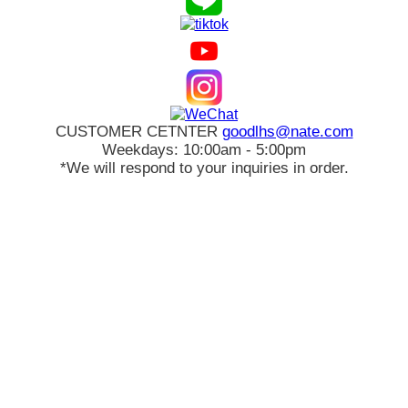
CUSTOMER CETNTER
goodlhs@nate.com
Weekdays: 10:00am - 5:00pm
*We will respond to your inquiries in order.