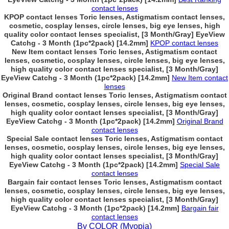
contact lenses
KPOP contact lenses Toric lenses, Astigmatism contact lenses,
cosmetic, cosplay lenses, circle lenses, big eye lenses, high
quality color contact lenses specialist, [3 Month/Gray] EyeView
Catchg - 3 Month (1pc*2pack) [14.2mm]
KPOP contact lenses
New Item contact lenses Toric lenses, Astigmatism contact
lenses, cosmetic, cosplay lenses, circle lenses, big eye lenses,
high quality color contact lenses specialist, [3 Month/Gray]
EyeView Catchg - 3 Month (1pc*2pack) [14.2mm]
New Item contact
lenses
Original Brand contact lenses Toric lenses, Astigmatism contact
lenses, cosmetic, cosplay lenses, circle lenses, big eye lenses,
high quality color contact lenses specialist, [3 Month/Gray]
EyeView Catchg - 3 Month (1pc*2pack) [14.2mm]
Original Brand
contact lenses
Special Sale contact lenses Toric lenses, Astigmatism contact
lenses, cosmetic, cosplay lenses, circle lenses, big eye lenses,
high quality color contact lenses specialist, [3 Month/Gray]
EyeView Catchg - 3 Month (1pc*2pack) [14.2mm]
Special Sale
contact lenses
Bargain fair contact lenses Toric lenses, Astigmatism contact
lenses, cosmetic, cosplay lenses, circle lenses, big eye lenses,
high quality color contact lenses specialist, [3 Month/Gray]
EyeView Catchg - 3 Month (1pc*2pack) [14.2mm]
Bargain fair
contact lenses
By COLOR (Myopia)