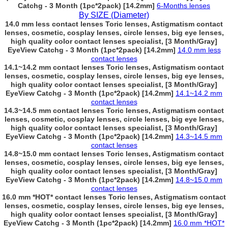
Catchg - 3 Month (1pc*2pack) [14.2mm]
6-Months lenses
By SIZE (Diameter)
14.0 mm less contact lenses Toric lenses, Astigmatism contact
lenses, cosmetic, cosplay lenses, circle lenses, big eye lenses,
high quality color contact lenses specialist, [3 Month/Gray]
EyeView Catchg - 3 Month (1pc*2pack) [14.2mm]
14.0 mm less
contact lenses
14.1~14.2 mm contact lenses Toric lenses, Astigmatism contact
lenses, cosmetic, cosplay lenses, circle lenses, big eye lenses,
high quality color contact lenses specialist, [3 Month/Gray]
EyeView Catchg - 3 Month (1pc*2pack) [14.2mm]
14.1~14.2 mm
contact lenses
14.3~14.5 mm contact lenses Toric lenses, Astigmatism contact
lenses, cosmetic, cosplay lenses, circle lenses, big eye lenses,
high quality color contact lenses specialist, [3 Month/Gray]
EyeView Catchg - 3 Month (1pc*2pack) [14.2mm]
14.3~14.5 mm
contact lenses
14.8~15.0 mm contact lenses Toric lenses, Astigmatism contact
lenses, cosmetic, cosplay lenses, circle lenses, big eye lenses,
high quality color contact lenses specialist, [3 Month/Gray]
EyeView Catchg - 3 Month (1pc*2pack) [14.2mm]
14.8~15.0 mm
contact lenses
16.0 mm *HOT* contact lenses Toric lenses, Astigmatism contact
lenses, cosmetic, cosplay lenses, circle lenses, big eye lenses,
high quality color contact lenses specialist, [3 Month/Gray]
EyeView Catchg - 3 Month (1pc*2pack) [14.2mm]
16.0 mm *HOT*