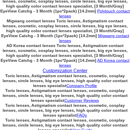
lenses, cosmetic, cosplay lenses, circle lenses, big eye lenses,
high quality color contact lenses specialist, [3 Month/Gray]
EyeView Catchg - 3 Month (1pc*2pack) [14.2mm]
Polytouch contact
lenses
Migwang contact lenses Toric lenses, Astigmatism contact
lenses, cosmetic, cosplay lenses, circle lenses, big eye lenses,
high quality color contact lenses specialist, [3 Month/Gray]
EyeView Catchg - 3 Month (1pc*2pack) [14.2mm]
Migwang contact
lenses
AD Korea contact lenses Toric lenses, Astigmatism contact
lenses, cosmetic, cosplay lenses, circle lenses, big eye lenses,
high quality color contact lenses specialist, [3 Month/Gray]
EyeView Catchg - 3 Month (1pc*2pack) [14.2mm]
AD Korea contact
lenses
Customization Center
Toric lenses, Astigmatism contact lenses, cosmetic, cosplay
lenses, circle lenses, big eye lenses, high quality color contact
lenses specialist
Company Profile
Toric lenses, Astigmatism contact lenses, cosmetic, cosplay
lenses, circle lenses, big eye lenses, high quality color contact
lenses specialist
Customer Reviews
Toric lenses, Astigmatism contact lenses, cosmetic, cosplay
lenses, circle lenses, big eye lenses, high quality color contact
lenses specialist
FAQs
Toric lenses, Astigmatism contact lenses, cosmetic, cosplay
lenses, circle lenses, big eye lenses, high quality color contact