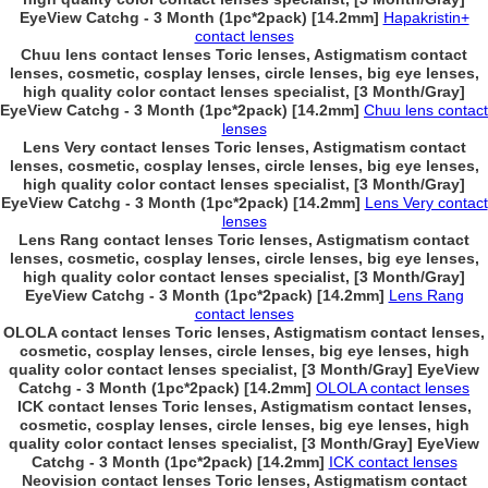
EyeView Catchg - 3 Month (1pc*2pack) [14.2mm]
Hapakristin+
contact lenses
Chuu lens contact lenses Toric lenses, Astigmatism contact
lenses, cosmetic, cosplay lenses, circle lenses, big eye lenses,
high quality color contact lenses specialist, [3 Month/Gray]
EyeView Catchg - 3 Month (1pc*2pack) [14.2mm]
Chuu lens contact
lenses
Lens Very contact lenses Toric lenses, Astigmatism contact
lenses, cosmetic, cosplay lenses, circle lenses, big eye lenses,
high quality color contact lenses specialist, [3 Month/Gray]
EyeView Catchg - 3 Month (1pc*2pack) [14.2mm]
Lens Very contact
lenses
Lens Rang contact lenses Toric lenses, Astigmatism contact
lenses, cosmetic, cosplay lenses, circle lenses, big eye lenses,
high quality color contact lenses specialist, [3 Month/Gray]
EyeView Catchg - 3 Month (1pc*2pack) [14.2mm]
Lens Rang
contact lenses
OLOLA contact lenses Toric lenses, Astigmatism contact lenses,
cosmetic, cosplay lenses, circle lenses, big eye lenses, high
quality color contact lenses specialist, [3 Month/Gray] EyeView
Catchg - 3 Month (1pc*2pack) [14.2mm]
OLOLA contact lenses
ICK contact lenses Toric lenses, Astigmatism contact lenses,
cosmetic, cosplay lenses, circle lenses, big eye lenses, high
quality color contact lenses specialist, [3 Month/Gray] EyeView
Catchg - 3 Month (1pc*2pack) [14.2mm]
ICK contact lenses
Neovision contact lenses Toric lenses, Astigmatism contact