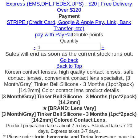
Express (EMS,DHL,FEDEX,UPS) : $20 | Free Delivery
Over $120
Payment
STRIPE (Credit Card, Google & Apple Pay, Link, Bank
Transfer, etc)
pay with PayPal
Double points
Quantity
-
+
Sales will end as soon as the current stock runs out.
Go back
Back to Top
Korean contact lenses, high quality contact lenses, safe
contact lenses, convenient contact lens specialist, [3
Month/Gray] Tinker Bell Silicone - 3 Months (1pc*2pack)
[14.2mm] Color contact lens product details
[3 Month/Gray] Tinker Bell Silicone - 3 Months (1pc*2pack)
[14.2mm]
★
[BRAND: Lens Very]
[3 Month/Gray] Tinker Bell Silicone - 3 Months (1pc*2pack)
[14.2mm] Colored Contact Lens.
Product preparation takes about 2-5 days. Standard takes 7-20
days, Express takes 3-7 days.
(* Please note :
toric, hyperopia, and Torica lenses
are
made-to-