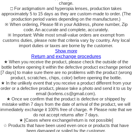
charge.
□ For astigmatism and hyperopia lenses, production takes
approximately 5 to 15 days as they are custom-made to order. (The
production period varies depending on the manufacturer.)
※ When ordering, Please fill in your Address, phone number, Zip
code. An accurate and complete, accurately.
※ Important: While most small-value orders are exempt from
customs duties, please note that criteria vary by country. Any local
import duties or taxes are borne by the customer.
Show more
Return and exchange procedures
★ When you receive the product, please check the outside of the
bottle before opening it within the defective product exchange period
[7 days] to make sure there are no problems with the product (wrong
product, scratches, chips, color) before opening the bottle.
★ In the unlikely event that you receive a product different from your
order or a defective product, please take a photo and send it to us by
email (korlens.cs@gmail.com).
★ Once we confirm that the product is defective or shipped by
mistake within 7 days from the date of arrival of the product, we will
immediately exchange it 100% free of charge. ※ Please note that we
do not accept returns after 7 days.
★ [Cases where exchange/return is not possible]
☆ Products that have been used even once or products that have
been damaged or soiled by the customer.