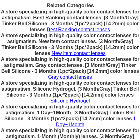
Related Categories
A store specializing in high-quality color contact lenses for
astigmatism. Best Ranking contact lenses. [3 Month/Gray]
Tinker Bell Silicone - 3 Months (1pc*2pack) [14.2mm] color
lenses
Best Ranking contact lenses
A store specializing in high-quality color contact lenses for
astigmatism. New Item contact lenses. [3 Month/Gray]
Tinker Bell Silicone - 3 Months (1pc*2pack) [14.2mm] color
lenses
New Item contact lenses
A store specializing in high-quality color contact lenses for
astigmatism. Gray contact lenses. [3 Month/Gray] Tinker
Bell Silicone - 3 Months (1pc*2pack) [14.2mm] color lenses
Gray contact lenses
A store specializing in high-quality color contact lenses for
astigmatism. Silicone Hydrogel. [3 Month/Gray] Tinker Bell
Silicone - 3 Months (1pc*2pack) [14.2mm] color lenses
Silicone Hydrogel
A store specializing in high-quality color contact lenses for
astigmatism. 1 Day~1Month. [3 Month/Gray] Tinker Bell
Silicone - 3 Months (1pc*2pack) [14.2mm] color lenses
1
Day~1Month
A store specializing in high-quality color contact lenses for
astigmatism. 1-Month (Monthly) lenses. [3 Month/Gray]