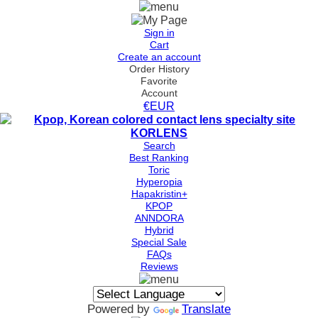
Sign in
Cart
Create an account
Order History
Favorite
Account
€EUR
Search
Best Ranking
Toric
Hyperopia
Hapakristin+
KPOP
ANNDORA
Hybrid
Special Sale
FAQs
Reviews
Powered by
Translate