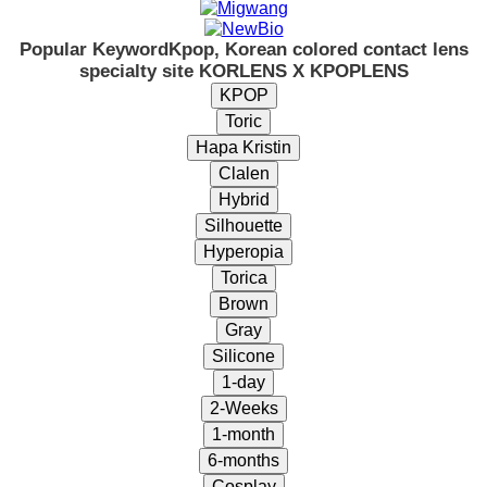
Popular Keyword
Kpop, Korean colored contact lens
specialty site KORLENS X KPOPLENS