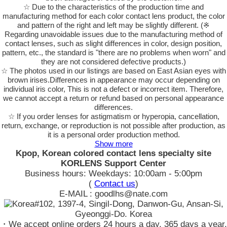
☆ Due to the characteristics of the production time and
manufacturing method for each color contact lens product, the color
and pattern of the right and left may be slightly different. (※
Regarding unavoidable issues due to the manufacturing method of
contact lenses, such as slight differences in color, design position,
pattern, etc., the standard is "there are no problems when worn" and
they are not considered defective products.)
☆ The photos used in our listings are based on East Asian eyes with
brown irises.Differences in appearance may occur depending on
individual iris color, This is not a defect or incorrect item. Therefore,
we cannot accept a return or refund based on personal appearance
differences.
☆ If you order lenses for astigmatism or hyperopia, cancellation,
return, exchange, or reproduction is not possible after production, as
it is a personal order production method.
Show more
Kpop, Korean colored contact lens specialty site
KORLENS Support Center
Business hours: Weekdays: 10:00am - 5:00pm
(
Contact us
)
E-MAIL : goodlhs@nate.com
#102, 1397-4, Singil-Dong, Danwon-Gu, Ansan-Si,
Gyeonggi-Do. Korea
・We accept online orders 24 hours a day, 365 days a year.