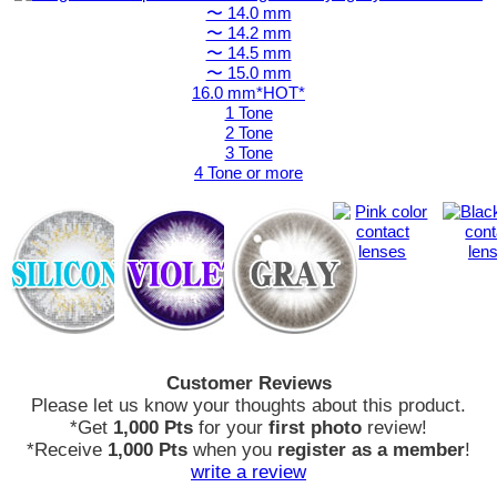
〜 14.0 mm
〜 14.2 mm
〜 14.5 mm
〜 15.0 mm
16.0 mm*HOT*
1 Tone
2 Tone
3 Tone
4 Tone or more
Customer Reviews
Please let us know your thoughts about this product.
*Get
1,000 Pts
for your
first photo
review!
*Receive
1,000 Pts
when you
register as a member
!
write a review