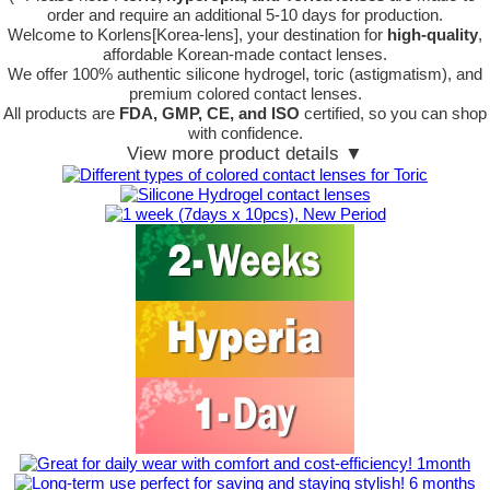
order
and require an additional
5-10 days
for production.
Welcome to Korlens[Korea-lens], your destination for
high-quality
,
affordable Korean-made contact lenses.
We offer 100% authentic silicone hydrogel, toric (astigmatism), and
premium colored contact lenses.
All products are
FDA, GMP, CE, and ISO
certified, so you can shop
with confidence.
View more product details ▼