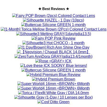
★ Best Reviews ★