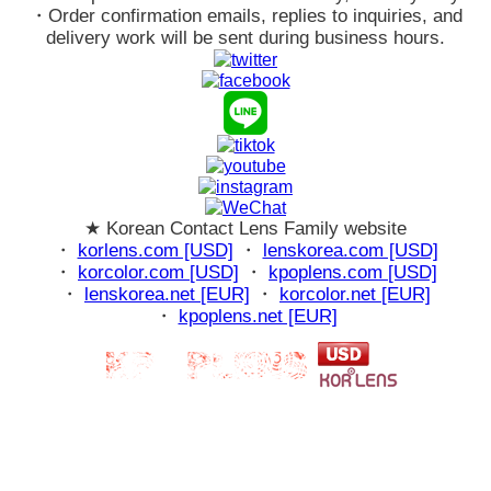
・Order confirmation emails, replies to inquiries, and
delivery work will be sent during business hours.
★ Korean Contact Lens Family website
・
korlens.com [USD]
・
lenskorea.com [USD]
・
korcolor.com [USD]
・
kpoplens.com [USD]
・
lenskorea.net [EUR]
・
korcolor.net [EUR]
・
kpoplens.net [EUR]