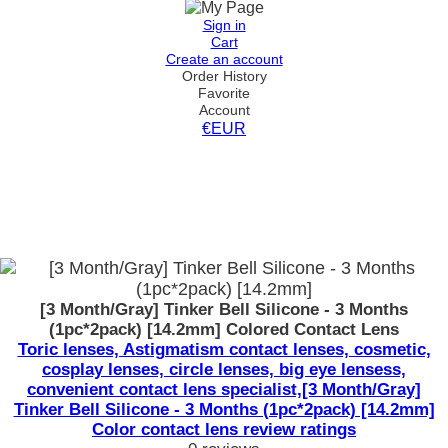
Sign in
Cart
Create an account
Order History
Favorite
Account
€EUR
[3 Month/Gray] Tinker Bell Silicone - 3 Months
(1pc*2pack) [14.2mm] Colored Contact Lens
Toric lenses, Astigmatism contact lenses, cosmetic,
cosplay lenses, circle lenses, big eye lensess,
convenient contact lens specialist,[3 Month/Gray]
Tinker Bell Silicone - 3 Months (1pc*2pack) [14.2mm]
Color contact lens review ratings