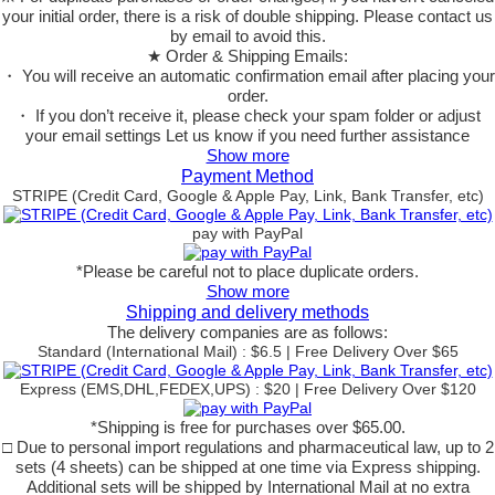
your initial order, there is a risk of double shipping. Please contact us
by email to avoid this.
★ Order & Shipping Emails:
・ You will receive an automatic confirmation email after placing your
order.
・ If you don’t receive it, please check your spam folder or adjust
your email settings Let us know if you need further assistance
Show more
Payment Method
STRIPE (Credit Card, Google & Apple Pay, Link, Bank Transfer, etc)
pay with PayPal
*Please be careful not to place duplicate orders.
Show more
Shipping and delivery methods
The delivery companies are as follows:
Standard (International Mail) : $6.5 | Free Delivery Over $65
Express (EMS,DHL,FEDEX,UPS) : $20 | Free Delivery Over $120
*Shipping is free for purchases over $65.00.
□ Due to personal import regulations and pharmaceutical law, up to 2
sets (4 sheets) can be shipped at one time via Express shipping.
Additional sets will be shipped by International Mail at no extra