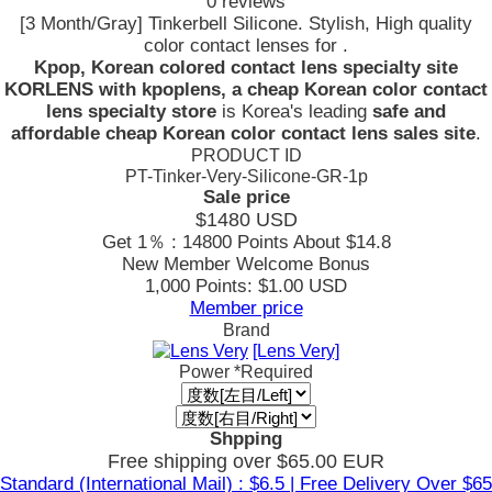
0 reviews
[3 Month/Gray] Tinkerbell Silicone. Stylish, High quality
color contact lenses for .
Kpop, Korean colored contact lens specialty site
KORLENS with kpoplens, a cheap Korean color contact
lens specialty store
is Korea's leading
safe and
affordable cheap Korean color contact lens sales site
.
PRODUCT ID
PT-Tinker-Very-Silicone-GR-1p
Sale price
$1480
USD
Get 1％ : 14800 Points
About $14.8
New Member Welcome Bonus
1,000 Points: $1.00 USD
Member price
Brand
[Lens Very]
Power
*Required
Shpping
Free shipping over $65.00 EUR
Standard (International Mail) : $6.5 | Free Delivery Over $65