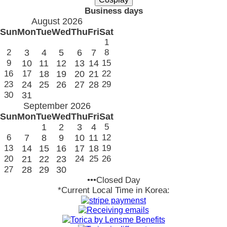
Business days
August 2026
Sun
Mon
Tue
Wed
Thu
Fri
Sat
1
2
3
4
5
6
7
8
9
10
11
12
13
14
15
16
17
18
19
20
21
22
23
24
25
26
27
28
29
30
31
September 2026
Sun
Mon
Tue
Wed
Thu
Fri
Sat
1
2
3
4
5
6
7
8
9
10
11
12
13
14
15
16
17
18
19
20
21
22
23
24
25
26
27
28
29
30
•••Closed Day
*Current Local Time in Korea: