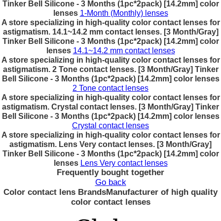
Tinker Bell Silicone - 3 Months (1pc*2pack) [14.2mm] color
lenses
1-Month (Monthly) lenses
A store specializing in high-quality color contact lenses for
astigmatism. 14.1~14.2 mm contact lenses. [3 Month/Gray]
Tinker Bell Silicone - 3 Months (1pc*2pack) [14.2mm] color
lenses
14.1~14.2 mm contact lenses
A store specializing in high-quality color contact lenses for
astigmatism. 2 Tone contact lenses. [3 Month/Gray] Tinker
Bell Silicone - 3 Months (1pc*2pack) [14.2mm] color lenses
2 Tone contact lenses
A store specializing in high-quality color contact lenses for
astigmatism. Crystal contact lenses. [3 Month/Gray] Tinker
Bell Silicone - 3 Months (1pc*2pack) [14.2mm] color lenses
Crystal contact lenses
A store specializing in high-quality color contact lenses for
astigmatism. Lens Very contact lenses. [3 Month/Gray]
Tinker Bell Silicone - 3 Months (1pc*2pack) [14.2mm] color
lenses
Lens Very contact lenses
Frequently bought together
Go back
Color contact lens Brands
Manufacturer of high quality
color contact lenses