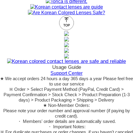
Usage Guide
Support Center
★ We accept orders 24 hours a day 365 days a year Please feel free
to use our service
※ Order > Select Payment Method (PayPal, Credit Card) >
Payment Confirmation > Stock Check > Product Preparation (1-3
days) > Product Packaging > Shipping > Delivery
★ Non-Member Orders:
Please note your order number and approval number (if paying by
credit card).
・ Members' order details are automatically saved.
・ Important Notes:
※ For duplicate purchases or order changes, if you haven't canceled