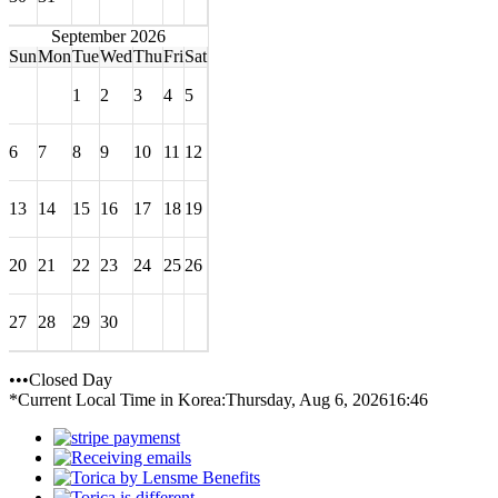
September 2026
Sun
Mon
Tue
Wed
Thu
Fri
Sat
1
2
3
4
5
6
7
8
9
10
11
12
13
14
15
16
17
18
19
20
21
22
23
24
25
26
27
28
29
30
•••Closed Day
*Current Local Time in Korea:
Thursday, Aug 6, 2026
16:46