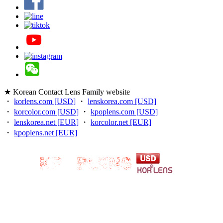
★ Korean Contact Lens Family website
・
korlens.com [USD]
・
lenskorea.com [USD]
・
korcolor.com [USD]
・
kpoplens.com [USD]
・
lenskorea.net [EUR]
・
korcolor.net [EUR]
・
kpoplens.net [EUR]