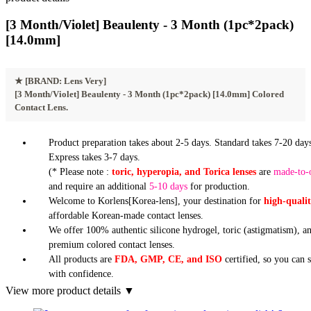
[3 Month/Violet] Beaulenty - 3 Month (1pc*2pack)
[14.0mm]
★
[BRAND: Lens Very]
[3 Month/Violet] Beaulenty - 3 Month (1pc*2pack) [14.0mm] Colored
Contact Lens.
Product preparation takes about 2-5 days. Standard takes 7-20 days
Express takes 3-7 days.
(* Please note :
toric, hyperopia, and Torica lenses
are
made-to-
and require an additional
5-10 days
for production.
Welcome to Korlens[Korea-lens], your destination for
high-quali
affordable Korean-made contact lenses.
We offer 100% authentic silicone hydrogel, toric (astigmatism), a
premium colored contact lenses.
All products are
FDA, GMP, CE, and ISO
certified, so you can 
with confidence.
View more product details ▼