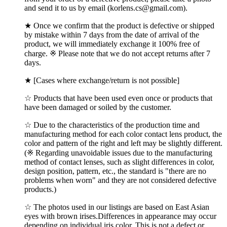
and send it to us by email (korlens.cs@gmail.com).
★ Once we confirm that the product is defective or shipped
by mistake within 7 days from the date of arrival of the
product, we will immediately exchange it 100% free of
charge. ※ Please note that we do not accept returns after 7
days.
★ [Cases where exchange/return is not possible]
☆ Products that have been used even once or products that
have been damaged or soiled by the customer.
☆ Due to the characteristics of the production time and
manufacturing method for each color contact lens product, the
color and pattern of the right and left may be slightly different.
(※ Regarding unavoidable issues due to the manufacturing
method of contact lenses, such as slight differences in color,
design position, pattern, etc., the standard is "there are no
problems when worn" and they are not considered defective
products.)
☆ The photos used in our listings are based on East Asian
eyes with brown irises.Differences in appearance may occur
depending on individual iris color, This is not a defect or