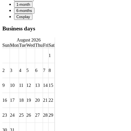
Business days
August 2026
Sun
Mon
Tue
Wed
Thu
Fri
Sat
1
2
3
4
5
6
7
8
9
10
11
12
13
14
15
16
17
18
19
20
21
22
23
24
25
26
27
28
29
30
31