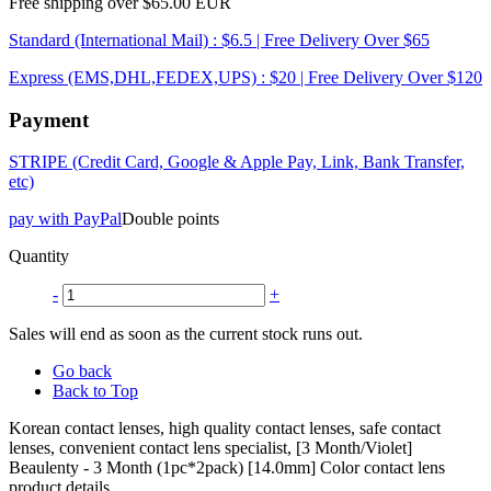
Free shipping over $65.00 EUR
Standard (International Mail) : $6.5 | Free Delivery Over $65
Express (EMS,DHL,FEDEX,UPS) : $20 | Free Delivery Over $120
Payment
STRIPE (Credit Card, Google & Apple Pay, Link, Bank Transfer,
etc)
pay with PayPal
Double points
Quantity
-
+
Sales will end as soon as the current stock runs out.
Go back
Back to Top
Korean contact lenses, high quality contact lenses, safe contact
lenses, convenient contact lens specialist, [3 Month/Violet]
Beaulenty - 3 Month (1pc*2pack) [14.0mm] Color contact lens
product details