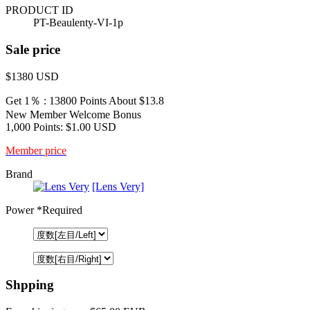
PRODUCT ID
PT-Beaulenty-VI-1p
Sale price
$1380
USD
Get 1％ : 13800 Points
About $13.8
New Member Welcome Bonus
1,000 Points: $1.00 USD
Member price
Brand
[Lens Very]
Power
*Required
Shpping