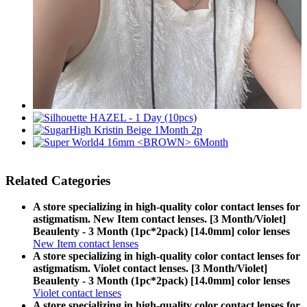
Related Categories
A store specializing in high-quality color contact lenses for
astigmatism. New Item contact lenses. [3 Month/Violet]
Beaulenty - 3 Month (1pc*2pack) [14.0mm] color lenses
New Item contact lenses
A store specializing in high-quality color contact lenses for
astigmatism. Violet contact lenses. [3 Month/Violet]
Beaulenty - 3 Month (1pc*2pack) [14.0mm] color lenses
Violet contact lenses
A store specializing in high-quality color contact lenses for