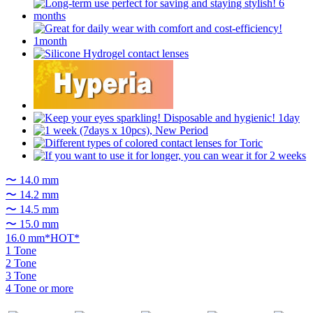
〜 14.0 mm
〜 14.2 mm
〜 14.5 mm
〜 15.0 mm
16.0 mm*HOT*
1 Tone
2 Tone
3 Tone
4 Tone or more