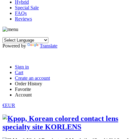
Hybrid
Special Sale
FAQs
Reviews
Powered by
Translate
Sign in
Cart
Create an account
Order History
Favorite
Account
€EUR