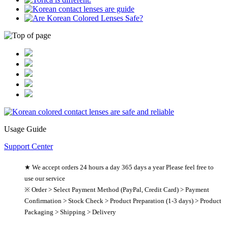
Usage Guide
Support Center
★ We accept orders 24 hours a day 365 days a year Please feel free to
use our service
※ Order > Select Payment Method (PayPal, Credit Card) > Payment
Confirmation > Stock Check > Product Preparation (1-3 days) > Product
Packaging > Shipping > Delivery