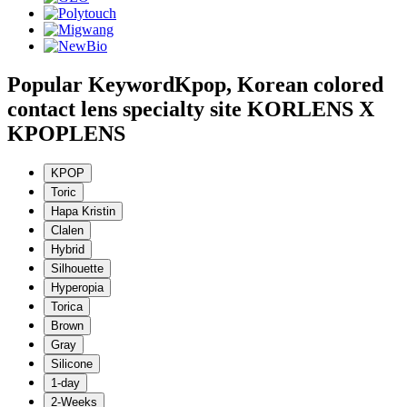
Popular Keyword
Kpop, Korean colored
contact lens specialty site KORLENS X
KPOPLENS