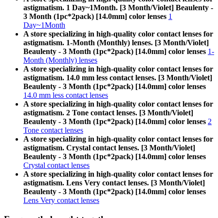
astigmatism. 1 Day~1Month. [3 Month/Violet] Beaulenty -
3 Month (1pc*2pack) [14.0mm] color lenses
1
Day~1Month
A store specializing in high-quality color contact lenses for
astigmatism. 1-Month (Monthly) lenses. [3 Month/Violet]
Beaulenty - 3 Month (1pc*2pack) [14.0mm] color lenses
1-
Month (Monthly) lenses
A store specializing in high-quality color contact lenses for
astigmatism. 14.0 mm less contact lenses. [3 Month/Violet]
Beaulenty - 3 Month (1pc*2pack) [14.0mm] color lenses
14.0 mm less contact lenses
A store specializing in high-quality color contact lenses for
astigmatism. 2 Tone contact lenses. [3 Month/Violet]
Beaulenty - 3 Month (1pc*2pack) [14.0mm] color lenses
2
Tone contact lenses
A store specializing in high-quality color contact lenses for
astigmatism. Crystal contact lenses. [3 Month/Violet]
Beaulenty - 3 Month (1pc*2pack) [14.0mm] color lenses
Crystal contact lenses
A store specializing in high-quality color contact lenses for
astigmatism. Lens Very contact lenses. [3 Month/Violet]
Beaulenty - 3 Month (1pc*2pack) [14.0mm] color lenses
Lens Very contact lenses