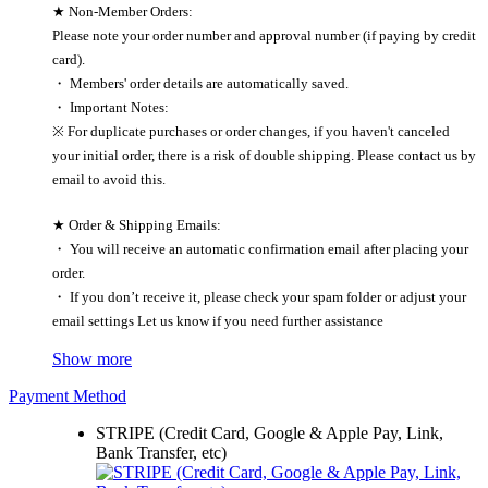
★ Non-Member Orders:
Please note your order number and approval number (if paying by credit
card).
・ Members' order details are automatically saved.
・ Important Notes:
※ For duplicate purchases or order changes, if you haven't canceled
your initial order, there is a risk of double shipping. Please contact us by
email to avoid this.
★ Order & Shipping Emails:
・ You will receive an automatic confirmation email after placing your
order.
・ If you don’t receive it, please check your spam folder or adjust your
email settings Let us know if you need further assistance
Show more
Payment Method
STRIPE (Credit Card, Google & Apple Pay, Link,
Bank Transfer, etc)