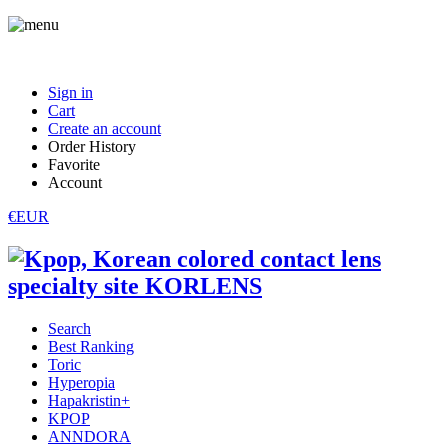
Sign in
Cart
Create an account
Order History
Favorite
Account
€EUR
Search
Best Ranking
Toric
Hyperopia
Hapakristin+
KPOP
ANNDORA