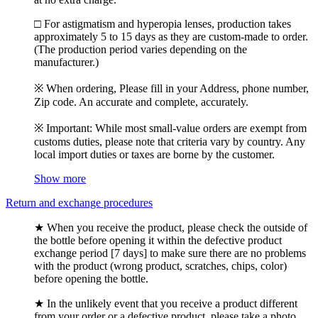
□ For astigmatism and hyperopia lenses, production takes
approximately 5 to 15 days as they are custom-made to order.
(The production period varies depending on the
manufacturer.)
※ When ordering, Please fill in your Address, phone number,
Zip code. An accurate and complete, accurately.
※ Important: While most small-value orders are exempt from
customs duties, please note that criteria vary by country. Any
local import duties or taxes are borne by the customer.
Show more
Return and exchange procedures
★ When you receive the product, please check the outside of
the bottle before opening it within the defective product
exchange period [7 days] to make sure there are no problems
with the product (wrong product, scratches, chips, color)
before opening the bottle.
★ In the unlikely event that you receive a product different
from your order or a defective product, please take a photo