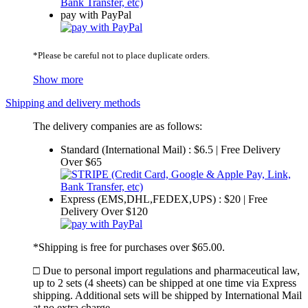
pay with PayPal
*Please be careful not to place duplicate orders.
Show more
Shipping and delivery methods
The delivery companies are as follows:
Standard (International Mail) : $6.5 | Free Delivery
Over $65
Express (EMS,DHL,FEDEX,UPS) : $20 | Free
Delivery Over $120
*Shipping is free for purchases over $65.00.
□ Due to personal import regulations and pharmaceutical law,
up to 2 sets (4 sheets) can be shipped at one time via Express
shipping. Additional sets will be shipped by International Mail
at no extra charge.