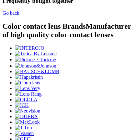
Frequently bought together
Go back
Color contact lens Brands
Manufacturer
of high quality color contact lenses