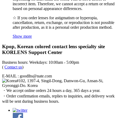
incorrect item. Therefore, we cannot accept a return or refund
based on personal appearance differences.
☆ If you order lenses for astigmatism or hyperopia,
cancellation, return, exchange, or reproduction is not possible
after production, as it is a personal order production method.
Show more
Kpop, Korean colored contact lens specialty site
KORLENS Support Center
Business hours: Weekdays: 10:00am - 5:00pm
(
Contact us
)
E-MAIL : goodlhs@nate.com
#102, 1397-4, Singil-Dong, Danwon-Gu, Ansan-Si,
Gyeonggi-Do. Korea
・We accept online orders 24 hours a day, 365 days a year.
・Order confirmation emails, replies to inquiries, and delivery work
will be sent during business hours.