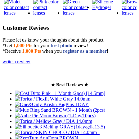
Customer Reviews
Please let us know your thoughts about this product.
*Get
1,000 Pts
for your
first photo
review!
*Receive
1,000 Pts
when you
register as a member
!
write a review
★ Best Reviews ★