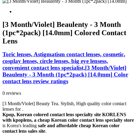
[3 Month/Violet] Beaulenty - 3 Month
(1pc*2pack) [14.0mm] Colored Contact
Lens
Toric lenses, Astigmatism contact lenses, cosmetic,
cosplay lenses, circle lenses, big eye lensess,
convenient contact lens specialist,[3 Month/Violet]
Beaulenty - 3 Month (1pc*2pack) [14.0mm] Color
contact lens review ratings
0 reviews
[3 Month/Violet] Beauty Tea. Stylish, High quality color contact
lenses for .
Kpop, Korean colored contact lens specialty site KORLENS
with kpoplens, a cheap Korean color contact lens specialty store
is Korea's leading
safe and affordable cheap Korean color
contact lens sales site
.