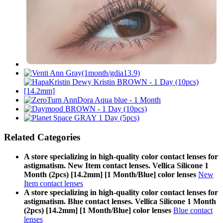
Related Categories
A store specializing in high-quality color contact lenses for
astigmatism. New Item contact lenses. Vellica Silicone 1
Month (2pcs) [14.2mm] [1 Month/Blue] color lenses
New
Item contact lenses
A store specializing in high-quality color contact lenses for
astigmatism. Blue contact lenses. Vellica Silicone 1 Month
(2pcs) [14.2mm] [1 Month/Blue] color lenses
Blue contact
lenses