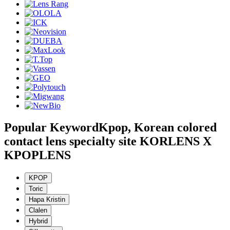
Popular Keyword
Kpop, Korean colored
contact lens specialty site KORLENS X
KPOPLENS