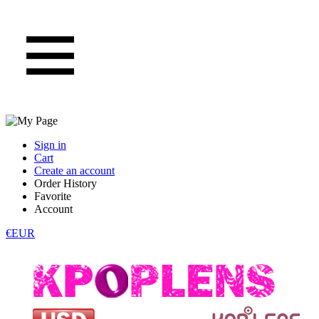
Sign in
Cart
Create an account
Order History
Favorite
Account
€EUR