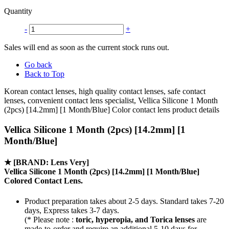
Quantity
-
+
Sales will end as soon as the current stock runs out.
Go back
Back to Top
Korean contact lenses, high quality contact lenses, safe contact
lenses, convenient contact lens specialist, Vellica Silicone 1 Month
(2pcs) [14.2mm] [1 Month/Blue] Color contact lens product details
Vellica Silicone 1 Month (2pcs) [14.2mm] [1
Month/Blue]
★
[BRAND: Lens Very]
Vellica Silicone 1 Month (2pcs) [14.2mm] [1 Month/Blue]
Colored Contact Lens.
Product preparation takes about 2-5 days. Standard takes 7-20
days, Express takes 3-7 days.
(* Please note :
toric, hyperopia, and Torica lenses
are
made-to-order
and require an additional
5-10 days
for