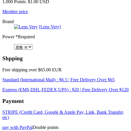
1,000 Points: $1.00 USD
Member price
Brand
[Lens Very]
Power
*Required
Shpping
Free shipping over $65.00 EUR
Standard (International Mail) : $6.5 | Free Delivery Over $65
Express (EMS,DHL,FEDEX,UPS) : $20 | Free Delivery Over $120
Payment
STRIPE (Credit Card, Google & Apple Pay, Link, Bank Transfer,
etc)
pay with PayPal
Double points