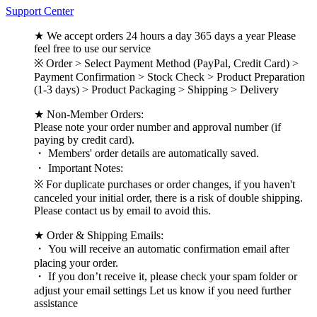
Support Center
★ We accept orders 24 hours a day 365 days a year Please
feel free to use our service
※ Order > Select Payment Method (PayPal, Credit Card) >
Payment Confirmation > Stock Check > Product Preparation
(1-3 days) > Product Packaging > Shipping > Delivery
★ Non-Member Orders:
Please note your order number and approval number (if
paying by credit card).
・ Members' order details are automatically saved.
・ Important Notes:
※ For duplicate purchases or order changes, if you haven't
canceled your initial order, there is a risk of double shipping.
Please contact us by email to avoid this.
★ Order & Shipping Emails:
・ You will receive an automatic confirmation email after
placing your order.
・ If you don’t receive it, please check your spam folder or
adjust your email settings Let us know if you need further
assistance