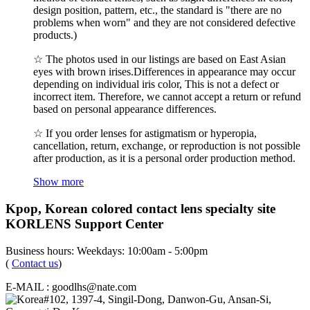
design position, pattern, etc., the standard is "there are no
problems when worn" and they are not considered defective
products.)
☆ The photos used in our listings are based on East Asian
eyes with brown irises.Differences in appearance may occur
depending on individual iris color, This is not a defect or
incorrect item. Therefore, we cannot accept a return or refund
based on personal appearance differences.
☆ If you order lenses for astigmatism or hyperopia,
cancellation, return, exchange, or reproduction is not possible
after production, as it is a personal order production method.
Show more
Kpop, Korean colored contact lens specialty site
KORLENS Support Center
Business hours: Weekdays: 10:00am - 5:00pm
(
Contact us
)
E-MAIL : goodlhs@nate.com
#102, 1397-4, Singil-Dong, Danwon-Gu, Ansan-Si,