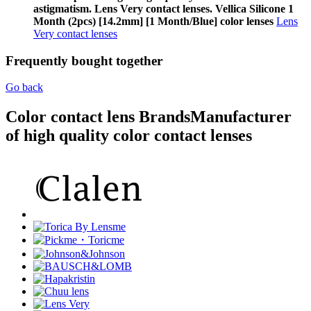
astigmatism. Lens Very contact lenses. Vellica Silicone 1
Month (2pcs) [14.2mm] [1 Month/Blue] color lenses
Lens
Very contact lenses
Frequently bought together
Go back
Color contact lens Brands
Manufacturer
of high quality color contact lenses