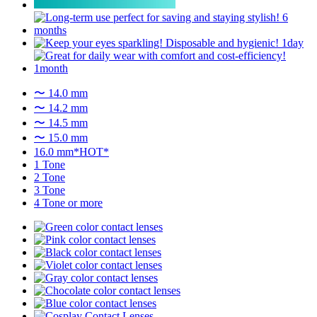
〜 14.0 mm
〜 14.2 mm
〜 14.5 mm
〜 15.0 mm
16.0 mm*HOT*
1 Tone
2 Tone
3 Tone
4 Tone or more