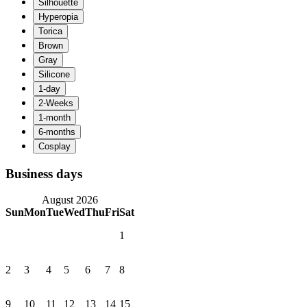
Business days
August 2026
Sun
Mon
Tue
Wed
Thu
Fri
Sat
1
2
3
4
5
6
7
8
9
10
11
12
13
14
15