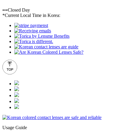
•••Closed Day
*Current Local Time in Korea:
Usage Guide