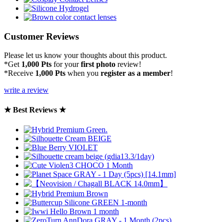
Customer Reviews
Please let us know your thoughts about this product.
*Get
1,000 Pts
for your
first photo
review!
*Receive
1,000 Pts
when you
register as a member
!
write a review
★ Best Reviews ★