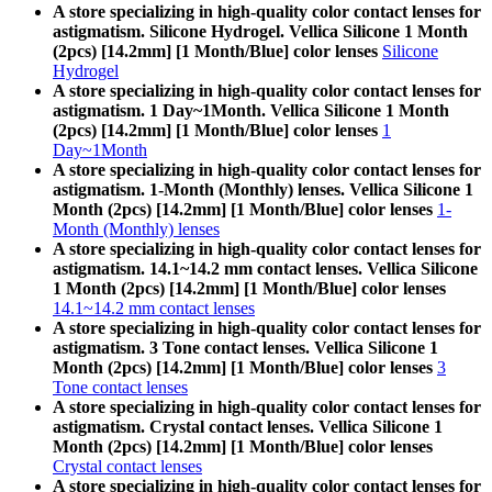
A store specializing in high-quality color contact lenses for
astigmatism. Silicone Hydrogel. Vellica Silicone 1 Month
(2pcs) [14.2mm] [1 Month/Blue] color lenses
Silicone
Hydrogel
A store specializing in high-quality color contact lenses for
astigmatism. 1 Day~1Month. Vellica Silicone 1 Month
(2pcs) [14.2mm] [1 Month/Blue] color lenses
1
Day~1Month
A store specializing in high-quality color contact lenses for
astigmatism. 1-Month (Monthly) lenses. Vellica Silicone 1
Month (2pcs) [14.2mm] [1 Month/Blue] color lenses
1-
Month (Monthly) lenses
A store specializing in high-quality color contact lenses for
astigmatism. 14.1~14.2 mm contact lenses. Vellica Silicone
1 Month (2pcs) [14.2mm] [1 Month/Blue] color lenses
14.1~14.2 mm contact lenses
A store specializing in high-quality color contact lenses for
astigmatism. 3 Tone contact lenses. Vellica Silicone 1
Month (2pcs) [14.2mm] [1 Month/Blue] color lenses
3
Tone contact lenses
A store specializing in high-quality color contact lenses for
astigmatism. Crystal contact lenses. Vellica Silicone 1
Month (2pcs) [14.2mm] [1 Month/Blue] color lenses
Crystal contact lenses
A store specializing in high-quality color contact lenses for