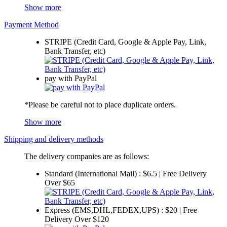
Show more
Payment Method
STRIPE (Credit Card, Google & Apple Pay, Link,
Bank Transfer, etc)
pay with PayPal
*Please be careful not to place duplicate orders.
Show more
Shipping and delivery methods
The delivery companies are as follows:
Standard (International Mail) : $6.5 | Free Delivery
Over $65
Express (EMS,DHL,FEDEX,UPS) : $20 | Free
Delivery Over $120