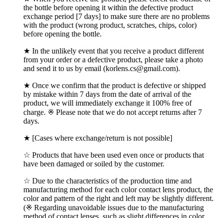
the bottle before opening it within the defective product
exchange period [7 days] to make sure there are no problems
with the product (wrong product, scratches, chips, color)
before opening the bottle.
★ In the unlikely event that you receive a product different
from your order or a defective product, please take a photo
and send it to us by email (korlens.cs@gmail.com).
★ Once we confirm that the product is defective or shipped
by mistake within 7 days from the date of arrival of the
product, we will immediately exchange it 100% free of
charge. ※ Please note that we do not accept returns after 7
days.
★ [Cases where exchange/return is not possible]
☆ Products that have been used even once or products that
have been damaged or soiled by the customer.
☆ Due to the characteristics of the production time and
manufacturing method for each color contact lens product, the
color and pattern of the right and left may be slightly different.
(※ Regarding unavoidable issues due to the manufacturing
method of contact lenses, such as slight differences in color,