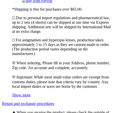
*Shipping is free for purchases over $65.00.
□ Due to personal import regulations and pharmaceutical law,
up to 2 sets (4 sheets) can be shipped at one time via Express
shipping. Additional sets will be shipped by International Mail
at no extra charge.
□ For astigmatism and hyperopia lenses, production takes
approximately 5 to 15 days as they are custom-made to order.
(The production period varies depending on the
manufacturer.)
※ When ordering, Please fill in your Address, phone number,
Zip code. An accurate and complete, accurately.
※ Important: While most small-value orders are exempt from
customs duties, please note that criteria vary by country. Any
local import duties or taxes are borne by the customer.
Show more
Return and exchange procedures
★ When you receive the product, please check the outside of