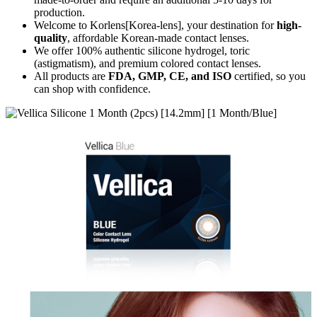
production.
Welcome to Korlens[Korea-lens], your destination for
high-
quality
, affordable Korean-made contact lenses.
We offer 100% authentic silicone hydrogel, toric
(astigmatism), and premium colored contact lenses.
All products are
FDA, GMP, CE, and ISO
certified, so you
can shop with confidence.