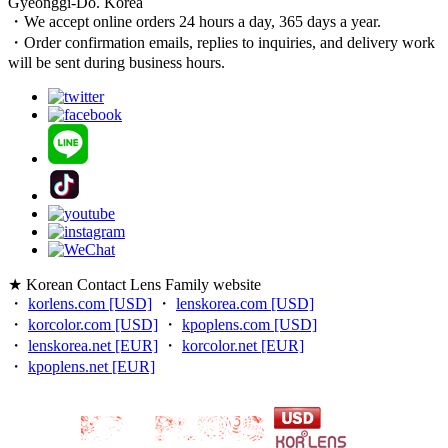
Gyeonggi-Do. Korea
・We accept online orders 24 hours a day, 365 days a year.
・Order confirmation emails, replies to inquiries, and delivery work
will be sent during business hours.
★ Korean Contact Lens Family website
・
korlens.com [USD]
・
lenskorea.com [USD]
・
korcolor.com [USD]
・
kpoplens.com [USD]
・
lenskorea.net [EUR]
・
korcolor.net [EUR]
・
kpoplens.net [EUR]