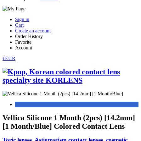
Sign in
Cart
Create an account
Order History
Favorite
Account
€EUR
Vellica Silicone 1 Month (2pcs) [14.2mm]
[1 Month/Blue] Colored Contact Lens
Toric lenses, Astigmatism contact lenses, cosmetic,