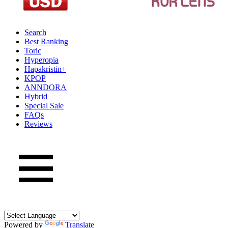
Search
Best Ranking
Toric
Hyperopia
Hapakristin+
KPOP
ANNDORA
Hybrid
Special Sale
FAQs
Reviews
Powered by
Translate