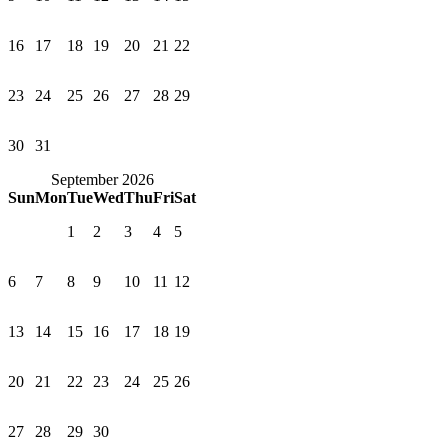
16
17
18
19
20
21
22
23
24
25
26
27
28
29
30
31
September 2026
Sun
Mon
Tue
Wed
Thu
Fri
Sat
1
2
3
4
5
6
7
8
9
10
11
12
13
14
15
16
17
18
19
20
21
22
23
24
25
26
27
28
29
30