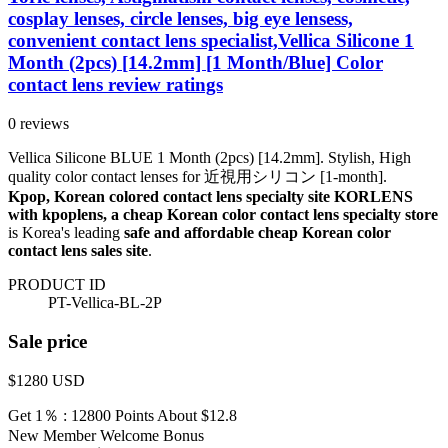
cosplay lenses, circle lenses, big eye lensess,
convenient contact lens specialist,Vellica Silicone 1
Month (2pcs) [14.2mm] [1 Month/Blue] Color
contact lens review ratings
0 reviews
Vellica Silicone BLUE 1 Month (2pcs) [14.2mm]. Stylish, High
quality color contact lenses for 近視用シリコン [1-month].
Kpop, Korean colored contact lens specialty site KORLENS
with kpoplens, a cheap Korean color contact lens specialty store
is Korea's leading
safe and affordable cheap Korean color
contact lens sales site
.
PRODUCT ID
PT-Vellica-BL-2P
Sale price
$1280
USD
Get 1％ : 12800 Points
About $12.8
New Member Welcome Bonus