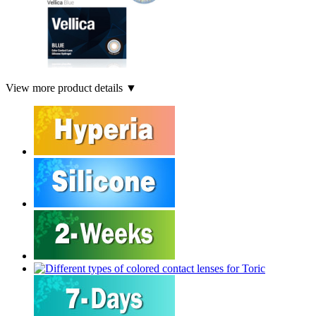
View more product details ▼