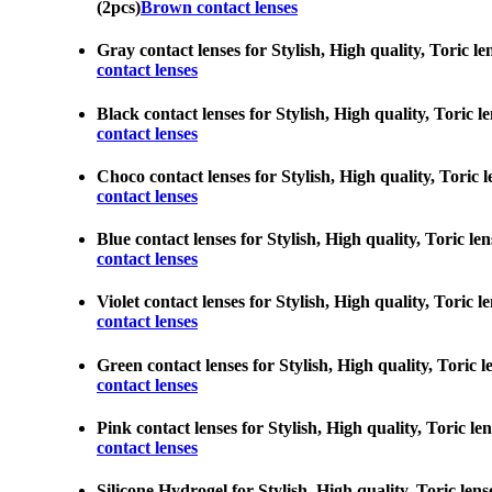
(2pcs)
Brown contact lenses
Gray contact lenses for Stylish, High quality, Toric le
contact lenses
Black contact lenses for Stylish, High quality, Toric l
contact lenses
Choco contact lenses for Stylish, High quality, Toric l
contact lenses
Blue contact lenses for Stylish, High quality, Toric le
contact lenses
Violet contact lenses for Stylish, High quality, Toric 
contact lenses
Green contact lenses for Stylish, High quality, Toric l
contact lenses
Pink contact lenses for Stylish, High quality, Toric le
contact lenses
Silicone Hydrogel for Stylish, High quality, Toric lens