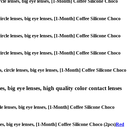
ircle lenses, big eye lenses, [1-Month] Coffee Silicone Choco
circle lenses, big eye lenses, [1-Month] Coffee Silicone Choco
circle lenses, big eye lenses, [1-Month] Coffee Silicone Choco
circle lenses, big eye lenses, [1-Month] Coffee Silicone Choco
, circle lenses, big eye lenses, [1-Month] Coffee Silicone Choco
s, big eye lenses, high quality color contact lenses
le lenses, big eye lenses, [1-Month] Coffee Silicone Choco
ses, big eye lenses, [1-Month] Coffee Silicone Choco (2pcs)
Red