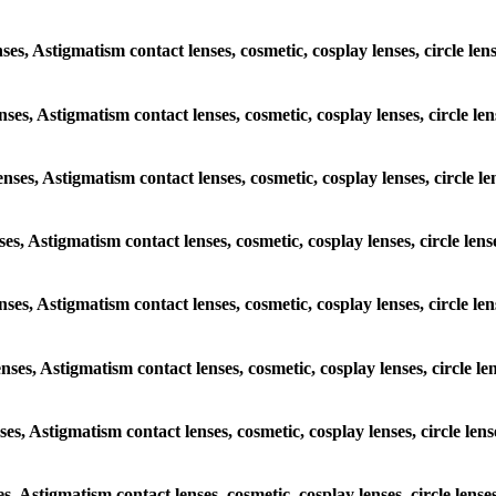
nses, Astigmatism contact lenses, cosmetic, cosplay lenses, circle le
enses, Astigmatism contact lenses, cosmetic, cosplay lenses, circle l
enses, Astigmatism contact lenses, cosmetic, cosplay lenses, circle l
nses, Astigmatism contact lenses, cosmetic, cosplay lenses, circle len
lenses, Astigmatism contact lenses, cosmetic, cosplay lenses, circle l
enses, Astigmatism contact lenses, cosmetic, cosplay lenses, circle l
nses, Astigmatism contact lenses, cosmetic, cosplay lenses, circle le
es, Astigmatism contact lenses, cosmetic, cosplay lenses, circle lens