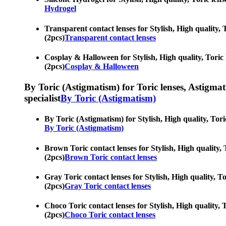
Hydrogel
Transparent contact lenses for Stylish, High quality, T
(2pcs)
Transparent contact lenses
Cosplay & Halloween for Stylish, High quality, Toric l
(2pcs)
Cosplay & Halloween
By Toric (Astigmatism) for Toric lenses, Astigmatis
specialist
By Toric (Astigmatism)
By Toric (Astigmatism) for Stylish, High quality, Toric
By Toric (Astigmatism)
Brown Toric contact lenses for Stylish, High quality, T
(2pcs)
Brown Toric contact lenses
Gray Toric contact lenses for Stylish, High quality, To
(2pcs)
Gray Toric contact lenses
Choco Toric contact lenses for Stylish, High quality, T
(2pcs)
Choco Toric contact lenses