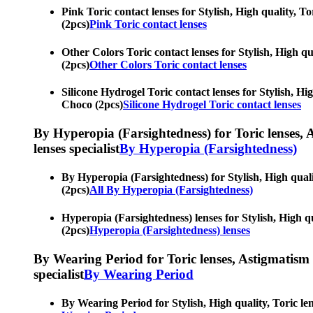
Pink Toric contact lenses for Stylish, High quality, To
(2pcs)
Pink Toric contact lenses
Other Colors Toric contact lenses for Stylish, High qua
(2pcs)
Other Colors Toric contact lenses
Silicone Hydrogel Toric contact lenses for Stylish, Hig
Choco (2pcs)
Silicone Hydrogel Toric contact lenses
By Hyperopia (Farsightedness) for Toric lenses, As
lenses specialist
By Hyperopia (Farsightedness)
By Hyperopia (Farsightedness) for Stylish, High qualit
(2pcs)
All By Hyperopia (Farsightedness)
Hyperopia (Farsightedness) lenses for Stylish, High qua
(2pcs)
Hyperopia (Farsightedness) lenses
By Wearing Period for Toric lenses, Astigmatism con
specialist
By Wearing Period
By Wearing Period for Stylish, High quality, Toric len