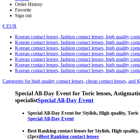
Order History
Favorite
Sign out
€ EUR
Korean contact lenses, fashion contact lenses, high quality contac
Korean contact lenses, fashion contact lenses, high quality cont
Korean contact lenses, fashion contact lenses, high quality conta
Korean contact lenses, fashion contact lenses, high quality conta
Korean contact lenses, fashion contact lenses, high quality cont
Korean contact lenses, fashion contact lenses, high quality conta
Korean contact lenses, fashion contact lenses, high quality cont
Categories for high quality contact lenses, cheap contact lenses, and 
Special All-Day Event for Toric lenses, Astigmatism
specialist
Special All-Day Event
Special All-Day Event for Stylish, High quality, Toric 
Special All-Day Event
Best Ranking contact lenses for Stylish, High quality, 
(2pcs)
Best Ranking contact lenses