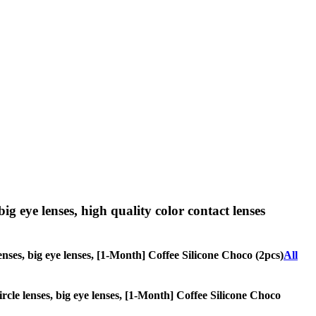
big eye lenses, high quality color contact lenses
lenses, big eye lenses, [1-Month] Coffee Silicone Choco (2pcs)
All
circle lenses, big eye lenses, [1-Month] Coffee Silicone Choco