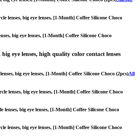
ircle lenses, big eye lenses, [1-Month] Coffee Silicone Choco
lenses, big eye lenses, [1-Month] Coffee Silicone Choco
 big eye lenses, high quality color contact lenses
e lenses, big eye lenses, [1-Month] Coffee Silicone Choco (2pcs)
All
ircle lenses, big eye lenses, [1-Month] Coffee Silicone Choco
cle lenses, big eye lenses, [1-Month] Coffee Silicone Choco
rcle lenses, big eye lenses, [1-Month] Coffee Silicone Choco