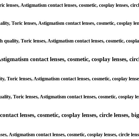
ric lenses, Astigmatism contact lenses, cosmetic, cosplay lenses, cir
lity, Toric lenses, Astigmatism contact lenses, cosmetic, cosplay len
h quality, Toric lenses, Astigmatism contact lenses, cosmetic, cosplay
tigmatism contact lenses, cosmetic, cosplay lenses, circle
y, Toric lenses, Astigmatism contact lenses, cosmetic, cosplay lenses
lity, Toric lenses, Astigmatism contact lenses, cosmetic, cosplay le
tact lenses, cosmetic, cosplay lenses, circle lenses, big
ses, Astigmatism contact lenses, cosmetic, cosplay lenses, circle len