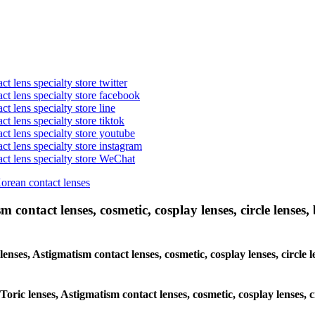
t lens specialty store twitter
act lens specialty store facebook
ct lens specialty store line
ct lens specialty store tiktok
act lens specialty store youtube
ct lens specialty store instagram
act lens specialty store WeChat
Korean contact lenses
 contact lenses, cosmetic, cosplay lenses, circle lenses, 
lenses, Astigmatism contact lenses, cosmetic, cosplay lenses, circle 
Toric lenses, Astigmatism contact lenses, cosmetic, cosplay lenses, 