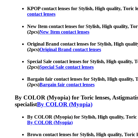
KPOP contact lenses for Stylish, High quality, Toric le
contact lenses
New Item contact lenses for Stylish, High quality, Tori
(2pcs)
New Item contact lenses
Original Brand contact lenses for Stylish, High quality
(2pcs)
Original Brand contact lenses
Special Sale contact lenses for Stylish, High quality, 
(2pcs)
Special Sale contact lenses
Bargain fair contact lenses for Stylish, High quality, 
(2pcs)
Bargain fair contact lenses
By COLOR (Myopia) for Toric lenses, Astigmatism co
specialist
By COLOR (Myopia)
By COLOR (Myopia) for Stylish, High quality, Toric len
By COLOR (Myopia)
Brown contact lenses for Stylish, High quality, Toric l