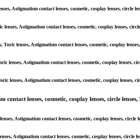
nses, Astigmatism contact lenses, cosmetic, cosplay lenses, circle l
c lenses, Astigmatism contact lenses, cosmetic, cosplay lenses, circ
, Toric lenses, Astigmatism contact lenses, cosmetic, cosplay lenses,
Toric lenses, Astigmatism contact lenses, cosmetic, cosplay lenses, ci
Toric lenses, Astigmatism contact lenses, cosmetic, cosplay lenses, c
ntact lenses, cosmetic, cosplay lenses, circle lenses, b
ses, Astigmatism contact lenses, cosmetic, cosplay lenses, circle l
enses, Astigmatism contact lenses, cosmetic, cosplay lenses, circle 