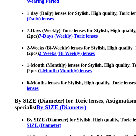
Wearing Period
1-day (Daily) lenses for Stylish, High quality, Toric l
(Daily) lenses
7-Days (Weekly) Toric lenses for Stylish, High quality,
(2pcs)
7-Days (Weekly) Toric lenses
2-Weeks (Bi-Weekly) lenses for Stylish, High quality, T
(2pcs)
2-Weeks (Bi-Weekly) lenses
1-Month (Monthly) lenses for Stylish, High quality, To
(2pcs)
1-Month (Monthly) lenses
6-Months lenses for Stylish, High quality, Toric lenses
lenses
By SIZE (Diameter) for Toric lenses, Astigmatism co
specialist
By SIZE (Diameter)
By SIZE (Diameter) for Stylish, High quality, Toric le
SIZE (Diameter)