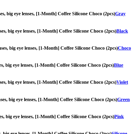
nses, big eye lenses, [1-Month] Coffee Silicone Choco (2pcs)
Gray
enses, big eye lenses, [1-Month] Coffee Silicone Choco (2pcs)
Black
enses, big eye lenses, [1-Month] Coffee Silicone Choco (2pcs)
Choco
ses, big eye lenses, [1-Month] Coffee Silicone Choco (2pcs)
Blue
enses, big eye lenses, [1-Month] Coffee Silicone Choco (2pcs)
Violet
enses, big eye lenses, [1-Month] Coffee Silicone Choco (2pcs)
Green
nses, big eye lenses, [1-Month] Coffee Silicone Choco (2pcs)
Pink
es, big eye lenses, [1-Month] Coffee Silicone Choco (2pcs)
Silicone