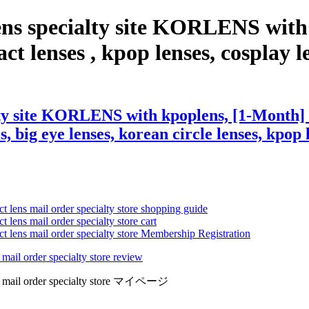
ens specialty site KORLENS with
t lenses , kpop lenses, cosplay len
ty site KORLENS with kpoplens, [1-Month] 
s, big eye lenses, korean circle lenses, kpop 
ct lens mail order specialty store shopping guide
 lens mail order specialty store cart
ct lens mail order specialty store Membership Registration
 mail order specialty store review
lens mail order specialty store マイページ