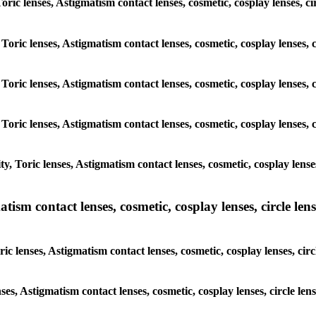
Toric lenses, Astigmatism contact lenses, cosmetic, cosplay lenses, c
Toric lenses, Astigmatism contact lenses, cosmetic, cosplay lenses, 
Toric lenses, Astigmatism contact lenses, cosmetic, cosplay lenses, 
Toric lenses, Astigmatism contact lenses, cosmetic, cosplay lenses, 
, Toric lenses, Astigmatism contact lenses, cosmetic, cosplay lenses
sm contact lenses, cosmetic, cosplay lenses, circle lense
c lenses, Astigmatism contact lenses, cosmetic, cosplay lenses, circ
ses, Astigmatism contact lenses, cosmetic, cosplay lenses, circle len