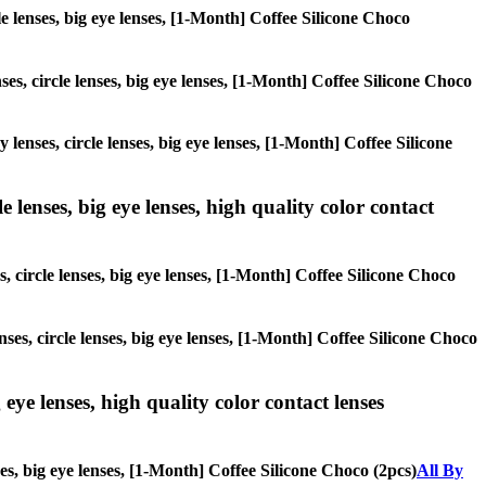
cle lenses, big eye lenses, [1-Month] Coffee Silicone Choco
ses, circle lenses, big eye lenses, [1-Month] Coffee Silicone Choco
 lenses, circle lenses, big eye lenses, [1-Month] Coffee Silicone
 lenses, big eye lenses, high quality color contact
, circle lenses, big eye lenses, [1-Month] Coffee Silicone Choco
nses, circle lenses, big eye lenses, [1-Month] Coffee Silicone Choco
 eye lenses, high quality color contact lenses
ses, big eye lenses, [1-Month] Coffee Silicone Choco (2pcs)
All By