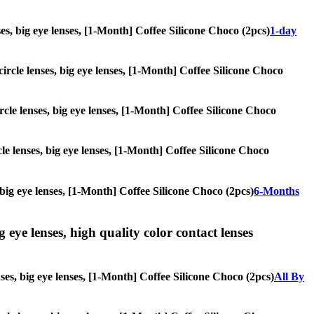
nses, big eye lenses, [1-Month] Coffee Silicone Choco (2pcs)
1-day
circle lenses, big eye lenses, [1-Month] Coffee Silicone Choco
ircle lenses, big eye lenses, [1-Month] Coffee Silicone Choco
cle lenses, big eye lenses, [1-Month] Coffee Silicone Choco
, big eye lenses, [1-Month] Coffee Silicone Choco (2pcs)
6-Months
g eye lenses, high quality color contact lenses
nses, big eye lenses, [1-Month] Coffee Silicone Choco (2pcs)
All By