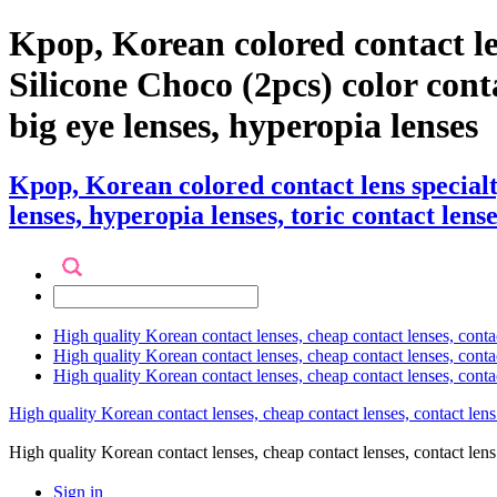
Kpop, Korean colored contact l
Silicone Choco (2pcs) color contac
big eye lenses, hyperopia lenses
Kpop, Korean colored contact lens special
lenses, hyperopia lenses, toric contact lense
High quality Korean contact lenses, cheap contact lenses, conta
High quality Korean contact lenses, cheap contact lenses, contact
High quality Korean contact lenses, cheap contact lenses, conta
High quality Korean contact lenses, cheap contact lenses, contact lens
High quality Korean contact lenses, cheap contact lenses, contact 
Sign in