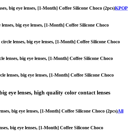
enses, big eye lenses, [1-Month] Coffee Silicone Choco (2pcs)
KPOP
le lenses, big eye lenses, [1-Month] Coffee Silicone Choco
 circle lenses, big eye lenses, [1-Month] Coffee Silicone Choco
rcle lenses, big eye lenses, [1-Month] Coffee Silicone Choco
ircle lenses, big eye lenses, [1-Month] Coffee Silicone Choco
ig eye lenses, high quality color contact lenses
enses, big eye lenses, [1-Month] Coffee Silicone Choco (2pcs)
All
lenses, big eye lenses, [1-Month] Coffee Silicone Choco