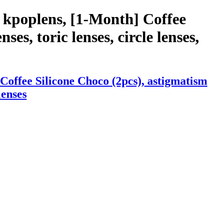
 kpoplens, [1-Month] Coffee
ses, toric lenses, circle lenses,
Coffee Silicone Choco (2pcs), astigmatism
lenses