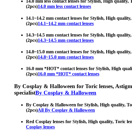
14.0 mm less contact lenses for Stylish, High quality, 
(2pcs)
14.0 mm less contact lenses
14.1~14.2 mm contact lenses for Stylish, High quality, 
(2pcs)
14.1~14.2 mm contact lenses
14.3~14.5 mm contact lenses for Stylish, High quality, 
(2pcs)
14.3~14.5 mm contact lenses
14.8~15.0 mm contact lenses for Stylish, High quality, 
(2pcs)
14.8~15.0 mm contact lenses
16.0 mm *HOT* contact lenses for Stylish, High quality
(2pcs)
16.0 mm *HOT* contact lenses
By Cosplay & Halloween for Toric lenses, Astigmati
specialist
By Cosplay & Halloween
By Cosplay & Halloween for Stylish, High quality, Tori
(2pcs)
All By Cosplay & Halloween
Red Cosplay lenses for Stylish, High quality, Toric len
Cosplay lenses