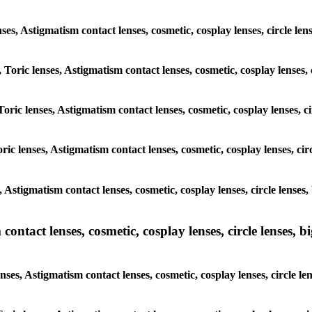
enses, Astigmatism contact lenses, cosmetic, cosplay lenses, circle le
 Toric lenses, Astigmatism contact lenses, cosmetic, cosplay lenses, 
oric lenses, Astigmatism contact lenses, cosmetic, cosplay lenses, c
ric lenses, Astigmatism contact lenses, cosmetic, cosplay lenses, cir
, Astigmatism contact lenses, cosmetic, cosplay lenses, circle lenses
ntact lenses, cosmetic, cosplay lenses, circle lenses, bi
nses, Astigmatism contact lenses, cosmetic, cosplay lenses, circle le