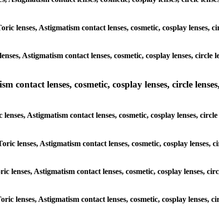
oric lenses, Astigmatism contact lenses, cosmetic, cosplay lenses, c
enses, Astigmatism contact lenses, cosmetic, cosplay lenses, circle 
m contact lenses, cosmetic, cosplay lenses, circle lenses,
 lenses, Astigmatism contact lenses, cosmetic, cosplay lenses, circl
oric lenses, Astigmatism contact lenses, cosmetic, cosplay lenses, c
ric lenses, Astigmatism contact lenses, cosmetic, cosplay lenses, cir
oric lenses, Astigmatism contact lenses, cosmetic, cosplay lenses, ci