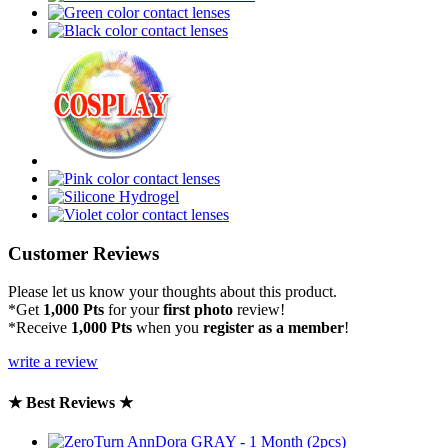
Customer Reviews
Please let us know your thoughts about this product.
*Get
1,000 Pts
for your
first photo
review!
*Receive
1,000 Pts
when you
register as a member
!
write a review
★ Best Reviews ★