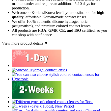
made-to-order
and require an additional
5-10 days
for
production.
Welcome to Korlens[Korea-lens], your destination for
high-
quality
, affordable Korean-made contact lenses.
We offer 100% authentic silicone hydrogel, toric
(astigmatism), and premium colored contact lenses.
All products are
FDA, GMP, CE, and ISO
certified, so you
can shop with confidence.
View more product details ▼