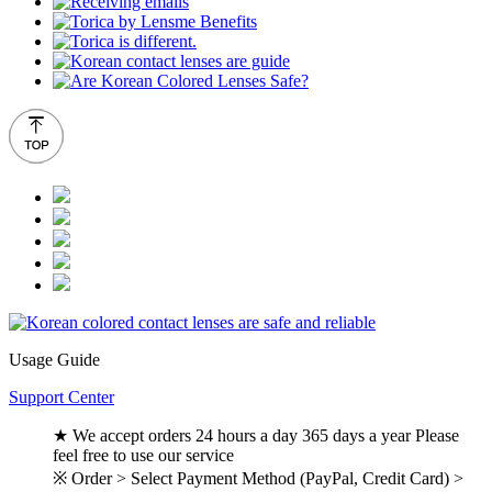
Usage Guide
Support Center
★ We accept orders 24 hours a day 365 days a year Please
feel free to use our service
※ Order > Select Payment Method (PayPal, Credit Card) >