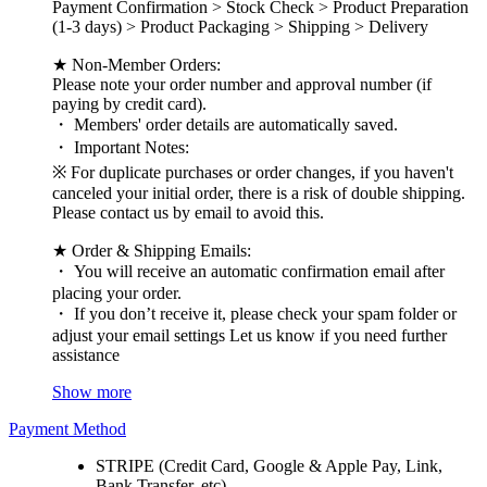
Payment Confirmation > Stock Check > Product Preparation
(1-3 days) > Product Packaging > Shipping > Delivery
★ Non-Member Orders:
Please note your order number and approval number (if
paying by credit card).
・ Members' order details are automatically saved.
・ Important Notes:
※ For duplicate purchases or order changes, if you haven't
canceled your initial order, there is a risk of double shipping.
Please contact us by email to avoid this.
★ Order & Shipping Emails:
・ You will receive an automatic confirmation email after
placing your order.
・ If you don’t receive it, please check your spam folder or
adjust your email settings Let us know if you need further
assistance
Show more
Payment Method
STRIPE (Credit Card, Google & Apple Pay, Link,
Bank Transfer, etc)