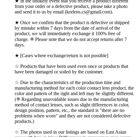
★ In the unlikely event that you receive a product different
from your order or a defective product, please take a photo
and send it to us by email (korlens.cs@gmail.com).
★ Once we confirm that the product is defective or shipped
by mistake within 7 days from the date of arrival of the
product, we will immediately exchange it 100% free of
charge. ※ Please note that we do not accept returns after 7
days.
★ [Cases where exchange/return is not possible]
☆ Products that have been used even once or products that
have been damaged or soiled by the customer.
☆ Due to the characteristics of the production time and
manufacturing method for each color contact lens product, the
color and pattern of the right and left may be slightly different.
(※ Regarding unavoidable issues due to the manufacturing
method of contact lenses, such as slight differences in color,
design position, pattern, etc., the standard is "there are no
problems when worn" and they are not considered defective
products.)
☆ The photos used in our listings are based on East Asian