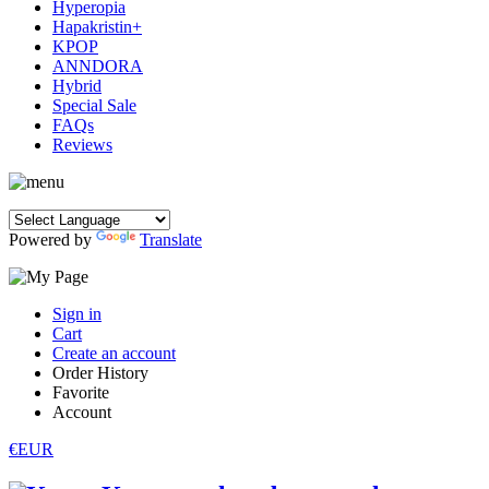
Hyperopia
Hapakristin+
KPOP
ANNDORA
Hybrid
Special Sale
FAQs
Reviews
Powered by
Translate
Sign in
Cart
Create an account
Order History
Favorite
Account
€EUR