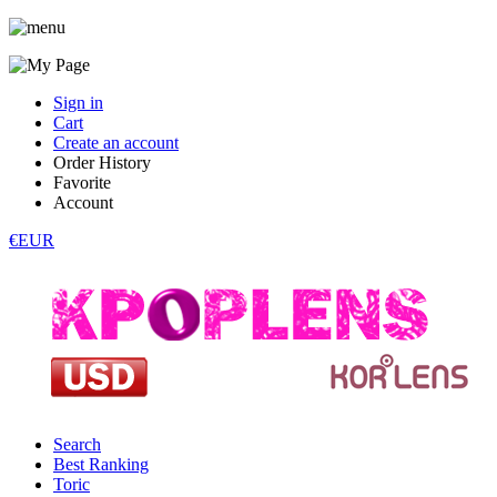
Sign in
Cart
Create an account
Order History
Favorite
Account
€EUR
Search
Best Ranking
Toric