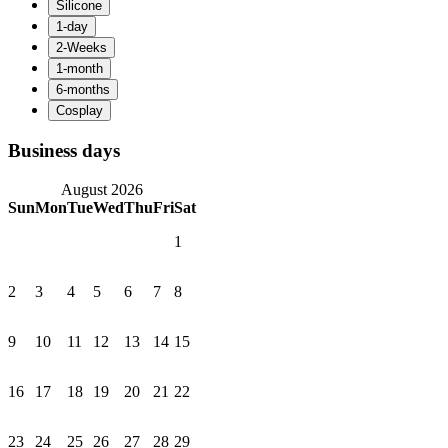
Business days
August 2026
Sun
Mon
Tue
Wed
Thu
Fri
Sat
1
2
3
4
5
6
7
8
9
10
11
12
13
14
15
16
17
18
19
20
21
22
23
24
25
26
27
28
29