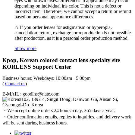
eyes with brown irises.Differences in appearance may occur
depending on individual iris color, This is not a defect or
incorrect item. Therefore, we cannot accept a return or refund
based on personal appearance differences.
☆ If you order lenses for astigmatism or hyperopia,
cancellation, return, exchange, or reproduction is not possible
after production, as it is a personal order production method.
Show more
Kpop, Korean colored contact lens specialty site
KORLENS Support Center
Business hours: Weekdays: 10:00am - 5:00pm
(
Contact us
)
E-MAIL : goodlhs@nate.com
#102, 1397-4, Singil-Dong, Danwon-Gu, Ansan-Si,
Gyeonggi-Do. Korea
・We accept online orders 24 hours a day, 365 days a year.
・Order confirmation emails, replies to inquiries, and delivery work
will be sent during business hours.