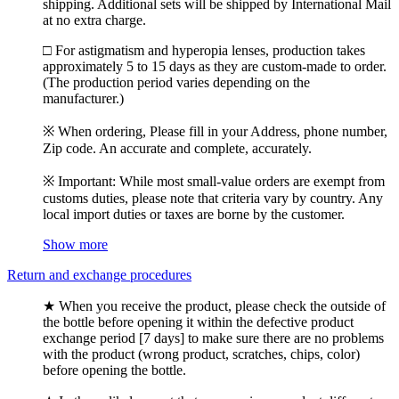
shipping. Additional sets will be shipped by International Mail
at no extra charge.
□ For astigmatism and hyperopia lenses, production takes
approximately 5 to 15 days as they are custom-made to order.
(The production period varies depending on the
manufacturer.)
※ When ordering, Please fill in your Address, phone number,
Zip code. An accurate and complete, accurately.
※ Important: While most small-value orders are exempt from
customs duties, please note that criteria vary by country. Any
local import duties or taxes are borne by the customer.
Show more
Return and exchange procedures
★ When you receive the product, please check the outside of
the bottle before opening it within the defective product
exchange period [7 days] to make sure there are no problems
with the product (wrong product, scratches, chips, color)
before opening the bottle.