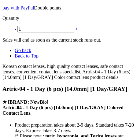
pay with PayPal
Double points
Quantity
-
+
Sales will end as soon as the current stock runs out.
Go back
Back to Top
Korean contact lenses, high quality contact lenses, safe contact
lenses, convenient contact lens specialist, Artric-04 - 1 Day (6 pcs)
[14.0mm] [1 Day/GRAY] Color contact lens product details
Artric-04 - 1 Day (6 pcs) [14.0mm] [1 Day/GRAY]
★
[BRAND: NewBio]
Artric-04 - 1 Day (6 pcs) [14.0mm] [1 Day/GRAY] Colored
Contact Lens.
Product preparation takes about 2-5 days. Standard takes 7-20
days, Express takes 3-7 days.
(* Please note :
toric, hyperopia, and Torica lenses
are