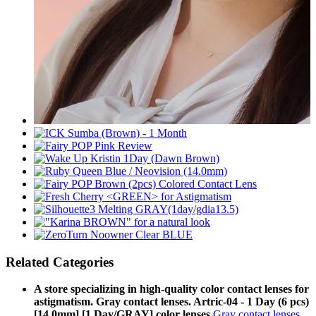
Related Categories
A store specializing in high-quality color contact lenses for
astigmatism. Gray contact lenses. Artric-04 - 1 Day (6 pcs)
[14.0mm] [1 Day/GRAY] color lenses
Gray contact lenses