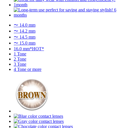
〜 14.0 mm
〜 14.2 mm
〜 14.5 mm
〜 15.0 mm
16.0 mm*HOT*
1 Tone
2 Tone
3 Tone
4 Tone or more