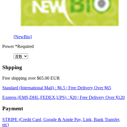
[NewBio]
Power
*Required
Shpping
Free shipping over $65.00 EUR
Standard (International Mail) : $6.5 | Free Delivery Over $65
Express (EMS,DHL,FEDEX,UPS) : $20 | Free Delivery Over $120
Payment
STRIPE (Credit Card, Google & Apple Pay, Link, Bank Transfer,
etc)