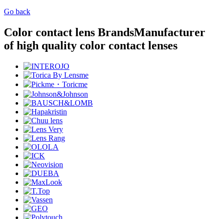
Go back
Color contact lens Brands
Manufacturer
of high quality color contact lenses