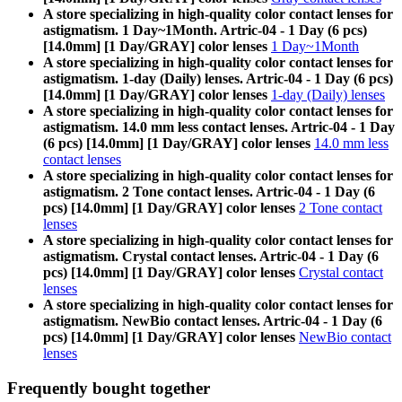
A store specializing in high-quality color contact lenses for
astigmatism. 1 Day~1Month. Artric-04 - 1 Day (6 pcs)
[14.0mm] [1 Day/GRAY] color lenses
1 Day~1Month
A store specializing in high-quality color contact lenses for
astigmatism. 1-day (Daily) lenses. Artric-04 - 1 Day (6 pcs)
[14.0mm] [1 Day/GRAY] color lenses
1-day (Daily) lenses
A store specializing in high-quality color contact lenses for
astigmatism. 14.0 mm less contact lenses. Artric-04 - 1 Day
(6 pcs) [14.0mm] [1 Day/GRAY] color lenses
14.0 mm less
contact lenses
A store specializing in high-quality color contact lenses for
astigmatism. 2 Tone contact lenses. Artric-04 - 1 Day (6
pcs) [14.0mm] [1 Day/GRAY] color lenses
2 Tone contact
lenses
A store specializing in high-quality color contact lenses for
astigmatism. Crystal contact lenses. Artric-04 - 1 Day (6
pcs) [14.0mm] [1 Day/GRAY] color lenses
Crystal contact
lenses
A store specializing in high-quality color contact lenses for
astigmatism. NewBio contact lenses. Artric-04 - 1 Day (6
pcs) [14.0mm] [1 Day/GRAY] color lenses
NewBio contact
lenses
Frequently bought together