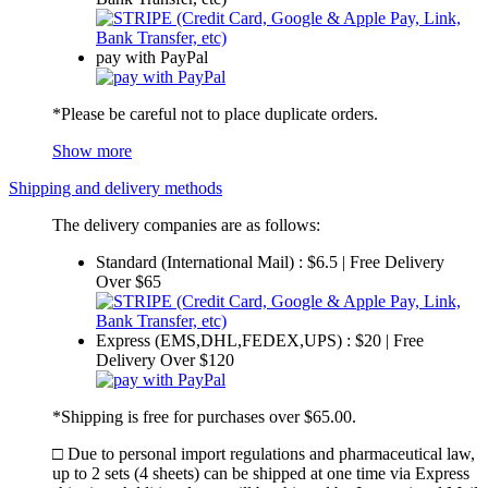
pay with PayPal
*Please be careful not to place duplicate orders.
Show more
Shipping and delivery methods
The delivery companies are as follows:
Standard (International Mail) : $6.5 | Free Delivery
Over $65
Express (EMS,DHL,FEDEX,UPS) : $20 | Free
Delivery Over $120
*Shipping is free for purchases over $65.00.
□ Due to personal import regulations and pharmaceutical law,
up to 2 sets (4 sheets) can be shipped at one time via Express