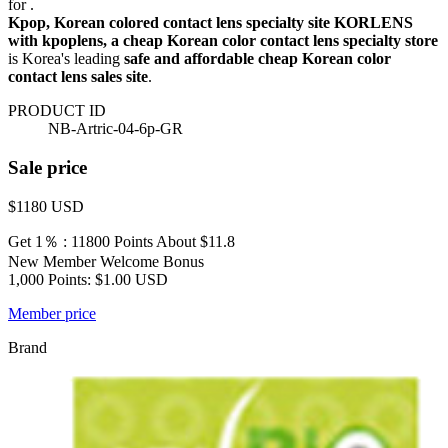
for .
Kpop, Korean colored contact lens specialty site KORLENS
with kpoplens, a cheap Korean color contact lens specialty store
is Korea's leading
safe and affordable cheap Korean color
contact lens sales site
.
PRODUCT ID
NB-Artric-04-6p-GR
Sale price
$1180
USD
Get 1％ : 11800 Points
About $11.8
New Member Welcome Bonus
1,000 Points: $1.00 USD
Member price
Brand