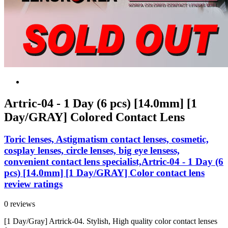
Artric-04 - 1 Day (6 pcs) [14.0mm] [1
Day/GRAY] Colored Contact Lens
Toric lenses, Astigmatism contact lenses, cosmetic,
cosplay lenses, circle lenses, big eye lensess,
convenient contact lens specialist,Artric-04 - 1 Day (6
pcs) [14.0mm] [1 Day/GRAY] Color contact lens
review ratings
0 reviews
[1 Day/Gray] Artrick-04. Stylish, High quality color contact lenses