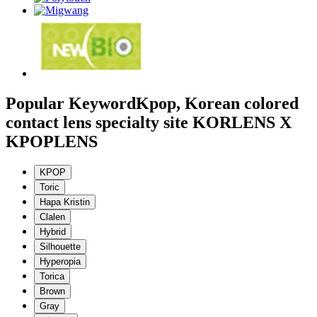
Popular Keyword
Kpop, Korean colored
contact lens specialty site KORLENS X
KPOPLENS