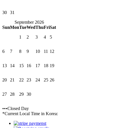
30
31
September 2026
Sun
Mon
Tue
Wed
Thu
Fri
Sat
1
2
3
4
5
6
7
8
9
10
11
12
13
14
15
16
17
18
19
20
21
22
23
24
25
26
27
28
29
30
•••Closed Day
*Current Local Time in Korea: