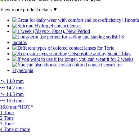
View more product details ▼
〜 14.0 mm
〜 14.2 mm
〜 14.5 mm
〜 15.0 mm
16.0 mm*HOT*
1 Tone
2 Tone
3 Tone
4 Tone or more