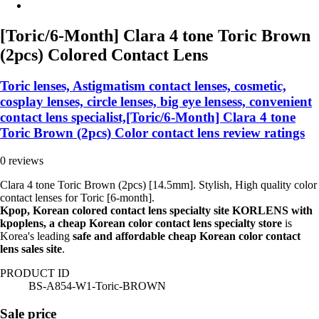
[Toric/6-Month] Clara 4 tone Toric Brown
(2pcs) Colored Contact Lens
Toric lenses, Astigmatism contact lenses, cosmetic,
cosplay lenses, circle lenses, big eye lensess, convenient
contact lens specialist,[Toric/6-Month] Clara 4 tone
Toric Brown (2pcs) Color contact lens review ratings
0 reviews
Clara 4 tone Toric Brown (2pcs) [14.5mm]. Stylish, High quality color
contact lenses for Toric [6-month].
Kpop, Korean colored contact lens specialty site KORLENS with
kpoplens, a cheap Korean color contact lens specialty store
is
Korea's leading
safe and affordable cheap Korean color contact
lens sales site
.
PRODUCT ID
BS-A854-W1-Toric-BROWN
Sale price