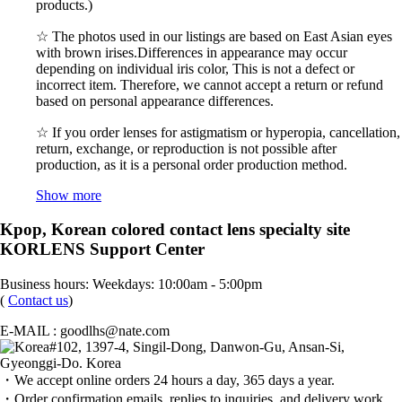
products.)
☆ The photos used in our listings are based on East Asian eyes
with brown irises.Differences in appearance may occur
depending on individual iris color, This is not a defect or
incorrect item. Therefore, we cannot accept a return or refund
based on personal appearance differences.
☆ If you order lenses for astigmatism or hyperopia, cancellation,
return, exchange, or reproduction is not possible after
production, as it is a personal order production method.
Show more
Kpop, Korean colored contact lens specialty site
KORLENS Support Center
Business hours: Weekdays: 10:00am - 5:00pm
(
Contact us
)
E-MAIL : goodlhs@nate.com
#102, 1397-4, Singil-Dong, Danwon-Gu, Ansan-Si,
Gyeonggi-Do. Korea
・We accept online orders 24 hours a day, 365 days a year.
・Order confirmation emails, replies to inquiries, and delivery work