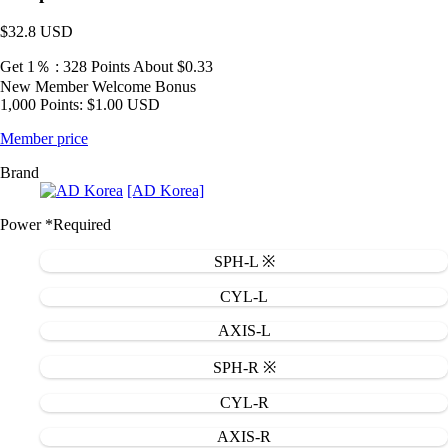
$32.8
USD
Get 1％ : 328 Points
About $0.33
New Member Welcome Bonus
1,000 Points: $1.00 USD
Member price
Brand
[AD Korea]
Power
*Required
SPH-L ※
CYL-L
AXIS-L
SPH-R ※
CYL-R
AXIS-R