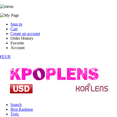
Sign in
Cart
Create an account
Order History
Favorite
Account
€EUR
Search
Best Ranking
Toric