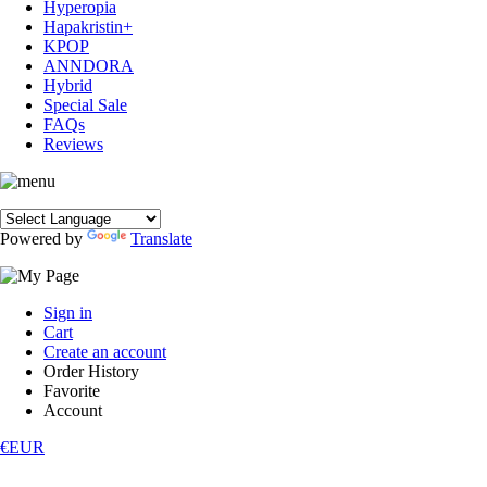
Hyperopia
Hapakristin+
KPOP
ANNDORA
Hybrid
Special Sale
FAQs
Reviews
Powered by
Translate
Sign in
Cart
Create an account
Order History
Favorite
Account
€EUR