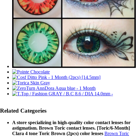
Related Categories
A store specializing in high-quality color contact lenses for
astigmatism. Brown Toric contact lenses. [Toric/6-Month]
Clara 4 tone Toric Brown (2pcs) color lenses
Brown Toric