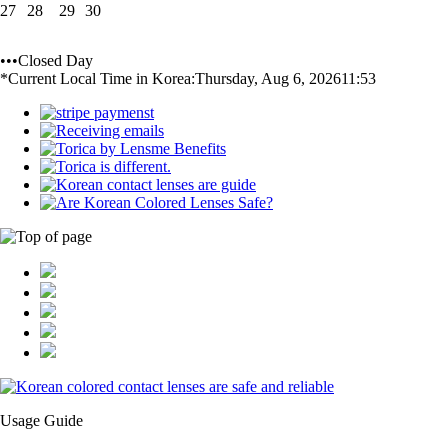
27
28
29
30
•••Closed Day
*Current Local Time in Korea:
Thursday, Aug 6, 2026
11:53
Usage Guide