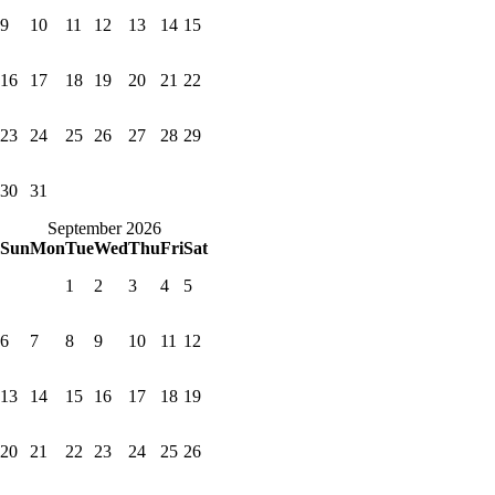
9
10
11
12
13
14
15
16
17
18
19
20
21
22
23
24
25
26
27
28
29
30
31
September 2026
Sun
Mon
Tue
Wed
Thu
Fri
Sat
1
2
3
4
5
6
7
8
9
10
11
12
13
14
15
16
17
18
19
20
21
22
23
24
25
26