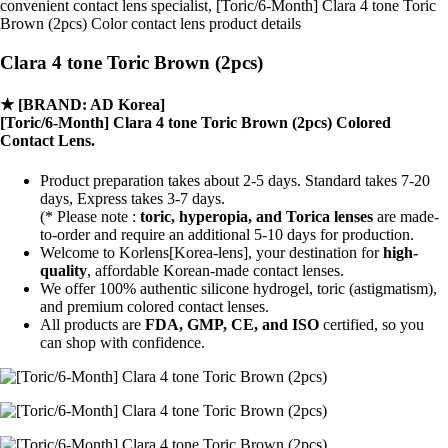
convenient contact lens specialist, [Toric/6-Month] Clara 4 tone Toric
Brown (2pcs) Color contact lens product details
Clara 4 tone Toric Brown (2pcs)
★
[BRAND: AD Korea]
[Toric/6-Month] Clara 4 tone Toric Brown (2pcs) Colored
Contact Lens.
Product preparation takes about 2-5 days. Standard takes 7-20
days, Express takes 3-7 days.
(* Please note :
toric, hyperopia, and Torica lenses
are
made-
to-order
and require an additional
5-10 days
for production.
Welcome to Korlens[Korea-lens], your destination for
high-
quality
, affordable Korean-made contact lenses.
We offer 100% authentic silicone hydrogel, toric (astigmatism),
and premium colored contact lenses.
All products are
FDA, GMP, CE, and ISO
certified, so you
can shop with confidence.