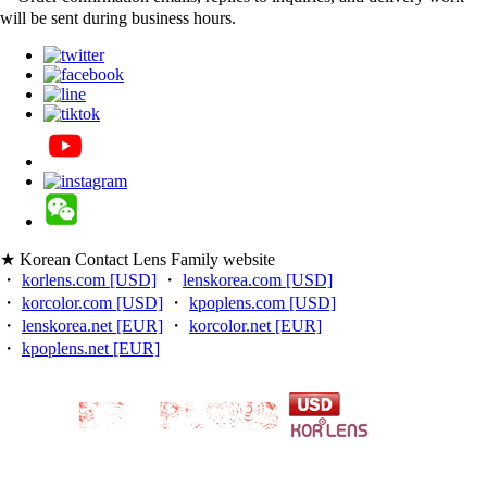
will be sent during business hours.
★ Korean Contact Lens Family website
・
korlens.com [USD]
・
lenskorea.com [USD]
・
korcolor.com [USD]
・
kpoplens.com [USD]
・
lenskorea.net [EUR]
・
korcolor.net [EUR]
・
kpoplens.net [EUR]