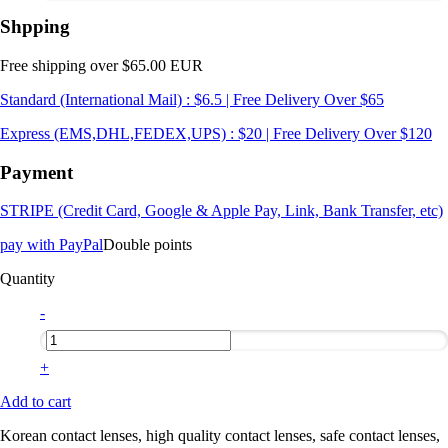
Shpping
Free shipping over $65.00 EUR
Standard (International Mail) : $6.5 | Free Delivery Over $65
Express (EMS,DHL,FEDEX,UPS) : $20 | Free Delivery Over $120
Payment
STRIPE (Credit Card, Google & Apple Pay, Link, Bank Transfer, etc)
pay with PayPal
Double points
Quantity
-
+
Add to cart
Korean contact lenses, high quality contact lenses, safe contact lenses,