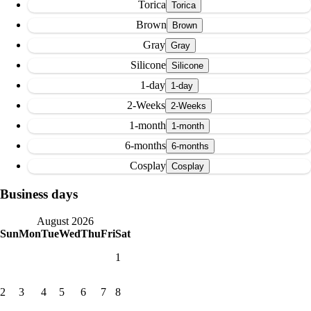
Torica
Brown
Gray
Silicone
1-day
2-Weeks
1-month
6-months
Cosplay
Business days
August 2026
Sun
Mon
Tue
Wed
Thu
Fri
Sat
1
2
3
4
5
6
7
8