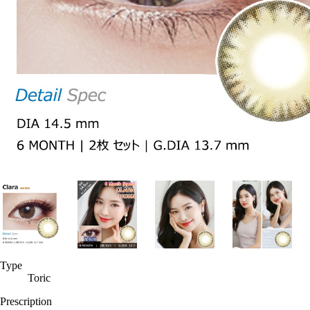
Type
Toric
Prescription