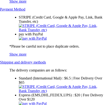
Show more
Payment Method
STRIPE (Credit Card, Google & Apple Pay, Link, Bank
Transfer, etc)
pay with PayPal
*Please be careful not to place duplicate orders.
Show more
Shipping and delivery methods
The delivery companies are as follows:
Standard (International Mail) : $6.5 | Free Delivery Over
$65
Express (EMS,DHL,FEDEX,UPS) : $20 | Free Delivery
Over $120