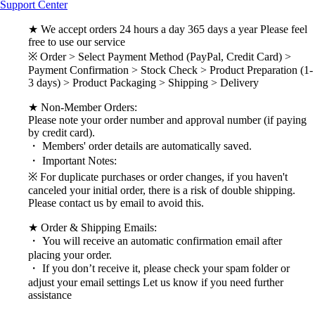
Support Center
★ We accept orders 24 hours a day 365 days a year Please feel
free to use our service
※ Order > Select Payment Method (PayPal, Credit Card) >
Payment Confirmation > Stock Check > Product Preparation (1-
3 days) > Product Packaging > Shipping > Delivery
★ Non-Member Orders:
Please note your order number and approval number (if paying
by credit card).
・ Members' order details are automatically saved.
・ Important Notes:
※ For duplicate purchases or order changes, if you haven't
canceled your initial order, there is a risk of double shipping.
Please contact us by email to avoid this.
★ Order & Shipping Emails:
・ You will receive an automatic confirmation email after
placing your order.
・ If you don’t receive it, please check your spam folder or
adjust your email settings Let us know if you need further
assistance