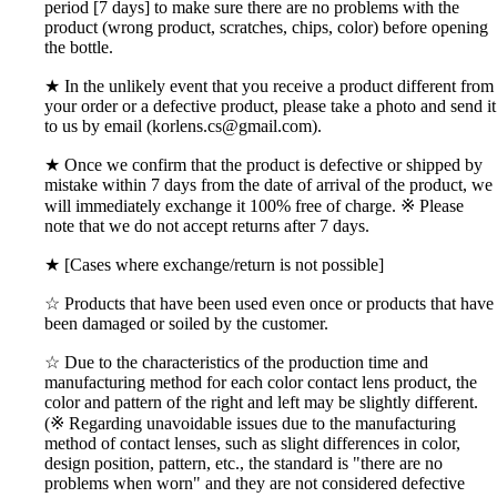
period [7 days] to make sure there are no problems with the
product (wrong product, scratches, chips, color) before opening
the bottle.
★ In the unlikely event that you receive a product different from
your order or a defective product, please take a photo and send it
to us by email (korlens.cs@gmail.com).
★ Once we confirm that the product is defective or shipped by
mistake within 7 days from the date of arrival of the product, we
will immediately exchange it 100% free of charge. ※ Please
note that we do not accept returns after 7 days.
★ [Cases where exchange/return is not possible]
☆ Products that have been used even once or products that have
been damaged or soiled by the customer.
☆ Due to the characteristics of the production time and
manufacturing method for each color contact lens product, the
color and pattern of the right and left may be slightly different.
(※ Regarding unavoidable issues due to the manufacturing
method of contact lenses, such as slight differences in color,
design position, pattern, etc., the standard is "there are no
problems when worn" and they are not considered defective