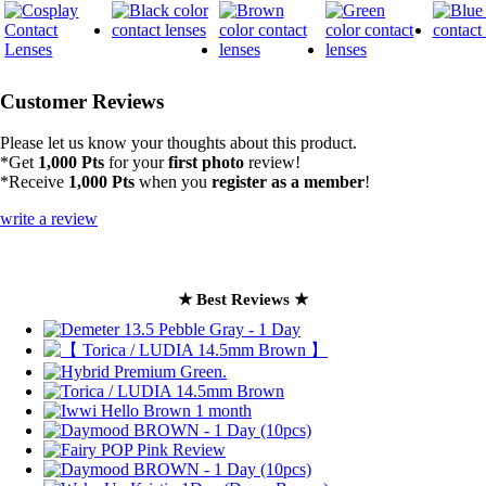
Customer Reviews
Please let us know your thoughts about this product.
*Get
1,000 Pts
for your
first photo
review!
*Receive
1,000 Pts
when you
register as a member
!
write a review
★ Best Reviews ★