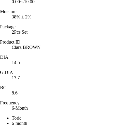
0.00~-10.00
Moisture
38% ± 2%
Package
2Pcs Set
Product ID
Clara BROWN
DIA
14.5
G.DIA
13.7
BC
8.6
Frequency
6-Month
Toric
6-month