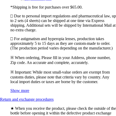
*Shipping is free for purchases over $65.00.
□ Due to personal import regulations and pharmaceutical law, up
to 2 sets (4 sheets) can be shipped at one time via Express
shipping. Additional sets will be shipped by International Mail at
no extra charge.
□ For astigmatism and hyperopia lenses, production takes
approximately 5 to 15 days as they are custom-made to order.
(The production period varies depending on the manufacturer.)
※ When ordering, Please fill in your Address, phone number,
Zip code. An accurate and complete, accurately.
※ Important: While most small-value orders are exempt from
customs duties, please note that criteria vary by country. Any
local import duties or taxes are borne by the customer.
Show more
Return and exchange procedures
★ When you receive the product, please check the outside of the
bottle before opening it within the defective product exchange