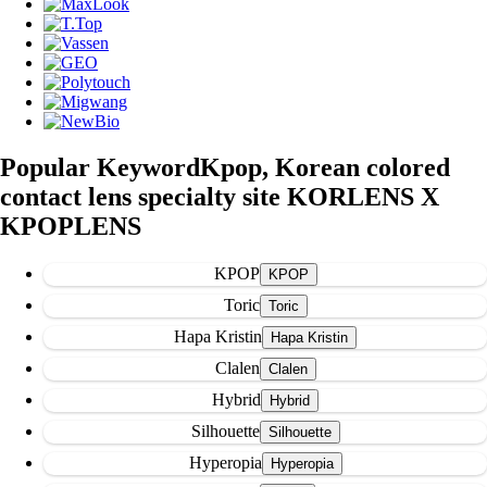
Popular Keyword
Kpop, Korean colored
contact lens specialty site KORLENS X
KPOPLENS
KPOP
Toric
Hapa Kristin
Clalen
Hybrid
Silhouette
Hyperopia