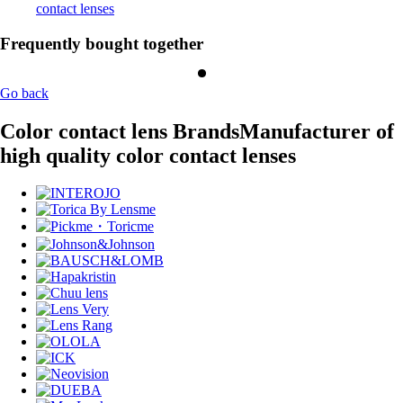
contact lenses
Frequently bought together
Go back
Color contact lens Brands
Manufacturer of
high quality color contact lenses