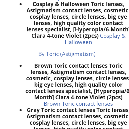
Cosplay & Halloween Toric lenses,
Astigmatism contact lenses, cosmetic
cosplay lenses, circle lenses, big eye
lenses, high quality color contact
lenses specialist, [Hyperopia/6-Month
Clara 4-tone Violet (2pcs)
Cosplay &
Halloween
By Toric (Astigmatism)
Brown Toric contact lenses Toric
lenses, Astigmatism contact lenses,
cosmetic, cosplay lenses, circle lenses
big eye lenses, high quality color
contact lenses specialist, [Hyperopia/6
Month] Clara 4-tone Violet (2pcs)
Brown Toric contact lenses
Gray Toric contact lenses Toric lenses
Astigmatism contact lenses, cosmetic
cosplay lenses, circle lenses, big eye
lenses, high quality color contact