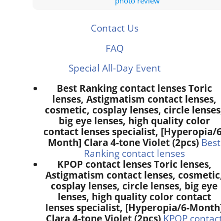
photo review
Contact Us
FAQ
Special All-Day Event
Best Ranking contact lenses Toric
lenses, Astigmatism contact lenses,
cosmetic, cosplay lenses, circle lenses
big eye lenses, high quality color
contact lenses specialist, [Hyperopia/6
Month] Clara 4-tone Violet (2pcs)
Best
Ranking contact lenses
KPOP contact lenses Toric lenses,
Astigmatism contact lenses, cosmetic
cosplay lenses, circle lenses, big eye
lenses, high quality color contact
lenses specialist, [Hyperopia/6-Month
Clara 4-tone Violet (2pcs)
KPOP contac