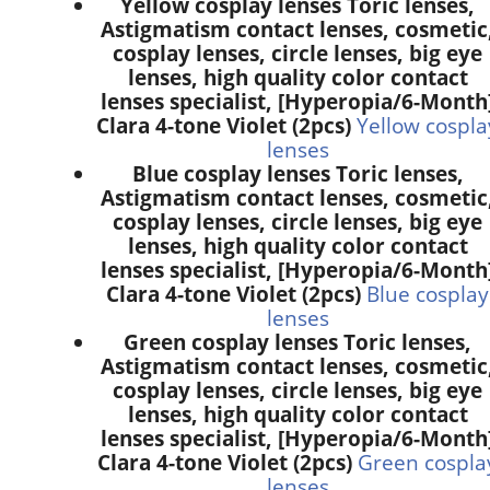
Yellow cosplay lenses Toric lenses,
Astigmatism contact lenses, cosmetic
cosplay lenses, circle lenses, big eye
lenses, high quality color contact
lenses specialist, [Hyperopia/6-Month
Clara 4-tone Violet (2pcs)
Yellow cospla
lenses
Blue cosplay lenses Toric lenses,
Astigmatism contact lenses, cosmetic
cosplay lenses, circle lenses, big eye
lenses, high quality color contact
lenses specialist, [Hyperopia/6-Month
Clara 4-tone Violet (2pcs)
Blue cosplay
lenses
Green cosplay lenses Toric lenses,
Astigmatism contact lenses, cosmetic
cosplay lenses, circle lenses, big eye
lenses, high quality color contact
lenses specialist, [Hyperopia/6-Month
Clara 4-tone Violet (2pcs)
Green cospla
lenses