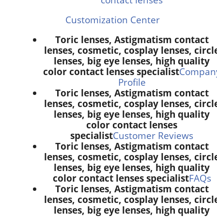
Customization Center
Toric lenses, Astigmatism contact
lenses, cosmetic, cosplay lenses, circl
lenses, big eye lenses, high quality
color contact lenses specialist
Compan
Profile
Toric lenses, Astigmatism contact
lenses, cosmetic, cosplay lenses, circl
lenses, big eye lenses, high quality
color contact lenses
specialist
Customer Reviews
Toric lenses, Astigmatism contact
lenses, cosmetic, cosplay lenses, circl
lenses, big eye lenses, high quality
color contact lenses specialist
FAQs
Toric lenses, Astigmatism contact
lenses, cosmetic, cosplay lenses, circl
lenses, big eye lenses, high quality