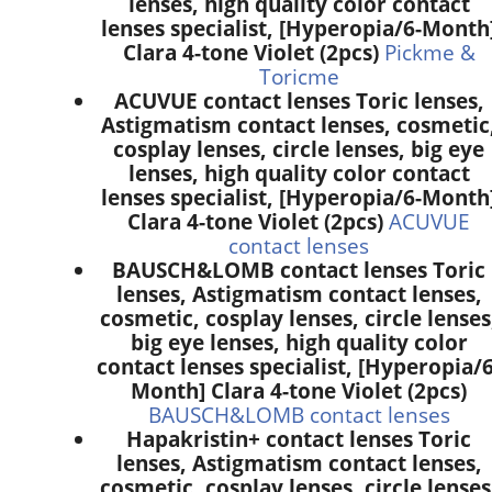
lenses, high quality color contact
lenses specialist, [Hyperopia/6-Month
Clara 4-tone Violet (2pcs)
Pickme &
Toricme
ACUVUE contact lenses Toric lenses,
Astigmatism contact lenses, cosmetic
cosplay lenses, circle lenses, big eye
lenses, high quality color contact
lenses specialist, [Hyperopia/6-Month
Clara 4-tone Violet (2pcs)
ACUVUE
contact lenses
BAUSCH&LOMB contact lenses Toric
lenses, Astigmatism contact lenses,
cosmetic, cosplay lenses, circle lenses
big eye lenses, high quality color
contact lenses specialist, [Hyperopia/6
Month] Clara 4-tone Violet (2pcs)
BAUSCH&LOMB contact lenses
Hapakristin+ contact lenses Toric
lenses, Astigmatism contact lenses,
cosmetic, cosplay lenses, circle lenses