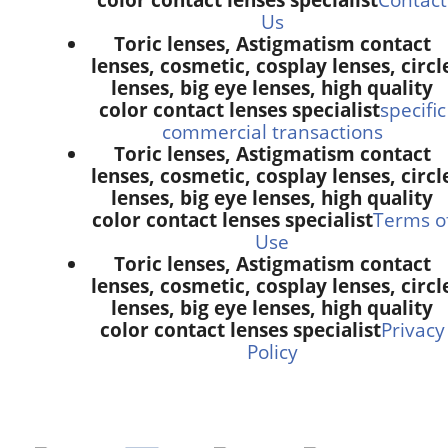
Us
Toric lenses, Astigmatism contact
lenses, cosmetic, cosplay lenses, circl
lenses, big eye lenses, high quality
color contact lenses specialist
specific
commercial transactions
Toric lenses, Astigmatism contact
lenses, cosmetic, cosplay lenses, circl
lenses, big eye lenses, high quality
color contact lenses specialist
Terms o
Use
Toric lenses, Astigmatism contact
lenses, cosmetic, cosplay lenses, circl
lenses, big eye lenses, high quality
color contact lenses specialist
Privacy
Policy