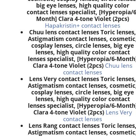
big eye lenses, high quality color
contact lenses specialist, [Hyperopia/6
Month] Clara 4-tone Violet (2pcs)
Hapakristin+ contact lenses
Chuu lens contact lenses Toric lenses,
Astigmatism contact lenses, cosmetic
cosplay lenses, circle lenses, big eye
lenses, high quality color contact
lenses specialist, [Hyperopia/6-Month
Clara 4-tone Violet (2pcs)
Chuu lens
contact lenses
Lens Very contact lenses Toric lenses,
Astigmatism contact lenses, cosmetic
cosplay lenses, circle lenses, big eye
lenses, high quality color contact
lenses specialist, [Hyperopia/6-Month
Clara 4-tone Violet (2pcs)
Lens Very
contact lenses
Lens Rang contact lenses Toric lenses
Astigmatism contact lenses, cosmetic