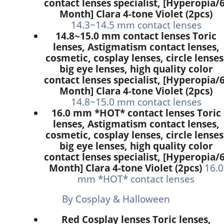
contact lenses specialist, [Hyperopia/6
Month] Clara 4-tone Violet (2pcs)
14.3~14.5 mm contact lenses
14.8~15.0 mm contact lenses Toric
lenses, Astigmatism contact lenses,
cosmetic, cosplay lenses, circle lenses
big eye lenses, high quality color
contact lenses specialist, [Hyperopia/6
Month] Clara 4-tone Violet (2pcs)
14.8~15.0 mm contact lenses
16.0 mm *HOT* contact lenses Toric
lenses, Astigmatism contact lenses,
cosmetic, cosplay lenses, circle lenses
big eye lenses, high quality color
contact lenses specialist, [Hyperopia/6
Month] Clara 4-tone Violet (2pcs)
16.0
mm *HOT* contact lenses
By Cosplay & Halloween
Red Cosplay lenses Toric lenses,