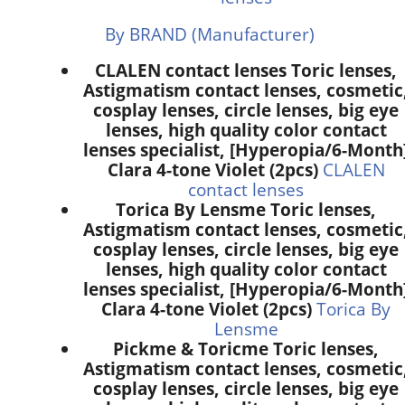
By BRAND (Manufacturer)
CLALEN contact lenses Toric lenses,
Astigmatism contact lenses, cosmetic
cosplay lenses, circle lenses, big eye
lenses, high quality color contact
lenses specialist, [Hyperopia/6-Month
Clara 4-tone Violet (2pcs)
CLALEN
contact lenses
Torica By Lensme Toric lenses,
Astigmatism contact lenses, cosmetic
cosplay lenses, circle lenses, big eye
lenses, high quality color contact
lenses specialist, [Hyperopia/6-Month
Clara 4-tone Violet (2pcs)
Torica By
Lensme
Pickme & Toricme Toric lenses,
Astigmatism contact lenses, cosmetic
cosplay lenses, circle lenses, big eye