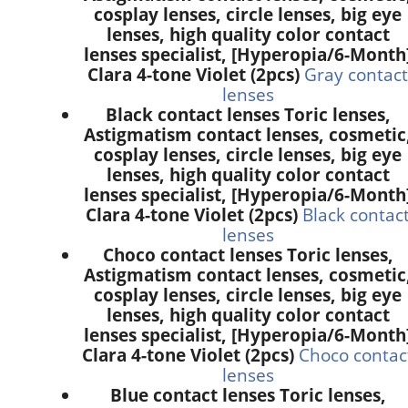
cosplay lenses, circle lenses, big eye
lenses, high quality color contact
lenses specialist, [Hyperopia/6-Month
Clara 4-tone Violet (2pcs)
Gray contact
lenses
Black contact lenses Toric lenses,
Astigmatism contact lenses, cosmetic
cosplay lenses, circle lenses, big eye
lenses, high quality color contact
lenses specialist, [Hyperopia/6-Month
Clara 4-tone Violet (2pcs)
Black contac
lenses
Choco contact lenses Toric lenses,
Astigmatism contact lenses, cosmetic
cosplay lenses, circle lenses, big eye
lenses, high quality color contact
lenses specialist, [Hyperopia/6-Month
Clara 4-tone Violet (2pcs)
Choco contac
lenses
Blue contact lenses Toric lenses,