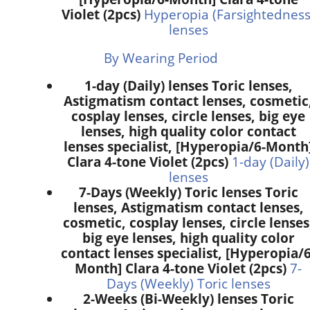
Violet (2pcs)
Hyperopia (Farsightedness
lenses
By Wearing Period
1-day (Daily) lenses Toric lenses,
Astigmatism contact lenses, cosmetic
cosplay lenses, circle lenses, big eye
lenses, high quality color contact
lenses specialist, [Hyperopia/6-Month
Clara 4-tone Violet (2pcs)
1-day (Daily)
lenses
7-Days (Weekly) Toric lenses Toric
lenses, Astigmatism contact lenses,
cosmetic, cosplay lenses, circle lenses
big eye lenses, high quality color
contact lenses specialist, [Hyperopia/6
Month] Clara 4-tone Violet (2pcs)
7-
Days (Weekly) Toric lenses
2-Weeks (Bi-Weekly) lenses Toric