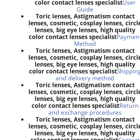
color contact lenses specialist
User
Guide
Toric lenses, Astigmatism contact
lenses, cosmetic, cosplay lenses, circl
lenses, big eye lenses, high quality
color contact lenses specialist
Paymen
Method
Toric lenses, Astigmatism contact
lenses, cosmetic, cosplay lenses, circl
lenses, big eye lenses, high quality
color contact lenses specialist
Shippin
and delivery method
Toric lenses, Astigmatism contact
lenses, cosmetic, cosplay lenses, circl
lenses, big eye lenses, high quality
color contact lenses specialist
Return
and exchange procedures
Toric lenses, Astigmatism contact
lenses, cosmetic, cosplay lenses, circl
lenses, big eye lenses, high quality
color contact lenses specialist
Contact