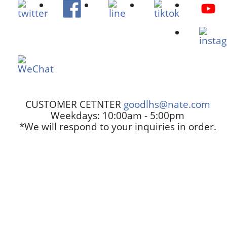
CUSTOMER CETNTER
goodlhs@nate.com
Weekdays: 10:00am - 5:00pm
*We will respond to your inquiries in order.