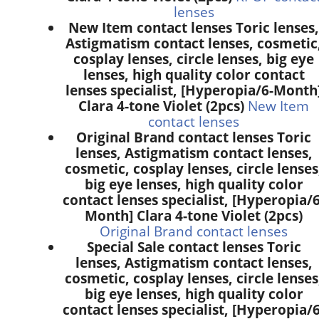
lenses
New Item contact lenses Toric lenses,
Astigmatism contact lenses, cosmetic
cosplay lenses, circle lenses, big eye
lenses, high quality color contact
lenses specialist, [Hyperopia/6-Month
Clara 4-tone Violet (2pcs)
New Item
contact lenses
Original Brand contact lenses Toric
lenses, Astigmatism contact lenses,
cosmetic, cosplay lenses, circle lenses
big eye lenses, high quality color
contact lenses specialist, [Hyperopia/6
Month] Clara 4-tone Violet (2pcs)
Original Brand contact lenses
Special Sale contact lenses Toric
lenses, Astigmatism contact lenses,
cosmetic, cosplay lenses, circle lenses
big eye lenses, high quality color
contact lenses specialist, [Hyperopia/6