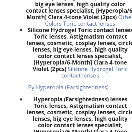
big eye lenses, high quality color
contact lenses specialist, [Hyperopia/6
Month] Clara 4-tone Violet (2pcs)
Othe
Colors Toric contact lenses
Silicone Hydrogel Toric contact lense
Toric lenses, Astigmatism contact
lenses, cosmetic, cosplay lenses, circl
lenses, big eye lenses, high quality
color contact lenses specialist,
[Hyperopia/6-Month] Clara 4-tone
Violet (2pcs)
Silicone Hydrogel Toric
contact lenses
By Hyperopia (Farsightedness)
Hyperopia (Farsightedness) lenses
Toric lenses, Astigmatism contact
lenses, cosmetic, cosplay lenses, circl
lenses, big eye lenses, high quality
color contact lenses specialist,
[Hyperopia/6-Month] Clara 4-tone