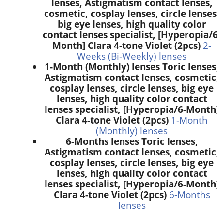
lenses, Astigmatism contact lenses,
cosmetic, cosplay lenses, circle lenses
big eye lenses, high quality color
contact lenses specialist, [Hyperopia/6
Month] Clara 4-tone Violet (2pcs)
2-
Weeks (Bi-Weekly) lenses
1-Month (Monthly) lenses Toric lenses
Astigmatism contact lenses, cosmetic
cosplay lenses, circle lenses, big eye
lenses, high quality color contact
lenses specialist, [Hyperopia/6-Month
Clara 4-tone Violet (2pcs)
1-Month
(Monthly) lenses
6-Months lenses Toric lenses,
Astigmatism contact lenses, cosmetic
cosplay lenses, circle lenses, big eye
lenses, high quality color contact
lenses specialist, [Hyperopia/6-Month
Clara 4-tone Violet (2pcs)
6-Months
lenses