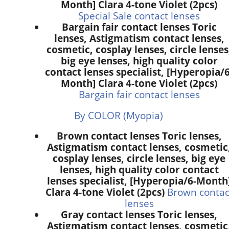
Month] Clara 4-tone Violet (2pcs)
Special Sale contact lenses
Bargain fair contact lenses Toric
lenses, Astigmatism contact lenses,
cosmetic, cosplay lenses, circle lenses
big eye lenses, high quality color
contact lenses specialist, [Hyperopia/6
Month] Clara 4-tone Violet (2pcs)
Bargain fair contact lenses
By COLOR (Myopia)
Brown contact lenses Toric lenses,
Astigmatism contact lenses, cosmetic
cosplay lenses, circle lenses, big eye
lenses, high quality color contact
lenses specialist, [Hyperopia/6-Month
Clara 4-tone Violet (2pcs)
Brown contac
lenses
Gray contact lenses Toric lenses,
Astigmatism contact lenses, cosmetic