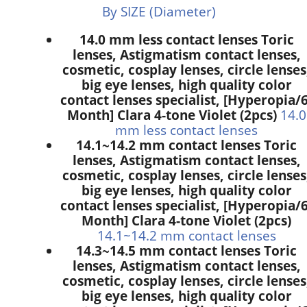
By SIZE (Diameter)
14.0 mm less contact lenses Toric
lenses, Astigmatism contact lenses,
cosmetic, cosplay lenses, circle lenses
big eye lenses, high quality color
contact lenses specialist, [Hyperopia/6
Month] Clara 4-tone Violet (2pcs)
14.0
mm less contact lenses
14.1~14.2 mm contact lenses Toric
lenses, Astigmatism contact lenses,
cosmetic, cosplay lenses, circle lenses
big eye lenses, high quality color
contact lenses specialist, [Hyperopia/6
Month] Clara 4-tone Violet (2pcs)
14.1~14.2 mm contact lenses
14.3~14.5 mm contact lenses Toric
lenses, Astigmatism contact lenses,
cosmetic, cosplay lenses, circle lenses
big eye lenses, high quality color