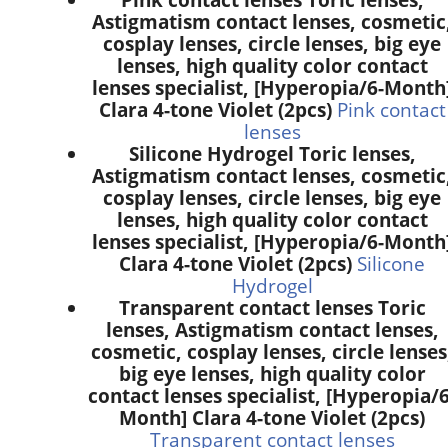
Astigmatism contact lenses, cosmetic
cosplay lenses, circle lenses, big eye
lenses, high quality color contact
lenses specialist, [Hyperopia/6-Month
Clara 4-tone Violet (2pcs)
Pink contact
lenses
Silicone Hydrogel Toric lenses,
Astigmatism contact lenses, cosmetic
cosplay lenses, circle lenses, big eye
lenses, high quality color contact
lenses specialist, [Hyperopia/6-Month
Clara 4-tone Violet (2pcs)
Silicone
Hydrogel
Transparent contact lenses Toric
lenses, Astigmatism contact lenses,
cosmetic, cosplay lenses, circle lenses
big eye lenses, high quality color
contact lenses specialist, [Hyperopia/6
Month] Clara 4-tone Violet (2pcs)
Transparent contact lenses