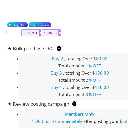
Package D/C
Photo Review
〜3% OFF
1,000 Pts
★ Bulk purchase D/C
Buy 2
, totaling Over $
80.00
Total amount
1% OFF
Buy 3
, totaling Over $
130.00
Total amount
2% OFF
Buy 4
, totaling Over $
180.00
Total amount
3% OFF
★ Review posting campaign
[Members Only]
1,000 points
immediately
after posting your
first