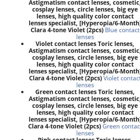
Astigmatism contact lenses, cosmetic
cosplay lenses, circle lenses, big eye
lenses, high quality color contact
lenses specialist, [Hyperopia/6-Month
Clara 4-tone Violet (2pcs)
Blue contact
lenses
Violet contact lenses Toric lenses,
Astigmatism contact lenses, cosmetic
cosplay lenses, circle lenses, big eye
lenses, high quality color contact
lenses specialist, [Hyperopia/6-Month
Clara 4-tone Violet (2pcs)
Violet contac
lenses
Green contact lenses Toric lenses,
Astigmatism contact lenses, cosmetic
cosplay lenses, circle lenses, big eye
lenses, high quality color contact
lenses specialist, [Hyperopia/6-Month
Clara 4-tone Violet (2pcs)
Green contac
lenses
Pink contact lenses Toric lenses,