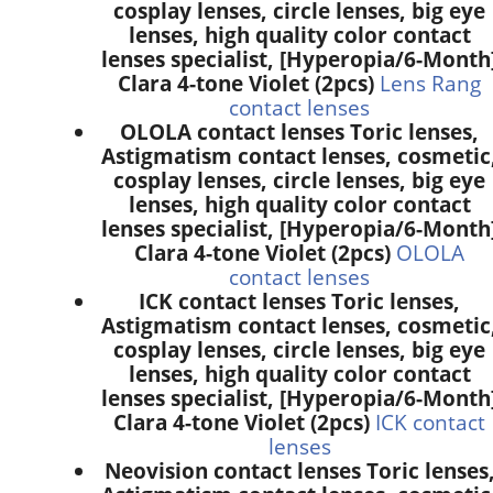
cosplay lenses, circle lenses, big eye
lenses, high quality color contact
lenses specialist, [Hyperopia/6-Month
Clara 4-tone Violet (2pcs)
Lens Rang
contact lenses
OLOLA contact lenses Toric lenses,
Astigmatism contact lenses, cosmetic
cosplay lenses, circle lenses, big eye
lenses, high quality color contact
lenses specialist, [Hyperopia/6-Month
Clara 4-tone Violet (2pcs)
OLOLA
contact lenses
ICK contact lenses Toric lenses,
Astigmatism contact lenses, cosmetic
cosplay lenses, circle lenses, big eye
lenses, high quality color contact
lenses specialist, [Hyperopia/6-Month
Clara 4-tone Violet (2pcs)
ICK contact
lenses
Neovision contact lenses Toric lenses