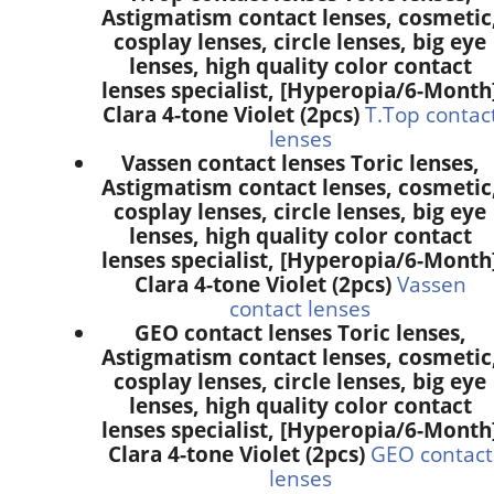
Astigmatism contact lenses, cosmetic
cosplay lenses, circle lenses, big eye
lenses, high quality color contact
lenses specialist, [Hyperopia/6-Month
Clara 4-tone Violet (2pcs)
T.Top contac
lenses
Vassen contact lenses Toric lenses,
Astigmatism contact lenses, cosmetic
cosplay lenses, circle lenses, big eye
lenses, high quality color contact
lenses specialist, [Hyperopia/6-Month
Clara 4-tone Violet (2pcs)
Vassen
contact lenses
GEO contact lenses Toric lenses,
Astigmatism contact lenses, cosmetic
cosplay lenses, circle lenses, big eye
lenses, high quality color contact
lenses specialist, [Hyperopia/6-Month
Clara 4-tone Violet (2pcs)
GEO contact
lenses