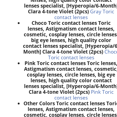
lenses specialist, [Hyperopia/6-Month
Clara 4-tone Violet (2pcs)
Gray Toric
contact lenses
Choco Toric contact lenses Toric
lenses, Astigmatism contact lenses,
cosmetic, cosplay lenses, circle lenses
big eye lenses, high quality color
contact lenses specialist, [Hyperopia/6
Month] Clara 4-tone Violet (2pcs)
Choc
Toric contact lenses
Pink Toric contact lenses Toric lenses
Astigmatism contact lenses, cosmetic
cosplay lenses, circle lenses, big eye
lenses, high quality color contact
lenses specialist, [Hyperopia/6-Month
Clara 4-tone Violet (2pcs)
Pink Toric
contact lenses
Other Colors Toric contact lenses Tori
lenses, Astigmatism contact lenses,
cosmetic, cosplay lenses, circle lenses