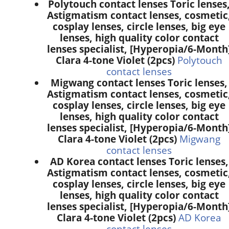
Polytouch contact lenses Toric lenses
Astigmatism contact lenses, cosmetic
cosplay lenses, circle lenses, big eye
lenses, high quality color contact
lenses specialist, [Hyperopia/6-Month
Clara 4-tone Violet (2pcs)
Polytouch
contact lenses
Migwang contact lenses Toric lenses,
Astigmatism contact lenses, cosmetic
cosplay lenses, circle lenses, big eye
lenses, high quality color contact
lenses specialist, [Hyperopia/6-Month
Clara 4-tone Violet (2pcs)
Migwang
contact lenses
AD Korea contact lenses Toric lenses,
Astigmatism contact lenses, cosmetic
cosplay lenses, circle lenses, big eye
lenses, high quality color contact
lenses specialist, [Hyperopia/6-Month
Clara 4-tone Violet (2pcs)
AD Korea
contact lenses