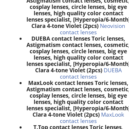
Astigmatism contact lenses, cosmetic
cosplay lenses, circle lenses, big eye
lenses, high quality color contact
lenses specialist, [Hyperopia/6-Month
Clara 4-tone Violet (2pcs)
Neovision
contact lenses
DUEBA contact lenses Toric lenses,
Astigmatism contact lenses, cosmetic
cosplay lenses, circle lenses, big eye
lenses, high quality color contact
lenses specialist, [Hyperopia/6-Month
Clara 4-tone Violet (2pcs)
DUEBA
contact lenses
MaxLook contact lenses Toric lenses,
Astigmatism contact lenses, cosmetic
cosplay lenses, circle lenses, big eye
lenses, high quality color contact
lenses specialist, [Hyperopia/6-Month
Clara 4-tone Violet (2pcs)
MaxLook
contact lenses
T.Top contact lenses Toric lenses,