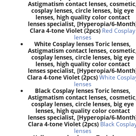
Astigmatism contact lenses, cosmetic
cosplay lenses, circle lenses, big eye
lenses, high quality color contact
lenses specialist, [Hyperopia/6-Month
Clara 4-tone Violet (2pcs)
Red Cosplay
lenses
White Cosplay lenses Toric lenses,
Astigmatism contact lenses, cosmetic
cosplay lenses, circle lenses, big eye
lenses, high quality color contact
lenses specialist, [Hyperopia/6-Month
Clara 4-tone Violet (2pcs)
White Cospla
lenses
Black Cosplay lenses Toric lenses,
Astigmatism contact lenses, cosmetic
cosplay lenses, circle lenses, big eye
lenses, high quality color contact
lenses specialist, [Hyperopia/6-Month
Clara 4-tone Violet (2pcs)
Black Cospla
lenses