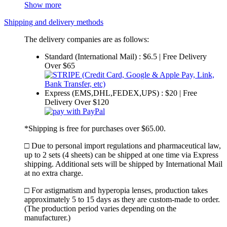
Show more
Shipping and delivery methods
The delivery companies are as follows:
Standard (International Mail) : $6.5 | Free Delivery
Over $65
Express (EMS,DHL,FEDEX,UPS) : $20 | Free
Delivery Over $120
*Shipping is free for purchases over $65.00.
□ Due to personal import regulations and pharmaceutical law,
up to 2 sets (4 sheets) can be shipped at one time via Express
shipping. Additional sets will be shipped by International Mail
at no extra charge.
□ For astigmatism and hyperopia lenses, production takes
approximately 5 to 15 days as they are custom-made to order.
(The production period varies depending on the
manufacturer.)