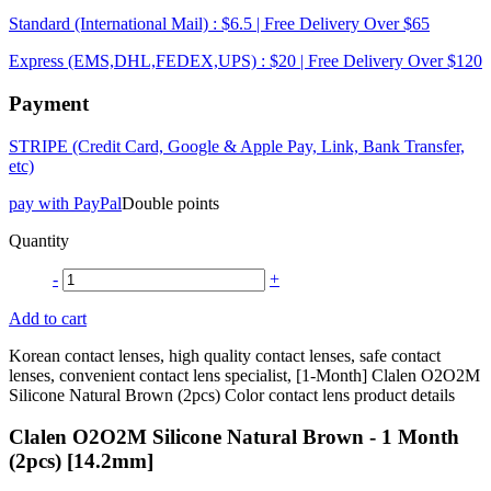
Standard (International Mail) : $6.5 | Free Delivery Over $65
Express (EMS,DHL,FEDEX,UPS) : $20 | Free Delivery Over $120
Payment
STRIPE (Credit Card, Google & Apple Pay, Link, Bank Transfer,
etc)
pay with PayPal
Double points
Quantity
-
+
Add to cart
Korean contact lenses, high quality contact lenses, safe contact
lenses, convenient contact lens specialist, [1-Month] Clalen O2O2M
Silicone Natural Brown (2pcs) Color contact lens product details
Clalen O2O2M Silicone Natural Brown - 1 Month
(2pcs) [14.2mm]