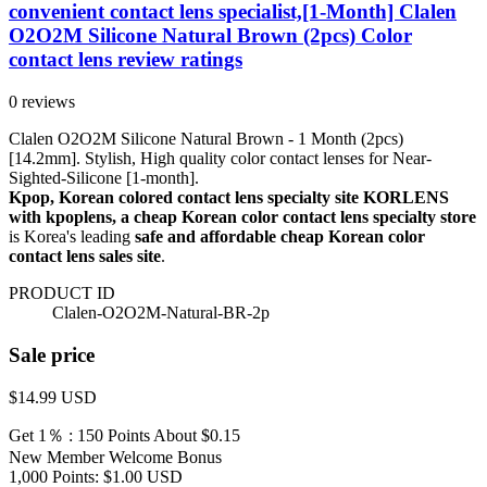
convenient contact lens specialist,[1-Month] Clalen
O2O2M Silicone Natural Brown (2pcs) Color
contact lens review ratings
0 reviews
Clalen O2O2M Silicone Natural Brown - 1 Month (2pcs)
[14.2mm]. Stylish, High quality color contact lenses for Near-
Sighted-Silicone [1-month].
Kpop, Korean colored contact lens specialty site KORLENS
with kpoplens, a cheap Korean color contact lens specialty store
is Korea's leading
safe and affordable cheap Korean color
contact lens sales site
.
PRODUCT ID
Clalen-O2O2M-Natural-BR-2p
Sale price
$14.99
USD
Get 1％ : 150 Points
About $0.15
New Member Welcome Bonus
1,000 Points: $1.00 USD