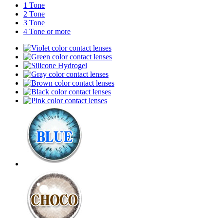
1 Tone
2 Tone
3 Tone
4 Tone or more