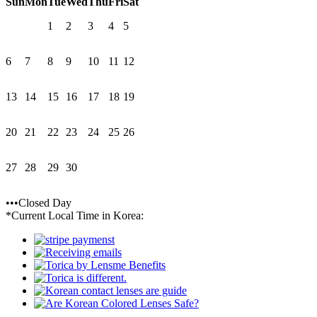
Sun
Mon
Tue
Wed
Thu
Fri
Sat
1
2
3
4
5
6
7
8
9
10
11
12
13
14
15
16
17
18
19
20
21
22
23
24
25
26
27
28
29
30
•••Closed Day
*Current Local Time in Korea: