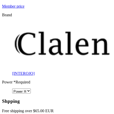
Member price
Brand
[INTEROJO]
Power
*Required
Shpping
Free shipping over $65.00 EUR