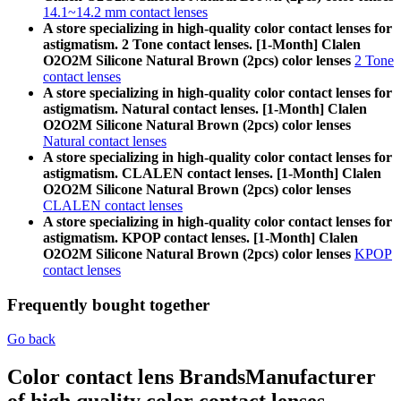
14.1~14.2 mm contact lenses
A store specializing in high-quality color contact lenses for
astigmatism. 2 Tone contact lenses. [1-Month] Clalen
O2O2M Silicone Natural Brown (2pcs) color lenses
2 Tone
contact lenses
A store specializing in high-quality color contact lenses for
astigmatism. Natural contact lenses. [1-Month] Clalen
O2O2M Silicone Natural Brown (2pcs) color lenses
Natural contact lenses
A store specializing in high-quality color contact lenses for
astigmatism. CLALEN contact lenses. [1-Month] Clalen
O2O2M Silicone Natural Brown (2pcs) color lenses
CLALEN contact lenses
A store specializing in high-quality color contact lenses for
astigmatism. KPOP contact lenses. [1-Month] Clalen
O2O2M Silicone Natural Brown (2pcs) color lenses
KPOP
contact lenses
Frequently bought together
Go back
Color contact lens Brands
Manufacturer