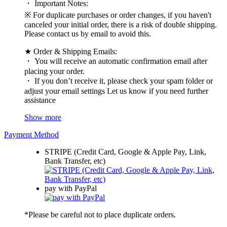
・ Important Notes:
※ For duplicate purchases or order changes, if you haven't
canceled your initial order, there is a risk of double shipping.
Please contact us by email to avoid this.
★ Order & Shipping Emails:
・ You will receive an automatic confirmation email after
placing your order.
・ If you don’t receive it, please check your spam folder or
adjust your email settings Let us know if you need further
assistance
Show more
Payment Method
STRIPE (Credit Card, Google & Apple Pay, Link,
Bank Transfer, etc)
pay with PayPal
*Please be careful not to place duplicate orders.