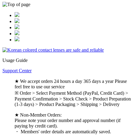
Usage Guide
Support Center
★ We accept orders 24 hours a day 365 days a year Please
feel free to use our service
※ Order > Select Payment Method (PayPal, Credit Card) >
Payment Confirmation > Stock Check > Product Preparation
(1-3 days) > Product Packaging > Shipping > Delivery
★ Non-Member Orders:
Please note your order number and approval number (if
paying by credit card).
・ Members' order details are automatically saved.