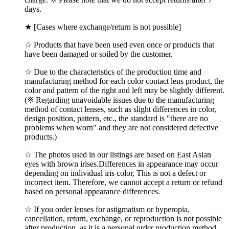
days.
★ [Cases where exchange/return is not possible]
☆ Products that have been used even once or products that
have been damaged or soiled by the customer.
☆ Due to the characteristics of the production time and
manufacturing method for each color contact lens product, the
color and pattern of the right and left may be slightly different.
(※ Regarding unavoidable issues due to the manufacturing
method of contact lenses, such as slight differences in color,
design position, pattern, etc., the standard is "there are no
problems when worn" and they are not considered defective
products.)
☆ The photos used in our listings are based on East Asian
eyes with brown irises.Differences in appearance may occur
depending on individual iris color, This is not a defect or
incorrect item. Therefore, we cannot accept a return or refund
based on personal appearance differences.
☆ If you order lenses for astigmatism or hyperopia,
cancellation, return, exchange, or reproduction is not possible
after production, as it is a personal order production method.