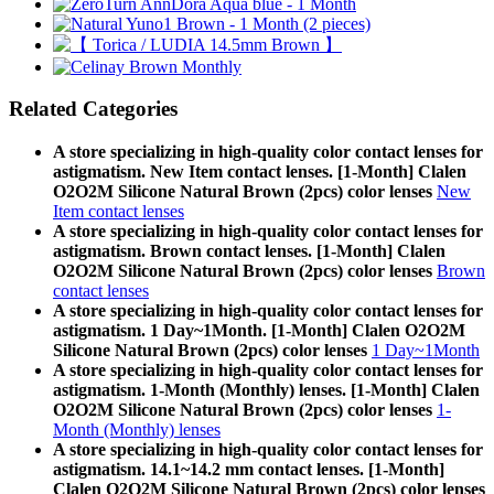
Related Categories
A store specializing in high-quality color contact lenses for
astigmatism. New Item contact lenses. [1-Month] Clalen
O2O2M Silicone Natural Brown (2pcs) color lenses
New
Item contact lenses
A store specializing in high-quality color contact lenses for
astigmatism. Brown contact lenses. [1-Month] Clalen
O2O2M Silicone Natural Brown (2pcs) color lenses
Brown
contact lenses
A store specializing in high-quality color contact lenses for
astigmatism. 1 Day~1Month. [1-Month] Clalen O2O2M
Silicone Natural Brown (2pcs) color lenses
1 Day~1Month
A store specializing in high-quality color contact lenses for
astigmatism. 1-Month (Monthly) lenses. [1-Month] Clalen
O2O2M Silicone Natural Brown (2pcs) color lenses
1-
Month (Monthly) lenses
A store specializing in high-quality color contact lenses for
astigmatism. 14.1~14.2 mm contact lenses. [1-Month]
Clalen O2O2M Silicone Natural Brown (2pcs) color lenses