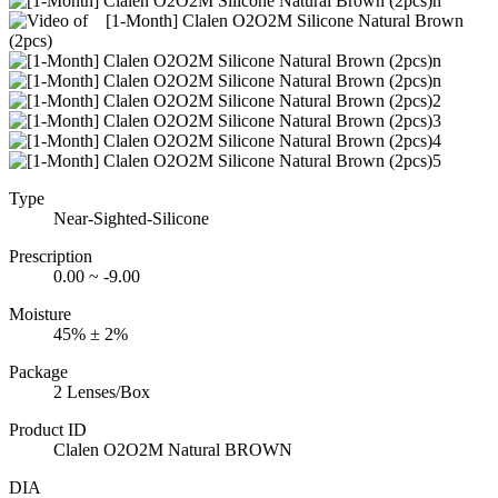
Type
Near-Sighted-Silicone
Prescription
0.00 ~ -9.00
Moisture
45% ± 2%
Package
2 Lenses/Box
Product ID
Clalen O2O2M Natural BROWN
DIA