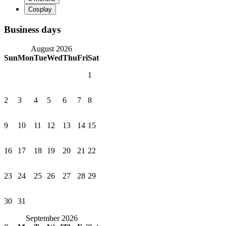
Business days
August 2026
Sun
Mon
Tue
Wed
Thu
Fri
Sat
1
2
3
4
5
6
7
8
9
10
11
12
13
14
15
16
17
18
19
20
21
22
23
24
25
26
27
28
29
30
31
September 2026