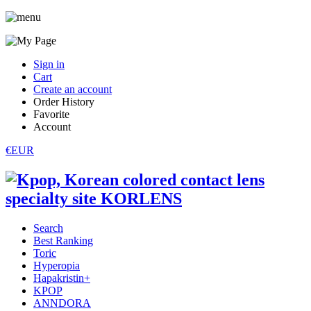
Sign in
Cart
Create an account
Order History
Favorite
Account
€EUR
Search
Best Ranking
Toric
Hyperopia
Hapakristin+
KPOP
ANNDORA