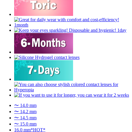
〜 14.0 mm
〜 14.2 mm
〜 14.5 mm
〜 15.0 mm
16.0 mm*HOT*