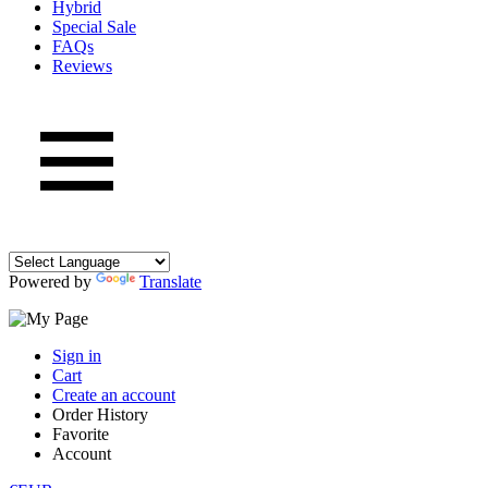
Hybrid
Special Sale
FAQs
Reviews
Powered by
Translate
Sign in
Cart
Create an account
Order History
Favorite
Account