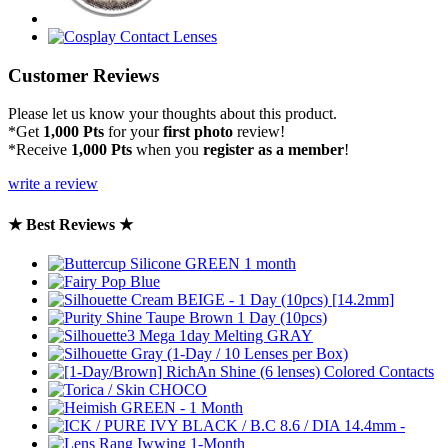
Customer Reviews
Please let us know your thoughts about this product.
*Get
1,000 Pts
for your
first photo
review!
*Receive
1,000 Pts
when you
register as a member
!
write a review
★ Best Reviews ★