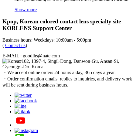
Show more
Kpop, Korean colored contact lens specialty site
KORLENS Support Center
Business hours: Weekdays: 10:00am - 5:00pm
(
Contact us
)
E-MAIL : goodlhs@nate.com
#102, 1397-4, Singil-Dong, Danwon-Gu, Ansan-Si,
Gyeonggi-Do. Korea
・We accept online orders 24 hours a day, 365 days a year.
・Order confirmation emails, replies to inquiries, and delivery work
will be sent during business hours.