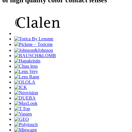
of high quality color contact lenses