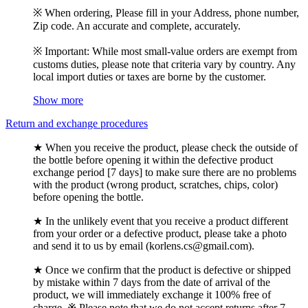
※ When ordering, Please fill in your Address, phone number,
Zip code. An accurate and complete, accurately.
※ Important: While most small-value orders are exempt from
customs duties, please note that criteria vary by country. Any
local import duties or taxes are borne by the customer.
Show more
Return and exchange procedures
★ When you receive the product, please check the outside of
the bottle before opening it within the defective product
exchange period [7 days] to make sure there are no problems
with the product (wrong product, scratches, chips, color)
before opening the bottle.
★ In the unlikely event that you receive a product different
from your order or a defective product, please take a photo
and send it to us by email (korlens.cs@gmail.com).
★ Once we confirm that the product is defective or shipped
by mistake within 7 days from the date of arrival of the
product, we will immediately exchange it 100% free of
charge. ※ Please note that we do not accept returns after 7