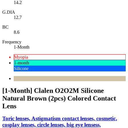
14.2
G.DIA
12.7
BC
8.6
Frequency
1-Month
Myopia
1-month
Silicone
[1-Month] Clalen O2O2M Silicone
Natural Brown (2pcs) Colored Contact
Lens
Toric lenses, Astigmatism contact lenses, cosmetic,
cosplay lenses, circle lenses, big eye lensess,