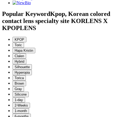
Popular Keyword
Kpop, Korean colored
contact lens specialty site KORLENS X
KPOPLENS