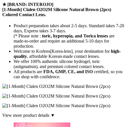
★
[BRAND: INTEROJO]
[1-Month] Clalen O2O2M Silicone Natural Brown (2pcs)
Colored Contact Lens.
Product preparation takes about 2-5 days. Standard takes 7-20
days, Express takes 3-7 days.
(* Please note :
toric, hyperopia, and Torica lenses
are
made-to-order
and require an additional
5-10 days
for
production.
Welcome to Korlens[Korea-lens], your destination for
high-
quality
, affordable Korean-made contact lenses.
We offer 100% authentic silicone hydrogel, toric
(astigmatism), and premium colored contact lenses.
All products are
FDA, GMP, CE, and ISO
certified, so you
can shop with confidence.
View more product details ▼