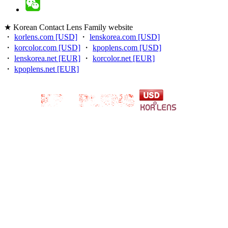
★ Korean Contact Lens Family website
・
korlens.com [USD]
・
lenskorea.com [USD]
・
korcolor.com [USD]
・
kpoplens.com [USD]
・
lenskorea.net [EUR]
・
korcolor.net [EUR]
・
kpoplens.net [EUR]