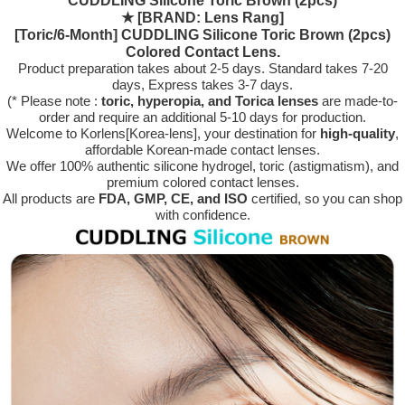
CUDDLING Silicone Toric Brown (2pcs)
★
[BRAND: Lens Rang]
[Toric/6-Month] CUDDLING Silicone Toric Brown (2pcs)
Colored Contact Lens.
Product preparation takes about 2-5 days. Standard takes 7-20
days, Express takes 3-7 days.
(* Please note :
toric, hyperopia, and Torica lenses
are
made-to-
order
and require an additional
5-10 days
for production.
Welcome to Korlens[Korea-lens], your destination for
high-quality
,
affordable Korean-made contact lenses.
We offer 100% authentic silicone hydrogel, toric (astigmatism), and
premium colored contact lenses.
All products are
FDA, GMP, CE, and ISO
certified, so you can shop
with confidence.