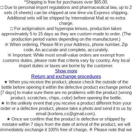
*Shipping is free for purchases over $65.00.
□ Due to personal import regulations and pharmaceutical law, up to 2
sets (4 sheets) can be shipped at one time via Express shipping.
Additional sets will be shipped by International Mail at no extra
charge.
□ For astigmatism and hyperopia lenses, production takes
approximately 5 to 15 days as they are custom-made to order. (The
production period varies depending on the manufacturer.)
※ When ordering, Please fill in your Address, phone number, Zip
code. An accurate and complete, accurately.
※ Important: While most small-value orders are exempt from
customs duties, please note that criteria vary by country. Any local
import duties or taxes are borne by the customer.
Show more
Return and exchange procedures
★ When you receive the product, please check the outside of the
bottle before opening it within the defective product exchange period
[7 days] to make sure there are no problems with the product (wrong
product, scratches, chips, color) before opening the bottle.
★ In the unlikely event that you receive a product different from your
order or a defective product, please take a photo and send it to us by
email (korlens.cs@gmail.com).
★ Once we confirm that the product is defective or shipped by
mistake within 7 days from the date of arrival of the product, we will
immediately exchange it 100% free of charge. ※ Please note that we