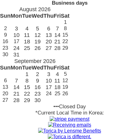
Business days
August 2026
Sun
Mon
Tue
Wed
Thu
Fri
Sat
1
2
3
4
5
6
7
8
9
10
11
12
13
14
15
16
17
18
19
20
21
22
23
24
25
26
27
28
29
30
31
September 2026
Sun
Mon
Tue
Wed
Thu
Fri
Sat
1
2
3
4
5
6
7
8
9
10
11
12
13
14
15
16
17
18
19
20
21
22
23
24
25
26
27
28
29
30
•••Closed Day
*Current Local Time in Korea: