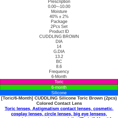
Prescription
0.00~-10.00
Moisture
40% ± 2%
Package
2Pcs Set
Product ID
CUDDLING BROWN
DIA
14
G.DIA
13.2
BC
8.6
Frequency
6-Month
Toric
6-month
Silicone
[Toric/6-Month] CUDDLING Silicone Toric Brown (2pcs)
Colored Contact Lens
Toric lenses, Astigmatism contact lenses, cosmetic,
cosplay lenses, circle lenses, big eye lensess,