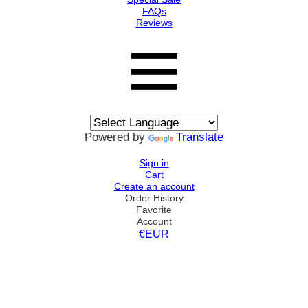
FAQs
Reviews
Powered by
Translate
Sign in
Cart
Create an account
Order History
Favorite
Account
€EUR