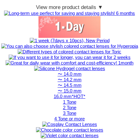
View more product details ▼
〜 14.0 mm
〜 14.2 mm
〜 14.5 mm
〜 15.0 mm
16.0 mm*HOT*
1 Tone
2 Tone
3 Tone
4 Tone or more