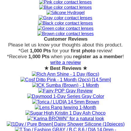
Customer Reviews
Please let us know your thoughts about this product.
*Get
1,000 Pts
for your
first photo
review!
*Receive
1,000 Pts
when you
register as a member
!
write a review
★ Best Reviews ★