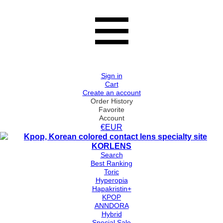
Sign in
Cart
Create an account
Order History
Favorite
Account
€EUR
Search
Best Ranking
Toric
Hyperopia
Hapakristin+
KPOP
ANNDORA
Hybrid
Special Sale