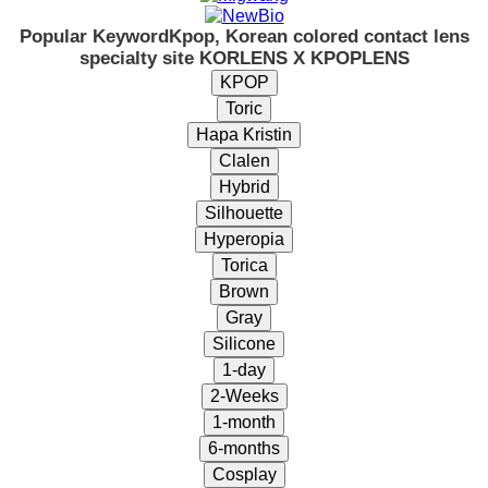
Popular Keyword
Kpop, Korean colored contact lens
specialty site KORLENS X KPOPLENS