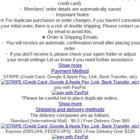
credit card).
・ Members' order details are automatically saved.
・ Important Notes:
※ For duplicate purchases or order changes, if you haven't canceled
your initial order, there is a risk of double shipping. Please contact us
by email to avoid this.
★ Order & Shipping Emails:
・ You will receive an automatic confirmation email after placing your
order.
・ If you don’t receive it, please check your spam folder or adjust
your email settings Let us know if you need further assistance
Show more
Payment Method
STRIPE (Credit Card, Google & Apple Pay, Link, Bank Transfer, etc)
pay with PayPal
*Please be careful not to place duplicate orders.
Show more
Shipping and delivery methods
The delivery companies are as follows:
Standard (International Mail) : $6.5 | Free Delivery Over $65
Express (EMS,DHL,FEDEX,UPS) : $20 | Free Delivery Over $120