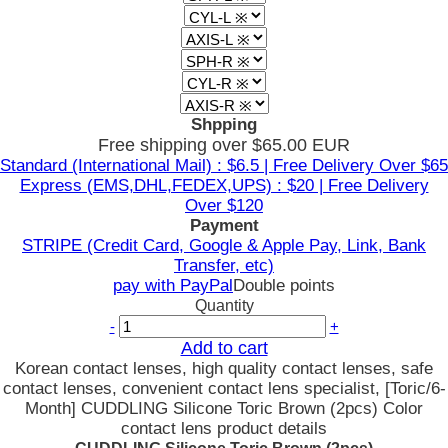
Shpping
Free shipping over $65.00 EUR
Standard (International Mail) : $6.5 | Free Delivery Over $65
Express (EMS,DHL,FEDEX,UPS) : $20 | Free Delivery
Over $120
Payment
STRIPE (Credit Card, Google & Apple Pay, Link, Bank
Transfer, etc)
pay with PayPal
Double points
Quantity
-
+
Add to cart
Korean contact lenses, high quality contact lenses, safe
contact lenses, convenient contact lens specialist, [Toric/6-
Month] CUDDLING Silicone Toric Brown (2pcs) Color
contact lens product details