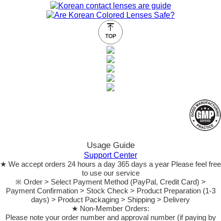
Usage Guide
Support Center
★ We accept orders 24 hours a day 365 days a year Please feel free
to use our service
※ Order > Select Payment Method (PayPal, Credit Card) >
Payment Confirmation > Stock Check > Product Preparation (1-3
days) > Product Packaging > Shipping > Delivery
★ Non-Member Orders:
Please note your order number and approval number (if paying by