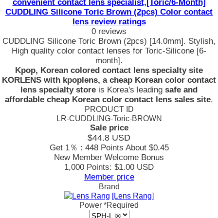
convenient contact lens specialist,[Toric/6-Month]
CUDDLING Silicone Toric Brown (2pcs) Color contact
lens review ratings
0 reviews
CUDDLING Silicone Toric Brown (2pcs) [14.0mm]. Stylish,
High quality color contact lenses for Toric-Silicone [6-
month].
Kpop, Korean colored contact lens specialty site
KORLENS with kpoplens, a cheap Korean color contact
lens specialty store
is Korea's leading
safe and
affordable cheap Korean color contact lens sales site
.
PRODUCT ID
LR-CUDDLING-Toric-BROWN
Sale price
$44.8
USD
Get 1％ : 448 Points
About $0.45
New Member Welcome Bonus
1,000 Points: $1.00 USD
Member price
Brand
[Lens Rang]
Power
*Required