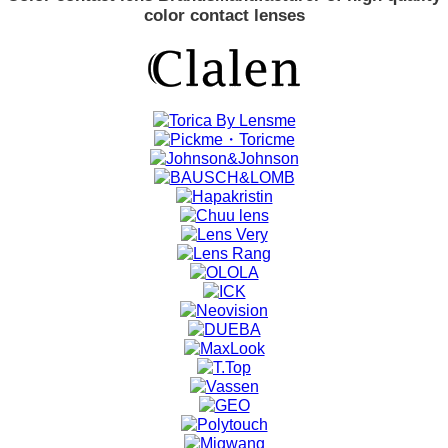
color contact lenses