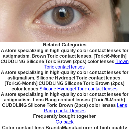
Related Categories
A store specializing in high-quality color contact lenses for
astigmatism. Brown Toric contact lenses. [Toric/6-Month]
CUDDLING Silicone Toric Brown (2pcs) color lenses
Brown
Toric contact lenses
A store specializing in high-quality color contact lenses for
astigmatism. Silicone Hydrogel Toric contact lenses.
[Toric/6-Month] CUDDLING Silicone Toric Brown (2pcs)
color lenses
Silicone Hydrogel Toric contact lenses
A store specializing in high-quality color contact lenses for
astigmatism. Lens Rang contact lenses. [Toric/6-Month]
CUDDLING Silicone Toric Brown (2pcs) color lenses
Lens
Rang contact lenses
Frequently bought together
Go back
Color contact lens Brands
Manufacturer of high quality