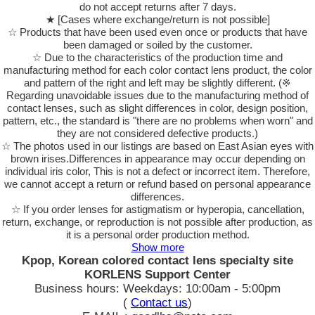
do not accept returns after 7 days.
★ [Cases where exchange/return is not possible]
☆ Products that have been used even once or products that have
been damaged or soiled by the customer.
☆ Due to the characteristics of the production time and
manufacturing method for each color contact lens product, the color
and pattern of the right and left may be slightly different. (※
Regarding unavoidable issues due to the manufacturing method of
contact lenses, such as slight differences in color, design position,
pattern, etc., the standard is "there are no problems when worn" and
they are not considered defective products.)
☆ The photos used in our listings are based on East Asian eyes with
brown irises.Differences in appearance may occur depending on
individual iris color, This is not a defect or incorrect item. Therefore,
we cannot accept a return or refund based on personal appearance
differences.
☆ If you order lenses for astigmatism or hyperopia, cancellation,
return, exchange, or reproduction is not possible after production, as
it is a personal order production method.
Show more
Kpop, Korean colored contact lens specialty site
KORLENS Support Center
Business hours: Weekdays: 10:00am - 5:00pm
(
Contact us
)