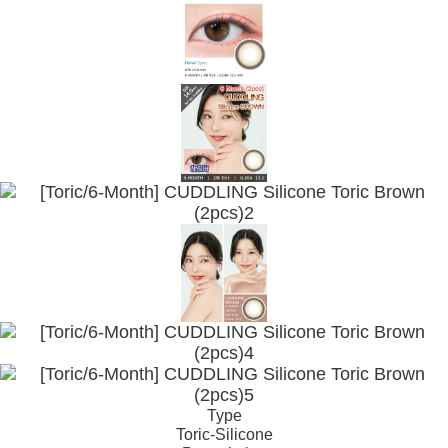
Type
Toric-Silicone