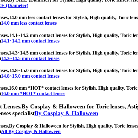
ZE (Diameter)
nses,
14.0 mm less contact lenses for Stylish, High quality, Toric lens
)
14.0 mm less contact lenses
nses,
14.1~14.2 mm contact lenses for Stylish, High quality, Toric len
)
14.1~14.2 mm contact lenses
nses,
14.3~14.5 mm contact lenses for Stylish, High quality, Toric len
)
14.3~14.5 mm contact lenses
nses,
14.8~15.0 mm contact lenses for Stylish, High quality, Toric len
)
14.8~15.0 mm contact lenses
nses,
16.0 mm *HOT* contact lenses for Stylish, High quality, Toric l
)
16.0 mm *HOT* contact lenses
t Lenses,
By Cosplay & Halloween for Toric lenses, Astigm
nses specialist
By Cosplay & Halloween
nses,
By Cosplay & Halloween for Stylish, High quality, Toric lenses,
)
All By Cosplay & Halloween