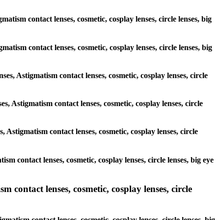
matism contact lenses, cosmetic, cosplay lenses, circle lenses, big
igmatism contact lenses, cosmetic, cosplay lenses, circle lenses, big
nses, Astigmatism contact lenses, cosmetic, cosplay lenses, circle
es, Astigmatism contact lenses, cosmetic, cosplay lenses, circle
, Astigmatism contact lenses, cosmetic, cosplay lenses, circle
ism contact lenses, cosmetic, cosplay lenses, circle lenses, big eye
m contact lenses, cosmetic, cosplay lenses, circle
gmatism contact lenses, cosmetic, cosplay lenses, circle lenses, big