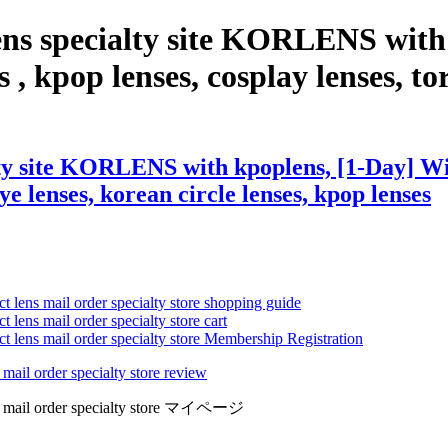
ens specialty site KORLENS with
 , kpop lenses, cosplay lenses, tori
ty site KORLENS with kpoplens, [1-Day] Wis
eye lenses, korean circle lenses, kpop lenses
ct lens mail order specialty store shopping guide
 lens mail order specialty store cart
ct lens mail order specialty store Membership Registration
 mail order specialty store review
lens mail order specialty store マイページ