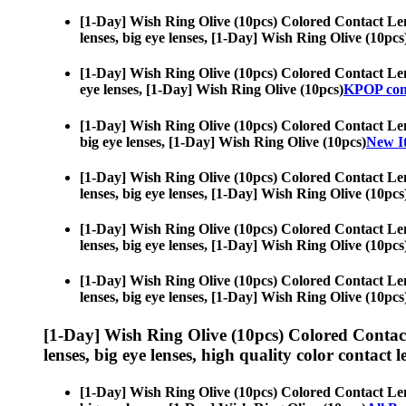
[1-Day] Wish Ring Olive (10pcs) Colored Contact Le
lenses, big eye lenses, [1-Day] Wish Ring Olive (10pcs
[1-Day] Wish Ring Olive (10pcs) Colored Contact Le
eye lenses, [1-Day] Wish Ring Olive (10pcs)
KPOP cont
[1-Day] Wish Ring Olive (10pcs) Colored Contact Le
big eye lenses, [1-Day] Wish Ring Olive (10pcs)
New It
[1-Day] Wish Ring Olive (10pcs) Colored Contact Le
lenses, big eye lenses, [1-Day] Wish Ring Olive (10pcs
[1-Day] Wish Ring Olive (10pcs) Colored Contact Le
lenses, big eye lenses, [1-Day] Wish Ring Olive (10pcs
[1-Day] Wish Ring Olive (10pcs) Colored Contact Le
lenses, big eye lenses, [1-Day] Wish Ring Olive (10pcs
[1-Day] Wish Ring Olive (10pcs) Colored Contac
lenses, big eye lenses, high quality color contact le
[1-Day] Wish Ring Olive (10pcs) Colored Contact Le