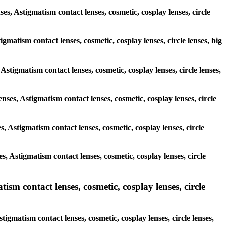
ses, Astigmatism contact lenses, cosmetic, cosplay lenses, circle
igmatism contact lenses, cosmetic, cosplay lenses, circle lenses, big
Astigmatism contact lenses, cosmetic, cosplay lenses, circle lenses,
enses, Astigmatism contact lenses, cosmetic, cosplay lenses, circle
es, Astigmatism contact lenses, cosmetic, cosplay lenses, circle
es, Astigmatism contact lenses, cosmetic, cosplay lenses, circle
m contact lenses, cosmetic, cosplay lenses, circle
gmatism contact lenses, cosmetic, cosplay lenses, circle lenses,