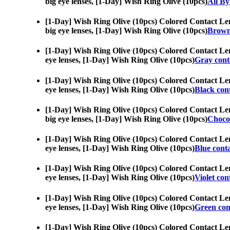
big eye lenses, [1-Day] Wish Ring Olive (10pcs)
All B
[1-Day] Wish Ring Olive (10pcs) Colored Contact Le
big eye lenses, [1-Day] Wish Ring Olive (10pcs)
Brown 
[1-Day] Wish Ring Olive (10pcs) Colored Contact Le
eye lenses, [1-Day] Wish Ring Olive (10pcs)
Gray conta
[1-Day] Wish Ring Olive (10pcs) Colored Contact Le
eye lenses, [1-Day] Wish Ring Olive (10pcs)
Black cont
[1-Day] Wish Ring Olive (10pcs) Colored Contact Le
big eye lenses, [1-Day] Wish Ring Olive (10pcs)
Choco 
[1-Day] Wish Ring Olive (10pcs) Colored Contact Le
eye lenses, [1-Day] Wish Ring Olive (10pcs)
Blue conta
[1-Day] Wish Ring Olive (10pcs) Colored Contact Le
eye lenses, [1-Day] Wish Ring Olive (10pcs)
Violet con
[1-Day] Wish Ring Olive (10pcs) Colored Contact Le
eye lenses, [1-Day] Wish Ring Olive (10pcs)
Green cont
[1-Day] Wish Ring Olive (10pcs) Colored Contact Le