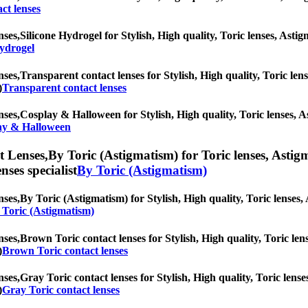
ct lenses
nses,
Silicone Hydrogel for Stylish, High quality, Toric lenses, Astigm
Hydrogel
nses,
Transparent contact lenses for Stylish, High quality, Toric lens
)
Transparent contact lenses
nses,
Cosplay & Halloween for Stylish, High quality, Toric lenses, Ast
ay & Halloween
t Lenses,
By Toric (Astigmatism) for Toric lenses, Astigma
nses specialist
By Toric (Astigmatism)
nses,
By Toric (Astigmatism) for Stylish, High quality, Toric lenses, 
 Toric (Astigmatism)
nses,
Brown Toric contact lenses for Stylish, High quality, Toric lens
)
Brown Toric contact lenses
nses,
Gray Toric contact lenses for Stylish, High quality, Toric lense
)
Gray Toric contact lenses