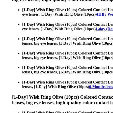
[1-Day] Wish Ring Olive (10pcs) Colored Contact Le
eye lenses, [1-Day] Wish Ring Olive (10pcs)
All By We
[1-Day] Wish Ring Olive (10pcs) Colored Contact Le
eye lenses, [1-Day] Wish Ring Olive (10pcs)
1-day (Dai
[1-Day] Wish Ring Olive (10pcs) Colored Contact Le
lenses, big eye lenses, [1-Day] Wish Ring Olive (10pcs
[1-Day] Wish Ring Olive (10pcs) Colored Contact Le
lenses, big eye lenses, [1-Day] Wish Ring Olive (10pcs
[1-Day] Wish Ring Olive (10pcs) Colored Contact Le
lenses, big eye lenses, [1-Day] Wish Ring Olive (10pcs
[1-Day] Wish Ring Olive (10pcs) Colored Contact Le
lenses, [1-Day] Wish Ring Olive (10pcs)
6-Months lens
[1-Day] Wish Ring Olive (10pcs) Colored Contac
lenses, big eye lenses, high quality color contact le
[1-Day] Wish Ring Olive (10pcs) Colored Contact Le