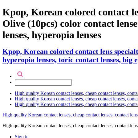
Kpop, Korean colored contact l
Olive (10pcs) color contact lenses
lenses, hyperopia lenses
Kpop, Korean colored contact lens special
hyperopia lenses, toric contact lenses, big 
High quality Korean contact lenses, cheap contact lenses, conta
High quality Korean contact lenses, cheap contact lenses, contact
High quality Korean contact lenses, cheap contact lenses, conta
High quality Korean contact lenses, cheap contact lenses, contact lens
High quality Korean contact lenses, cheap contact lenses, contact 
Sign in