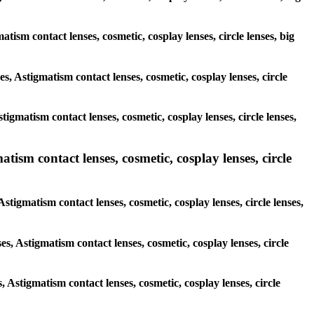
atism contact lenses, cosmetic, cosplay lenses, circle lenses, big
es, Astigmatism contact lenses, cosmetic, cosplay lenses, circle
igmatism contact lenses, cosmetic, cosplay lenses, circle lenses,
tism contact lenses, cosmetic, cosplay lenses, circle
Astigmatism contact lenses, cosmetic, cosplay lenses, circle lenses,
es, Astigmatism contact lenses, cosmetic, cosplay lenses, circle
s, Astigmatism contact lenses, cosmetic, cosplay lenses, circle