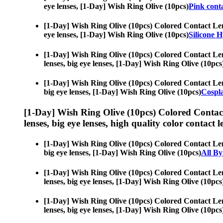
eye lenses, [1-Day] Wish Ring Olive (10pcs)
Pink conta
[1-Day] Wish Ring Olive (10pcs) Colored Contact Le
eye lenses, [1-Day] Wish Ring Olive (10pcs)
Silicone 
[1-Day] Wish Ring Olive (10pcs) Colored Contact Le
lenses, big eye lenses, [1-Day] Wish Ring Olive (10pcs
[1-Day] Wish Ring Olive (10pcs) Colored Contact Le
big eye lenses, [1-Day] Wish Ring Olive (10pcs)
Cospl
[1-Day] Wish Ring Olive (10pcs) Colored Contac
lenses, big eye lenses, high quality color contact le
[1-Day] Wish Ring Olive (10pcs) Colored Contact Le
big eye lenses, [1-Day] Wish Ring Olive (10pcs)
All By
[1-Day] Wish Ring Olive (10pcs) Colored Contact Le
lenses, big eye lenses, [1-Day] Wish Ring Olive (10pcs
[1-Day] Wish Ring Olive (10pcs) Colored Contact Le
lenses, big eye lenses, [1-Day] Wish Ring Olive (10pcs