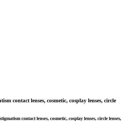
ism contact lenses, cosmetic, cosplay lenses, circle
tigmatism contact lenses, cosmetic, cosplay lenses, circle lenses,