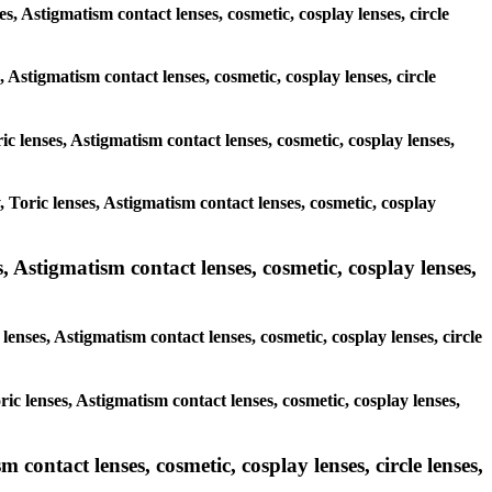
es, Astigmatism contact lenses, cosmetic, cosplay lenses, circle
, Astigmatism contact lenses, cosmetic, cosplay lenses, circle
ic lenses, Astigmatism contact lenses, cosmetic, cosplay lenses,
, Toric lenses, Astigmatism contact lenses, cosmetic, cosplay
 Astigmatism contact lenses, cosmetic, cosplay lenses,
lenses, Astigmatism contact lenses, cosmetic, cosplay lenses, circle
ic lenses, Astigmatism contact lenses, cosmetic, cosplay lenses,
contact lenses, cosmetic, cosplay lenses, circle lenses,