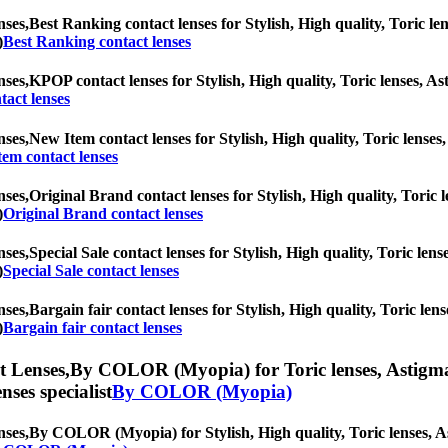
nses,
Best Ranking contact lenses for Stylish, High quality, Toric len
)
Best Ranking contact lenses
nses,
KPOP contact lenses for Stylish, High quality, Toric lenses, Ast
act lenses
nses,
New Item contact lenses for Stylish, High quality, Toric lenses, 
em contact lenses
nses,
Original Brand contact lenses for Stylish, High quality, Toric l
)
Original Brand contact lenses
nses,
Special Sale contact lenses for Stylish, High quality, Toric lens
)
Special Sale contact lenses
nses,
Bargain fair contact lenses for Stylish, High quality, Toric lens
)
Bargain fair contact lenses
t Lenses,
By COLOR (Myopia) for Toric lenses, Astigmatis
nses specialist
By COLOR (Myopia)
nses,
By COLOR (Myopia) for Stylish, High quality, Toric lenses, Asti