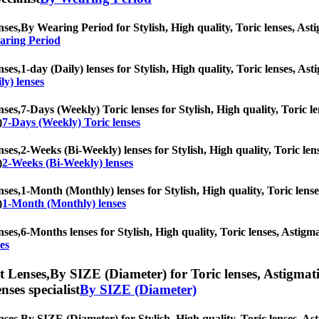
nses,
By Wearing Period for Stylish, High quality, Toric lenses, Astig
aring Period
nses,
1-day (Daily) lenses for Stylish, High quality, Toric lenses, Ast
ly) lenses
nses,
7-Days (Weekly) Toric lenses for Stylish, High quality, Toric le
)
7-Days (Weekly) Toric lenses
nses,
2-Weeks (Bi-Weekly) lenses for Stylish, High quality, Toric lens
)
2-Weeks (Bi-Weekly) lenses
nses,
1-Month (Monthly) lenses for Stylish, High quality, Toric lenses
)
1-Month (Monthly) lenses
nses,
6-Months lenses for Stylish, High quality, Toric lenses, Astigmat
es
t Lenses,
By SIZE (Diameter) for Toric lenses, Astigmatis
nses specialist
By SIZE (Diameter)
nses,
By SIZE (Diameter) for Stylish, High quality, Toric lenses, Asti