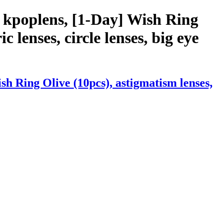
 kpoplens, [1-Day] Wish Ring
c lenses, circle lenses, big eye
h Ring Olive (10pcs), astigmatism lenses,