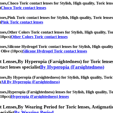
nses,
Choco Toric contact lenses for Stylish, High quality, Toric lens
)
Choco Toric contact lenses
nses,
Pink Toric contact lenses for Stylish, High quality, Toric lenses
)
Pink Toric contact lenses
nses,
Other Colors Toric contact lenses for Stylish, High quality, Tor
(10pcs)
Other Colors Toric contact lenses
nses,
Silicone Hydrogel Toric contact lenses for Stylish, High quality
 Olive (10pcs)
Silicone Hydrogel Toric contact lenses
t Lenses,
By Hyperopia (Farsightedness) for Toric lenses,
tact lenses specialist
By Hyperopia (Farsightedness)
nses,
By Hyperopia (Farsightedness) for Stylish, High quality, Toric 
)
All By Hyperopia (Farsightedness)
nses,
Hyperopia (Farsightedness) lenses for Stylish, High quality, Tor
(10pcs)
Hyperopia (Farsightedness) lenses
t Lenses,
By Wearing Period for Toric lenses, Astigmatism 
ecialist
By Wearing Period