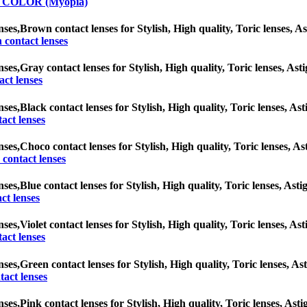
y COLOR (Myopia)
nses,
Brown contact lenses for Stylish, High quality, Toric lenses, Ast
contact lenses
nses,
Gray contact lenses for Stylish, High quality, Toric lenses, Asti
ct lenses
nses,
Black contact lenses for Stylish, High quality, Toric lenses, Ast
act lenses
nses,
Choco contact lenses for Stylish, High quality, Toric lenses, Ast
contact lenses
nses,
Blue contact lenses for Stylish, High quality, Toric lenses, Asti
ct lenses
nses,
Violet contact lenses for Stylish, High quality, Toric lenses, Ast
tact lenses
nses,
Green contact lenses for Stylish, High quality, Toric lenses, Ast
act lenses
nses,
Pink contact lenses for Stylish, High quality, Toric lenses, Asti