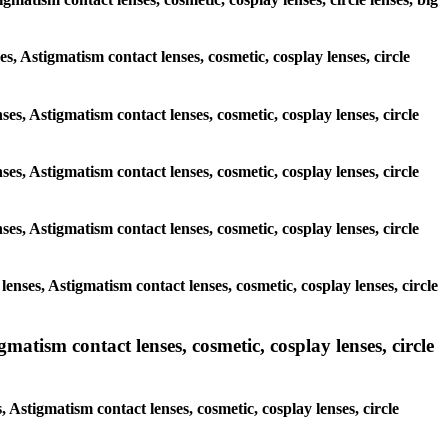
es, Astigmatism contact lenses, cosmetic, cosplay lenses, circle
ses, Astigmatism contact lenses, cosmetic, cosplay lenses, circle
ses, Astigmatism contact lenses, cosmetic, cosplay lenses, circle
ses, Astigmatism contact lenses, cosmetic, cosplay lenses, circle
enses, Astigmatism contact lenses, cosmetic, cosplay lenses, circle
atism contact lenses, cosmetic, cosplay lenses, circle
 Astigmatism contact lenses, cosmetic, cosplay lenses, circle