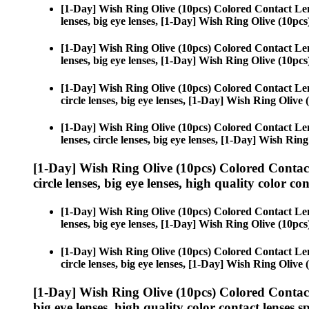
[1-Day] Wish Ring Olive (10pcs) Colored Contact Le
lenses, big eye lenses, [1-Day] Wish Ring Olive (10pcs
[1-Day] Wish Ring Olive (10pcs) Colored Contact Le
lenses, big eye lenses, [1-Day] Wish Ring Olive (10pcs
[1-Day] Wish Ring Olive (10pcs) Colored Contact Le
circle lenses, big eye lenses, [1-Day] Wish Ring Olive 
[1-Day] Wish Ring Olive (10pcs) Colored Contact Le
lenses, circle lenses, big eye lenses, [1-Day] Wish Ring
[1-Day] Wish Ring Olive (10pcs) Colored Contac
circle lenses, big eye lenses, high quality color con
[1-Day] Wish Ring Olive (10pcs) Colored Contact Le
lenses, big eye lenses, [1-Day] Wish Ring Olive (10pcs
[1-Day] Wish Ring Olive (10pcs) Colored Contact Le
circle lenses, big eye lenses, [1-Day] Wish Ring Olive 
[1-Day] Wish Ring Olive (10pcs) Colored Contac
big eye lenses, high quality color contact lenses sp