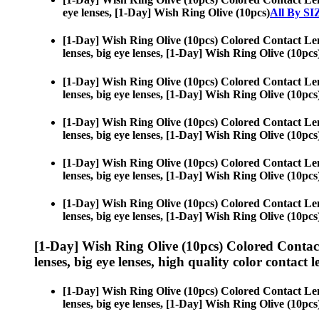
eye lenses, [1-Day] Wish Ring Olive (10pcs)
All By SI
[1-Day] Wish Ring Olive (10pcs) Colored Contact Le
lenses, big eye lenses, [1-Day] Wish Ring Olive (10pcs
[1-Day] Wish Ring Olive (10pcs) Colored Contact Le
lenses, big eye lenses, [1-Day] Wish Ring Olive (10pcs
[1-Day] Wish Ring Olive (10pcs) Colored Contact Le
lenses, big eye lenses, [1-Day] Wish Ring Olive (10pcs
[1-Day] Wish Ring Olive (10pcs) Colored Contact Le
lenses, big eye lenses, [1-Day] Wish Ring Olive (10pcs
[1-Day] Wish Ring Olive (10pcs) Colored Contact Le
lenses, big eye lenses, [1-Day] Wish Ring Olive (10pcs
[1-Day] Wish Ring Olive (10pcs) Colored Contac
lenses, big eye lenses, high quality color contact le
[1-Day] Wish Ring Olive (10pcs) Colored Contact Le
lenses, big eye lenses, [1-Day] Wish Ring Olive (10pcs