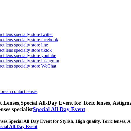
t lens specialty store twitter
act lens specialty store facebook
ct lens specialty store line
ct lens specialty store tiktok
act lens specialty store youtube
ct lens specialty store instagram
act lens specialty store WeChat
Korean contact lenses
t Lenses,
Special All-Day Event for Toric lenses, Astigmat
nses specialist
Special All-Day Event
nses,
Special All-Day Event for Stylish, High quality, Toric lenses, As
ecial All-Day Event