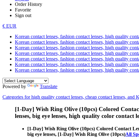
Order History
Favorite
Sign out
€ EUR
Korean contact lenses, fashion contact lenses, high quality contac
Korean contact lenses, fashion contact lenses, high quality cont
Korean contact lenses, fashion contact lenses, high quality conta
Korean contact lenses, fashion contact lenses, high quality conta
Korean contact lenses, fashion contact lenses, high quality cont
Korean contact lenses, fashion contact lenses, high quality conta
Korean contact lenses, fashion contact lenses, high quality cont
Powered by
Translate
Categories for high quality contact lenses, cheap contact lenses, and 
[1-Day] Wish Ring Olive (10pcs) Colored Contac
lenses, big eye lenses, high quality color contact le
[1-Day] Wish Ring Olive (10pcs) Colored Contact Le
big eye lenses, [1-Day] Wish Ring Olive (10pcs)
All Sp