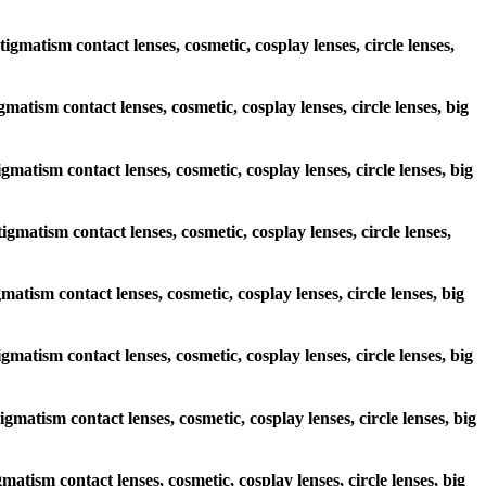
igmatism contact lenses, cosmetic, cosplay lenses, circle lenses,
gmatism contact lenses, cosmetic, cosplay lenses, circle lenses, big
igmatism contact lenses, cosmetic, cosplay lenses, circle lenses, big
igmatism contact lenses, cosmetic, cosplay lenses, circle lenses,
gmatism contact lenses, cosmetic, cosplay lenses, circle lenses, big
igmatism contact lenses, cosmetic, cosplay lenses, circle lenses, big
igmatism contact lenses, cosmetic, cosplay lenses, circle lenses, big
gmatism contact lenses, cosmetic, cosplay lenses, circle lenses, big