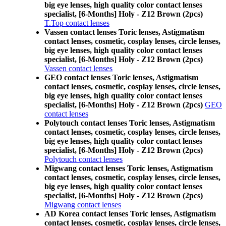
big eye lenses, high quality color contact lenses
specialist, [6-Months] Holy - Z12 Brown (2pcs)
T.Top contact lenses
Vassen contact lenses Toric lenses, Astigmatism
contact lenses, cosmetic, cosplay lenses, circle lenses,
big eye lenses, high quality color contact lenses
specialist, [6-Months] Holy - Z12 Brown (2pcs)
Vassen contact lenses
GEO contact lenses Toric lenses, Astigmatism
contact lenses, cosmetic, cosplay lenses, circle lenses,
big eye lenses, high quality color contact lenses
specialist, [6-Months] Holy - Z12 Brown (2pcs)
GEO
contact lenses
Polytouch contact lenses Toric lenses, Astigmatism
contact lenses, cosmetic, cosplay lenses, circle lenses,
big eye lenses, high quality color contact lenses
specialist, [6-Months] Holy - Z12 Brown (2pcs)
Polytouch contact lenses
Migwang contact lenses Toric lenses, Astigmatism
contact lenses, cosmetic, cosplay lenses, circle lenses,
big eye lenses, high quality color contact lenses
specialist, [6-Months] Holy - Z12 Brown (2pcs)
Migwang contact lenses
AD Korea contact lenses Toric lenses, Astigmatism
contact lenses, cosmetic, cosplay lenses, circle lenses,