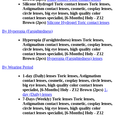
Silicone Hydrogel Toric contact lenses Toric lenses,
Astigmatism contact lenses, cosmetic, cosplay lenses,
circle lenses, big eye lenses, high quality color
contact lenses specialist, [6-Months] Holy - Z12
Brown (2pcs)
Silicone Hydrogel Toric contact lenses
By Hyperopia (Farsightedness)
Hyperopia (Farsightedness) lenses Toric lenses,
Astigmatism contact lenses, cosmetic, cosplay lenses,
circle lenses, big eye lenses, high quality color
contact lenses specialist, [6-Months] Holy - Z12
Brown (2pcs)
Hyperopia (Farsightedness) lenses
By Wearing Period
1-day (Daily) lenses Toric lenses, Astigmatism
contact lenses, cosmetic, cosplay lenses, circle lenses,
big eye lenses, high quality color contact lenses
specialist, [6-Months] Holy - Z12 Brown (2pcs)
1-
day (Daily) lenses
7-Days (Weekly) Toric lenses Toric lenses,
Astigmatism contact lenses, cosmetic, cosplay lenses,
circle lenses, big eye lenses, high quality color
contact lenses specialist, [6-Months] Holy - Z12