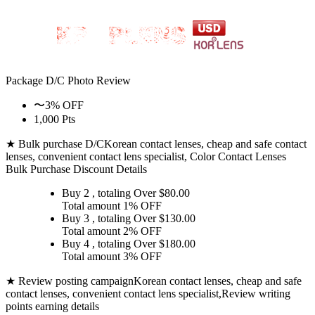
Package D/C
Photo Review
〜3% OFF
1,000 Pts
★ Bulk purchase D/C
Korean contact lenses, cheap and safe contact
lenses, convenient contact lens specialist, Color Contact Lenses
Bulk Purchase Discount Details
Buy 2
, totaling Over $
80.00
Total amount
1% OFF
Buy 3
, totaling Over $
130.00
Total amount
2% OFF
Buy 4
, totaling Over $
180.00
Total amount
3% OFF
★ Review posting campaign
Korean contact lenses, cheap and safe
contact lenses, convenient contact lens specialist,Review writing
points earning details