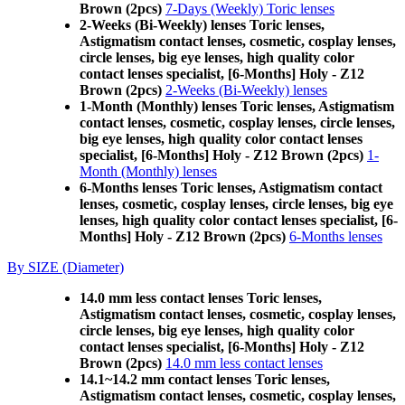
Brown (2pcs)
7-Days (Weekly) Toric lenses
2-Weeks (Bi-Weekly) lenses Toric lenses,
Astigmatism contact lenses, cosmetic, cosplay lenses,
circle lenses, big eye lenses, high quality color
contact lenses specialist, [6-Months] Holy - Z12
Brown (2pcs)
2-Weeks (Bi-Weekly) lenses
1-Month (Monthly) lenses Toric lenses, Astigmatism
contact lenses, cosmetic, cosplay lenses, circle lenses,
big eye lenses, high quality color contact lenses
specialist, [6-Months] Holy - Z12 Brown (2pcs)
1-
Month (Monthly) lenses
6-Months lenses Toric lenses, Astigmatism contact
lenses, cosmetic, cosplay lenses, circle lenses, big eye
lenses, high quality color contact lenses specialist, [6-
Months] Holy - Z12 Brown (2pcs)
6-Months lenses
By SIZE (Diameter)
14.0 mm less contact lenses Toric lenses,
Astigmatism contact lenses, cosmetic, cosplay lenses,
circle lenses, big eye lenses, high quality color
contact lenses specialist, [6-Months] Holy - Z12
Brown (2pcs)
14.0 mm less contact lenses
14.1~14.2 mm contact lenses Toric lenses,
Astigmatism contact lenses, cosmetic, cosplay lenses,