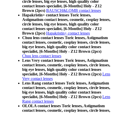
circle lenses, big eye lenses, high quality color
contact lenses specialist, [6-Months] Holy - Z12
Brown (2pcs)
BAUSCH&LOMB contact lenses
Hapakristin+ contact lenses Toric lenses,
Astigmatism contact lenses, cosmetic, cosplay lenses,
circle lenses, big eye lenses, high quality color
contact lenses specialist, [6-Months] Holy - Z12
Brown (2pcs)
Hapakristin+ contact lenses
Chuu lens contact lenses Toric lenses, Astigmatism
contact lenses, cosmetic, cosplay lenses, circle lenses,
big eye lenses, high quality color contact lenses
specialist, [6-Months] Holy - Z12 Brown (2pcs)
Chuu lens contact lenses
Lens Very contact lenses Toric lenses, Astigmatism
contact lenses, cosmetic, cosplay lenses, circle lenses,
big eye lenses, high quality color contact lenses
specialist, [6-Months] Holy - Z12 Brown (2pcs)
Lens
Very contact lenses
Lens Rang contact lenses Toric lenses, Astigmatism
contact lenses, cosmetic, cosplay lenses, circle lenses,
big eye lenses, high quality color contact lenses
specialist, [6-Months] Holy - Z12 Brown (2pcs)
Lens
Rang contact lenses
OLOLA contact lenses Toric lenses, Astigmatism
contact lenses, cosmetic, cosplay lenses, circle lenses,