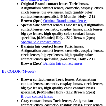
Original Brand contact lenses Toric lenses,
Astigmatism contact lenses, cosmetic, cosplay lenses,
circle lenses, big eye lenses, high quality color
contact lenses specialist, [6-Months] Holy - Z12
Brown (2pcs)
Original Brand contact lenses
Special Sale contact lenses Toric lenses, Astigmatism
contact lenses, cosmetic, cosplay lenses, circle lenses,
big eye lenses, high quality color contact lenses
specialist, [6-Months] Holy - Z12 Brown (2pcs)
Special Sale contact lenses
Bargain fair contact lenses Toric lenses,
Astigmatism contact lenses, cosmetic, cosplay lenses,
circle lenses, big eye lenses, high quality color
contact lenses specialist, [6-Months] Holy - Z12
Brown (2pcs)
Bargain fair contact lenses
By COLOR (Myopia)
Brown contact lenses Toric lenses, Astigmatism
contact lenses, cosmetic, cosplay lenses, circle lenses,
big eye lenses, high quality color contact lenses
specialist, [6-Months] Holy - Z12 Brown (2pcs)
Brown contact lenses
Gray contact lenses Toric lenses, Astigmatism
contact lenses, cosmetic, cosplay lenses, circle lenses,