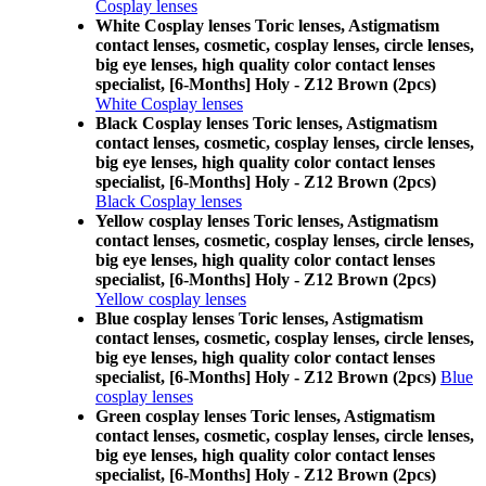
Cosplay lenses
White Cosplay lenses Toric lenses, Astigmatism
contact lenses, cosmetic, cosplay lenses, circle lenses,
big eye lenses, high quality color contact lenses
specialist, [6-Months] Holy - Z12 Brown (2pcs)
White Cosplay lenses
Black Cosplay lenses Toric lenses, Astigmatism
contact lenses, cosmetic, cosplay lenses, circle lenses,
big eye lenses, high quality color contact lenses
specialist, [6-Months] Holy - Z12 Brown (2pcs)
Black Cosplay lenses
Yellow cosplay lenses Toric lenses, Astigmatism
contact lenses, cosmetic, cosplay lenses, circle lenses,
big eye lenses, high quality color contact lenses
specialist, [6-Months] Holy - Z12 Brown (2pcs)
Yellow cosplay lenses
Blue cosplay lenses Toric lenses, Astigmatism
contact lenses, cosmetic, cosplay lenses, circle lenses,
big eye lenses, high quality color contact lenses
specialist, [6-Months] Holy - Z12 Brown (2pcs)
Blue
cosplay lenses
Green cosplay lenses Toric lenses, Astigmatism
contact lenses, cosmetic, cosplay lenses, circle lenses,
big eye lenses, high quality color contact lenses
specialist, [6-Months] Holy - Z12 Brown (2pcs)