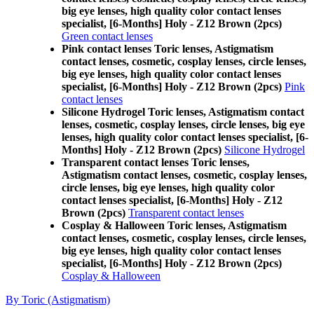
big eye lenses, high quality color contact lenses
specialist, [6-Months] Holy - Z12 Brown (2pcs)
Green contact lenses
Pink contact lenses Toric lenses, Astigmatism
contact lenses, cosmetic, cosplay lenses, circle lenses,
big eye lenses, high quality color contact lenses
specialist, [6-Months] Holy - Z12 Brown (2pcs)
Pink
contact lenses
Silicone Hydrogel Toric lenses, Astigmatism contact
lenses, cosmetic, cosplay lenses, circle lenses, big eye
lenses, high quality color contact lenses specialist, [6-
Months] Holy - Z12 Brown (2pcs)
Silicone Hydrogel
Transparent contact lenses Toric lenses,
Astigmatism contact lenses, cosmetic, cosplay lenses,
circle lenses, big eye lenses, high quality color
contact lenses specialist, [6-Months] Holy - Z12
Brown (2pcs)
Transparent contact lenses
Cosplay & Halloween Toric lenses, Astigmatism
contact lenses, cosmetic, cosplay lenses, circle lenses,
big eye lenses, high quality color contact lenses
specialist, [6-Months] Holy - Z12 Brown (2pcs)
Cosplay & Halloween
By Toric (Astigmatism)