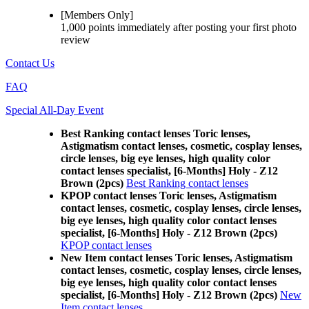
[Members Only]
1,000 points
immediately
after posting your
first photo
review
Contact Us
FAQ
Special All-Day Event
Best Ranking contact lenses Toric lenses,
Astigmatism contact lenses, cosmetic, cosplay lenses,
circle lenses, big eye lenses, high quality color
contact lenses specialist, [6-Months] Holy - Z12
Brown (2pcs)
Best Ranking contact lenses
KPOP contact lenses Toric lenses, Astigmatism
contact lenses, cosmetic, cosplay lenses, circle lenses,
big eye lenses, high quality color contact lenses
specialist, [6-Months] Holy - Z12 Brown (2pcs)
KPOP contact lenses
New Item contact lenses Toric lenses, Astigmatism
contact lenses, cosmetic, cosplay lenses, circle lenses,
big eye lenses, high quality color contact lenses
specialist, [6-Months] Holy - Z12 Brown (2pcs)
New
Item contact lenses