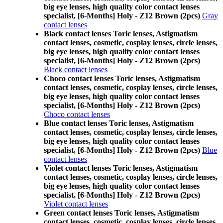
big eye lenses, high quality color contact lenses
specialist, [6-Months] Holy - Z12 Brown (2pcs)
Gray
contact lenses
Black contact lenses Toric lenses, Astigmatism
contact lenses, cosmetic, cosplay lenses, circle lenses,
big eye lenses, high quality color contact lenses
specialist, [6-Months] Holy - Z12 Brown (2pcs)
Black contact lenses
Choco contact lenses Toric lenses, Astigmatism
contact lenses, cosmetic, cosplay lenses, circle lenses,
big eye lenses, high quality color contact lenses
specialist, [6-Months] Holy - Z12 Brown (2pcs)
Choco contact lenses
Blue contact lenses Toric lenses, Astigmatism
contact lenses, cosmetic, cosplay lenses, circle lenses,
big eye lenses, high quality color contact lenses
specialist, [6-Months] Holy - Z12 Brown (2pcs)
Blue
contact lenses
Violet contact lenses Toric lenses, Astigmatism
contact lenses, cosmetic, cosplay lenses, circle lenses,
big eye lenses, high quality color contact lenses
specialist, [6-Months] Holy - Z12 Brown (2pcs)
Violet contact lenses
Green contact lenses Toric lenses, Astigmatism
contact lenses, cosmetic, cosplay lenses, circle lenses,