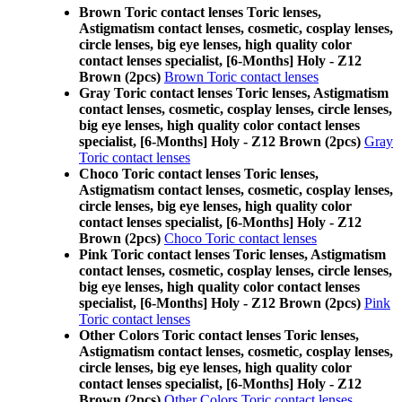
Brown Toric contact lenses Toric lenses,
Astigmatism contact lenses, cosmetic, cosplay lenses,
circle lenses, big eye lenses, high quality color
contact lenses specialist, [6-Months] Holy - Z12
Brown (2pcs)
Brown Toric contact lenses
Gray Toric contact lenses Toric lenses, Astigmatism
contact lenses, cosmetic, cosplay lenses, circle lenses,
big eye lenses, high quality color contact lenses
specialist, [6-Months] Holy - Z12 Brown (2pcs)
Gray
Toric contact lenses
Choco Toric contact lenses Toric lenses,
Astigmatism contact lenses, cosmetic, cosplay lenses,
circle lenses, big eye lenses, high quality color
contact lenses specialist, [6-Months] Holy - Z12
Brown (2pcs)
Choco Toric contact lenses
Pink Toric contact lenses Toric lenses, Astigmatism
contact lenses, cosmetic, cosplay lenses, circle lenses,
big eye lenses, high quality color contact lenses
specialist, [6-Months] Holy - Z12 Brown (2pcs)
Pink
Toric contact lenses
Other Colors Toric contact lenses Toric lenses,
Astigmatism contact lenses, cosmetic, cosplay lenses,
circle lenses, big eye lenses, high quality color
contact lenses specialist, [6-Months] Holy - Z12
Brown (2pcs)
Other Colors Toric contact lenses