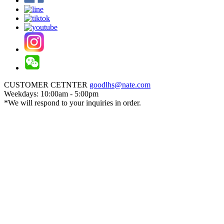
CUSTOMER CETNTER
goodlhs@nate.com
Weekdays: 10:00am - 5:00pm
*We will respond to your inquiries in order.