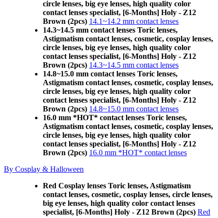
circle lenses, big eye lenses, high quality color
contact lenses specialist, [6-Months] Holy - Z12
Brown (2pcs)
14.1~14.2 mm contact lenses
14.3~14.5 mm contact lenses Toric lenses,
Astigmatism contact lenses, cosmetic, cosplay lenses,
circle lenses, big eye lenses, high quality color
contact lenses specialist, [6-Months] Holy - Z12
Brown (2pcs)
14.3~14.5 mm contact lenses
14.8~15.0 mm contact lenses Toric lenses,
Astigmatism contact lenses, cosmetic, cosplay lenses,
circle lenses, big eye lenses, high quality color
contact lenses specialist, [6-Months] Holy - Z12
Brown (2pcs)
14.8~15.0 mm contact lenses
16.0 mm *HOT* contact lenses Toric lenses,
Astigmatism contact lenses, cosmetic, cosplay lenses,
circle lenses, big eye lenses, high quality color
contact lenses specialist, [6-Months] Holy - Z12
Brown (2pcs)
16.0 mm *HOT* contact lenses
By Cosplay & Halloween
Red Cosplay lenses Toric lenses, Astigmatism
contact lenses, cosmetic, cosplay lenses, circle lenses,
big eye lenses, high quality color contact lenses
specialist, [6-Months] Holy - Z12 Brown (2pcs)
Red