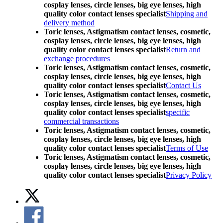
cosplay lenses, circle lenses, big eye lenses, high
quality color contact lenses specialist
Shipping and
delivery method
Toric lenses, Astigmatism contact lenses, cosmetic,
cosplay lenses, circle lenses, big eye lenses, high
quality color contact lenses specialist
Return and
exchange procedures
Toric lenses, Astigmatism contact lenses, cosmetic,
cosplay lenses, circle lenses, big eye lenses, high
quality color contact lenses specialist
Contact Us
Toric lenses, Astigmatism contact lenses, cosmetic,
cosplay lenses, circle lenses, big eye lenses, high
quality color contact lenses specialist
specific
commercial transactions
Toric lenses, Astigmatism contact lenses, cosmetic,
cosplay lenses, circle lenses, big eye lenses, high
quality color contact lenses specialist
Terms of Use
Toric lenses, Astigmatism contact lenses, cosmetic,
cosplay lenses, circle lenses, big eye lenses, high
quality color contact lenses specialist
Privacy Policy