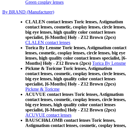
Green cosplay lenses
By BRAND (Manufacturer)
CLALEN contact lenses Toric lenses, Astigmatism
contact lenses, cosmetic, cosplay lenses, circle lenses,
big eye lenses, high quality color contact lenses
specialist, [6-Months] Holy - Z12 Brown (2pcs)
CLALEN contact lenses
Torica By Lensme Toric lenses, Astigmatism contact
lenses, cosmetic, cosplay lenses, circle lenses, big eye
lenses, high quality color contact lenses specialist, [6-
Months] Holy - Z12 Brown (2pcs)
Torica By Lensme
Pickme & Toricme Toric lenses, Astigmatism
contact lenses, cosmetic, cosplay lenses, circle lenses,
big eye lenses, high quality color contact lenses
specialist, [6-Months] Holy - Z12 Brown (2pcs)
Pickme & Toricme
ACUVUE contact lenses Toric lenses, Astigmatism
contact lenses, cosmetic, cosplay lenses, circle lenses,
big eye lenses, high quality color contact lenses
specialist, [6-Months] Holy - Z12 Brown (2pcs)
ACUVUE contact lenses
BAUSCH&LOMB contact lenses Toric lenses,
Astigmatism contact lenses, cosmetic, cosplay lenses,