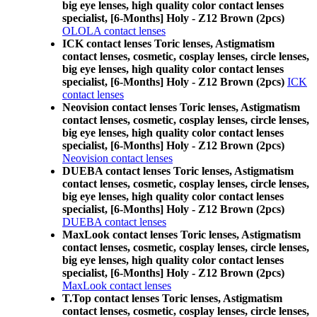
big eye lenses, high quality color contact lenses
specialist, [6-Months] Holy - Z12 Brown (2pcs)
OLOLA contact lenses
ICK contact lenses Toric lenses, Astigmatism
contact lenses, cosmetic, cosplay lenses, circle lenses,
big eye lenses, high quality color contact lenses
specialist, [6-Months] Holy - Z12 Brown (2pcs)
ICK
contact lenses
Neovision contact lenses Toric lenses, Astigmatism
contact lenses, cosmetic, cosplay lenses, circle lenses,
big eye lenses, high quality color contact lenses
specialist, [6-Months] Holy - Z12 Brown (2pcs)
Neovision contact lenses
DUEBA contact lenses Toric lenses, Astigmatism
contact lenses, cosmetic, cosplay lenses, circle lenses,
big eye lenses, high quality color contact lenses
specialist, [6-Months] Holy - Z12 Brown (2pcs)
DUEBA contact lenses
MaxLook contact lenses Toric lenses, Astigmatism
contact lenses, cosmetic, cosplay lenses, circle lenses,
big eye lenses, high quality color contact lenses
specialist, [6-Months] Holy - Z12 Brown (2pcs)
MaxLook contact lenses
T.Top contact lenses Toric lenses, Astigmatism
contact lenses, cosmetic, cosplay lenses, circle lenses,