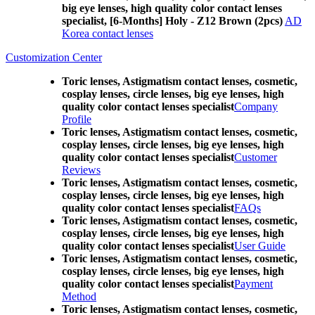
big eye lenses, high quality color contact lenses
specialist, [6-Months] Holy - Z12 Brown (2pcs)
AD
Korea contact lenses
Customization Center
Toric lenses, Astigmatism contact lenses, cosmetic,
cosplay lenses, circle lenses, big eye lenses, high
quality color contact lenses specialist
Company
Profile
Toric lenses, Astigmatism contact lenses, cosmetic,
cosplay lenses, circle lenses, big eye lenses, high
quality color contact lenses specialist
Customer
Reviews
Toric lenses, Astigmatism contact lenses, cosmetic,
cosplay lenses, circle lenses, big eye lenses, high
quality color contact lenses specialist
FAQs
Toric lenses, Astigmatism contact lenses, cosmetic,
cosplay lenses, circle lenses, big eye lenses, high
quality color contact lenses specialist
User Guide
Toric lenses, Astigmatism contact lenses, cosmetic,
cosplay lenses, circle lenses, big eye lenses, high
quality color contact lenses specialist
Payment
Method
Toric lenses, Astigmatism contact lenses, cosmetic,