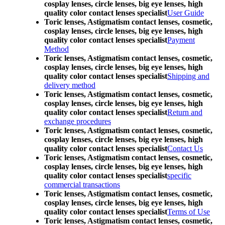
cosplay lenses, circle lenses, big eye lenses, high
quality color contact lenses specialist
User Guide
Toric lenses, Astigmatism contact lenses, cosmetic,
cosplay lenses, circle lenses, big eye lenses, high
quality color contact lenses specialist
Payment
Method
Toric lenses, Astigmatism contact lenses, cosmetic,
cosplay lenses, circle lenses, big eye lenses, high
quality color contact lenses specialist
Shipping and
delivery method
Toric lenses, Astigmatism contact lenses, cosmetic,
cosplay lenses, circle lenses, big eye lenses, high
quality color contact lenses specialist
Return and
exchange procedures
Toric lenses, Astigmatism contact lenses, cosmetic,
cosplay lenses, circle lenses, big eye lenses, high
quality color contact lenses specialist
Contact Us
Toric lenses, Astigmatism contact lenses, cosmetic,
cosplay lenses, circle lenses, big eye lenses, high
quality color contact lenses specialist
specific
commercial transactions
Toric lenses, Astigmatism contact lenses, cosmetic,
cosplay lenses, circle lenses, big eye lenses, high
quality color contact lenses specialist
Terms of Use
Toric lenses, Astigmatism contact lenses, cosmetic,