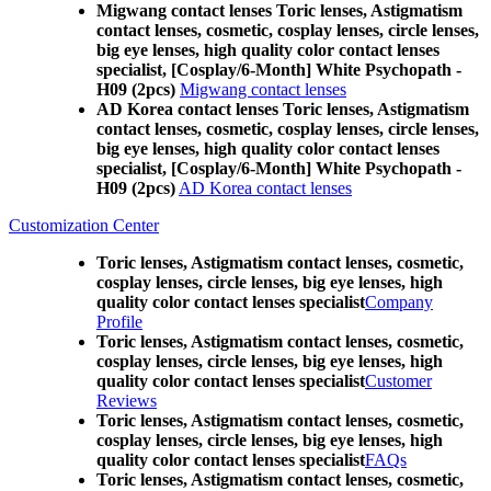
Migwang contact lenses Toric lenses, Astigmatism
contact lenses, cosmetic, cosplay lenses, circle lenses,
big eye lenses, high quality color contact lenses
specialist, [Cosplay/6-Month] White Psychopath -
H09 (2pcs)
Migwang contact lenses
AD Korea contact lenses Toric lenses, Astigmatism
contact lenses, cosmetic, cosplay lenses, circle lenses,
big eye lenses, high quality color contact lenses
specialist, [Cosplay/6-Month] White Psychopath -
H09 (2pcs)
AD Korea contact lenses
Customization Center
Toric lenses, Astigmatism contact lenses, cosmetic,
cosplay lenses, circle lenses, big eye lenses, high
quality color contact lenses specialist
Company
Profile
Toric lenses, Astigmatism contact lenses, cosmetic,
cosplay lenses, circle lenses, big eye lenses, high
quality color contact lenses specialist
Customer
Reviews
Toric lenses, Astigmatism contact lenses, cosmetic,
cosplay lenses, circle lenses, big eye lenses, high
quality color contact lenses specialist
FAQs
Toric lenses, Astigmatism contact lenses, cosmetic,