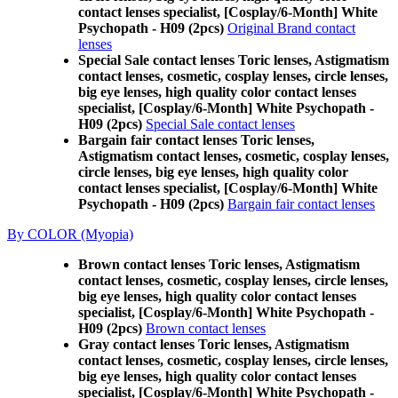
contact lenses specialist, [Cosplay/6-Month] White
Psychopath - H09 (2pcs)
Original Brand contact
lenses
Special Sale contact lenses Toric lenses, Astigmatism
contact lenses, cosmetic, cosplay lenses, circle lenses,
big eye lenses, high quality color contact lenses
specialist, [Cosplay/6-Month] White Psychopath -
H09 (2pcs)
Special Sale contact lenses
Bargain fair contact lenses Toric lenses,
Astigmatism contact lenses, cosmetic, cosplay lenses,
circle lenses, big eye lenses, high quality color
contact lenses specialist, [Cosplay/6-Month] White
Psychopath - H09 (2pcs)
Bargain fair contact lenses
By COLOR (Myopia)
Brown contact lenses Toric lenses, Astigmatism
contact lenses, cosmetic, cosplay lenses, circle lenses,
big eye lenses, high quality color contact lenses
specialist, [Cosplay/6-Month] White Psychopath -
H09 (2pcs)
Brown contact lenses
Gray contact lenses Toric lenses, Astigmatism
contact lenses, cosmetic, cosplay lenses, circle lenses,
big eye lenses, high quality color contact lenses
specialist, [Cosplay/6-Month] White Psychopath -