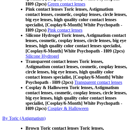
H09 (2pcs)
Green contact lenses
Pink contact lenses Toric lenses, Astigmatism
contact lenses, cosmetic, cosplay lenses, circle lenses,
big eye lenses, high quality color contact lenses
specialist, [Cosplay/6-Month] White Psychopath -
H09 (2pcs)
Pink contact lenses
Silicone Hydrogel Toric lenses, Astigmatism contact
lenses, cosmetic, cosplay lenses, circle lenses, big eye
lenses, high quality color contact lenses specialist,
[Cosplay/6-Month] White Psychopath - H09 (2pcs)
Silicone Hydrogel
Transparent contact lenses Toric lenses,
Astigmatism contact lenses, cosmetic, cosplay lenses,
circle lenses, big eye lenses, high quality color
contact lenses specialist, [Cosplay/6-Month] White
Psychopath - H09 (2pcs)
Transparent contact lenses
Cosplay & Halloween Toric lenses, Astigmatism
contact lenses, cosmetic, cosplay lenses, circle lenses,
big eye lenses, high quality color contact lenses
specialist, [Cosplay/6-Month] White Psychopath -
H09 (2pcs)
Cosplay & Halloween
By Toric (Astigmatism)
Brown Toric contact lenses Toric lenses,