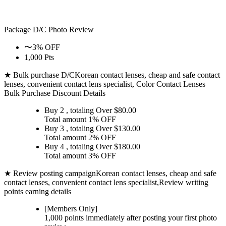
Package D/C
Photo Review
〜3% OFF
1,000 Pts
★ Bulk purchase D/C
Korean contact lenses, cheap and safe contact
lenses, convenient contact lens specialist, Color Contact Lenses
Bulk Purchase Discount Details
Buy 2
, totaling Over $
80.00
Total amount
1% OFF
Buy 3
, totaling Over $
130.00
Total amount
2% OFF
Buy 4
, totaling Over $
180.00
Total amount
3% OFF
★ Review posting campaign
Korean contact lenses, cheap and safe
contact lenses, convenient contact lens specialist,Review writing
points earning details
[Members Only]
1,000 points
immediately
after posting your
first photo