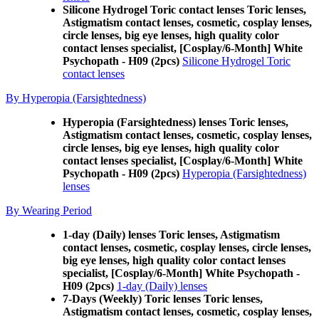
Silicone Hydrogel Toric contact lenses Toric lenses,
Astigmatism contact lenses, cosmetic, cosplay lenses,
circle lenses, big eye lenses, high quality color
contact lenses specialist, [Cosplay/6-Month] White
Psychopath - H09 (2pcs)
Silicone Hydrogel Toric
contact lenses
By Hyperopia (Farsightedness)
Hyperopia (Farsightedness) lenses Toric lenses,
Astigmatism contact lenses, cosmetic, cosplay lenses,
circle lenses, big eye lenses, high quality color
contact lenses specialist, [Cosplay/6-Month] White
Psychopath - H09 (2pcs)
Hyperopia (Farsightedness)
lenses
By Wearing Period
1-day (Daily) lenses Toric lenses, Astigmatism
contact lenses, cosmetic, cosplay lenses, circle lenses,
big eye lenses, high quality color contact lenses
specialist, [Cosplay/6-Month] White Psychopath -
H09 (2pcs)
1-day (Daily) lenses
7-Days (Weekly) Toric lenses Toric lenses,
Astigmatism contact lenses, cosmetic, cosplay lenses,