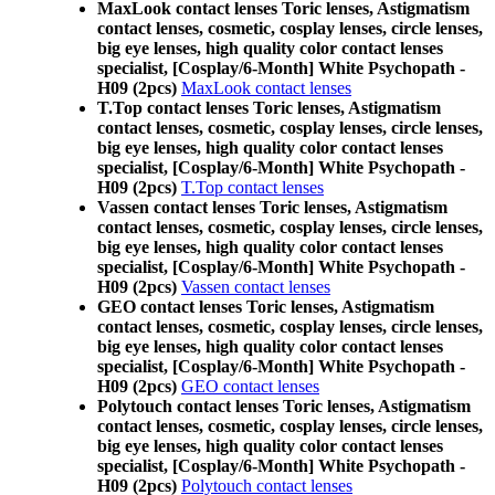
MaxLook contact lenses Toric lenses, Astigmatism
contact lenses, cosmetic, cosplay lenses, circle lenses,
big eye lenses, high quality color contact lenses
specialist, [Cosplay/6-Month] White Psychopath -
H09 (2pcs)
MaxLook contact lenses
T.Top contact lenses Toric lenses, Astigmatism
contact lenses, cosmetic, cosplay lenses, circle lenses,
big eye lenses, high quality color contact lenses
specialist, [Cosplay/6-Month] White Psychopath -
H09 (2pcs)
T.Top contact lenses
Vassen contact lenses Toric lenses, Astigmatism
contact lenses, cosmetic, cosplay lenses, circle lenses,
big eye lenses, high quality color contact lenses
specialist, [Cosplay/6-Month] White Psychopath -
H09 (2pcs)
Vassen contact lenses
GEO contact lenses Toric lenses, Astigmatism
contact lenses, cosmetic, cosplay lenses, circle lenses,
big eye lenses, high quality color contact lenses
specialist, [Cosplay/6-Month] White Psychopath -
H09 (2pcs)
GEO contact lenses
Polytouch contact lenses Toric lenses, Astigmatism
contact lenses, cosmetic, cosplay lenses, circle lenses,
big eye lenses, high quality color contact lenses
specialist, [Cosplay/6-Month] White Psychopath -
H09 (2pcs)
Polytouch contact lenses