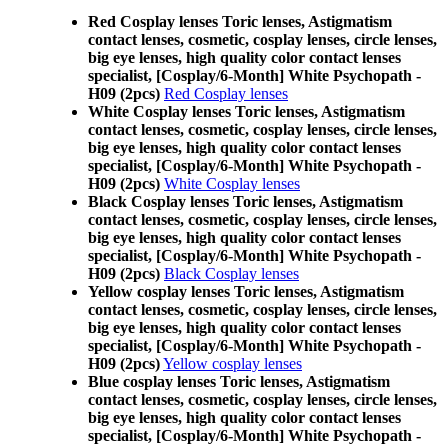
Red Cosplay lenses Toric lenses, Astigmatism
contact lenses, cosmetic, cosplay lenses, circle lenses,
big eye lenses, high quality color contact lenses
specialist, [Cosplay/6-Month] White Psychopath -
H09 (2pcs)
Red Cosplay lenses
White Cosplay lenses Toric lenses, Astigmatism
contact lenses, cosmetic, cosplay lenses, circle lenses,
big eye lenses, high quality color contact lenses
specialist, [Cosplay/6-Month] White Psychopath -
H09 (2pcs)
White Cosplay lenses
Black Cosplay lenses Toric lenses, Astigmatism
contact lenses, cosmetic, cosplay lenses, circle lenses,
big eye lenses, high quality color contact lenses
specialist, [Cosplay/6-Month] White Psychopath -
H09 (2pcs)
Black Cosplay lenses
Yellow cosplay lenses Toric lenses, Astigmatism
contact lenses, cosmetic, cosplay lenses, circle lenses,
big eye lenses, high quality color contact lenses
specialist, [Cosplay/6-Month] White Psychopath -
H09 (2pcs)
Yellow cosplay lenses
Blue cosplay lenses Toric lenses, Astigmatism
contact lenses, cosmetic, cosplay lenses, circle lenses,
big eye lenses, high quality color contact lenses
specialist, [Cosplay/6-Month] White Psychopath -