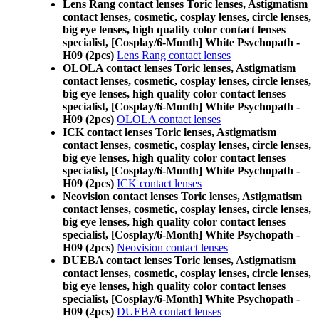
Lens Rang contact lenses Toric lenses, Astigmatism
contact lenses, cosmetic, cosplay lenses, circle lenses,
big eye lenses, high quality color contact lenses
specialist, [Cosplay/6-Month] White Psychopath -
H09 (2pcs)
Lens Rang contact lenses
OLOLA contact lenses Toric lenses, Astigmatism
contact lenses, cosmetic, cosplay lenses, circle lenses,
big eye lenses, high quality color contact lenses
specialist, [Cosplay/6-Month] White Psychopath -
H09 (2pcs)
OLOLA contact lenses
ICK contact lenses Toric lenses, Astigmatism
contact lenses, cosmetic, cosplay lenses, circle lenses,
big eye lenses, high quality color contact lenses
specialist, [Cosplay/6-Month] White Psychopath -
H09 (2pcs)
ICK contact lenses
Neovision contact lenses Toric lenses, Astigmatism
contact lenses, cosmetic, cosplay lenses, circle lenses,
big eye lenses, high quality color contact lenses
specialist, [Cosplay/6-Month] White Psychopath -
H09 (2pcs)
Neovision contact lenses
DUEBA contact lenses Toric lenses, Astigmatism
contact lenses, cosmetic, cosplay lenses, circle lenses,
big eye lenses, high quality color contact lenses
specialist, [Cosplay/6-Month] White Psychopath -
H09 (2pcs)
DUEBA contact lenses