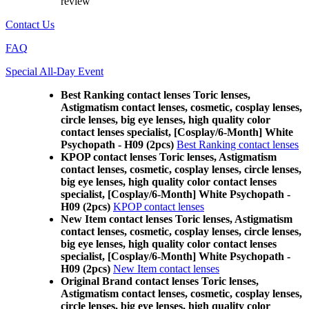
review
Contact Us
FAQ
Special All-Day Event
Best Ranking contact lenses Toric lenses,
Astigmatism contact lenses, cosmetic, cosplay lenses,
circle lenses, big eye lenses, high quality color
contact lenses specialist, [Cosplay/6-Month] White
Psychopath - H09 (2pcs)
Best Ranking contact lenses
KPOP contact lenses Toric lenses, Astigmatism
contact lenses, cosmetic, cosplay lenses, circle lenses,
big eye lenses, high quality color contact lenses
specialist, [Cosplay/6-Month] White Psychopath -
H09 (2pcs)
KPOP contact lenses
New Item contact lenses Toric lenses, Astigmatism
contact lenses, cosmetic, cosplay lenses, circle lenses,
big eye lenses, high quality color contact lenses
specialist, [Cosplay/6-Month] White Psychopath -
H09 (2pcs)
New Item contact lenses
Original Brand contact lenses Toric lenses,
Astigmatism contact lenses, cosmetic, cosplay lenses,
circle lenses, big eye lenses, high quality color