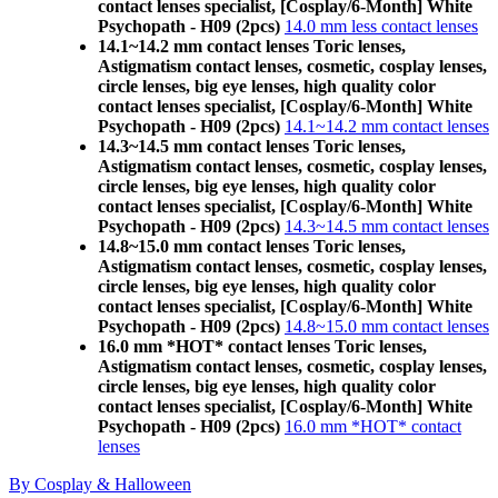
contact lenses specialist, [Cosplay/6-Month] White
Psychopath - H09 (2pcs)
14.0 mm less contact lenses
14.1~14.2 mm contact lenses Toric lenses,
Astigmatism contact lenses, cosmetic, cosplay lenses,
circle lenses, big eye lenses, high quality color
contact lenses specialist, [Cosplay/6-Month] White
Psychopath - H09 (2pcs)
14.1~14.2 mm contact lenses
14.3~14.5 mm contact lenses Toric lenses,
Astigmatism contact lenses, cosmetic, cosplay lenses,
circle lenses, big eye lenses, high quality color
contact lenses specialist, [Cosplay/6-Month] White
Psychopath - H09 (2pcs)
14.3~14.5 mm contact lenses
14.8~15.0 mm contact lenses Toric lenses,
Astigmatism contact lenses, cosmetic, cosplay lenses,
circle lenses, big eye lenses, high quality color
contact lenses specialist, [Cosplay/6-Month] White
Psychopath - H09 (2pcs)
14.8~15.0 mm contact lenses
16.0 mm *HOT* contact lenses Toric lenses,
Astigmatism contact lenses, cosmetic, cosplay lenses,
circle lenses, big eye lenses, high quality color
contact lenses specialist, [Cosplay/6-Month] White
Psychopath - H09 (2pcs)
16.0 mm *HOT* contact
lenses
By Cosplay & Halloween