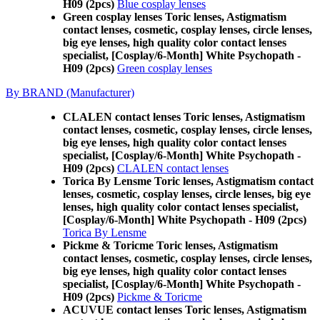
H09 (2pcs)
Blue cosplay lenses
Green cosplay lenses Toric lenses, Astigmatism
contact lenses, cosmetic, cosplay lenses, circle lenses,
big eye lenses, high quality color contact lenses
specialist, [Cosplay/6-Month] White Psychopath -
H09 (2pcs)
Green cosplay lenses
By BRAND (Manufacturer)
CLALEN contact lenses Toric lenses, Astigmatism
contact lenses, cosmetic, cosplay lenses, circle lenses,
big eye lenses, high quality color contact lenses
specialist, [Cosplay/6-Month] White Psychopath -
H09 (2pcs)
CLALEN contact lenses
Torica By Lensme Toric lenses, Astigmatism contact
lenses, cosmetic, cosplay lenses, circle lenses, big eye
lenses, high quality color contact lenses specialist,
[Cosplay/6-Month] White Psychopath - H09 (2pcs)
Torica By Lensme
Pickme & Toricme Toric lenses, Astigmatism
contact lenses, cosmetic, cosplay lenses, circle lenses,
big eye lenses, high quality color contact lenses
specialist, [Cosplay/6-Month] White Psychopath -
H09 (2pcs)
Pickme & Toricme
ACUVUE contact lenses Toric lenses, Astigmatism