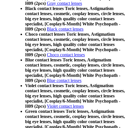
H09 (2pcs)
Gray contact lenses
Black contact lenses Toric lenses, Astigmatism
contact lenses, cosmetic, cosplay lenses, circle lenses,
big eye lenses, high quality color contact lenses
specialist, [Cosplay/6-Month] White Psychopath -
H09 (2pcs)
Black contact lenses
Choco contact lenses Toric lenses, Astigmatism
contact lenses, cosmetic, cosplay lenses, circle lenses,
big eye lenses, high quality color contact lenses
specialist, [Cosplay/6-Month] White Psychopath -
H09 (2pcs)
Choco contact lenses
Blue contact lenses Toric lenses, Astigmatism
contact lenses, cosmetic, cosplay lenses, circle lenses,
big eye lenses, high quality color contact lenses
specialist, [Cosplay/6-Month] White Psychopath -
H09 (2pcs)
Blue contact lenses
Violet contact lenses Toric lenses, Astigmatism
contact lenses, cosmetic, cosplay lenses, circle lenses,
big eye lenses, high quality color contact lenses
specialist, [Cosplay/6-Month] White Psychopath -
H09 (2pcs)
Violet contact lenses
Green contact lenses Toric lenses, Astigmatism
contact lenses, cosmetic, cosplay lenses, circle lenses,
big eye lenses, high quality color contact lenses
specialist, [Cosplay/6-Month] White Psychopath -