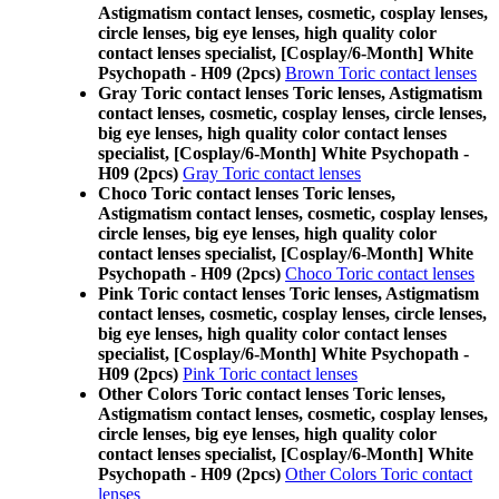
Astigmatism contact lenses, cosmetic, cosplay lenses,
circle lenses, big eye lenses, high quality color
contact lenses specialist, [Cosplay/6-Month] White
Psychopath - H09 (2pcs)
Brown Toric contact lenses
Gray Toric contact lenses Toric lenses, Astigmatism
contact lenses, cosmetic, cosplay lenses, circle lenses,
big eye lenses, high quality color contact lenses
specialist, [Cosplay/6-Month] White Psychopath -
H09 (2pcs)
Gray Toric contact lenses
Choco Toric contact lenses Toric lenses,
Astigmatism contact lenses, cosmetic, cosplay lenses,
circle lenses, big eye lenses, high quality color
contact lenses specialist, [Cosplay/6-Month] White
Psychopath - H09 (2pcs)
Choco Toric contact lenses
Pink Toric contact lenses Toric lenses, Astigmatism
contact lenses, cosmetic, cosplay lenses, circle lenses,
big eye lenses, high quality color contact lenses
specialist, [Cosplay/6-Month] White Psychopath -
H09 (2pcs)
Pink Toric contact lenses
Other Colors Toric contact lenses Toric lenses,
Astigmatism contact lenses, cosmetic, cosplay lenses,
circle lenses, big eye lenses, high quality color
contact lenses specialist, [Cosplay/6-Month] White
Psychopath - H09 (2pcs)
Other Colors Toric contact
lenses