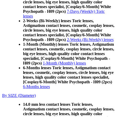
circle lenses, big eye lenses, high quality color
contact lenses specialist, [Cosplay/6-Month] White
Psychopath - H09 (2pcs)
7-Days (Weekly) Toric
lenses
2-Weeks (Bi-Weekly) lenses Toric lenses,
Astigmatism contact lenses, cosmetic, cosplay lenses,
circle lenses, big eye lenses, high quality color
contact lenses specialist, [Cosplay/6-Month] White
Psychopath - H09 (2pcs)
2-Weeks (Bi-Weekly) lenses
1-Month (Monthly) lenses Toric lenses, Astigmatism
contact lenses, cosmetic, cosplay lenses, circle lenses,
big eye lenses, high quality color contact lenses
specialist, [Cosplay/6-Month] White Psychopath -
H09 (2pcs)
1-Month (Monthly) lenses
6-Months lenses Toric lenses, Astigmatism contact
lenses, cosmetic, cosplay lenses, circle lenses, big eye
lenses, high quality color contact lenses specialist,
[Cosplay/6-Month] White Psychopath - H09 (2pcs)
6-Months lenses
By SIZE (Diameter)
14.0 mm less contact lenses Toric lenses,
Astigmatism contact lenses, cosmetic, cosplay lenses,
circle lenses, big eye lenses, high quality color