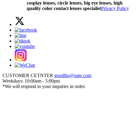
cosplay lenses, circle lenses, big eye lenses, high
quality color contact lenses specialist
Privacy Policy
CUSTOMER CETNTER
goodlhs@nate.com
Weekdays: 10:00am - 5:00pm
*We will respond to your inquiries in order.