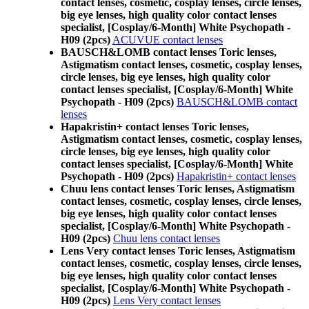
contact lenses, cosmetic, cosplay lenses, circle lenses,
big eye lenses, high quality color contact lenses
specialist, [Cosplay/6-Month] White Psychopath -
H09 (2pcs)
ACUVUE contact lenses
BAUSCH&LOMB contact lenses Toric lenses,
Astigmatism contact lenses, cosmetic, cosplay lenses,
circle lenses, big eye lenses, high quality color
contact lenses specialist, [Cosplay/6-Month] White
Psychopath - H09 (2pcs)
BAUSCH&LOMB contact
lenses
Hapakristin+ contact lenses Toric lenses,
Astigmatism contact lenses, cosmetic, cosplay lenses,
circle lenses, big eye lenses, high quality color
contact lenses specialist, [Cosplay/6-Month] White
Psychopath - H09 (2pcs)
Hapakristin+ contact lenses
Chuu lens contact lenses Toric lenses, Astigmatism
contact lenses, cosmetic, cosplay lenses, circle lenses,
big eye lenses, high quality color contact lenses
specialist, [Cosplay/6-Month] White Psychopath -
H09 (2pcs)
Chuu lens contact lenses
Lens Very contact lenses Toric lenses, Astigmatism
contact lenses, cosmetic, cosplay lenses, circle lenses,
big eye lenses, high quality color contact lenses
specialist, [Cosplay/6-Month] White Psychopath -
H09 (2pcs)
Lens Very contact lenses