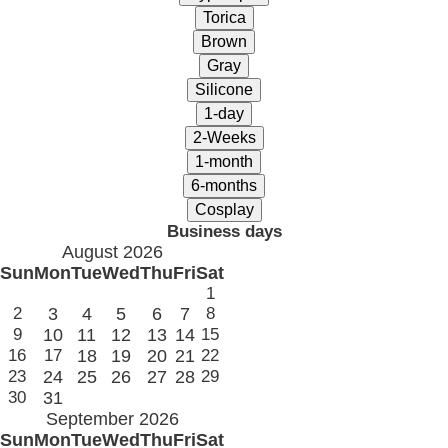
Business days
August 2026
Sun
Mon
Tue
Wed
Thu
Fri
Sat
1
2
3
4
5
6
7
8
9
10
11
12
13
14
15
16
17
18
19
20
21
22
23
24
25
26
27
28
29
30
31
September 2026
Sun
Mon
Tue
Wed
Thu
Fri
Sat