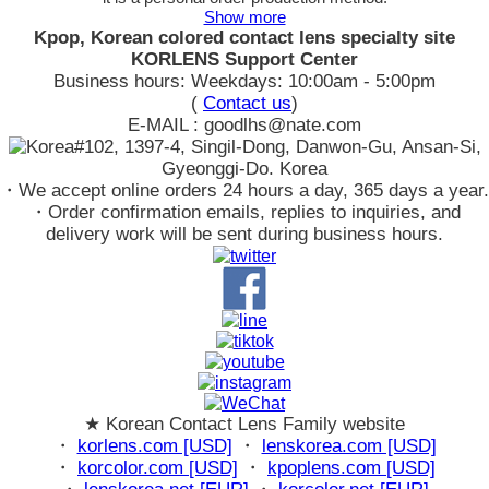
Show more
Kpop, Korean colored contact lens specialty site
KORLENS Support Center
Business hours: Weekdays: 10:00am - 5:00pm
(
Contact us
)
E-MAIL : goodlhs@nate.com
#102, 1397-4, Singil-Dong, Danwon-Gu, Ansan-Si,
Gyeonggi-Do. Korea
・We accept online orders 24 hours a day, 365 days a year.
・Order confirmation emails, replies to inquiries, and
delivery work will be sent during business hours.
★ Korean Contact Lens Family website
・
korlens.com [USD]
・
lenskorea.com [USD]
・
korcolor.com [USD]
・
kpoplens.com [USD]