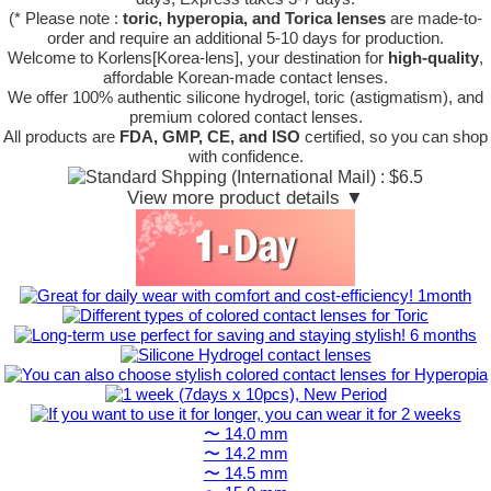
(* Please note :
toric, hyperopia, and Torica lenses
are
made-to-
order
and require an additional
5-10 days
for production.
Welcome to Korlens[Korea-lens], your destination for
high-quality
,
affordable Korean-made contact lenses.
We offer 100% authentic silicone hydrogel, toric (astigmatism), and
premium colored contact lenses.
All products are
FDA, GMP, CE, and ISO
certified, so you can shop
with confidence.
View more product details ▼
〜 14.0 mm
〜 14.2 mm
〜 14.5 mm