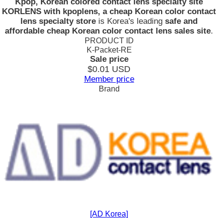
Kpop, Korean colored contact lens specialty site
KORLENS with kpoplens, a cheap Korean color contact
lens specialty store
is Korea's leading
safe and
affordable cheap Korean color contact lens sales site
.
PRODUCT ID
K-Packet-RE
Sale price
$0.01
USD
Member price
Brand
[AD Korea]