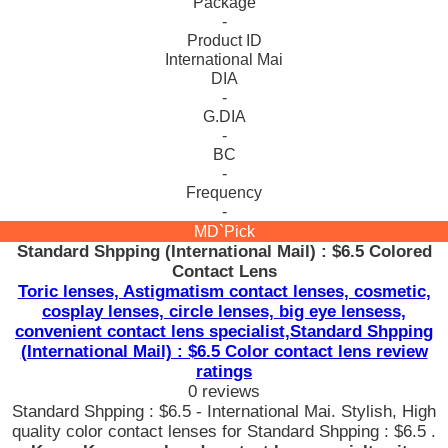
Package
-
Product ID
International Mai
DIA
-
G.DIA
-
BC
-
Frequency
-
MD`Pick
Standard Shpping (International Mail) : $6.5 Colored
Contact Lens
Toric lenses, Astigmatism contact lenses, cosmetic,
cosplay lenses, circle lenses, big eye lensess,
convenient contact lens specialist,Standard Shpping
(International Mail) : $6.5 Color contact lens review
ratings
0 reviews
Standard Shpping : $6.5 - International Mai. Stylish, High
quality color contact lenses for Standard Shpping : $6.5 .