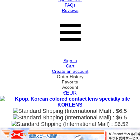
FAQs
Reviews
Sign in
Cart
Create an account
Order History
Favorite
Account
€EUR