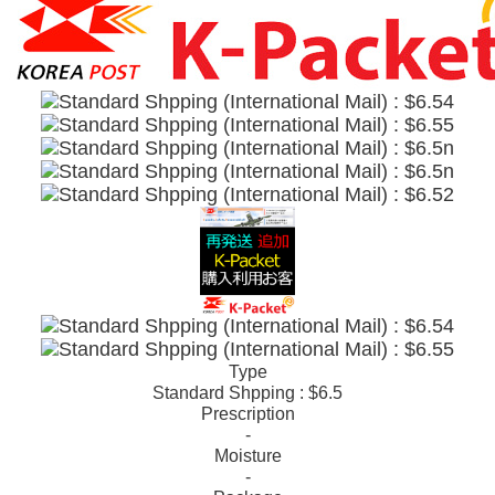
Type
Standard Shpping : $6.5
Prescription
-
Moisture
-