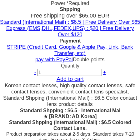
Power
*Required
Shpping
Free shipping over $65.00 EUR
Standard (International Mail) : $6.5 | Free Delivery Over $65
Express (EMS,DHL,FEDEX,UPS) : $20 | Free Delivery
Over $120
Payment
STRIPE (Credit Card, Google & Apple Pay, Link, Bank
Transfer, etc)
pay with PayPal
Double points
Quantity
-
+
Add to cart
Korean contact lenses, high quality contact lenses, safe
contact lenses, convenient contact lens specialist,
Standard Shpping (International Mail) : $6.5 Color contact
lens product details
Standard Shpping : $6.5 - International Mai
★
[BRAND: AD Korea]
Standard Shpping (International Mail) : $6.5 Colored
Contact Lens.
Product preparation takes about 2-5 days. Standard takes 7-20
days, Express takes 3-7 days.