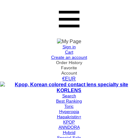
Sign in
Cart
Create an account
Order History
Favorite
Account
€EUR
Search
Best Ranking
Toric
Hyperopia
Hapakristin+
KPOP
ANNDORA
Hybrid
Special Sale