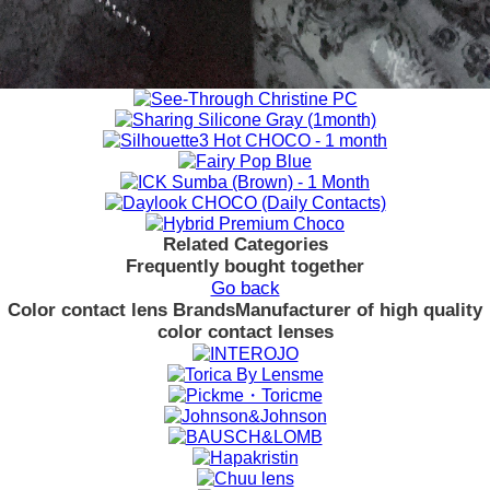
Related Categories
Frequently bought together
Go back
Color contact lens Brands
Manufacturer of high quality
color contact lenses