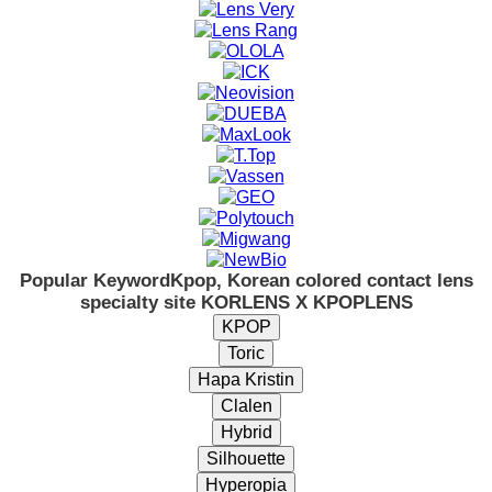
Popular Keyword
Kpop, Korean colored contact lens
specialty site KORLENS X KPOPLENS