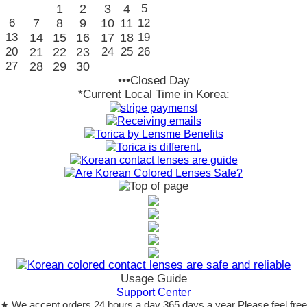
1
2
3
4
5
6
7
8
9
10
11
12
13
14
15
16
17
18
19
20
21
22
23
24
25
26
27
28
29
30
•••Closed Day
*Current Local Time in Korea:
Usage Guide
Support Center
★ We accept orders 24 hours a day 365 days a year Please feel free