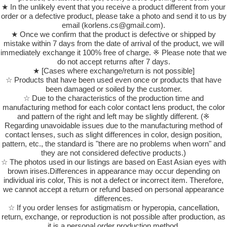
★ In the unlikely event that you receive a product different from your
order or a defective product, please take a photo and send it to us by
email (korlens.cs@gmail.com).
★ Once we confirm that the product is defective or shipped by
mistake within 7 days from the date of arrival of the product, we will
immediately exchange it 100% free of charge. ※ Please note that we
do not accept returns after 7 days.
★ [Cases where exchange/return is not possible]
☆ Products that have been used even once or products that have
been damaged or soiled by the customer.
☆ Due to the characteristics of the production time and
manufacturing method for each color contact lens product, the color
and pattern of the right and left may be slightly different. (※
Regarding unavoidable issues due to the manufacturing method of
contact lenses, such as slight differences in color, design position,
pattern, etc., the standard is "there are no problems when worn" and
they are not considered defective products.)
☆ The photos used in our listings are based on East Asian eyes with
brown irises.Differences in appearance may occur depending on
individual iris color, This is not a defect or incorrect item. Therefore,
we cannot accept a return or refund based on personal appearance
differences.
☆ If you order lenses for astigmatism or hyperopia, cancellation,
return, exchange, or reproduction is not possible after production, as
it is a personal order production method.