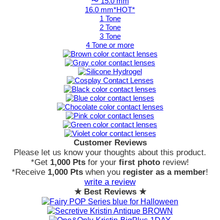
〜 15.0 mm
16.0 mm*HOT*
1 Tone
2 Tone
3 Tone
4 Tone or more
Customer Reviews
Please let us know your thoughts about this product.
*Get
1,000 Pts
for your
first photo
review!
*Receive
1,000 Pts
when you
register as a member
!
write a review
★ Best Reviews ★