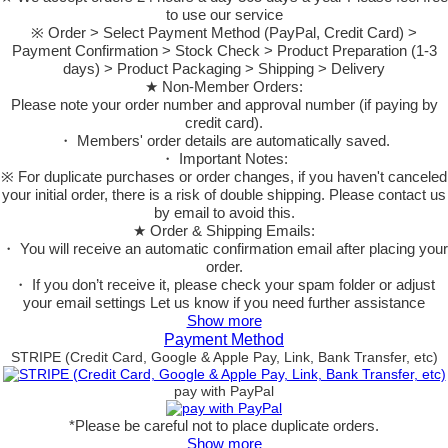
to use our service
※ Order > Select Payment Method (PayPal, Credit Card) >
Payment Confirmation > Stock Check > Product Preparation (1-3
days) > Product Packaging > Shipping > Delivery
★ Non-Member Orders:
Please note your order number and approval number (if paying by
credit card).
・ Members' order details are automatically saved.
・ Important Notes:
※ For duplicate purchases or order changes, if you haven't canceled
your initial order, there is a risk of double shipping. Please contact us
by email to avoid this.
★ Order & Shipping Emails:
・ You will receive an automatic confirmation email after placing your
order.
・ If you don’t receive it, please check your spam folder or adjust
your email settings Let us know if you need further assistance
Show more
Payment Method
STRIPE (Credit Card, Google & Apple Pay, Link, Bank Transfer, etc)
pay with PayPal
*Please be careful not to place duplicate orders.
Show more