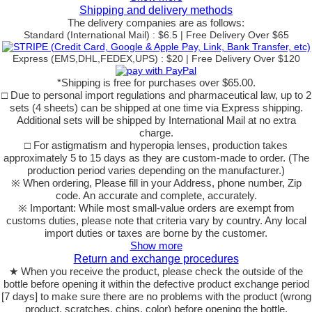
Shipping and delivery methods
The delivery companies are as follows:
Standard (International Mail) : $6.5 | Free Delivery Over $65
Express (EMS,DHL,FEDEX,UPS) : $20 | Free Delivery Over $120
*Shipping is free for purchases over $65.00.
□ Due to personal import regulations and pharmaceutical law, up to 2
sets (4 sheets) can be shipped at one time via Express shipping.
Additional sets will be shipped by International Mail at no extra
charge.
□ For astigmatism and hyperopia lenses, production takes
approximately 5 to 15 days as they are custom-made to order. (The
production period varies depending on the manufacturer.)
※ When ordering, Please fill in your Address, phone number, Zip
code. An accurate and complete, accurately.
※ Important: While most small-value orders are exempt from
customs duties, please note that criteria vary by country. Any local
import duties or taxes are borne by the customer.
Show more
Return and exchange procedures
★ When you receive the product, please check the outside of the
bottle before opening it within the defective product exchange period
[7 days] to make sure there are no problems with the product (wrong
product, scratches, chips, color) before opening the bottle.